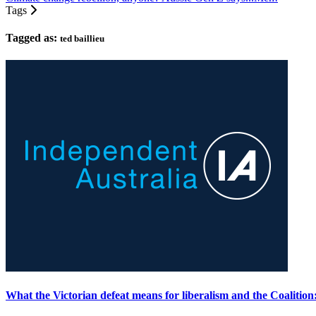
Tags
Tagged as:
ted baillieu
What the Victorian defeat means for liberalism and the Coalitio