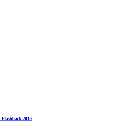
n: Flashback 2019