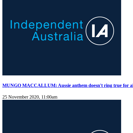
MUNGO MACCALLUM: Aussie anthem doesn't ring true for al
25 November 2020, 11:00am