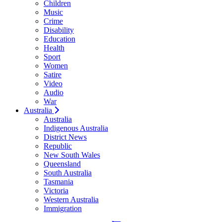
Children
Music
Crime
Disability
Education
Health
Sport
Women
Satire
Video
Audio
War
Australia
Australia
Indigenous Australia
District News
Republic
New South Wales
Queensland
South Australia
Tasmania
Victoria
Western Australia
Immigration