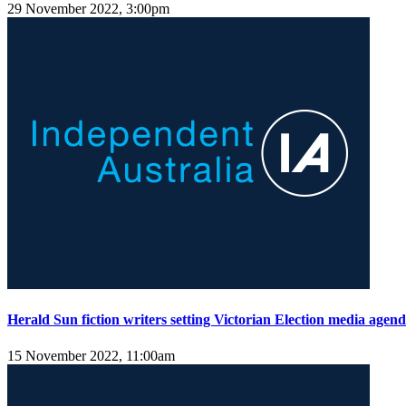
29 November 2022, 3:00pm
Herald Sun fiction writers setting Victorian Election media agen
15 November 2022, 11:00am