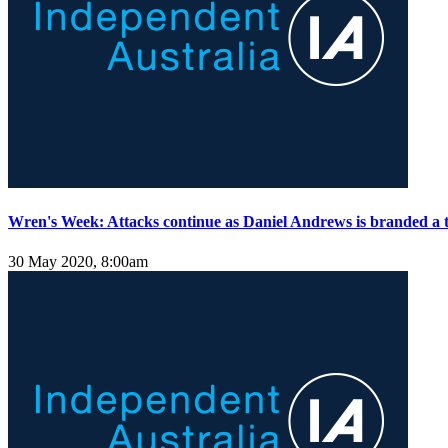
Wren's Week: Attacks continue as Daniel Andrews is branded a t
30 May 2020, 8:00am