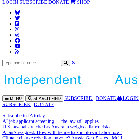
LOGIN
SUBSCRIBE
DONATE
SHOP
SUBS
CRIBE
DONATE
LOGIN
MENU
SEARCH
FIND
SUBSCRIBE
DONATE
Subscribe to IA today!
AI job applicant screening — the law still applies
U.S. arsenal stretched as Australia weighs alliance risks
Allan’s resigned: How will the media shut down Labor now?
Climate change rebellion, anyone? Aussie Gen Z says...Meh!