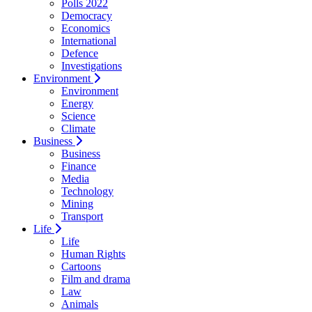
Polls 2022
Democracy
Economics
International
Defence
Investigations
Environment
Environment
Energy
Science
Climate
Business
Business
Finance
Media
Technology
Mining
Transport
Life
Life
Human Rights
Cartoons
Film and drama
Law
Animals