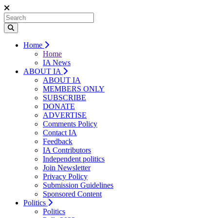
Home
Home
IA News
ABOUT IA
ABOUT IA
MEMBERS ONLY
SUBSCRIBE
DONATE
ADVERTISE
Comments Policy
Contact IA
Feedback
IA Contributors
Independent politics
Join Newsletter
Privacy Policy
Submission Guidelines
Sponsored Content
Politics
Politics