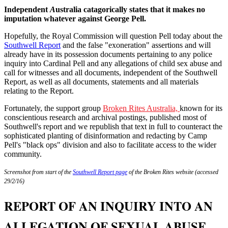
Independent
A
ustralia catagorically states that it makes no
imputation whatever against George Pell.
Hopefully, the Royal Commission will question Pell today about the
Southwell Report
and the false "exoneration" assertions and will
already have in its possession documents pertaining to any police
inquiry into Cardinal Pell and any allegations of child sex abuse and
call for witnesses and all documents, independent of the Southwell
Report, as well as all documents, statements and all materials
relating to the Report.
Fortunately, the support group
Broken Rites Australia,
known for its
conscientious research and archival postings, published most of
Southwell's report and we republish that text in full to counteract the
sophisticated planting of disinformation and redacting by Camp
Pell's "black ops" division and also to facilitate access to the wider
community.
Screenshot from start of the
Southwell Report page
of the Broken Rites website (accessed
29/2/16)
REPORT OF AN INQUIRY INTO AN
ALLEGATION OF SEXUAL ABUSE