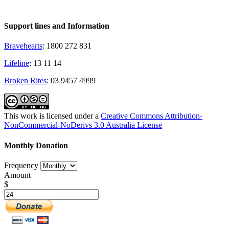
Support lines and Information
Bravehearts
: 1800 272 831
Lifeline
: 13 11 14
Broken Rites
: 03 9457 4999
This work is licensed under a
Creative Commons Attribution-
NonCommercial-NoDerivs 3.0 Australia License
Monthly Donation
Frequency
Amount
$