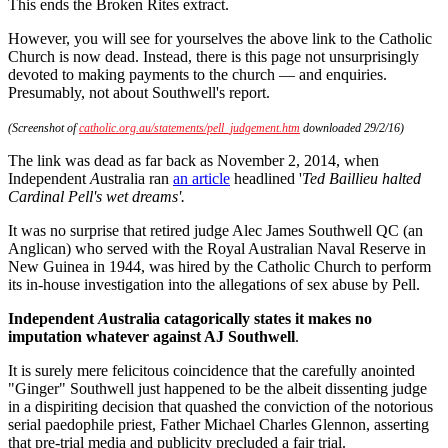
This ends the Broken Rites extract.
However, you will see for yourselves the above link to the Catholic
Church is now dead. Instead, there is this page not unsurprisingly
devoted to making payments to the church — and enquiries.
Presumably, not about Southwell's report.
(Screenshot of
catholic.org.au/statements/pell_judgement.htm
downloaded 29/2/16)
The link was dead as far back as November 2, 2014, when
Independent
A
ustralia ran
an article
headlined '
Ted Baillieu halted
Cardinal Pell's wet dreams'.
It was no surprise that retired judge Alec James Southwell QC (an
Anglican) who served with the Royal Australian Naval Reserve in
New Guinea in 1944, was hired by the Catholic Church to perform
its in-house investigation into the allegations of sex abuse by Pell.
Independent
A
ustralia catagorically states it makes no
imputation whatever against AJ Southwell
.
It is surely mere felicitous coincidence that the carefully anointed
"Ginger" Southwell just happened to be the albeit dissenting judge
in a dispiriting decision that quashed the conviction of the notorious
serial paedophile priest, Father Michael Charles Glennon, asserting
that pre-trial media and publicity precluded a fair trial.