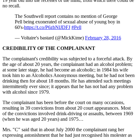
19 year old into the recesses of the mind, from which there could be
no recall.
The Southwell report contains no mention of George
Pell being exonerated of sexual abuse of young boy in
60's-
https://t.co/P6zbNlJDFJ
#Pell
— Voltaire's bastard (@MickKime)
February 28, 2016
CREDIBILITY OF THE COMPLAINANT
The complainant's credibility was subjected to a forceful attack. By
the age of about 20 years, the complainant had an alcohol problem;
at some later stage, he had become an alcoholic; in 1984 his wife
took him to an Alcoholics Anonymous meeting, but he had not been
drinking then for about 18 months. He has attended such meetings
intermittently ever since; it appears that he has not had any problem
with alcohol since 1979.
The complainant has been before the court on many occasions,
resulting in 39 convictions from about 20 court appearances. Most
of the convictions involved drink-driving or assaults, between 1969
(when he was aged 20 years) and 1975…
Mrs. "C" said that in about July 2000 the complainant rang her
expressing astonishment that he had just recognised his molester as