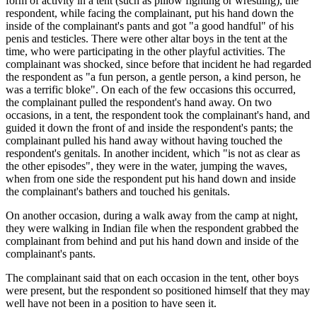
form of activity in a tent (such as pillow fighting or wrestling), the
respondent, while facing the complainant, put his hand down the
inside of the complainant's pants and got "a good handful" of his
penis and testicles. There were other altar boys in the tent at the
time, who were participating in the other playful activities. The
complainant was shocked, since before that incident he had regarded
the respondent as "a fun person, a gentle person, a kind person, he
was a terrific bloke". On each of the few occasions this occurred,
the complainant pulled the respondent's hand away. On two
occasions, in a tent, the respondent took the complainant's hand, and
guided it down the front of and inside the respondent's pants; the
complainant pulled his hand away without having touched the
respondent's genitals. In another incident, which "is not as clear as
the other episodes", they were in the water, jumping the waves,
when from one side the respondent put his hand down and inside
the complainant's bathers and touched his genitals.
On another occasion, during a walk away from the camp at night,
they were walking in Indian file when the respondent grabbed the
complainant from behind and put his hand down and inside of the
complainant's pants.
The complainant said that on each occasion in the tent, other boys
were present, but the respondent so positioned himself that they may
well have not been in a position to have seen it.