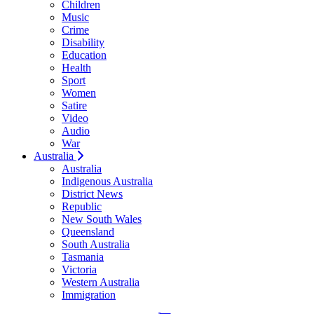
Children
Music
Crime
Disability
Education
Health
Sport
Women
Satire
Video
Audio
War
Australia
Australia
Indigenous Australia
District News
Republic
New South Wales
Queensland
South Australia
Tasmania
Victoria
Western Australia
Immigration