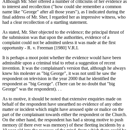
Although Mr. Sher offered a number of criticisms of her evidence as
to interest and recollection ("how could she remember a common
name like "George" after all those years"), as I indicated during the
final address of Mr. Sher, I regarded her as impressive witness, who
had a clear recollection of a startling statement.
As stated, Mr. Sher objected to the evidence; the principal thrust of
the submission was that upon the authorities, evidence of a
complaint could not be admitted unless it was made at the first
opportunity - R. v. Freeman [1980] V.R.I.
It is perhaps a moot point whether the evidence would have been
admissible upon a criminal trial to rebut a suggestion of recent
invention. It was the complainant's version that, although he always
knew his molester as "big George", it was not until he saw the
respondent on television in the year 2000 that he identified the
respondent as "big George". (There can be no doubt that "big
George" was the respondent). . .
As to motive, it should be noted that extensive enquiries made on
behalf of the respondent have unearthed no evidence of any other
matter or incident which might have aroused spite or malice on the
part of the complainant towards either the respondent or the Church.
On the other hand, the respondent has had a strong motive to push
memory (if there ever was memory) of these fleeting incidents by a