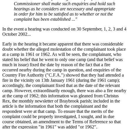
Commissioner shall make such enquiries and hold such
hearings as he considers are necessary and appropriate
in order for him to be satisfied as to whether or not the
complaint has been established ..."
In the event a hearing was conducted on 30 September, 1, 2, 3 and 4
October 2002...
Early in the hearing it became apparent that there was considerable
doubt whether the alleged molestation of the complainant took place
at a camp in 1961 or 1962. As will be seen, the complainant, who
stated his belief that he went to only one camp (and that belief was
much in issue) fixed the date by reason of the fact that a fire
occurred nearby during the camp in question, and enquiries of the
Country Fire Authority ("C.F.A.") showed that they had attended a
fire in the vicinity on 13th January 1961 (during the 1961 camp);
accordingly, the complainant fixed that as the date of the relevant
camp. However, extraordinarily enough, there was also a fire nearby
at the camp of 1962; this information was gleaned from Christus
Rex, the monthly newsletter of Braybrook parish; included in the
article is the information that both the complainant and the
respondent were at that camp. To ensure that the merits of the
complaint could be properly investigated, I sought, and in due
course obtained, an amendment to the Terms of Reference so that
after the expression "in 1961" was added "or 1962".