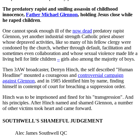
The predatory rapist and smiling assassin of childhood
innocence,
Father Michael Glennon
, holding Jesus close while
he raped children
.
One cannot speak enough ill of the
now dead
predatory rapist
Glennon, yet another industrial strength Catholic priest abuser
whose depraved activities, like so many of his fellow clergy were
condoned by the church, whether through default, facilitation and
sometimes even collaboration and whose sexual violence made life a
living hell for little children
–
girls also among the majority of boys.
Then 3AW broadcaster, Derryn Hinch, the self described "Human
Headline" mounted a courageous and
controversial campaign
against Glennon
, and in 1985 identified him by name, finding
himself in contempt of court for breaching a suppression order.
Hinch was to be imprisoned and fined for his "transgression". And
his principles. After Hinch named and shamed Glennon, a number
of other victims took heart and came forward.
SOUTHWELL'S SHAMEFUL JUDGEMENT
Alec James Southwell QC