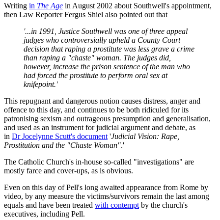
Writing
in
The Age
in August 2002 about Southwell's appointment,
then Law Reporter Fergus Shiel also pointed out that
'...in 1991, Justice Southwell was one of three appeal
judges who controversially upheld a County Court
decision that raping a prostitute was less grave a crime
than raping a "chaste" woman. The judges did,
however, increase the prison sentence of the man who
had forced the prostitute to perform oral sex at
knifepoint.'
This repugnant and dangerous notion causes distress, anger and
offence to this day, and continues to be both ridiculed for its
patronising sexism and outrageous presumption and generalisation,
and used as an instrument for judicial argument and debate, as
in
Dr Jocelynne Scutt's document
'
Judicial Vision: Rape,
Prostitution and the "Chaste Woman"
.'
The Catholic Church's in-house so-called "investigations" are
mostly farce and cover-ups, as is obvious.
Even on this day of Pell's long awaited appearance from Rome by
video, by any measure the victims/survivors remain the last among
equals and have been treated
with contempt
by the church's
executives, including Pell.