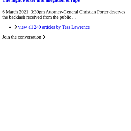
The night Porter and allegation of rape
6 March 2021, 3:30pm
Attorney-General Christian Porter deserves
the backlash received from the public ...
view all 240 articles by Tess Lawrence
Join the conversation