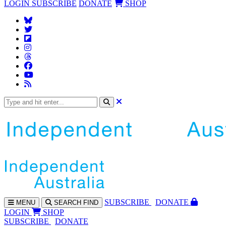
LOGIN
SUBSCRIBE
DONATE
SHOP
SUBS
CRIBE
DONATE
MENU
SEARCH
FIND
LOGIN
SHOP
SUBSCRIBE
DONATE