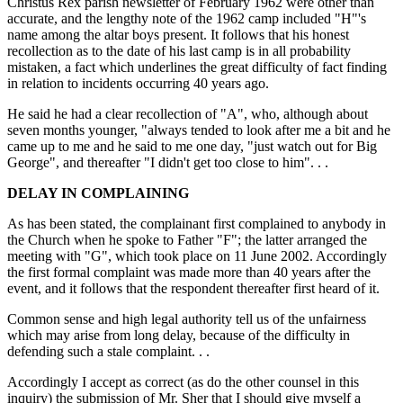
Christus Rex parish newsletter of February 1962 were other than
accurate, and the lengthy note of the 1962 camp included "H"'s
name among the altar boys present. It follows that his honest
recollection as to the date of his last camp is in all probability
mistaken, a fact which underlines the great difficulty of fact finding
in relation to incidents occurring 40 years ago.
He said he had a clear recollection of "A", who, although about
seven months younger, "always tended to look after me a bit and he
came up to me and he said to me one day, "just watch out for Big
George", and thereafter "I didn't get too close to him". . .
DELAY IN COMPLAINING
As has been stated, the complainant first complained to anybody in
the Church when he spoke to Father "F"; the latter arranged the
meeting with "G", which took place on 11 June 2002. Accordingly
the first formal complaint was made more than 40 years after the
event, and it follows that the respondent thereafter first heard of it.
Common sense and high legal authority tell us of the unfairness
which may arise from long delay, because of the difficulty in
defending such a stale complaint. . .
Accordingly I accept as correct (as do the other counsel in this
inquiry) the submission of Mr. Sher that I should give myself a