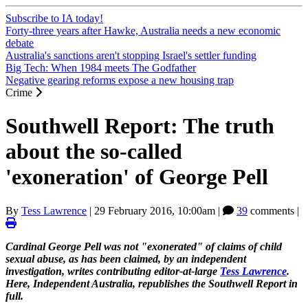
Subscribe to IA today!
Forty-three years after Hawke, Australia needs a new economic
debate
Australia's sanctions aren't stopping Israel's settler funding
Big Tech: When 1984 meets The Godfather
Negative gearing reforms expose a new housing trap
Crime
Southwell Report: The truth
about the so-called
'exoneration' of George Pell
By
Tess Lawrence
|
29 February 2016, 10:00am
|
39
comments |
Cardinal George Pell was not "exonerated" of claims of child
sexual abuse, as has been claimed, by an independent
investigation, writes contributing editor-at-large
Tess Lawrence
.
Here, Independent Australia, republishes the Southwell Report in
full.