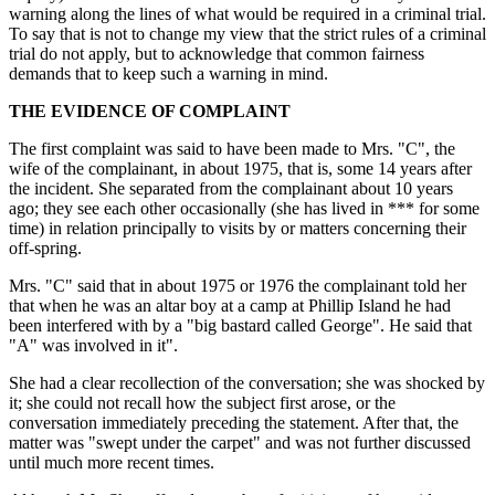
warning along the lines of what would be required in a criminal trial.
To say that is not to change my view that the strict rules of a criminal
trial do not apply, but to acknowledge that common fairness
demands that to keep such a warning in mind.
THE EVIDENCE OF COMPLAINT
The first complaint was said to have been made to Mrs. "C", the
wife of the complainant, in about 1975, that is, some 14 years after
the incident. She separated from the complainant about 10 years
ago; they see each other occasionally (she has lived in *** for some
time) in relation principally to visits by or matters concerning their
off-spring.
Mrs. "C" said that in about 1975 or 1976 the complainant told her
that when he was an altar boy at a camp at Phillip Island he had
been interfered with by a "big bastard called George". He said that
"A" was involved in it".
She had a clear recollection of the conversation; she was shocked by
it; she could not recall how the subject first arose, or the
conversation immediately preceding the statement. After that, the
matter was "swept under the carpet" and was not further discussed
until much more recent times.