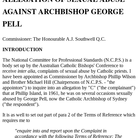
AGAINST ARCHBISHOP GEORGE
PELL
Commissioner: The Honourable A.J. Southwell Q.C.
INTRODUCTION
The National Committee for Professional Standards (N.C.P.S.) is a
body set up by the Australian Catholic Bishops' Conference to
receive
inter alia
, complaints of sexual abuse by Catholic priests. I
have been appointed as Commissioner by Archbishop Phillip Wilson
and Brother Michael Hill (Chairpersons of N.C.P.S. - "the
appointors") to inquire into an allegation by "C" ("the complainant")
that at Phillip Island, in 1961, he was on several occasions sexually
abused by George Pell, now the Catholic Archbishop of Sydney
("the respondent").
It is as well to set out part of para 2 of the Terms of Reference which
requires me to
"enquire into and report upon the Complaint in
accordance with the following Terms of Reference: The