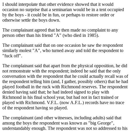
I should interpolate that other evidence showed that it would
occasion no surprise that a seminarian would be in a tent occupied
by the boys - it could be in fun, or perhaps to restore order or
otherwise settle the boys down.
The complainant agreed that he then made no complaint to any
person other than his friend "A" (who died in 1985).
The complainant said that on one occasion he saw the respondent
similarly molest "A", who turned away and told the respondent to
"fuck off".
The complainant said that apart from the physical opposition, he did
not remonstrate with the respondent; indeed he said that the only
conversation with the respondent that he could actually recall was of
the respondent telling him (and, I gather, possibly others) that he had
played football in the ruck with Richmond reserves. The respondent
denied having said that; he had indeed signed to play with
Richmond in his final school year, but had not in fact trained or
played with Richmond. V.F.L. (now A.F.L.) records have no trace
of the respondent having so played.
The complainant (and other witnesses, including adults) said that
among the boys the respondent was known as "big George",
understandably enough. The respondent was not so addressed to his