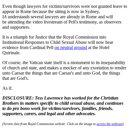
Even though lawyers for victims/survivors were not granted leave to
appear in Rome because the sitting is now in Sydney,
I
A
understands several lawyers are already in Rome and will
be attending the video livestream of Pell's testimony, as observers
and supporters.
It is a triumph for Justice that the Royal Commission into
Institutional Responses to Child Sexual Abuse will now hear
evidence from Cardinal Pell
on neutral ground
at the Hotel
Quirinale.
Of course, the Vatican state itself is a monument to its inseparability
of church and state, and makes a mocker of any exortation to render
unto Caesar the things that are Caesar's and unto God, the things
that are God's.
As if.
DISCLOSURE: Tess Lawrence has worked for the Christian
Brothers in matters specific to child sexual abuse, and continues
to do pro bono work for victims/survivors, families, friends,
supporters, carers, and legal and other advocates.
(Screen shot from Royal Commission website. Click on the image to
access the webcast
)