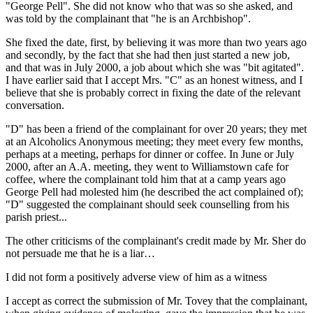
"George Pell". She did not know who that was so she asked, and
was told by the complainant that "he is an Archbishop".
She fixed the date, first, by believing it was more than two years ago
and secondly, by the fact that she had then just started a new job,
and that was in July 2000, a job about which she was "bit agitated".
I have earlier said that I accept Mrs. "C" as an honest witness, and I
believe that she is probably correct in fixing the date of the relevant
conversation.
"D" has been a friend of the complainant for over 20 years; they met
at an Alcoholics Anonymous meeting; they meet every few months,
perhaps at a meeting, perhaps for dinner or coffee. In June or July
2000, after an A.A. meeting, they went to Williamstown cafe for
coffee, where the complainant told him that at a camp years ago
George Pell had molested him (he described the act complained of);
"D" suggested the complainant should seek counselling from his
parish priest...
The other criticisms of the complainant's credit made by Mr. Sher do
not persuade me that he is a liar…
I did not form a positively adverse view of him as a witness
I accept as correct the submission of Mr. Tovey that the complainant,