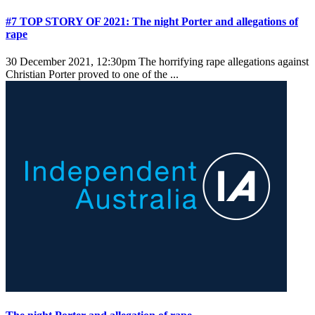
#7 TOP STORY OF 2021: The night Porter and allegations of
rape
30 December 2021, 12:30pm
The horrifying rape allegations against
Christian Porter proved to one of the ...