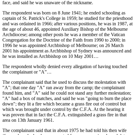
face, and said he was unaware of the nickname.
The respondent was born on 8 June 1941; he ended schooling as
captain of St. Patrick's College in 1959; he studied for the priesthood
and was ordained in 1966; after various positions, he was in 1987, at
the age of about 46, appointed Auxiliary Bishop of the Melbourne
Archdiocese; among other posts he was a member of the Vatican
Congregation for the Doctrine of the Faith from 1990 to 2000; in
1996 he was appointed Archbishop of Melbourne; on 26 March
2001 his appointment as Archbishop of Sydney was announced and
he was installed as Archbishop on 10 May 2001…
The respondent wholly denied every allegation of having touched
the complainant or "A”…
The complainant said that he used to discuss the molestation with
"A"; that one day "A" ran away from the camp; the complainant
found him, and "A" said he could not stand any further molestation;
"A" had a box of matches, and said he was "going to burn the place
down"; they lit a fire which became a grass fire out of control but
which was brought under control by the C.F.A. At the hearing it
was proven that in fact the C.F.A. extinguished a grass fire in that
area on 13th January 1961.
The complainant said that in about 1975 he had told his then wife