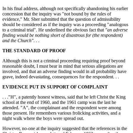
In his final address, although not specifically abandoning his earlier
concession that the inquiry was "not bound by the rules of
evidence," Mr. Sher submitted that the question of admissibility
should be considered as if the inquiry was a proceeding "analogous
to a criminal trial". He underlined the obvious fact that
"an adverse
finding would be nothing short of disastrous for (the respondent)
and the Church". . .
THE STANDARD OF PROOF
Although this is not a criminal proceeding requiring proof beyond
reasonable doubt, I must bear in mind that serious allegations are
involved, and that an adverse finding would in all probability have
grave, indeed devastating, consequences for the respondent. . .
EVIDENCE PUT IN SUPPORT OF COMPLAINT
. . ."H", a patently honest witness, said that he left Christ the King
school at the end of 1960, and the 1961 camp was the last he
attended. "A", the complainant and the respondent were among
those present. He remembers various frolicking activities, and a
night walk where the boys were spread out.
However, no-one at the inquiry suggested that the references in the