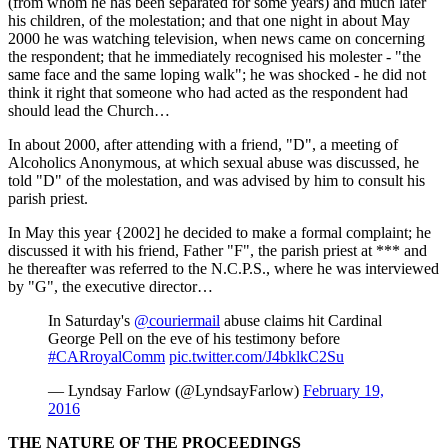
(from whom he has been separated for some years) and much later
his children, of the molestation; and that one night in about May
2000 he was watching television, when news came on concerning
the respondent; that he immediately recognised his molester - "the
same face and the same loping walk"; he was shocked - he did not
think it right that someone who had acted as the respondent had
should lead the Church…
In about 2000, after attending with a friend, "D", a meeting of
Alcoholics Anonymous, at which sexual abuse was discussed, he
told "D" of the molestation, and was advised by him to consult his
parish priest.
In May this year {2002] he decided to make a formal complaint; he
discussed it with his friend, Father "F", the parish priest at *** and
he thereafter was referred to the N.C.P.S., where he was interviewed
by "G", the executive director…
In Saturday's
@couriermail
abuse claims hit Cardinal
George Pell on the eve of his testimony before
#CARroyalComm
pic.twitter.com/J4bklkC2Su
— Lyndsay Farlow (@LyndsayFarlow)
February 19,
2016
THE NATURE OF THE PROCEEDINGS