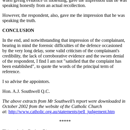
when giving evidence of molesting, gave the impression that he was
speaking honestly from an actual recollection.
However, the respondent, also, gave me the impression that he was
speaking the truth.
CONCLUSION
In the end, and notwithstanding that impression of the complainant,
bearing in mind the forensic difficulties of the defence occasioned
by the very long delay, some valid criticism of the complainant's
credibility, the lack of corroborative evidence and the sworn denial
of the respondent, I find I am not "satisfied that the complaint has
been established", to quote the words of the principal term of
reference.
I so advise the appointors.
Hon. A.J. Southwell Q.C.
The above extracts from Mr Southwell’s report were downloaded in
October 2002 from the website of the Catholic Church
at:
http://www.catholic.org.au/statements/pell_judgement.htm
*****