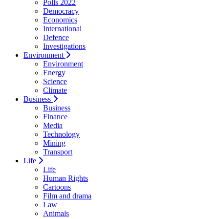
Polls 2022
Democracy
Economics
International
Defence
Investigations
Environment
Environment
Energy
Science
Climate
Business
Business
Finance
Media
Technology
Mining
Transport
Life
Life
Human Rights
Cartoons
Film and drama
Law
Animals