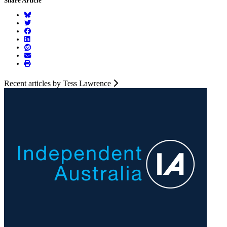
Share Article
Recent articles by Tess Lawrence