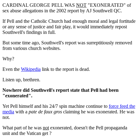
CARDINAL GEORGE PELL WAS
NOT
"EXONERATED" of
sex abuse allegations in the 2002 report by AJ Southwell QC.
If Pell and the Catholic Church had enough moral and legal fortitude
or any sense of justice and fair play, it would immediately repost
Southwell's findings in full.
But some time ago, Southwell's report was surreptitiously removed
from various church websites.
Why?
Even the
Wikipedia
link to the report is dead.
Listen up, brethren.
Nowhere did Southwell's report state that Pell had been
"exonerated".
Yet Pell himself and his 24/7 spin machine continue to
force feed the
media
with a
pate de faux gros
claiming he was exonerated. He was
not.
What part of he was
not
exonerated, doesn't the Pell propaganda
unit and the Vatican get ?