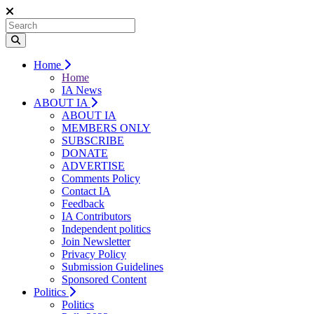
Home
Home
IA News
ABOUT IA
ABOUT IA
MEMBERS ONLY
SUBSCRIBE
DONATE
ADVERTISE
Comments Policy
Contact IA
Feedback
IA Contributors
Independent politics
Join Newsletter
Privacy Policy
Submission Guidelines
Sponsored Content
Politics
Politics