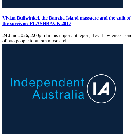
Vivian Bullwinkel, the Bangka Island massacre and the guilt of
the survivor: FLASHBACK 2017
24 June 2026, 2:00pm
In this important report, Tess Lawrence – one
of two people to whom nurse and ...