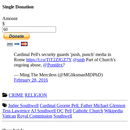
Single Donation
Amount
$
Cardinal Pell's security guards 'push, punch' media in
Rome
https://t.co/TtT2ZfGZ7Y
@smh
Part of Church's
ongoing abuse,
@Pontifex
?
— Ming The Merciless (@MGliksmanMDPhD)
February 28, 2016
CRIME
RELIGION
Judge Southwell
Cardinal George Pell. Father Michael Glennon
Tess Lawrence
AJ Southwell QC
Pell
Catholic Church
Wikipedia
Vatican
Royal Commission
Southwell