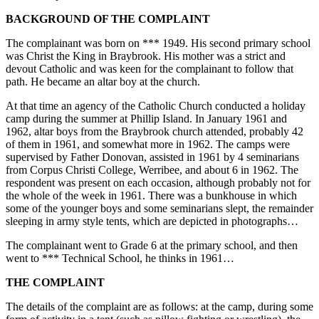
BACKGROUND OF THE COMPLAINT
The complainant was born on *** 1949. His second primary school
was Christ the King in Braybrook. His mother was a strict and
devout Catholic and was keen for the complainant to follow that
path. He became an altar boy at the church.
At that time an agency of the Catholic Church conducted a holiday
camp during the summer at Phillip Island. In January 1961 and
1962, altar boys from the Braybrook church attended, probably 42
of them in 1961, and somewhat more in 1962. The camps were
supervised by Father Donovan, assisted in 1961 by 4 seminarians
from Corpus Christi College, Werribee, and about 6 in 1962. The
respondent was present on each occasion, although probably not for
the whole of the week in 1961. There was a bunkhouse in which
some of the younger boys and some seminarians slept, the remainder
sleeping in army style tents, which are depicted in photographs…
The complainant went to Grade 6 at the primary school, and then
went to *** Technical School, he thinks in 1961…
THE COMPLAINT
The details of the complaint are as follows: at the camp, during some