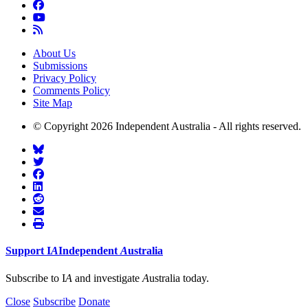
About Us
Submissions
Privacy Policy
Comments Policy
Site Map
© Copyright 2026 Independent Australia - All rights reserved.
Support
I
A
Independent
A
ustralia
Subscribe to I
A
and investigate
A
ustralia today.
Close
Subscribe
Donate