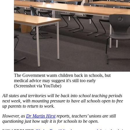
The Government wants children back in schools, but
medical advice may suggest it's still too early
(Screenshot via YouTube)
All states and territories will be back into school teaching periods
next week, with mounting pressure to have all schools open to free
up parents to return to work.
However, as
Dr Martin Hirst
reports, teachers’ unions are still
questioning just how safe it is for schools to be open.