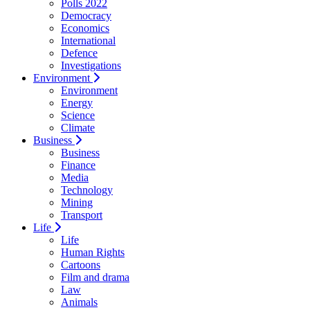
Polls 2022
Democracy
Economics
International
Defence
Investigations
Environment
Environment
Energy
Science
Climate
Business
Business
Finance
Media
Technology
Mining
Transport
Life
Life
Human Rights
Cartoons
Film and drama
Law
Animals