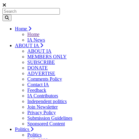
Home
Home
IA News
ABOUT IA
ABOUT IA
MEMBERS ONLY
SUBSCRIBE
DONATE
ADVERTISE
Comments Policy
Contact IA
Feedback
IA Contributors
Independent politics
Join Newsletter
Privacy Policy
Submission Guidelines
Sponsored Content
Politics
Politics