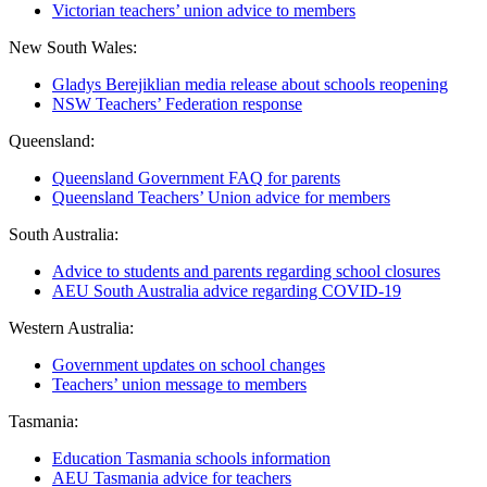
Victorian teachers’ union advice to members
New South Wales:
Gladys Berejiklian media release about schools reopening
NSW Teachers’ Federation response
Queensland:
Queensland Government FAQ for parents
Queensland Teachers’ Union advice for members
South Australia:
Advice to students and parents regarding school closures
AEU South Australia advice regarding COVID-19
Western Australia:
Government updates on school changes
Teachers’ union message to members
Tasmania:
Education Tasmania schools information
AEU Tasmania advice for teachers