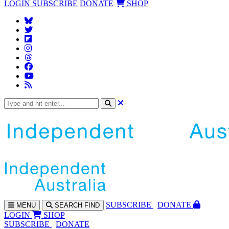
LOGIN
SUBSCRIBE
DONATE
SHOP
SUBS
CRIBE
DONATE
MENU
SEARCH
FIND
LOGIN
SHOP
SUBSCRIBE
DONATE