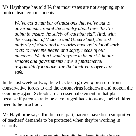
Ms Haythorpe has told I
A
that most states are not stepping up to
protect teachers or students:
We’ve got a number of questions that we’ve put to
governments around the country about how they’re
going to ensure the safety of teaching staff. And, with
the exception of Victoria and Queensland, the vast
majority of states and territories have got a lot of work
to do to meet the health and safety needs of our
members. We don’t want anyone to be at risk in our
schools and governments have a fundamental
responsibility to make sure that their employees are
safe.
In the last week or two, there has been growing pressure from
conservative forces to end the coronavirus lockdown and reopen the
economy again. Schools are an essential element in that plan
because if parents are to be encouraged back to work, their children
need to be in school.
Ms Haythorpe says, for the most part, parents have been supportive
of teachers' demands to be protected when they’re working in
schools:
“The parent community broadly has been fantastic and