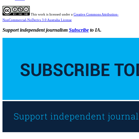
This work is licensed under a
Creative Commons Attribution-
NonCommercial-NoDerivs 3.0 Australia License
Support independent journalism
Subscribe
to IA.