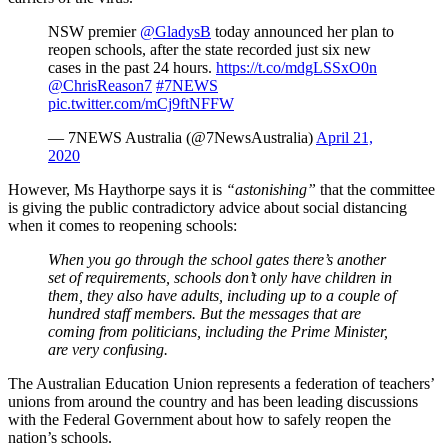
NSW premier
@GladysB
today announced her plan to
reopen schools, after the state recorded just six new
cases in the past 24 hours.
https://t.co/mdgLSSxO0n
@ChrisReason7
#7NEWS
pic.twitter.com/mCj9ftNFFW
— 7NEWS Australia (@7NewsAustralia)
April 21,
2020
However, Ms Haythorpe says it is
“astonishing”
that the committee
is giving the public contradictory advice about social distancing
when it comes to reopening schools:
When you go through the school gates there’s another
set of requirements, schools don’t only have children in
them, they also have adults, including up to a couple of
hundred staff members. But the messages that are
coming from politicians, including the Prime Minister,
are very confusing.
The Australian Education Union represents a federation of teachers’
unions from around the country and has been leading discussions
with the Federal Government about how to safely reopen the
nation’s schools.