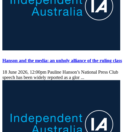
Hanson and the media: an unholy alliance of the ruling class
18 June 2026, 12:00pm
Pauline Hanson’s National Press Club
speech has been widely reported as a glor ...