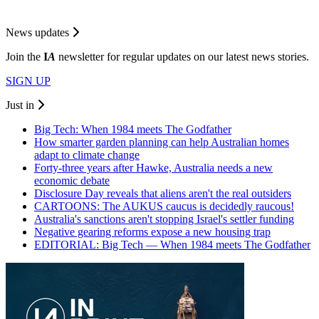
News updates
Join the
I
A
newsletter for regular updates on our latest news stories.
SIGN UP
Just in
Big Tech: When 1984 meets The Godfather
How smarter garden planning can help Australian homes
adapt to climate change
Forty-three years after Hawke, Australia needs a new
economic debate
Disclosure Day reveals that aliens aren't the real outsiders
CARTOONS: The AUKUS caucus is decidedly raucous!
Australia's sanctions aren't stopping Israel's settler funding
Negative gearing reforms expose a new housing trap
EDITORIAL: Big Tech — When 1984 meets The Godfather