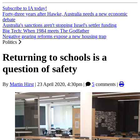
Subscribe to IA today!
Forty-three years after Hawke, Australia needs a new economic
debate
Australia's sanctions aren't stopping Israel's settler funding
Big Tech: When 1984 meets The Godfather
Negative gearing reforms expose a new housing trap
Politics
Returning to schools is a
question of safety
By
Martin Hirst
|
23 April 2020, 4:30pm
|
5
comments |