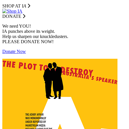
SHOP AT I
A
DONATE
We need YOU!
IA punches above its weight.
Help us sharpen our knuckledusters.
PLEASE DONATE NOW!
Donate Now