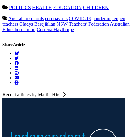
POLITICS
HEALTH
EDUCATION
CHILDREN
Australian schools
coronavirus
COVID-19
pandemic
reopen
teachers
Gladys Berejiklian
NSW Teachers’ Federation
Australian
Education Union
Correna Haythorpe
Share Article
Recent articles by Martin Hirst