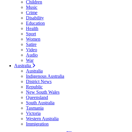
Children
Music
Crime
Disability
Education
Health
Sport
Women
Satire
Video
Audio
War
Australia
Australia
Indigenous Australia
District News
Republic
New South Wales
Queensland
South Australia
Tasmania
Victoria
Western Australia
Immigration