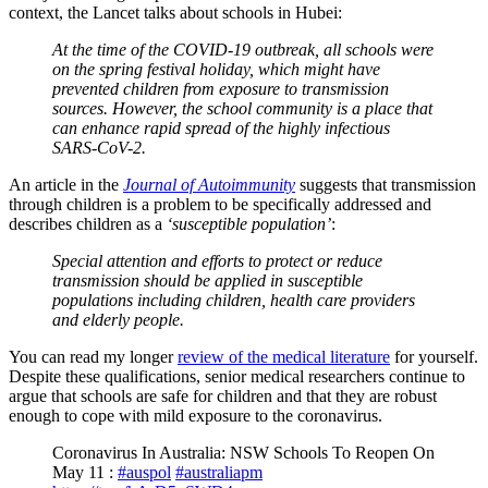
context, the Lancet talks about schools in Hubei:
At the time of the COVID-19 outbreak, all schools were
on the spring festival holiday, which might have
prevented children from exposure to transmission
sources. However, the school community is a place that
can enhance rapid spread of the highly infectious
SARS-CoV-2.
An article in the
Journal of Autoimmunity
suggests that transmission
through children is a problem to be specifically addressed and
describes children as a
‘susceptible population’
:
Special attention and efforts to protect or reduce
transmission should be applied in susceptible
populations including children, health care providers
and elderly people.
You can read my longer
review of the medical literature
for yourself.
Despite these qualifications, senior medical researchers continue to
argue that schools are safe for children and that they are robust
enough to cope with mild exposure to the coronavirus.
Coronavirus In Australia: NSW Schools To Reopen On
May 11 :
#auspol
#australiapm