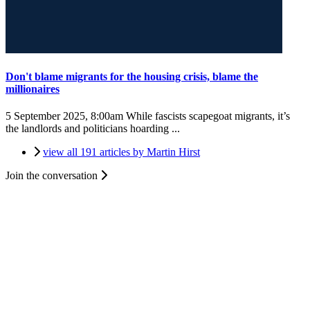
Don't blame migrants for the housing crisis, blame the
millionaires
5 September 2025, 8:00am
While fascists scapegoat migrants, it’s
the landlords and politicians hoarding ...
view all 191 articles by Martin Hirst
Join the conversation