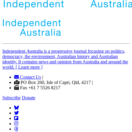
Independent
A
ustralia is a progressive journal focusing on politics,
democracy, the environment, Australian history and Australian
identity. It contains news and opinion from Australia and around the
world. [ Learn more ]
Contact Us
|
PO Box 260, Isle of Capri, Qld, 4217 |
Fax +61 7 5526 8217
Subscribe
Donate