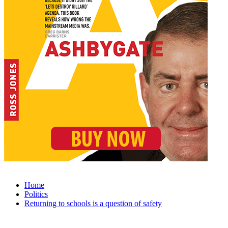
Home
Politics
Returning to schools is a question of safety