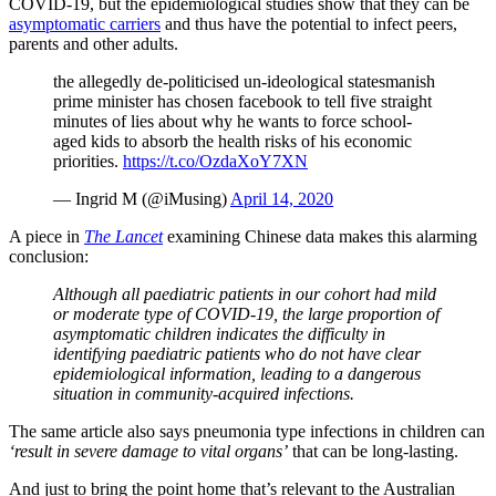
COVID-19, but the epidemiological studies show that they can be
asymptomatic carriers
and thus have the potential to infect peers,
parents and other adults.
the allegedly de-politicised un-ideological statesmanish
prime minister has chosen facebook to tell five straight
minutes of lies about why he wants to force school-
aged kids to absorb the health risks of his economic
priorities.
https://t.co/OzdaXoY7XN
— Ingrid M (@iMusing)
April 14, 2020
A piece in
The Lancet
examining Chinese data makes this alarming
conclusion:
Although all paediatric patients in our cohort had mild
or moderate type of COVID-19, the large proportion of
asymptomatic children indicates the difficulty in
identifying paediatric patients who do not have clear
epidemiological information, leading to a dangerous
situation in community-acquired infections.
The same article also says pneumonia type infections in children can
‘result in severe damage to vital organs’
that can be long-lasting.
And just to bring the point home that’s relevant to the Australian