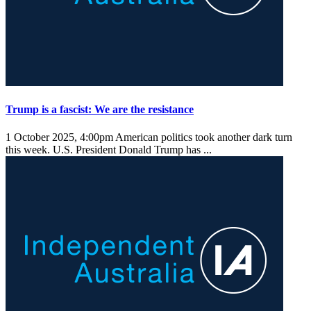
Trump is a fascist: We are the resistance
1 October 2025, 4:00pm
American politics took another dark turn
this week. U.S. President Donald Trump has ...