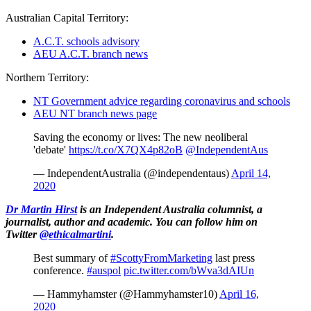
Australian Capital Territory:
A.C.T. schools advisory
AEU A.C.T. branch news
Northern Territory:
NT Government advice regarding coronavirus and schools
AEU NT branch news page
Saving the economy or lives: The new neoliberal
'debate'
https://t.co/X7QX4p82oB
@IndependentAus
— IndependentAustralia (@independentaus)
April 14,
2020
Dr Martin Hirst
is an Independent Australia columnist, a
journalist, author and academic. You can follow him on
Twitter
@ethicalmartini
.
Best summary of
#ScottyFromMarketing
last press
conference.
#auspol
pic.twitter.com/bWva3dAIUn
— Hammyhamster (@Hammyhamster10)
April 16,
2020