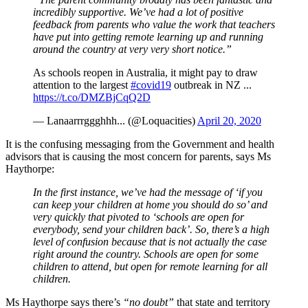
incredibly supportive. We’ve had a lot of positive
feedback from parents who value the work that teachers
have put into getting remote learning up and running
around the country at very very short notice.”
As schools reopen in Australia, it might pay to draw
attention to the largest
#covid19
outbreak in NZ ...
https://t.co/DMZBjCqQ2D
— Lanaarrrggghhh... (@Loquacities)
April 20, 2020
It is the confusing messaging from the Government and health
advisors that is causing the most concern for parents, says Ms
Haythorpe:
In the first instance, we’ve had the message of ‘if you
can keep your children at home you should do so’ and
very quickly that pivoted to ‘schools are open for
everybody, send your children back’. So, there’s a high
level of confusion because that is not actually the case
right around the country. Schools are open for some
children to attend, but open for remote learning for all
children.
Ms Haythorpe says there’s
“no doubt”
that state and territory