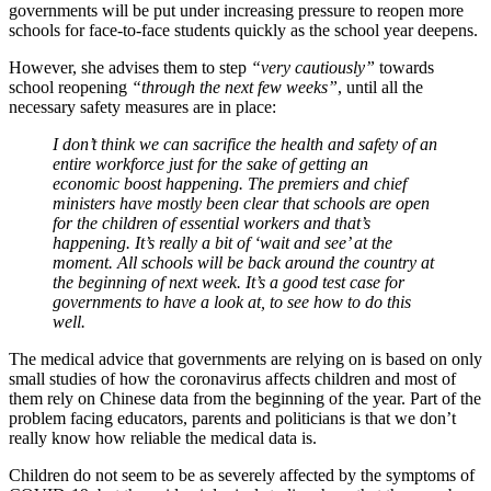
governments will be put under increasing pressure to reopen more
schools for face-to-face students quickly as the school year deepens.
However, she advises them to step
“very cautiously”
towards
school reopening
“through the next few weeks”
, until all the
necessary safety measures are in place:
I don’t think we can sacrifice the health and safety of an
entire workforce just for the sake of getting an
economic boost happening. The premiers and chief
ministers have mostly been clear that schools are open
for the children of essential workers and that’s
happening. It’s really a bit of ‘wait and see’ at the
moment. All schools will be back around the country at
the beginning of next week. It’s a good test case for
governments to have a look at, to see how to do this
well.
The medical advice that governments are relying on is based on only
small studies of how the coronavirus affects children and most of
them rely on Chinese data from the beginning of the year. Part of the
problem facing educators, parents and politicians is that we don’t
really know how reliable the medical data is.
Children do not seem to be as severely affected by the symptoms of