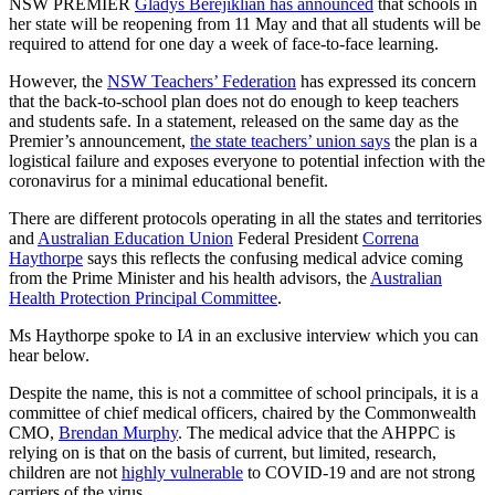
NSW PREMIER
Gladys Berejiklian has announced
that schools in
her state will be reopening from 11 May and that all students will be
required to attend for one day a week of face-to-face learning.
However, the
NSW Teachers’ Federation
has expressed its concern
that the back-to-school plan does not do enough to keep teachers
and students safe. In a statement, released on the same day as the
Premier’s announcement,
the state teachers’ union says
the plan is a
logistical failure and exposes everyone to potential infection with the
coronavirus for a minimal educational benefit.
There are different protocols operating in all the states and territories
and
Australian Education Union
Federal President
Correna
Haythorpe
says this reflects the confusing medical advice coming
from the Prime Minister and his health advisors, the
Australian
Health Protection Principal Committee
.
Ms Haythorpe spoke to I
A
in an exclusive interview which you can
hear below.
Despite the name, this is not a committee of school principals, it is a
committee of chief medical officers, chaired by the Commonwealth
CMO,
Brendan Murphy
. The medical advice that the AHPPC is
relying on is that on the basis of current, but limited, research,
children are not
highly vulnerable
to COVID-19 and are not strong
carriers of the virus.