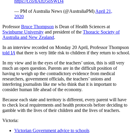
https://t.co/hArD5oSWD4
— PM of Australia News (@AustraliaPM)
April 21,
2020
Professor
Bruce Thompson
is Dean of Health Sciences at
Swinburne University
and president of the
Thoracic Society of
Australia and New Zealand
.
In an interview recorded on Monday 20 April, Professor Thompson
told I
A
that there is very little risk to children if they return to school.
In my view and in the eyes of the teachers’ union, this is still very
much an open question. Parents are in the difficult position of
having to weigh up the contradictory evidence from medical
researchers, government officials, the teachers’ unions and
interfering journalists like me who think that it is important to
consider human life ahead of the economy.
Because each state and territory is different, every parent will have
to check local requirements and health protocols before deciding to
gamble with the lives of their children and the lives of teachers.
Victoria:
Victorian Government advice to schools