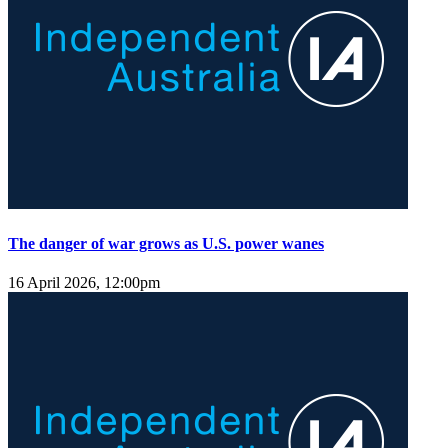
The danger of war grows as U.S. power wanes
16 April 2026, 12:00pm