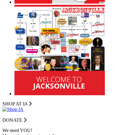
SHOP AT I
A
DONATE
We need YOU!