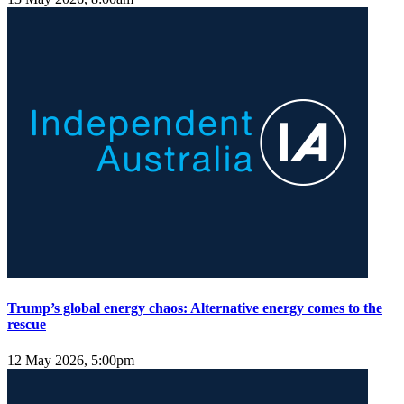
Trump’s global energy chaos: Alternative energy comes to the
rescue
12 May 2026, 5:00pm