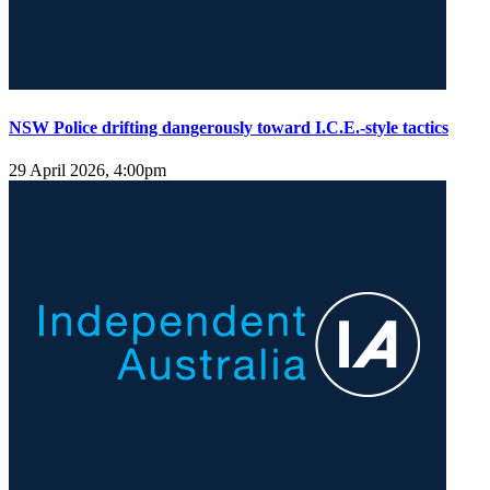
NSW Police drifting dangerously toward I.C.E.-style tactics
29 April 2026, 4:00pm