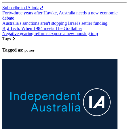
Subscribe to IA today!
Forty-three years after Hawke, Australia needs a new economic
debate
Australia's sanctions aren't stopping Israel's settler funding
Big Tech: When 1984 meets The Godfather
Negative gearing reforms expose a new housing trap
Tags
Tagged as:
power