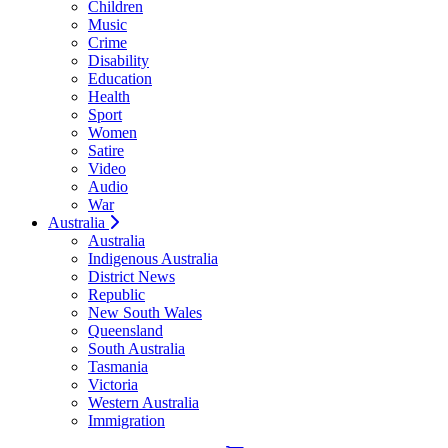
Children
Music
Crime
Disability
Education
Health
Sport
Women
Satire
Video
Audio
War
Australia
Australia
Indigenous Australia
District News
Republic
New South Wales
Queensland
South Australia
Tasmania
Victoria
Western Australia
Immigration