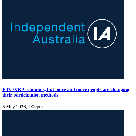
BTC/XRP rebounds, but more and more people are changing
their participation methods
5 May 2026, 7:00pm