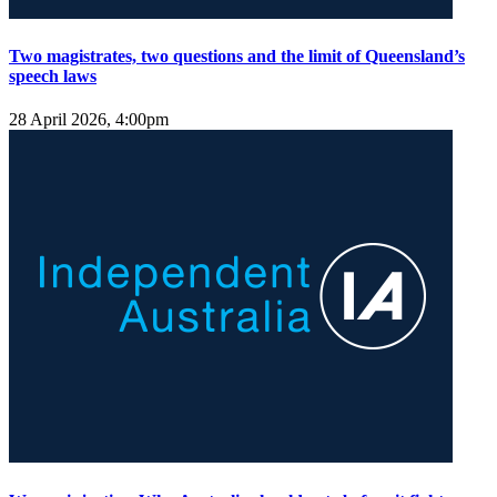
Two magistrates, two questions and the limit of Queensland’s
speech laws
28 April 2026, 4:00pm