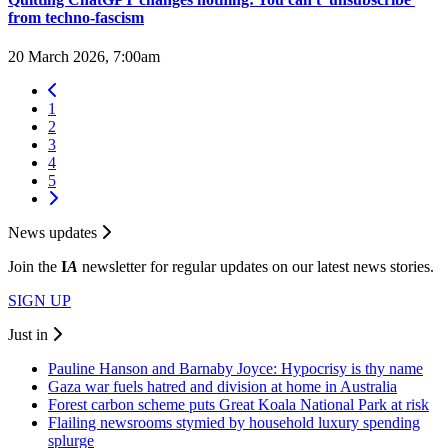
from techno-fascism
20 March 2026, 7:00am
1
2
3
4
5
News updates
Join the
I
A
newsletter for regular updates on our latest news stories.
SIGN UP
Just in
Pauline Hanson and Barnaby Joyce: Hypocrisy is thy name
Gaza war fuels hatred and division at home in Australia
Forest carbon scheme puts Great Koala National Park at risk
Flailing newsrooms stymied by household luxury spending
splurge