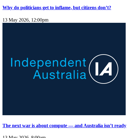
Why do politicians get to inflame, but citizens don’t?
13 May 2026, 12:00pm
The next war is about compute — and Australia isn’t ready
13 May 2026, 8:00am