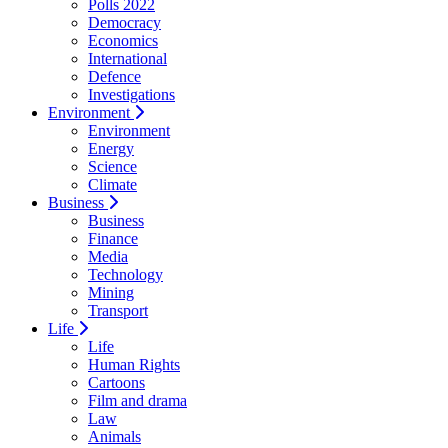
Polls 2022
Democracy
Economics
International
Defence
Investigations
Environment
Environment
Energy
Science
Climate
Business
Business
Finance
Media
Technology
Mining
Transport
Life
Life
Human Rights
Cartoons
Film and drama
Law
Animals