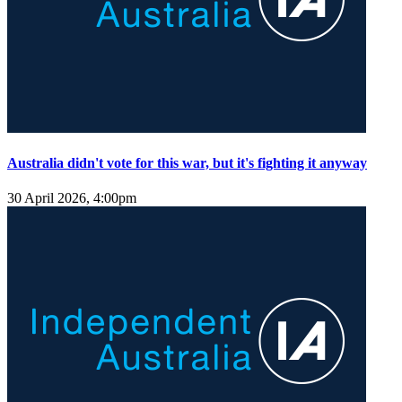
Australia didn't vote for this war, but it's fighting it anyway
30 April 2026, 4:00pm