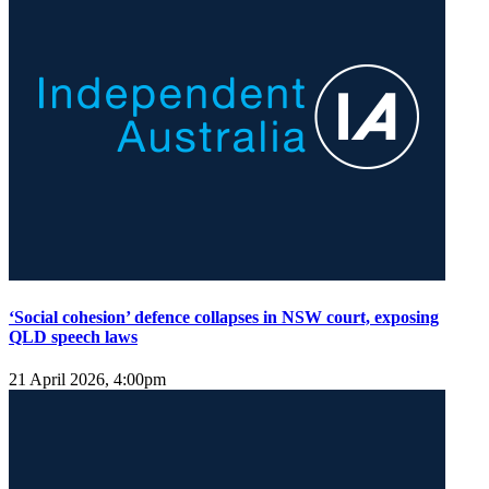
‘Social cohesion’ defence collapses in NSW court, exposing
QLD speech laws
21 April 2026, 4:00pm