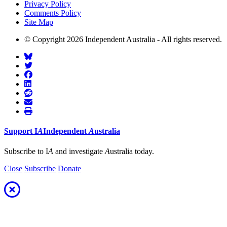
Privacy Policy
Comments Policy
Site Map
© Copyright 2026 Independent Australia - All rights reserved.
Support
I
A
Independent
A
ustralia
Subscribe to I
A
and investigate
A
ustralia today.
Close
Subscribe
Donate