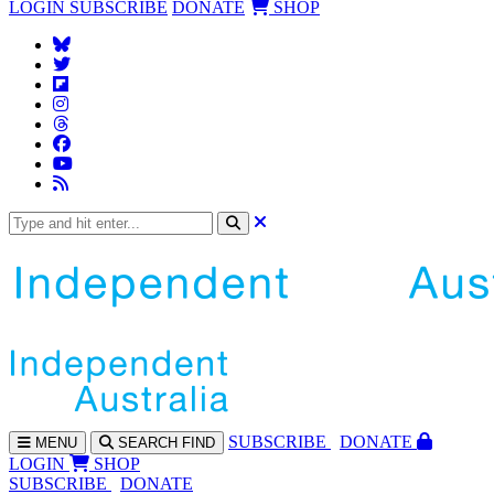
LOGIN
SUBSCRIBE
DONATE
SHOP
SUBS
CRIBE
DONATE
MENU
SEARCH
FIND
LOGIN
SHOP
SUBSCRIBE
DONATE