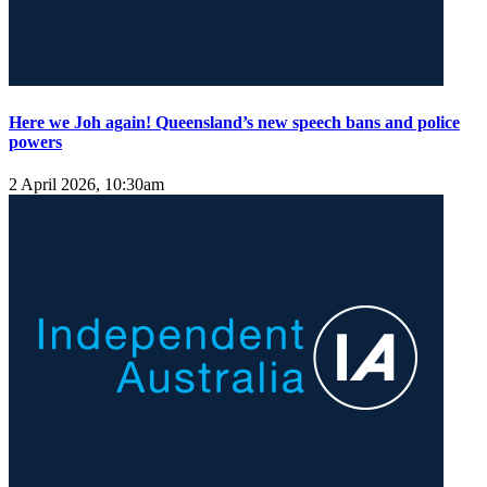
Here we Joh again! Queensland’s new speech bans and police
powers
2 April 2026, 10:30am