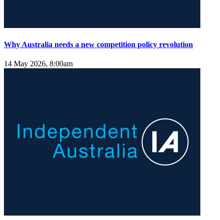
Why Australia needs a new competition policy revolution
14 May 2026, 8:00am