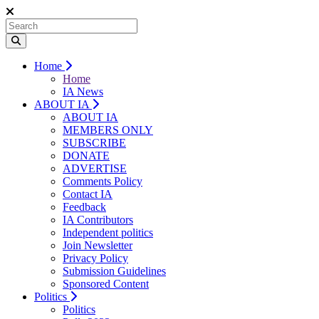
Home
Home
IA News
ABOUT IA
ABOUT IA
MEMBERS ONLY
SUBSCRIBE
DONATE
ADVERTISE
Comments Policy
Contact IA
Feedback
IA Contributors
Independent politics
Join Newsletter
Privacy Policy
Submission Guidelines
Sponsored Content
Politics
Politics