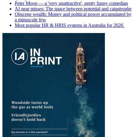
Peter Moon — a 'very unattractive', pretty funny comedian
AI near misses: The space between potential and catastrophe
Obscene wealth: Money and political power accumulated by
a minuscule few
Most popular HR & HRIS systems in Australia for 2026