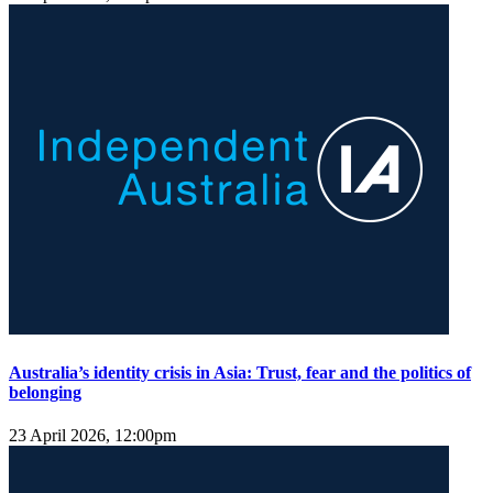
Australia’s identity crisis in Asia: Trust, fear and the politics of
belonging
23 April 2026, 12:00pm