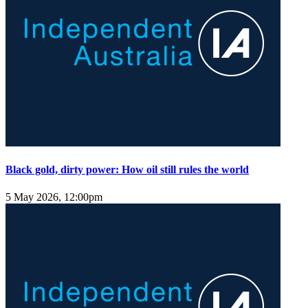
Black gold, dirty power: How oil still rules the world
5 May 2026, 12:00pm