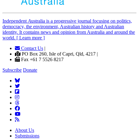
Independent
A
ustralia is a progressive journal focusing on politics,
democracy, the environment, Australian history and Australian
identity. It contains news and opinion from Australia and around the
world. [ Learn more ]
Contact Us
|
PO Box 260, Isle of Capri, Qld, 4217 |
Fax +61 7 5526 8217
Subscribe
Donate
About Us
Submissions