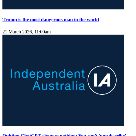
Trump is the most dangerous man in the world
21 March 2026, 11:00am
Quitting ChatGPT changes nothing: You can't 'unsubscribe'