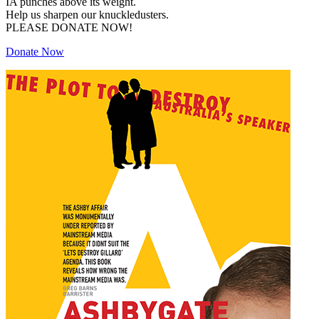
IA punches above its weight.
Help us sharpen our knuckledusters.
PLEASE DONATE NOW!
Donate Now