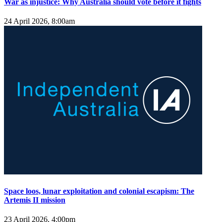
War as injustice: Why Australia should vote before it fights
24 April 2026, 8:00am
Space loos, lunar exploitation and colonial escapism: The
Artemis II mission
23 April 2026, 4:00pm