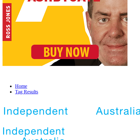
Home
Tag Results