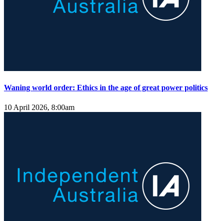
Waning world order: Ethics in the age of great power politics
10 April 2026, 8:00am