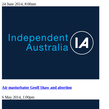
24 June 2014, 8:00am
Air masturbator Geoff Shaw and abortion
6 May 2014, 1:00pm