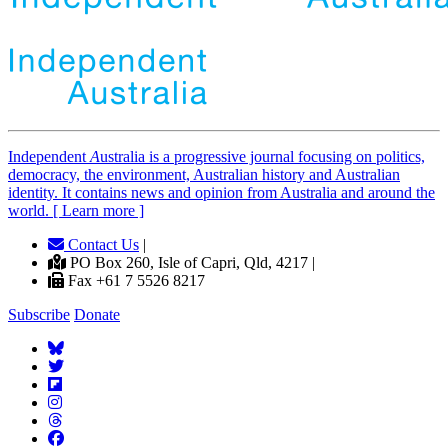
Independent
A
ustralia is a progressive journal focusing on politics,
democracy, the environment, Australian history and Australian
identity. It contains news and opinion from Australia and around the
world. [ Learn more ]
Contact Us
|
PO Box 260, Isle of Capri, Qld, 4217 |
Fax +61 7 5526 8217
Subscribe
Donate