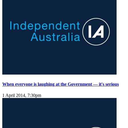
When everyone is laughing at the Government — it's serious
1 April 2014, 7:30pm