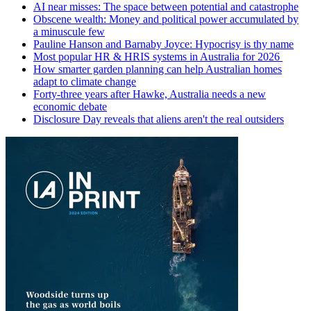
AI near misses: The space between potential and catastrophe
Obscene wealth: Money and political power accumulated by
a minuscule few
Pauline Hanson and Barnaby Joyce: Hypocrisy is thy name
Most popular HR & HRIS systems in Australia for 2026
How smarter garden planning can help Australian homes
adapt to climate change
Forty-three years after Hawke, Australia needs a new
economic debate
Disclosure Day reveals that aliens aren't the real outsiders