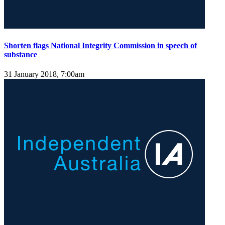
Shorten flags National Integrity Commission in speech of
substance
31 January 2018, 7:00am