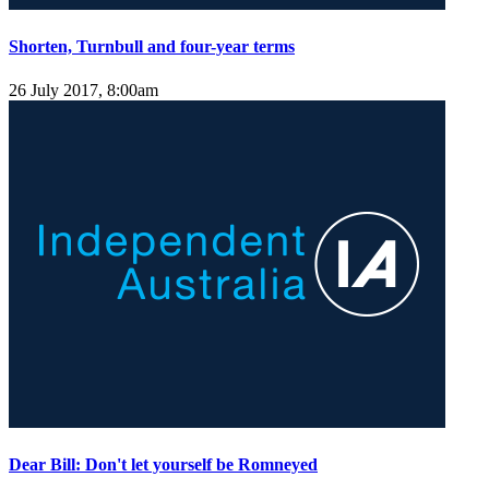
Shorten, Turnbull and four-year terms
26 July 2017, 8:00am
Dear Bill: Don't let yourself be Romneyed