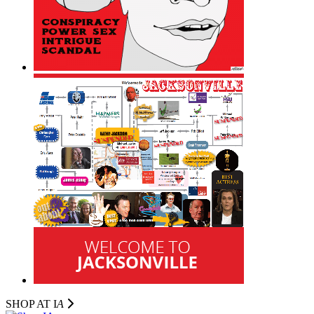
SHOP AT I
A