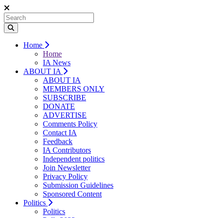
Home
Home
IA News
ABOUT IA
ABOUT IA
MEMBERS ONLY
SUBSCRIBE
DONATE
ADVERTISE
Comments Policy
Contact IA
Feedback
IA Contributors
Independent politics
Join Newsletter
Privacy Policy
Submission Guidelines
Sponsored Content
Politics
Politics