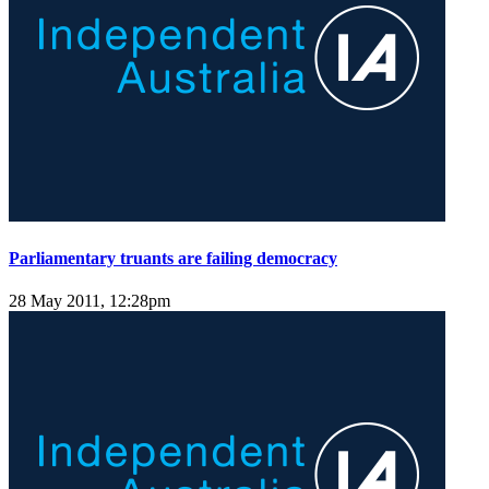
Parliamentary truants are failing democracy
28 May 2011, 12:28pm