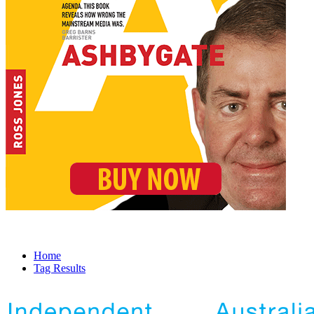
Home
Tag Results