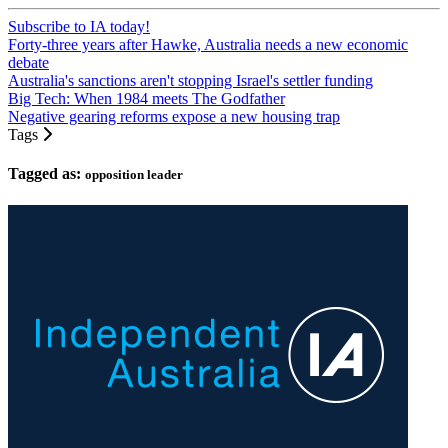
Subscribe to IA today!
Forty-three years after Hawke, Australia needs a new economic
debate
Australia's sanctions aren't stopping Israel's settler funding
Big Tech: When 1984 meets The Godfather
Negative gearing reforms expose a new housing trap
Tags
Tagged as:
opposition leader