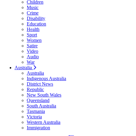
Children
Music
Crime
Disability
Education
Health
Sport
Women
Satire
Video
Audio
War
Australia
Australia
Indigenous Australia
District News
Republic
New South Wales
Queensland
South Australia
Tasmania
Victoria
Western Australia
Immigration