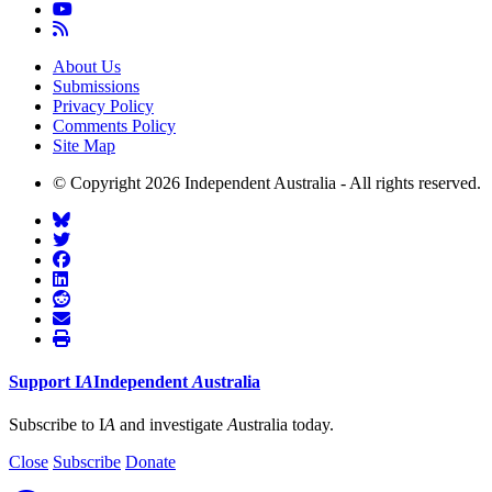
About Us
Submissions
Privacy Policy
Comments Policy
Site Map
© Copyright 2026 Independent Australia - All rights reserved.
Support
I
A
Independent
A
ustralia
Subscribe to I
A
and investigate
A
ustralia today.
Close
Subscribe
Donate