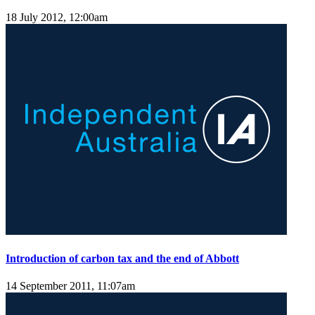
18 July 2012, 12:00am
Introduction of carbon tax and the end of Abbott
14 September 2011, 11:07am