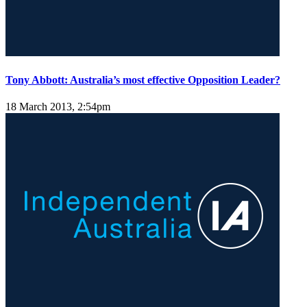
Tony Abbott: Australia’s most effective Opposition Leader?
18 March 2013, 2:54pm