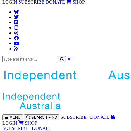
LOGIN
SUBSCRIBE
DONATE
SHOP
SUBS
CRIBE
DONATE
MENU
SEARCH
FIND
LOGIN
SHOP
SUBSCRIBE
DONATE