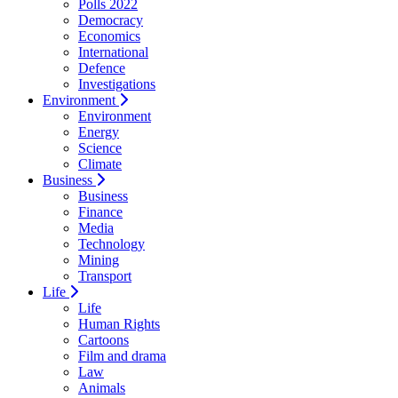
Polls 2022
Democracy
Economics
International
Defence
Investigations
Environment
Environment
Energy
Science
Climate
Business
Business
Finance
Media
Technology
Mining
Transport
Life
Life
Human Rights
Cartoons
Film and drama
Law
Animals