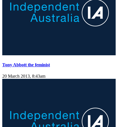
Tony Abbott the feminist
20 March 2013, 8:43am