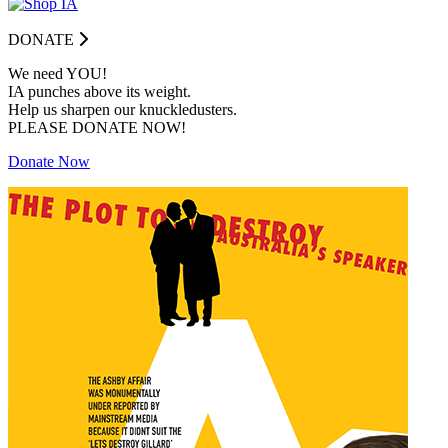
DONATE
We need YOU!
IA punches above its weight.
Help us sharpen our knuckledusters.
PLEASE DONATE NOW!
Donate Now