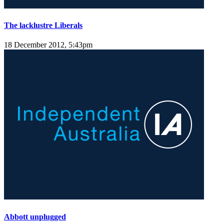
The lacklustre Liberals
18 December 2012, 5:43pm
Abbott unplugged