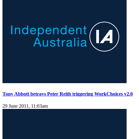
Tony Abbott betrays Peter Reith triggering WorkChoices v2.0
29 June 2011, 11:03am