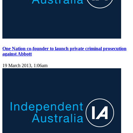
One Nation co-founder to launch private criminal prosecution
against Abbott
19 March 2013, 1:06am