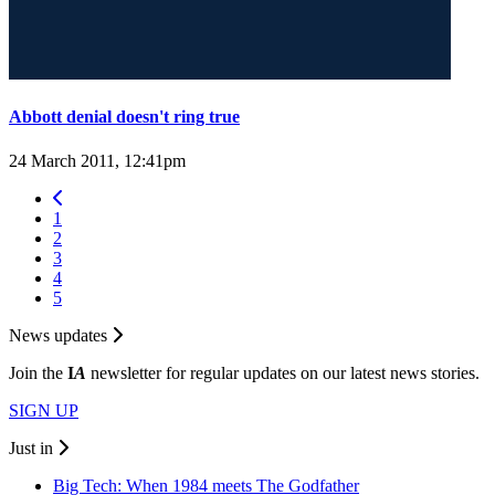
Abbott denial doesn't ring true
24 March 2011, 12:41pm
1
2
3
4
5
News updates
Join the
I
A
newsletter for regular updates on our latest news stories.
SIGN UP
Just in
Big Tech: When 1984 meets The Godfather