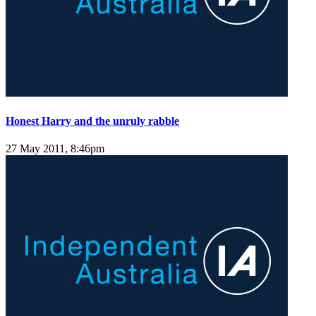
Honest Harry and the unruly rabble
27 May 2011, 8:46pm