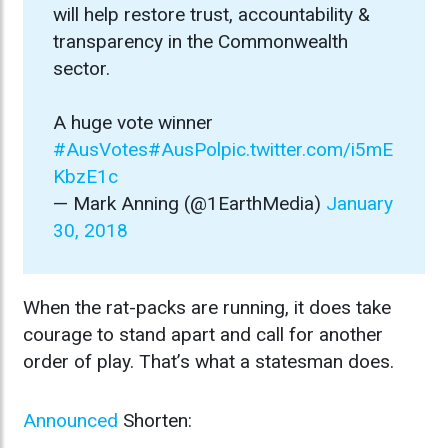
will help restore trust, accountability &
transparency in the Commonwealth
sector.
A huge vote winner
#AusVotes
#AusPol
pic.twitter.com/i5mE
KbzE1c
— Mark Anning (@1EarthMedia)
January
30, 2018
When the rat-packs are running, it does take
courage to stand apart and call for another
order of play. That’s what a statesman does.
Announced
Shorten: