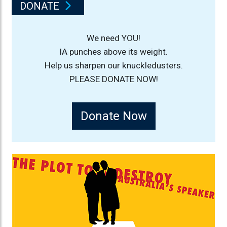
DONATE
We need YOU!
IA punches above its weight.
Help us sharpen our knuckledusters.
PLEASE DONATE NOW!
Donate Now