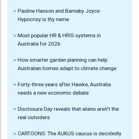
Pauline Hanson and Barnaby Joyce:
Hypocrisy is thy name
Most popular HR & HRIS systems in
Australia for 2026
How smarter garden planning can help
Australian homes adapt to climate change
Forty-three years after Hawke, Australia
needs a new economic debate
Disclosure Day reveals that aliens aren't the
real outsiders
CARTOONS: The AUKUS caucus is decidedly