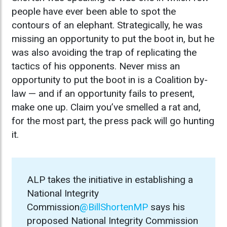
people have ever been able to spot the
contours of an elephant. Strategically, he was
missing an opportunity to put the boot in, but he
was also avoiding the trap of replicating the
tactics of his opponents. Never miss an
opportunity to put the boot in is a Coalition by-
law — and if an opportunity fails to present,
make one up. Claim you’ve smelled a rat and,
for the most part, the press pack will go hunting
it.
ALP takes the initiative in establishing a
National Integrity
Commission
@BillShortenMP
says his
proposed National Integrity Commission