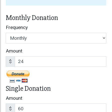
Monthly Donation
Frequency
Amount
$
Single Donation
Amount
$