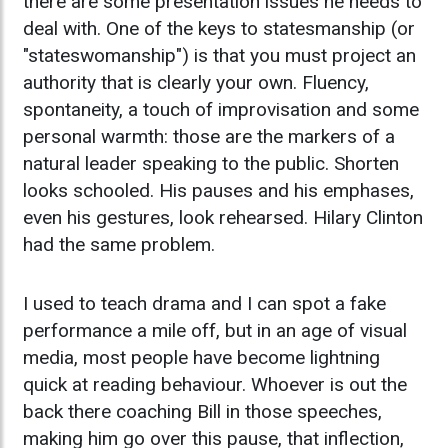
there are some presentation issues he needs to
deal with. One of the keys to statesmanship (or
"stateswomanship") is that you must project an
authority that is clearly your own. Fluency,
spontaneity, a touch of improvisation and some
personal warmth: those are the markers of a
natural leader speaking to the public. Shorten
looks schooled. His pauses and his emphases,
even his gestures, look rehearsed. Hilary Clinton
had the same problem.
I used to teach drama and I can spot a fake
performance a mile off, but in an age of visual
media, most people have become lightning
quick at reading behaviour. Whoever is out the
back there coaching Bill in those speeches,
making him go over this pause, that inflection,