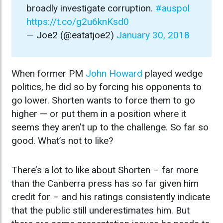
broadly investigate corruption.
#auspol
https://t.co/g2u6knKsd0
— Joe2 (@eatatjoe2)
January 30, 2018
When former PM
John Howard
played wedge
politics, he did so by forcing his opponents to
go lower. Shorten wants to force them to go
higher — or put them in a position where it
seems they aren’t up to the challenge. So far so
good. What’s not to like?
There’s a lot to like about Shorten – far more
than the Canberra press has so far given him
credit for – and his ratings consistently indicate
that the public still underestimates him. But