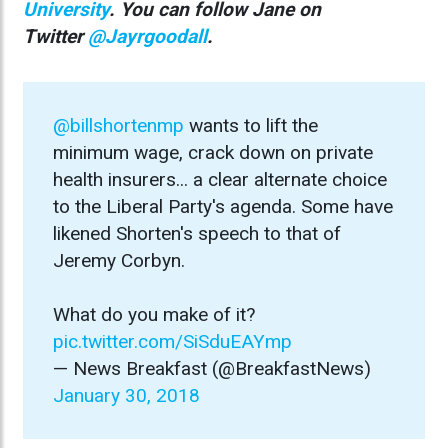
University
. You can follow Jane on
Twitter
@Jayrgoodall
.
@billshortenmp
wants to lift the
minimum wage, crack down on private
health insurers... a clear alternate choice
to the Liberal Party's agenda. Some have
likened Shorten's speech to that of
Jeremy Corbyn.
What do you make of it?
pic.twitter.com/SiSduEAYmp
— News Breakfast (@BreakfastNews)
January 30, 2018