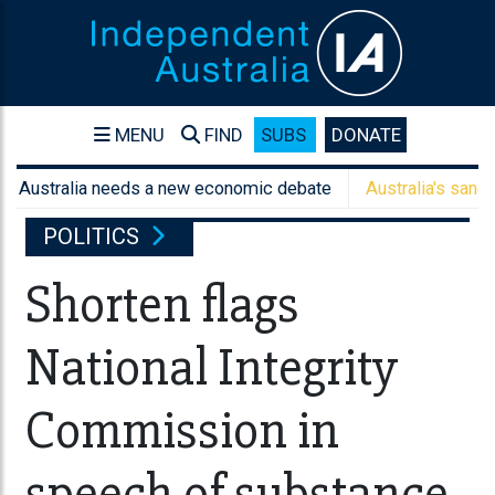
MENU
FIND
SUBS
DONATE
tralia needs a new economic debate
Australia's sanctions are
POLITICS
Shorten flags
National Integrity
Commission in
speech of substance