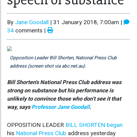
By
Jane Goodall
|
31 January 2018, 7:00am
|
34
comments |
Opposition Leader Bill Shorten, National Press Club
address (screen shot via abc.net.au).
Bill Shorten's National Press Club address was
strong on substance but his performance is
unlikely to convince those who don’t see it that
way, says
Professor Jane Goodall
.
OPPOSITION LEADER
BILL SHORTEN
began
his
National Press Club
address yesterday