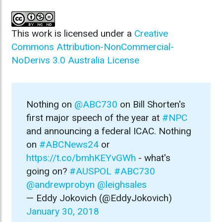
This work is licensed under a
Creative
Commons Attribution-NonCommercial-
NoDerivs 3.0 Australia License
Nothing on
@ABC730
on Bill Shorten's
first major speech of the year at
#NPC
and announcing a federal ICAC. Nothing
on
#ABCNews24
or
https://t.co/bmhKEYvGWh
- what's
going on?
#AUSPOL
#ABC730
@andrewprobyn
@leighsales
— Eddy Jokovich (@EddyJokovich)
January 30, 2018