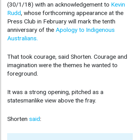
(30/1/18) with an acknowledgement to
Kevin
Rudd
, whose forthcoming appearance at the
Press Club in February will mark the tenth
anniversary of the
Apology to Indigenous
Australians.
That took courage, said Shorten. Courage and
imagination were the themes he wanted to
foreground.
It was a strong opening, pitched as a
statesmanlike view above the fray.
Shorten
said
: