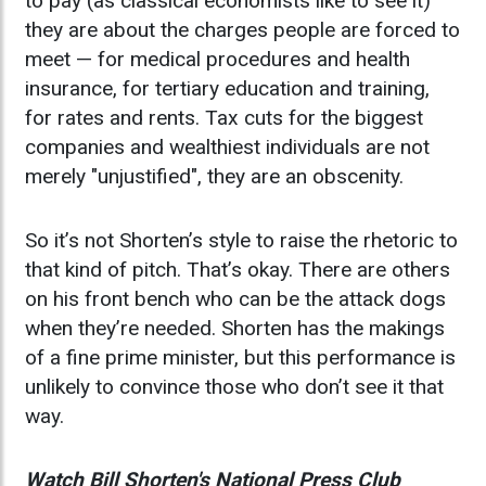
to pay (as classical economists like to see it)
they are about the charges people are forced to
meet — for medical procedures and health
insurance, for tertiary education and training,
for rates and rents. Tax cuts for the biggest
companies and wealthiest individuals are not
merely "unjustified", they are an obscenity.
So it’s not Shorten’s style to raise the rhetoric to
that kind of pitch. That’s okay. There are others
on his front bench who can be the attack dogs
when they’re needed. Shorten has the makings
of a fine prime minister, but this performance is
unlikely to convince those who don’t see it that
way.
Watch Bill Shorten's National Press Club