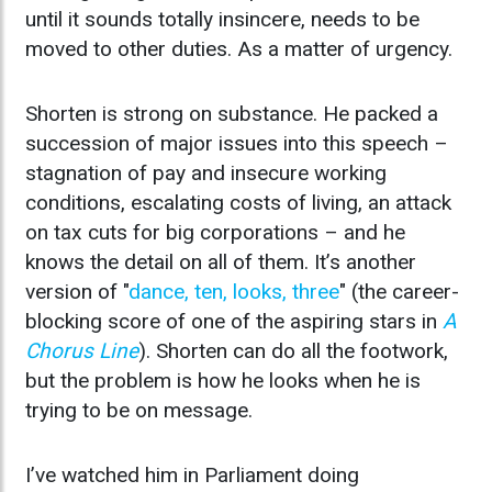
until it sounds totally insincere, needs to be
moved to other duties. As a matter of urgency.
Shorten is strong on substance. He packed a
succession of major issues into this speech –
stagnation of pay and insecure working
conditions, escalating costs of living, an attack
on tax cuts for big corporations – and he
knows the detail on all of them. It’s another
version of "
dance, ten, looks, three
" (the career-
blocking score of one of the aspiring stars in
A
Chorus Line
). Shorten can do all the footwork,
but the problem is how he looks when he is
trying to be on message.
I’ve watched him in Parliament doing