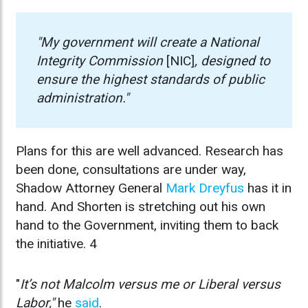
"My government will create a National
Integrity Commission
[NIC]
, designed to
ensure the highest standards of public
administration."
Plans for this are well advanced. Research has
been done, consultations are under way,
Shadow Attorney General
Mark Dreyfus
has it in
hand. And Shorten is stretching out his own
hand to the Government, inviting them to back
the initiative. 4
"
It’s not
Malcolm
versus me or Liberal versus
Labor,"
he
said
.