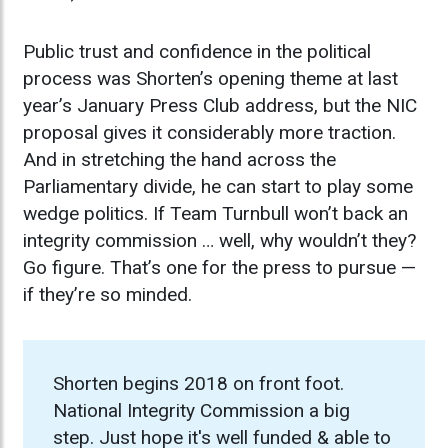
Public trust and confidence in the political
process was Shorten’s opening theme at last
year’s January Press Club address, but the NIC
proposal gives it considerably more traction.
And in stretching the hand across the
Parliamentary divide, he can start to play some
wedge politics. If Team Turnbull won’t back an
integrity commission … well, why wouldn’t they?
Go figure. That’s one for the press to pursue —
if they’re so minded.
Shorten begins 2018 on front foot.
National Integrity Commission a big
step. Just hope it's well funded & able to