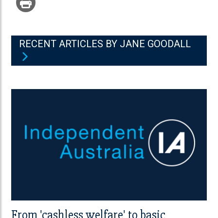
RECENT ARTICLES BY JANE GOODALL
From 'cashless welfare' to basic