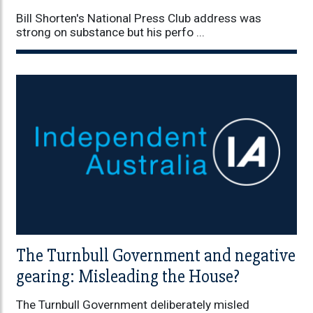
Bill Shorten's National Press Club address was
strong on substance but his perfo ...
The Turnbull Government and negative
gearing: Misleading the House?
The Turnbull Government deliberately misled