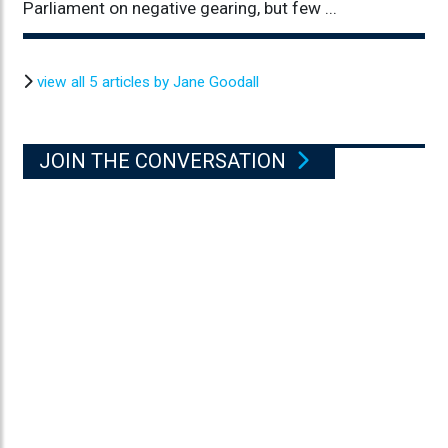
Parliament on negative gearing, but few ...
view all 5 articles by Jane Goodall
JOIN THE CONVERSATION