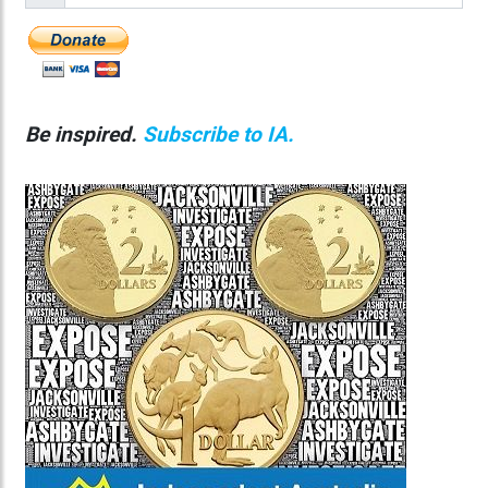
Be inspired.
Subscribe to IA.