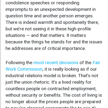
condolence speeches or responding
impromptu to an unexpected development in
question time and another person emerges.
There is indeed warmth and spontaneity there,
but we’re not seeing it in these high-profile
situations — and that matters. It matters
because the things he stands for and the issues
he addresses are of critical importance.
Following the
most recent decisions
of the
Fair
Work Commission
, it is really looking as if our
industrial relations model is broken. That’s not
just the union rhetoric. It’s a lived reality for
countless people on contracted employment,
without security or benefits. The cost of living is
no longer about the prices people are prepared