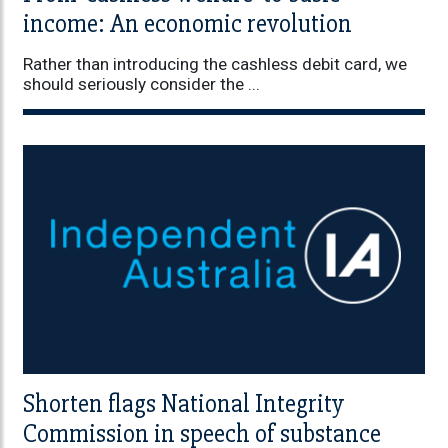
income: An economic revolution
Rather than introducing the cashless debit card, we
should seriously consider the ...
Shorten flags National Integrity
Commission in speech of substance