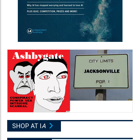
SHOP AT I
A