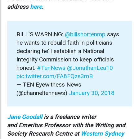
address
here
.
BILL'S WARNING:
@billshortenmp
says
he wants to rebuild faith in politicians
declaring he'll establish a National
Integrity Commission to keep officials
honest.
#TenNews
@JonathanLea10
pic.twitter.com/FA8FQzs3mB
— TEN Eyewitness News
(@channeltennews)
January 30, 2018
Jane Goodall
is a freelance writer
and Emeritus Professor with the Writing and
Society Research Centre at
Western Sydney