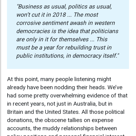
"Business as usual, politics as usual,
won’t cut it in 2018 ...
​​​​
The most
corrosive sentiment awash in western
democracies is the idea that politicians
are only in it for themselves ... This
must be a year for rebuilding trust in
public institutions, in democracy itself."
At this point, many people listening might
already have been nodding their heads. We’ve
had some pretty overwhelming evidence of that
in recent years, not just in Australia, but in
Britain and the United States. All those political
donations, the obscene tallies on expense
accounts, the muddy relationships between