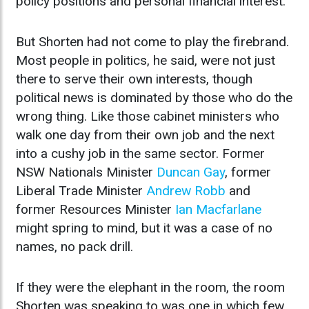
policy positions and personal financial interest.
But Shorten had not come to play the firebrand.
Most people in politics, he said, were not just
there to serve their own interests, though
political news is dominated by those who do the
wrong thing. Like those cabinet ministers who
walk one day from their own job and the next
into a cushy job in the same sector. Former
NSW Nationals Minister
Duncan Gay
, former
Liberal Trade Minister
Andrew Robb
and
former Resources Minister
Ian Macfarlane
might spring to mind, but it was a case of no
names, no pack drill.
If they were the elephant in the room, the room
Shorten was speaking to was one in which few