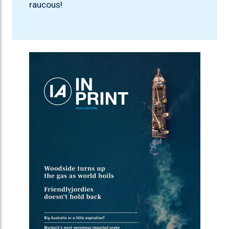
raucous!