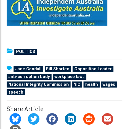
POLITICS
Jane Goodall
Bill Shorten
Opposition Leader
anti-corruption body
workplace laws
National Integrity Commission
NIC
health
wages
speech
Share Article