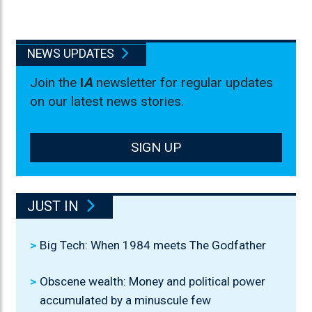
NEWS UPDATES
Join the
I
A
newsletter for regular updates
on our latest news stories.
SIGN UP
JUST IN
Big Tech: When 1984 meets The Godfather
Obscene wealth: Money and political power
accumulated by a minuscule few