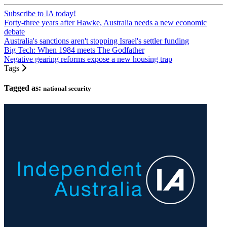
Subscribe to IA today!
Forty-three years after Hawke, Australia needs a new economic
debate
Australia's sanctions aren't stopping Israel's settler funding
Big Tech: When 1984 meets The Godfather
Negative gearing reforms expose a new housing trap
Tags
Tagged as:
national security