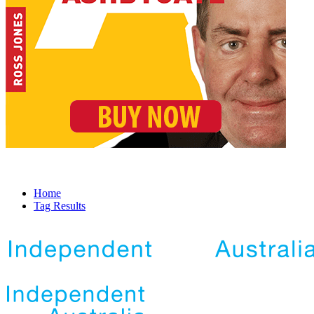
Home
Tag Results