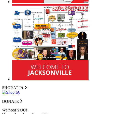
SHOP AT I
A
DONATE
We need YOU!