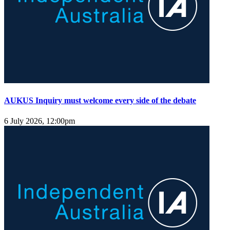
AUKUS Inquiry must welcome every side of the debate
6 July 2026, 12:00pm