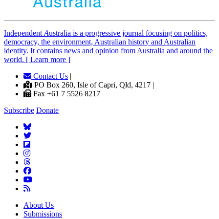
Independent
A
ustralia is a progressive journal focusing on politics,
democracy, the environment, Australian history and Australian
identity. It contains news and opinion from Australia and around the
world. [ Learn more ]
Contact Us
|
PO Box 260, Isle of Capri, Qld, 4217 |
Fax +61 7 5526 8217
Subscribe
Donate
About Us
Submissions