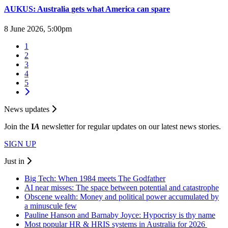
AUKUS: Australia gets what America can spare
8 June 2026, 5:00pm
1
2
3
4
5
News updates
Join the
I
A
newsletter for regular updates on our latest news stories.
SIGN UP
Just in
Big Tech: When 1984 meets The Godfather
AI near misses: The space between potential and catastrophe
Obscene wealth: Money and political power accumulated by
a minuscule few
Pauline Hanson and Barnaby Joyce: Hypocrisy is thy name
Most popular HR & HRIS systems in Australia for 2026