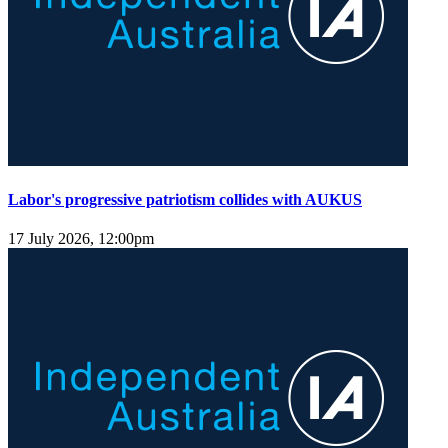
Labor's progressive patriotism collides with AUKUS
17 July 2026, 12:00pm