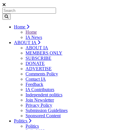
Home
Home
IA News
ABOUT IA
ABOUT IA
MEMBERS ONLY
SUBSCRIBE
DONATE
ADVERTISE
Comments Policy
Contact IA
Feedback
IA Contributors
Independent politics
Join Newsletter
Privacy Policy
Submission Guidelines
Sponsored Content
Politics
Politics