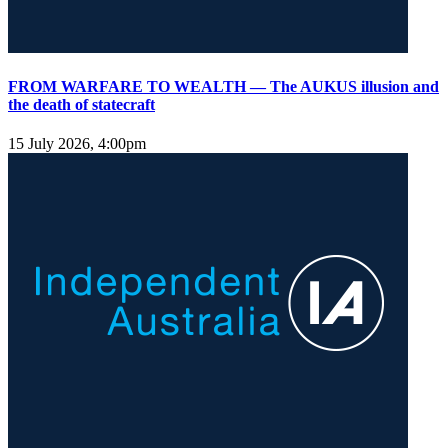
FROM WARFARE TO WEALTH — The AUKUS illusion and
the death of statecraft
15 July 2026, 4:00pm