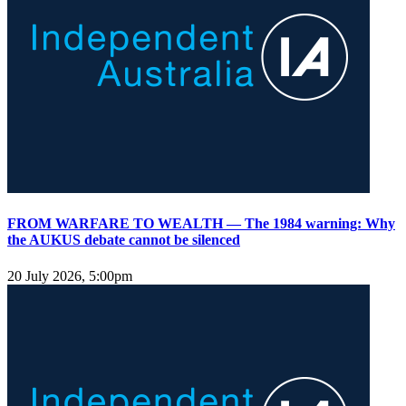
FROM WARFARE TO WEALTH — The 1984 warning: Why
the AUKUS debate cannot be silenced
20 July 2026, 5:00pm