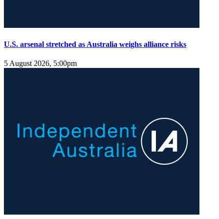
U.S. arsenal stretched as Australia weighs alliance risks
5 August 2026, 5:00pm