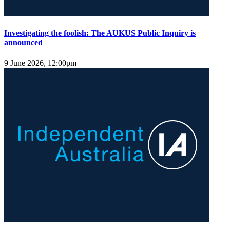
Investigating the foolish: The AUKUS Public Inquiry is
announced
9 June 2026, 12:00pm