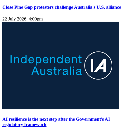
Close Pine Gap protesters challenge Australia's U.S. alliance
22 July 2026, 4:00pm
AI resilience is the next step after the Government's AI
regulatory framework