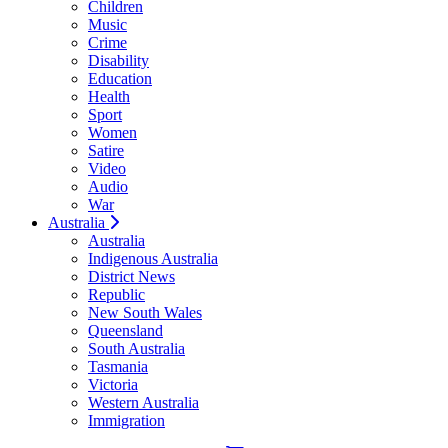
Children
Music
Crime
Disability
Education
Health
Sport
Women
Satire
Video
Audio
War
Australia
Australia
Indigenous Australia
District News
Republic
New South Wales
Queensland
South Australia
Tasmania
Victoria
Western Australia
Immigration