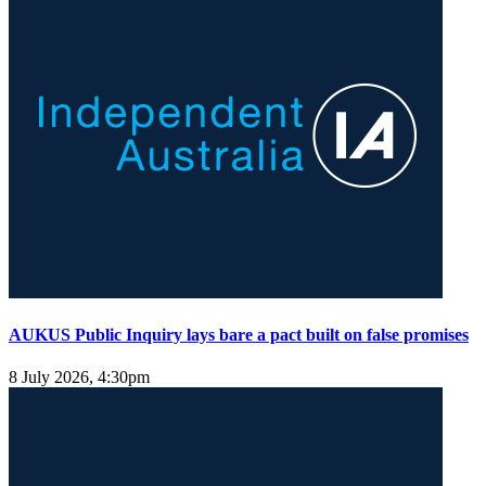
AUKUS Public Inquiry lays bare a pact built on false promises
8 July 2026, 4:30pm