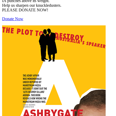
IA punches above its weight.
Help us sharpen our knuckledusters.
PLEASE DONATE NOW!
Donate Now