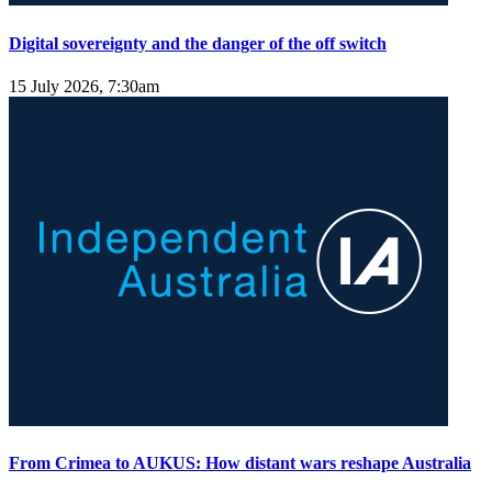
Digital sovereignty and the danger of the off switch
15 July 2026, 7:30am
From Crimea to AUKUS: How distant wars reshape Australia