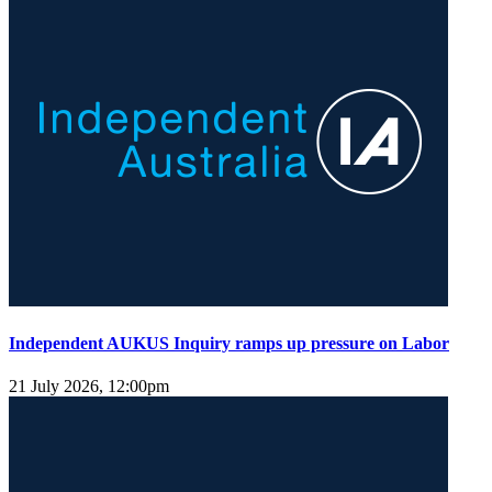
Independent AUKUS Inquiry ramps up pressure on Labor
21 July 2026, 12:00pm