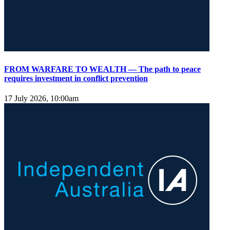
FROM WARFARE TO WEALTH — The path to peace
requires investment in conflict prevention
17 July 2026, 10:00am