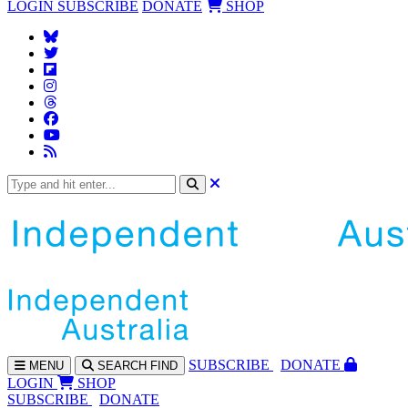
LOGIN
SUBSCRIBE
DONATE
SHOP
SUBS
CRIBE
DONATE
MENU
SEARCH
FIND
LOGIN
SHOP
SUBSCRIBE
DONATE