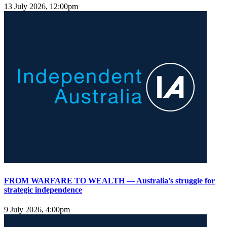
13 July 2026, 12:00pm
FROM WARFARE TO WEALTH — Australia's struggle for
strategic independence
9 July 2026, 4:00pm