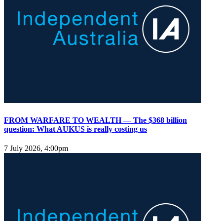
FROM WARFARE TO WEALTH — The $368 billion
question: What AUKUS is really costing us
7 July 2026, 4:00pm