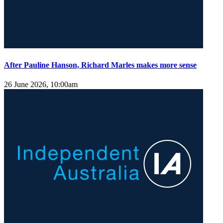
After Pauline Hanson, Richard Marles makes more sense
26 June 2026, 10:00am