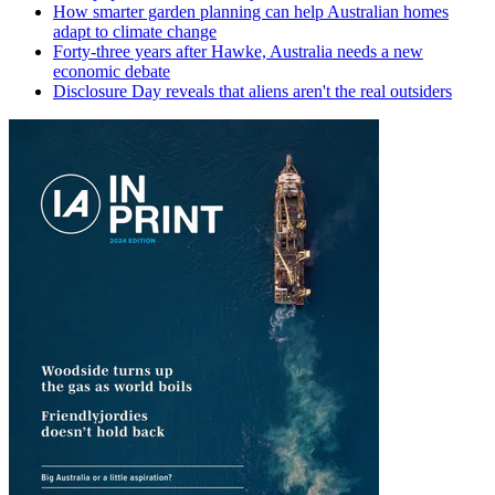
How smarter garden planning can help Australian homes
adapt to climate change
Forty-three years after Hawke, Australia needs a new
economic debate
Disclosure Day reveals that aliens aren't the real outsiders