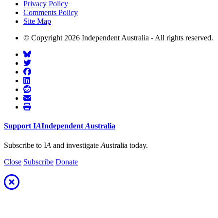
Privacy Policy
Comments Policy
Site Map
© Copyright 2026 Independent Australia - All rights reserved.
Support
I
A
Independent
A
ustralia
Subscribe to I
A
and investigate
A
ustralia today.
Close
Subscribe
Donate