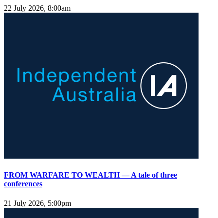
22 July 2026, 8:00am
FROM WARFARE TO WEALTH — A tale of three
conferences
21 July 2026, 5:00pm