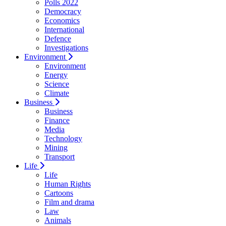
Polls 2022
Democracy
Economics
International
Defence
Investigations
Environment
Environment
Energy
Science
Climate
Business
Business
Finance
Media
Technology
Mining
Transport
Life
Life
Human Rights
Cartoons
Film and drama
Law
Animals