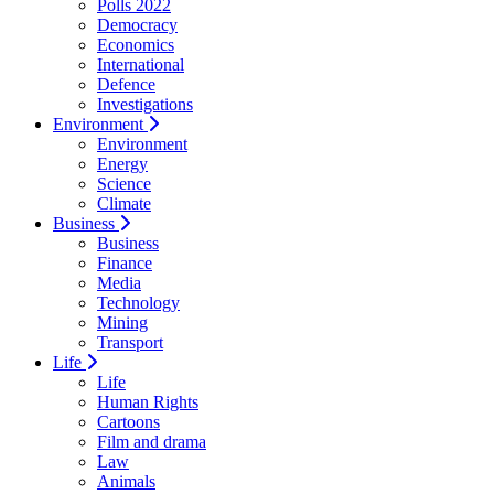
Polls 2022
Democracy
Economics
International
Defence
Investigations
Environment
Environment
Energy
Science
Climate
Business
Business
Finance
Media
Technology
Mining
Transport
Life
Life
Human Rights
Cartoons
Film and drama
Law
Animals