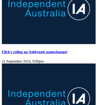
Flick’s ruling an Ashbygate gamechanger
11 September 2014, 9:00pm