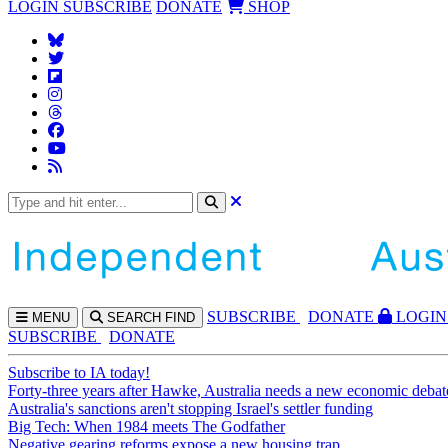
LOGIN
SUBSCRIBE
DONATE
SHOP
SUBS
CRIBE
DONATE
LOGIN
MENU
SEARCH
FIND
SUBSCRIBE
DONATE
Subscribe to IA today!
Forty-three years after Hawke, Australia needs a new economic debat
Australia's sanctions aren't stopping Israel's settler funding
Big Tech: When 1984 meets The Godfather
Negative gearing reforms expose a new housing trap