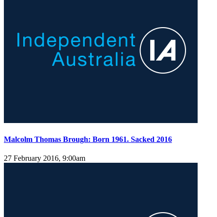
Malcolm Thomas Brough: Born 1961. Sacked 2016
27 February 2016, 9:00am