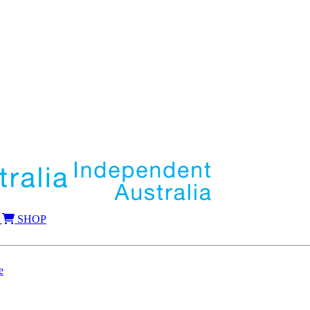
SHOP
e