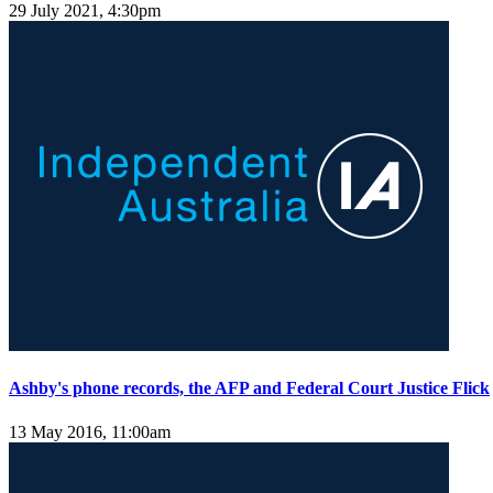
29 July 2021, 4:30pm
Ashby's phone records, the AFP and Federal Court Justice Flick
13 May 2016, 11:00am