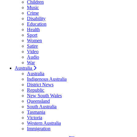
Children
Music
Crime
Disability
Education
Health
Sport
Women
Satire
Video
Audio
War
Australia
Australia
Indigenous Australia
District News
Republic
New South Wales
Queensland
South Australia
Tasmania
Victoria
Western Australia
Immigration