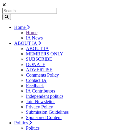
Home
Home
IA News
ABOUT IA
ABOUT IA
MEMBERS ONLY
SUBSCRIBE
DONATE
ADVERTISE
Comments Policy
Contact IA
Feedback
IA Contributors
Independent politics
Join Newsletter
Privacy Policy
Submission Guidelines
Sponsored Content
Politics
Politics