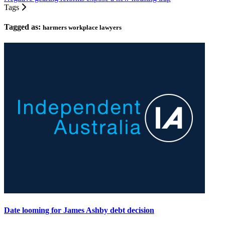
Tags
Tagged as:
harmers workplace lawyers
Date looming for James Ashby debt decision