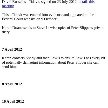
David Russell’s affidavit, signed on 23 July 2012,
details this
meeting
.
This affidavit was entered into evidence and appeared on the
Federal Court website on 9 October.
Karen Doane sends to Steve Lewis copies of Peter Slipper's private
diary
7 April 2012
Karen contacts Ashby and then Lewis to ensure Lewis has every bit
of potentially damaging information about Peter Slipper she can
send him:
8 April 2012
10 April 2012