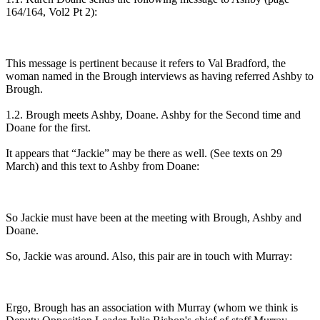
164/164, Vol2 Pt 2):
This message is pertinent because it refers to Val Bradford, the
woman named in the Brough interviews as having referred Ashby to
Brough.
1.2. Brough meets Ashby, Doane. Ashby for the Second time and
Doane for the first.
It appears that “Jackie” may be there as well. (See texts on 29
March) and this text to Ashby from Doane:
So Jackie must have been at the meeting with Brough, Ashby and
Doane.
So, Jackie was around. Also, this pair are in touch with Murray:
Ergo, Brough has an association with Murray (whom we think is