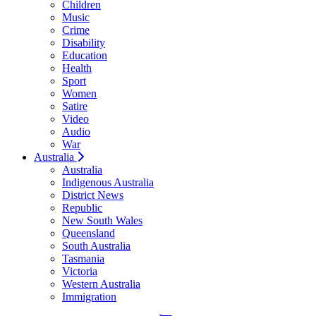
Children
Music
Crime
Disability
Education
Health
Sport
Women
Satire
Video
Audio
War
Australia
Australia
Indigenous Australia
District News
Republic
New South Wales
Queensland
South Australia
Tasmania
Victoria
Western Australia
Immigration