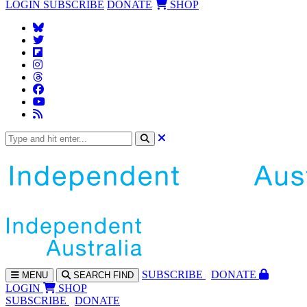
LOGIN
SUBSCRIBE
DONATE
SHOP
SUBS
CRIBE
DONATE
MENU
SEARCH
FIND
LOGIN
SHOP
SUBSCRIBE
DONATE