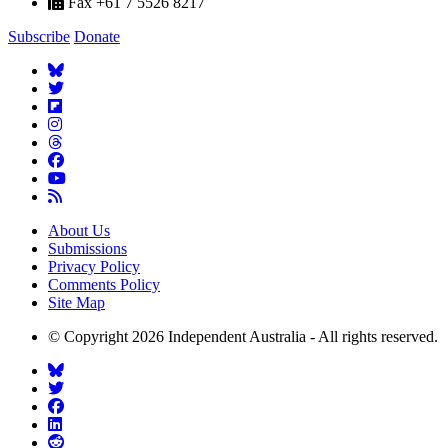
Fax +61 7 5526 8217
Subscribe
Donate
About Us
Submissions
Privacy Policy
Comments Policy
Site Map
© Copyright 2026 Independent Australia - All rights reserved.