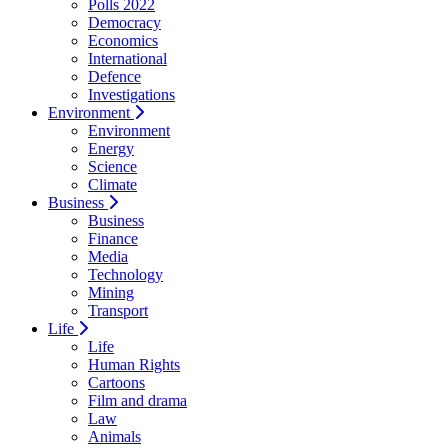
Polls 2022
Democracy
Economics
International
Defence
Investigations
Environment
Environment
Energy
Science
Climate
Business
Business
Finance
Media
Technology
Mining
Transport
Life
Life
Human Rights
Cartoons
Film and drama
Law
Animals