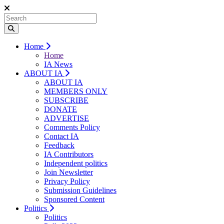
Home
Home
IA News
ABOUT IA
ABOUT IA
MEMBERS ONLY
SUBSCRIBE
DONATE
ADVERTISE
Comments Policy
Contact IA
Feedback
IA Contributors
Independent politics
Join Newsletter
Privacy Policy
Submission Guidelines
Sponsored Content
Politics
Politics