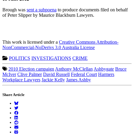
Brough was
sent a subpoena
to produce documents filed on behalf
of Peter Slipper by Maurice Blackburn Lawyers.
This work is licensed under a
Creative Commons Attribution-
NonCommercial-NoDerivs 3.0 Australia License
POLITICS
INVESTIGATIONS
CRIME
2010 Election campaign
Anthony McClellan
Ashbygate
Bruce
McIver
Clive Palmer
David Russell
Federal Court
Harmers
Workplace Lawyers
Jackie Kelly
James Ashby
Share Article