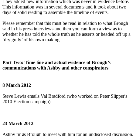
They added new information which was never in evidence before.
This information was in several documents and it took about two
days of solid reading to assemble the timeline of events.
Please remember that this must be read in relation to what Brough
said in his press interviews and then you can form a view as to
whether he has told the whole truth as he asserts or headed off up a
‘dry gully’ of his own making.
Part Two: Time line and actual evidence of Brough’s
communications with Ashby and other conspirators
8 March 2012
Steve Lewis emails Val Bradford (who worked on Peter Slipper's
2010 Election campaign)
23 March 2012
Ashby rings Brough to meet with him for an undisclosed discussion.