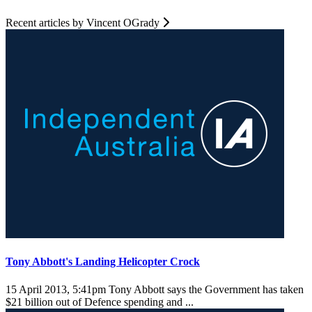
Recent articles by Vincent OGrady
Tony Abbott's Landing Helicopter Crock
15 April 2013, 5:41pm
Tony Abbott says the Government has taken
$21 billion out of Defence spending and ...