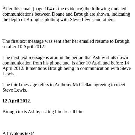
After this email (page 104 of the evidence) the following undated
communications between Doane and Brough are shown, indicating
the depth of Brough's plotting with Steve Lewis and others.
The first text message was sent after her emailed resume to Brough,
so after 10 April 2012.
The next text message is around the period that Ashby shuts down
communication from his phone and is after 10 April and before 14
April 2012. It mentions Brough being in communication with Steve
Lewis.
The third message refers to Anthony McClellan agreeing to meet
Steve Lewis.
12 April 2012
.
Brough texts Ashby asking him to call him.
A frivolous text?