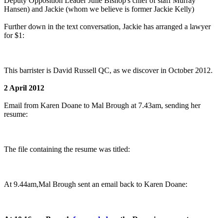
Deputy Opposition Leader Julie Bishop's chief of staff Murray
Hansen) and Jackie (whom we believe is former Jackie Kelly)
Further down in the text conversation, Jackie has arranged a lawyer
for $1:
This barrister is David Russell QC, as we discover in October 2012.
2 April 2012
Email from Karen Doane to Mal Brough at 7.43am, sending her
resume:
The file containing the resume was titled:
At 9.44am,Mal Brough sent an email back to Karen Doane: