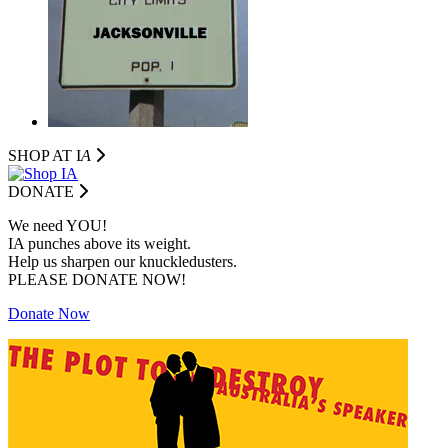
SHOP AT I
A
DONATE
We need YOU!
IA punches above its weight.
Help us sharpen our knuckledusters.
PLEASE DONATE NOW!
Donate Now