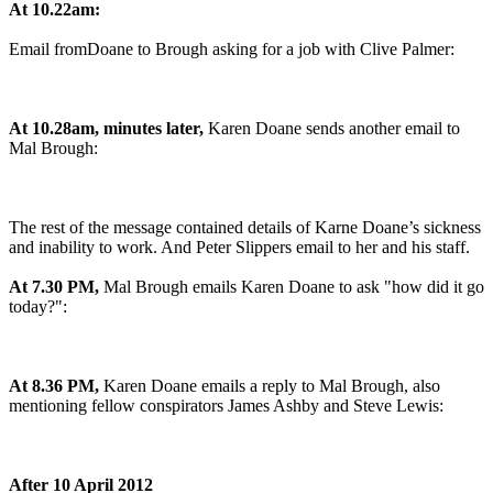
At 10.22am:
Email fromDoane to Brough asking for a job with Clive Palmer:
At 10.28am, minutes later,
Karen Doane sends another email to
Mal Brough:
The rest of the message contained details of Karne Doane’s sickness
and inability to work. And Peter Slippers email to her and his staff.
At 7.30 PM,
Mal Brough emails Karen Doane to ask "how did it go
today?":
At 8.36 PM,
Karen Doane emails a reply to Mal Brough, also
mentioning fellow conspirators James Ashby and Steve Lewis:
After 10 April 2012