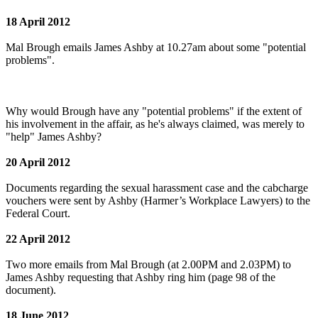
18 April 2012
Mal Brough emails James Ashby at 10.27am about some "potential
problems".
Why would Brough have any "potential problems" if the extent of
his involvement in the affair, as he's always claimed, was merely to
"help" James Ashby?
20 April 2012
Documents regarding the sexual harassment case and the cabcharge
vouchers were sent by Ashby (Harmer’s Workplace Lawyers) to the
Federal Court.
22 April 2012
Two more emails from Mal Brough (at 2.00PM and 2.03PM) to
James Ashby requesting that Ashby ring him (page 98 of the
document).
18 June 2012