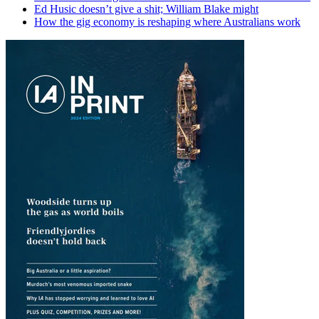
Ed Husic doesn’t give a shit; William Blake might
How the gig economy is reshaping where Australians work