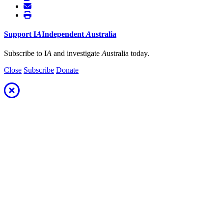
Support
I
A
Independent
A
ustralia
Subscribe to I
A
and investigate
A
ustralia today.
Close
Subscribe
Donate