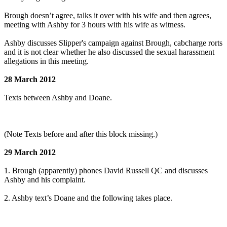
Brough doesn’t agree, talks it over with his wife and then agrees,
meeting with Ashby for 3 hours with his wife as witness.
Ashby discusses Slipper's campaign against Brough, cabcharge rorts
and it is not clear whether he also discussed the sexual harassment
allegations in this meeting.
28 March 2012
Texts between Ashby and Doane.
(Note Texts before and after this block missing.)
29 March 2012
1. Brough (apparently) phones David Russell QC and discusses
Ashby and his complaint.
2. Ashby text’s Doane and the following takes place.