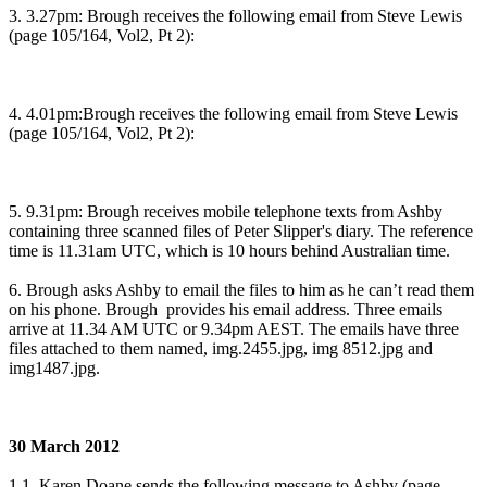
3. 3.27pm: Brough receives the following email from Steve Lewis
(page 105/164, Vol2, Pt 2):
4. 4.01pm:Brough receives the following email from Steve Lewis
(page 105/164, Vol2, Pt 2):
5. 9.31pm: Brough receives mobile telephone texts from Ashby
containing three scanned files of Peter Slipper's diary. The reference
time is 11.31am UTC, which is 10 hours behind Australian time.
6. Brough asks Ashby to email the files to him as he can’t read them
on his phone. Brough provides his email address. Three emails
arrive at 11.34 AM UTC or 9.34pm AEST. The emails have three
files attached to them named, img.2455.jpg, img 8512.jpg and
img1487.jpg.
30 March 2012
1.1. Karen Doane sends the following message to Ashby (page