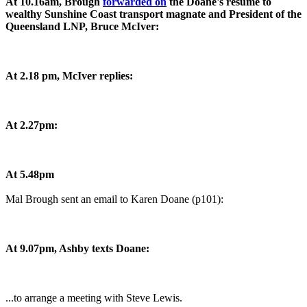
At 10.16am, Brough
forwarded on
the Doane's resume to
wealthy Sunshine Coast transport magnate and President of the
Queensland LNP, Bruce McIver:
At 2.18 pm, McIver replies:
At 2.27pm:
At 5.48pm
Mal Brough sent an email to Karen Doane (p101):
At 9.07pm, Ashby texts Doane:
...to arrange a meeting with Steve Lewis.