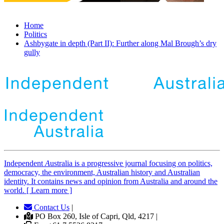
Home
Politics
Ashbygate in depth (Part II): Further along Mal Brough’s dry
gully
Independent
A
ustralia is a progressive journal focusing on politics,
democracy, the environment, Australian history and Australian
identity. It contains news and opinion from Australia and around the
world. [ Learn more ]
Contact Us
|
PO Box 260, Isle of Capri, Qld, 4217 |