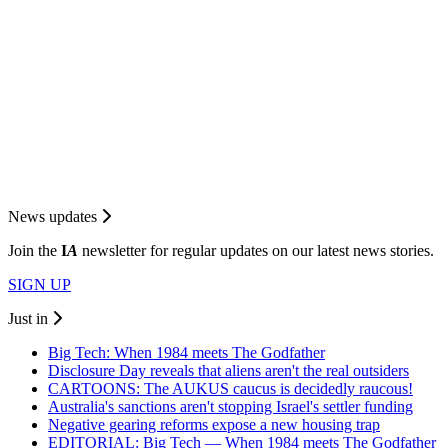
News updates
Join the
I
A
newsletter for regular updates on our latest news stories.
SIGN UP
Just in
Big Tech: When 1984 meets The Godfather
Disclosure Day reveals that aliens aren't the real outsiders
CARTOONS: The AUKUS caucus is decidedly raucous!
Australia's sanctions aren't stopping Israel's settler funding
Negative gearing reforms expose a new housing trap
EDITORIAL: Big Tech — When 1984 meets The Godfather