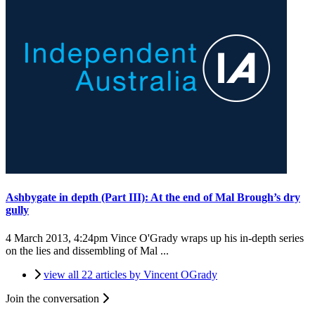
Ashbygate in depth (Part III): At the end of Mal Brough’s dry
gully
4 March 2013, 4:24pm
Vince O'Grady wraps up his in-depth series
on the lies and dissembling of Mal ...
view all 22 articles by Vincent OGrady
Join the conversation