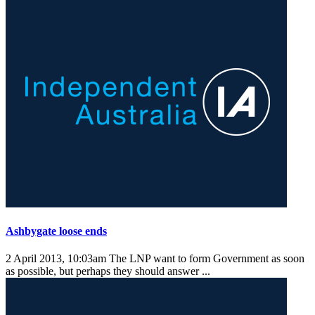
Ashbygate loose ends
2 April 2013, 10:03am
The LNP want to form Government as soon
as possible, but perhaps they should answer ...