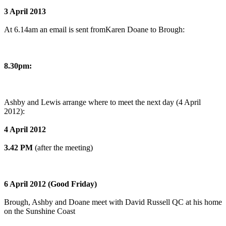
3 April 2013
At 6.14am an email is sent fromKaren Doane to Brough:
8.30pm:
Ashby and Lewis arrange where to meet the next day (4 April
2012):
4 April 2012
3.42 PM
(after the meeting)
6 April 2012 (Good Friday)
Brough, Ashby and Doane meet with David Russell QC at his home
on the Sunshine Coast