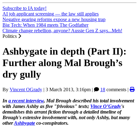
Subscribe to IA today!
AI job applicant screening — the law still applies
Negative gearing reforms expose a new housing trap
Big Tech: When 1984 meets The Godfather
Climate change rebellion, anyone? Aussie Gen Z says...Meh!
Politics
Ashbygate in depth (Part II):
Further along Mal Brough’s
dry gully
By
Vincent OGrady
|
3 March 2013, 3:16pm
|
18
comments |
In
a recent interview
, Mal Brough described his total involvement
with James Ashby as five "frivolous" texts;
Vince O’Grady
's
demolishes this arrant fiction through a detailed timeline of
Brough's extensive involvement with, not only Ashby, but many
other
Ashbygate
co-conspirators.