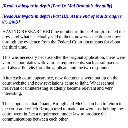
[
Read Ashbygate in depth (Part I): Mal Brough’s dry gully
]
[
Read Ashbygate in depth (Part III): At the end of Mal Brough’s
dry gully
]
HAVING RESEARCHED the number of times Brough fronted the
press and what he actually said to them, now was the time to trawl
through the evidence from the Federal Court documents for about
the third time.
This was necessary because after the original application, there were
various court dates with various requirements, such as subpoenas
and also affidavits from the applicant and the two respondents.
After each court appearance, new documents were put up on the
court website and new revelations came to light. What seemed
irrelevant or uninteresting suddenly became relevant and very
interesting.
The subpoenas that Doane, Brough and McClellan had to return to
the court and which Brough tried to make out were just helping the
court, were in fact a requirement under law to produce the
communications between each other.