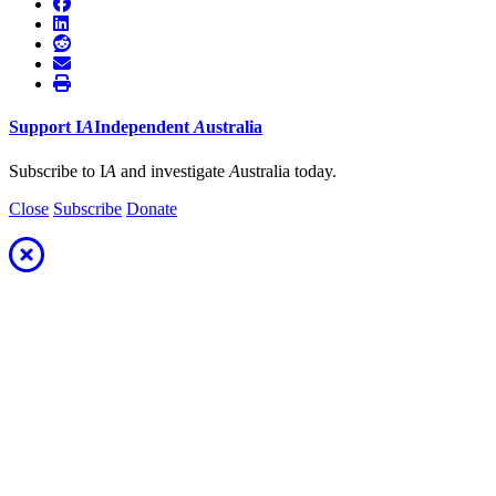
Support
I
A
Independent
A
ustralia
Subscribe to I
A
and investigate
A
ustralia today.
Close
Subscribe
Donate