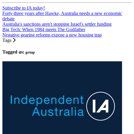
Subscribe to IA today!
Forty-three years after Hawke, Australia needs a new economic
debate
Australia's sanctions aren't stopping Israel's settler funding
Big Tech: When 1984 meets The Godfather
Negative gearing reforms expose a new housing trap
Tags
Tagged as:
getup