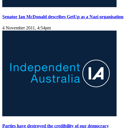
Senator Ian McDonald describes GetUp as a Nazi organisation
4 November 2011, 4:54pm
Parties have destroyed the credibility of our democracy