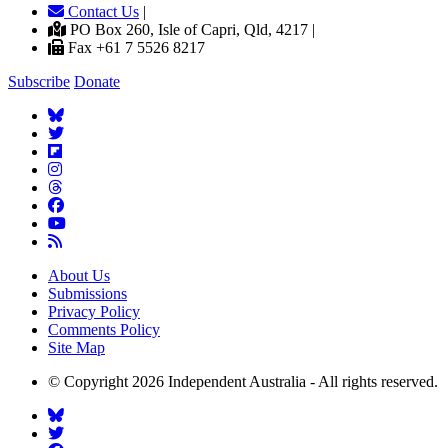
Contact Us
|
PO Box 260, Isle of Capri, Qld, 4217 |
Fax +61 7 5526 8217
Subscribe
Donate
About Us
Submissions
Privacy Policy
Comments Policy
Site Map
© Copyright 2026 Independent Australia - All rights reserved.