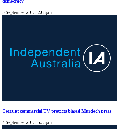
democracy
5 September 2013, 2:08pm
Corrupt commercial TV protects biased Murdoch press
4 September 2013, 5:33pm