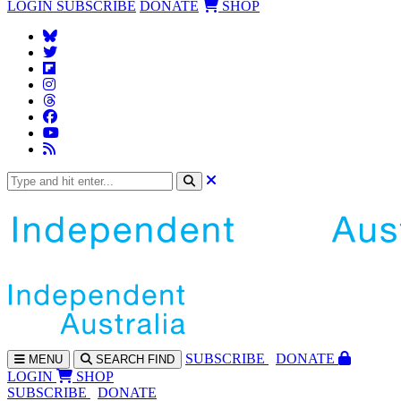
LOGIN
SUBSCRIBE
DONATE
SHOP
SUBS
CRIBE
DONATE
MENU
SEARCH
FIND
LOGIN
SHOP
SUBSCRIBE
DONATE