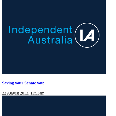
Saving your Senate vote
22 August 2013, 11:53am