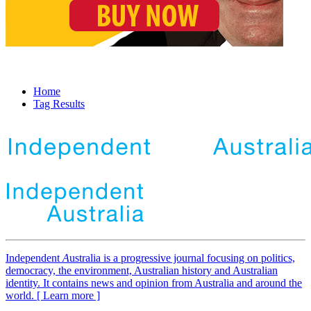
Home
Tag Results
Independent
A
ustralia is a progressive journal focusing on politics,
democracy, the environment, Australian history and Australian
identity. It contains news and opinion from Australia and around the
world. [ Learn more ]