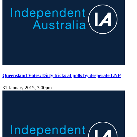
Queensland Votes: Dirty tricks at polls by desperate LNP
31 January 2015, 3:00pm