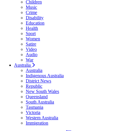
Children
Music
Crime
Disability
Education
Health
Sport
Women
Satire
Video
Audio
War
Australia
Australia
Indigenous Australia
District News
Republic
New South Wales
Queensland
South Australia
Tasmania
Victoria
Western Australia
Immigration