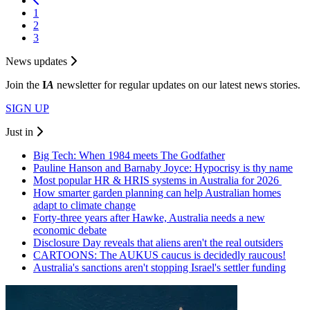
1
2
3
News updates
Join the
I
A
newsletter for regular updates on our latest news stories.
SIGN UP
Just in
Big Tech: When 1984 meets The Godfather
Pauline Hanson and Barnaby Joyce: Hypocrisy is thy name
Most popular HR & HRIS systems in Australia for 2026
How smarter garden planning can help Australian homes
adapt to climate change
Forty-three years after Hawke, Australia needs a new
economic debate
Disclosure Day reveals that aliens aren't the real outsiders
CARTOONS: The AUKUS caucus is decidedly raucous!
Australia's sanctions aren't stopping Israel's settler funding