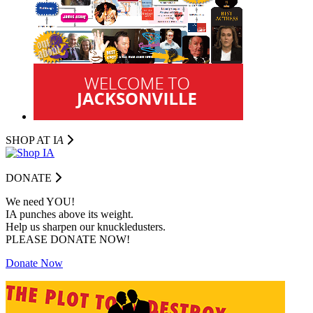
SHOP AT I
A
DONATE
We need YOU!
IA punches above its weight.
Help us sharpen our knuckledusters.
PLEASE DONATE NOW!
Donate Now