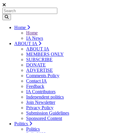
Home
Home
IA News
ABOUT IA
ABOUT IA
MEMBERS ONLY
SUBSCRIBE
DONATE
ADVERTISE
Comments Policy
Contact IA
Feedback
IA Contributors
Independent politics
Join Newsletter
Privacy Policy
Submission Guidelines
Sponsored Content
Politics
Politics