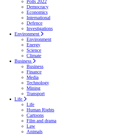
Polls 2022
Democracy
Economics
International
Defence
Investigations
Environment
Environment
Energy
Science
Climate
Business
Business
Finance
Media
Technology
Mining
Transport
Life
Life
Human Rights
Cartoons
Film and drama
Law
Animals