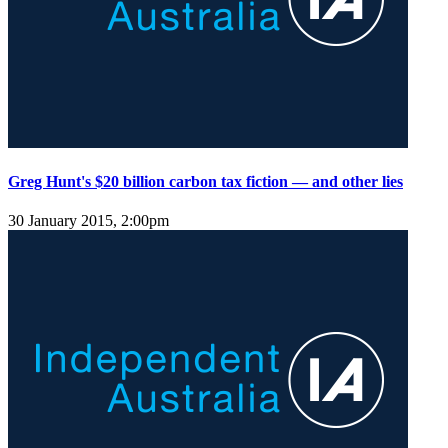
Greg Hunt's $20 billion carbon tax fiction — and other lies
30 January 2015, 2:00pm