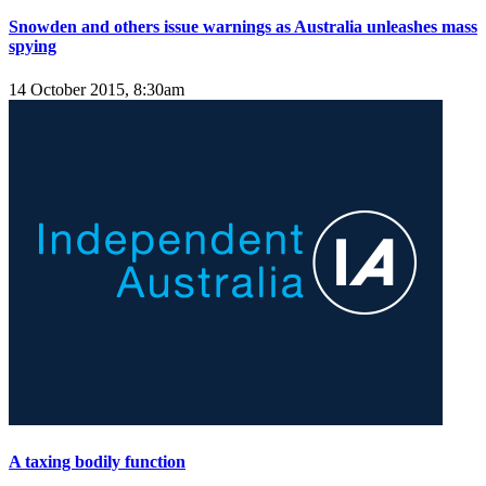
Snowden and others issue warnings as Australia unleashes mass
spying
14 October 2015, 8:30am
A taxing bodily function