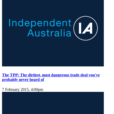
The TPP: The dirtiest, most dangerous trade deal you've
probably never heard of
7 February 2015, 4:00pm