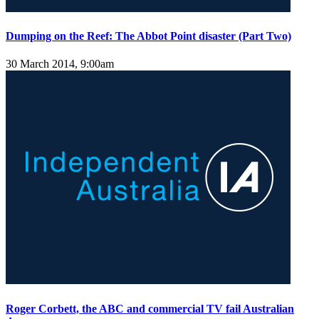
Dumping on the Reef: The Abbot Point disaster (Part Two)
30 March 2014, 9:00am
Roger Corbett, the ABC and commercial TV fail Australian