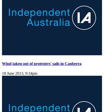
Wind taken out of protesters' sails in Canberra
18 June 2013, 9:34pm