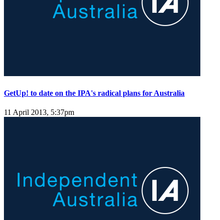
GetUp! to date on the IPA's radical plans for Australia
11 April 2013, 5:37pm