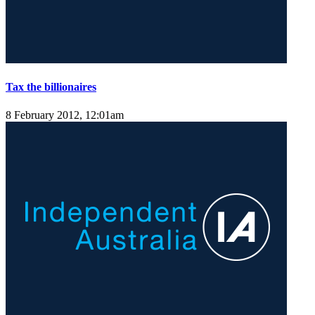
Tax the billionaires
8 February 2012, 12:01am