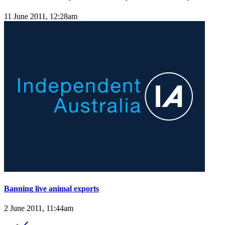
11 June 2011, 12:28am
Banning live animal exports
2 June 2011, 11:44am