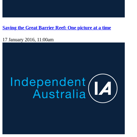
Saving the Great Barrier Reef: One picture at a time
17 January 2016, 11:00am