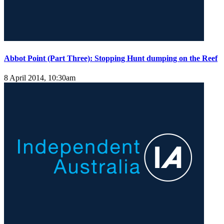
Abbot Point (Part Three): Stopping Hunt dumping on the Reef
8 April 2014, 10:30am