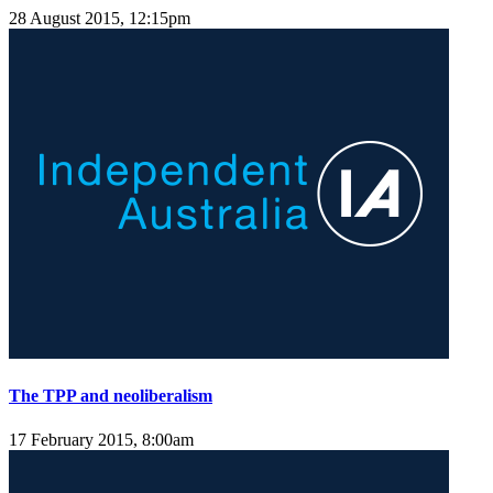
28 August 2015, 12:15pm
The TPP and neoliberalism
17 February 2015, 8:00am