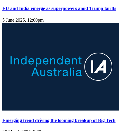
EU and India emerge as superpowers amid Trump tariffs
5 June 2025, 12:00pm
Emerging trend driving the looming breakup of Big Tech