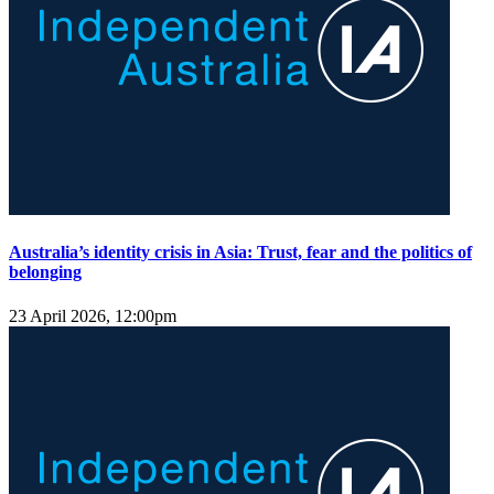
Australia’s identity crisis in Asia: Trust, fear and the politics of
belonging
23 April 2026, 12:00pm