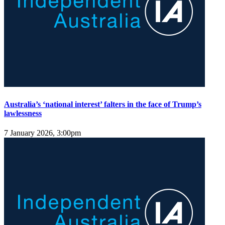
Australia’s ‘national interest’ falters in the face of Trump’s
lawlessness
7 January 2026, 3:00pm