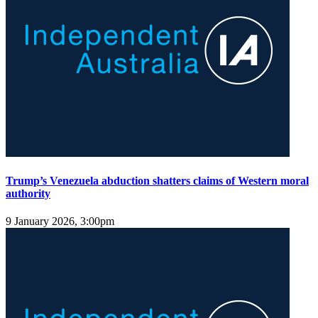
Trump’s Venezuela abduction shatters claims of Western moral
authority
9 January 2026, 3:00pm