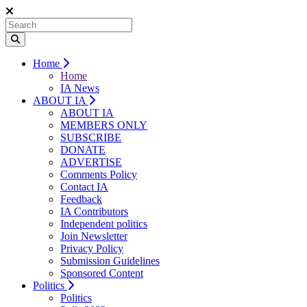
Home
Home
IA News
ABOUT IA
ABOUT IA
MEMBERS ONLY
SUBSCRIBE
DONATE
ADVERTISE
Comments Policy
Contact IA
Feedback
IA Contributors
Independent politics
Join Newsletter
Privacy Policy
Submission Guidelines
Sponsored Content
Politics
Politics