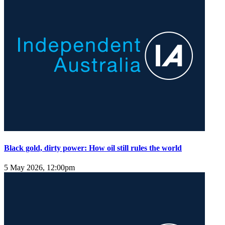
Black gold, dirty power: How oil still rules the world
5 May 2026, 12:00pm