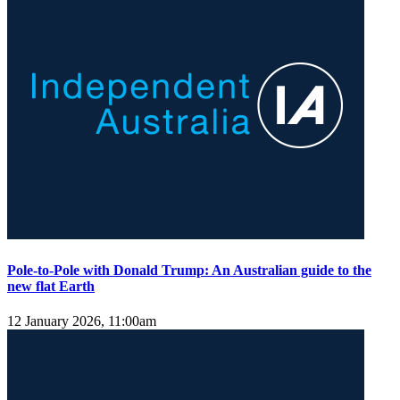
Pole-to-Pole with Donald Trump: An Australian guide to the
new flat Earth
12 January 2026, 11:00am