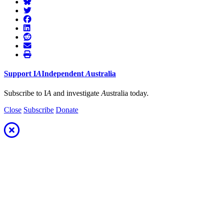
Support
I
A
Independent
A
ustralia
Subscribe to I
A
and investigate
A
ustralia today.
Close
Subscribe
Donate