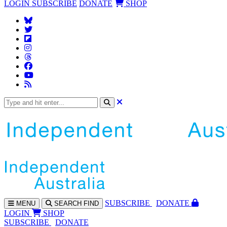
LOGIN
SUBSCRIBE
DONATE
SHOP
SUBS
CRIBE
DONATE
MENU
SEARCH
FIND
LOGIN
SHOP
SUBSCRIBE
DONATE