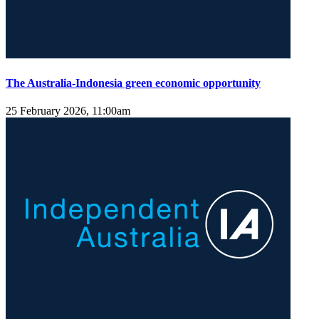
The Australia-Indonesia green economic opportunity
25 February 2026, 11:00am