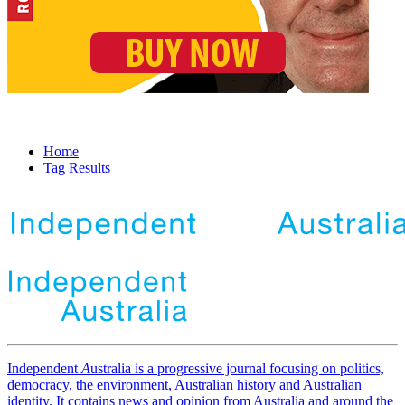
Home
Tag Results
Independent
A
ustralia is a progressive journal focusing on politics,
democracy, the environment, Australian history and Australian
identity. It contains news and opinion from Australia and around the