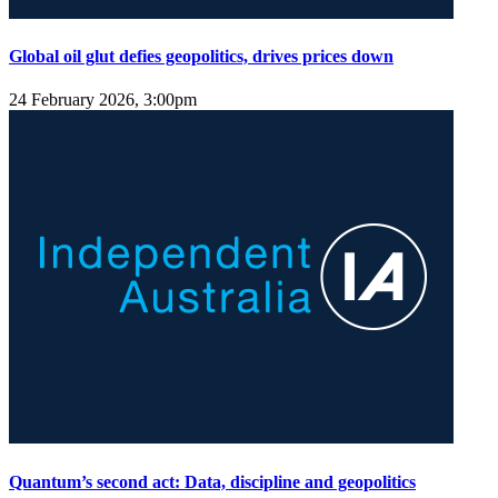
Global oil glut defies geopolitics, drives prices down
24 February 2026, 3:00pm
Quantum’s second act: Data, discipline and geopolitics