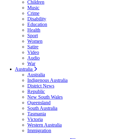
Children
Music
Crime
Disability
Education
Health
Sport
Women
Satire
Video
Audio
War
Australia
Australia
Indigenous Australia
District News
Republic
New South Wales
Queensland
South Australia
Tasmania
Victoria
Western Australia
Immigration