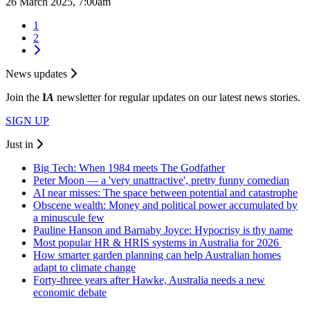
26 March 2025, 7:00am
1
2
News updates
Join the
I
A
newsletter for regular updates on our latest news stories.
SIGN UP
Just in
Big Tech: When 1984 meets The Godfather
Peter Moon — a 'very unattractive', pretty funny comedian
AI near misses: The space between potential and catastrophe
Obscene wealth: Money and political power accumulated by
a minuscule few
Pauline Hanson and Barnaby Joyce: Hypocrisy is thy name
Most popular HR & HRIS systems in Australia for 2026
How smarter garden planning can help Australian homes
adapt to climate change
Forty-three years after Hawke, Australia needs a new
economic debate