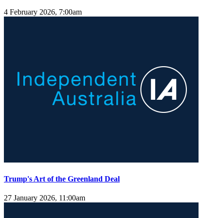
4 February 2026, 7:00am
Trump's Art of the Greenland Deal
27 January 2026, 11:00am