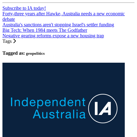
Subscribe to IA today!
Forty-three years after Hawke, Australia needs a new economic
debate
Australia's sanctions aren't stopping Israel's settler funding
Big Tech: When 1984 meets The Godfather
Negative gearing reforms expose a new housing trap
Tags
Tagged as:
geopolitics