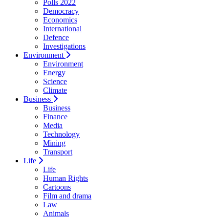
Polls 2022
Democracy
Economics
International
Defence
Investigations
Environment
Environment
Energy
Science
Climate
Business
Business
Finance
Media
Technology
Mining
Transport
Life
Life
Human Rights
Cartoons
Film and drama
Law
Animals