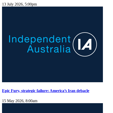
13 July 2026, 5:00pm
Epic Fury, strategic failure: America’s Iran debacle
15 May 2026, 8:00am