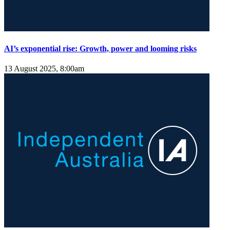
AI’s exponential rise: Growth, power and looming risks
13 August 2025, 8:00am