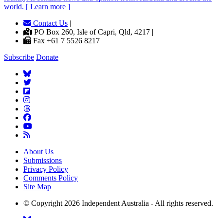
world. [ Learn more ]
Contact Us
|
PO Box 260, Isle of Capri, Qld, 4217 |
Fax +61 7 5526 8217
Subscribe
Donate
About Us
Submissions
Privacy Policy
Comments Policy
Site Map
© Copyright 2026 Independent Australia - All rights reserved.