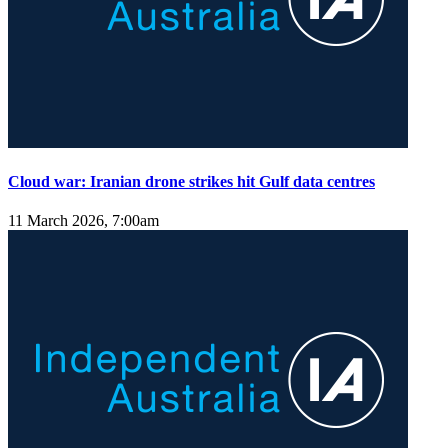
Cloud war: Iranian drone strikes hit Gulf data centres
11 March 2026, 7:00am