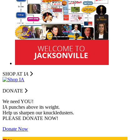
SHOP AT I
A
DONATE
We need YOU!
IA punches above its weight.
Help us sharpen our knuckledusters.
PLEASE DONATE NOW!
Donate Now