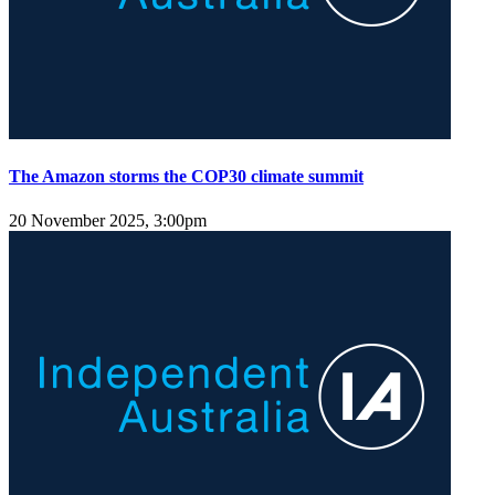
The Amazon storms the COP30 climate summit
20 November 2025, 3:00pm