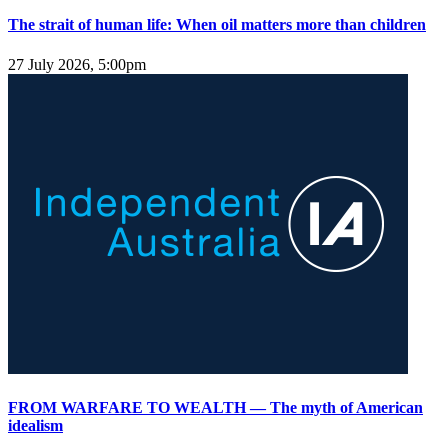
The strait of human life: When oil matters more than children
27 July 2026, 5:00pm
FROM WARFARE TO WEALTH — The myth of American
idealism