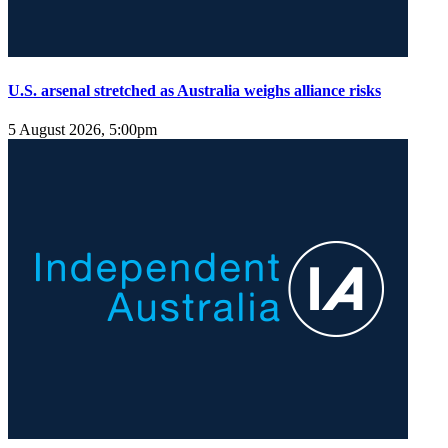
U.S. arsenal stretched as Australia weighs alliance risks
5 August 2026, 5:00pm