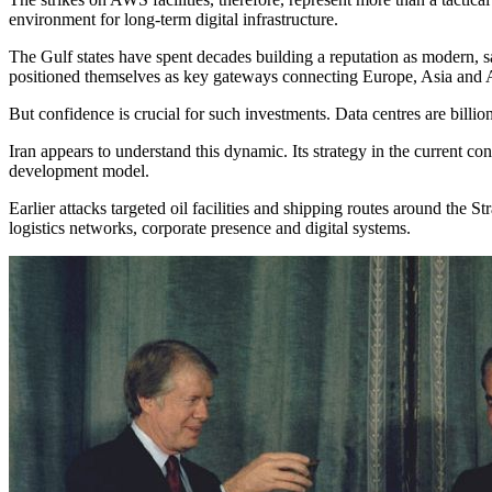
environment for long-term digital infrastructure.
The Gulf states have spent decades building a reputation as modern, 
positioned themselves as key gateways connecting Europe, Asia and Afr
But confidence is crucial for such investments. Data centres are billion-
Iran appears to understand this dynamic. Its strategy in the current 
development model.
Earlier attacks targeted oil facilities and shipping routes around the 
logistics networks, corporate presence and digital systems.