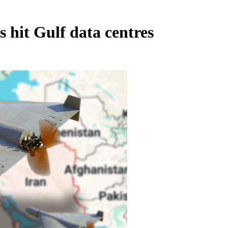
 hit Gulf data centres