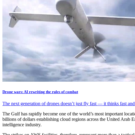
Drone wars: AI rewriting the rules of combat
The next generation of drones doesn’t just fly fast — it thinks fast an
The Gulf has rapidly become one of the world’s most important locatio
billions of dollars establishing cloud regions across the United Arab 
intelligence industry.
The strikes on AWS facilities, therefore, represent more than a tactic