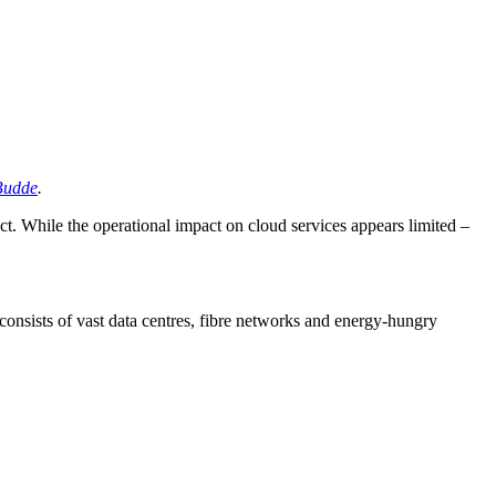
Budde
.
ct. While the operational impact on cloud services appears limited –
 consists of vast data centres, fibre networks and energy-hungry