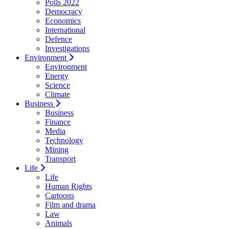
Polls 2022
Democracy
Economics
International
Defence
Investigations
Environment
Environment
Energy
Science
Climate
Business
Business
Finance
Media
Technology
Mining
Transport
Life
Life
Human Rights
Cartoons
Film and drama
Law
Animals