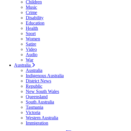
Children
Music
Crime
Disability
Education
Health
Sport
Women
Satire
Video
Audio
War
Australia
Australia
Indigenous Australia
District News
Republic
New South Wales
Queensland
South Australia
Tasmania
Victoria
Western Australia
Immigration