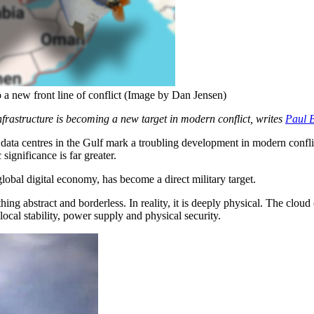
o a new front line of conflict (Image by Dan Jensen)
nfrastructure is becoming a new target in modern conflict, writes
Paul 
 data centres in the Gulf mark a troubling development in modern confli
significance is far greater.
e global digital economy, has become a direct military target.
ing abstract and borderless. In reality, it is deeply physical. The cloud
local stability, power supply and physical security.