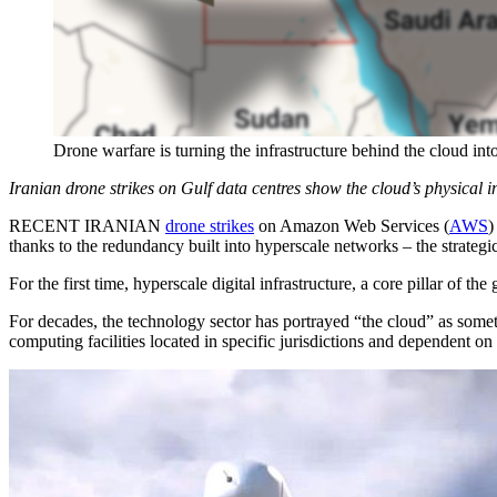
Drone warfare is turning the infrastructure behind the cloud int
Iranian drone strikes on Gulf data centres show the cloud’s physical i
RECENT IRANIAN
drone strikes
on Amazon Web Services (
AWS
)
thanks to the redundancy built into hyperscale networks – the strategic 
For the first time, hyperscale digital infrastructure, a core pillar of th
For decades, the technology sector has portrayed “the cloud” as someth
computing facilities located in specific jurisdictions and dependent on 