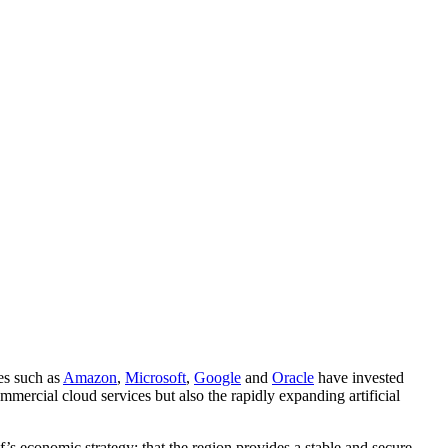
ies such as
Amazon
,
Microsoft
,
Google
and
Oracle
have invested
mercial cloud services but also the rapidly expanding artificial
’s economic strategy: that the region provides a stable and secure