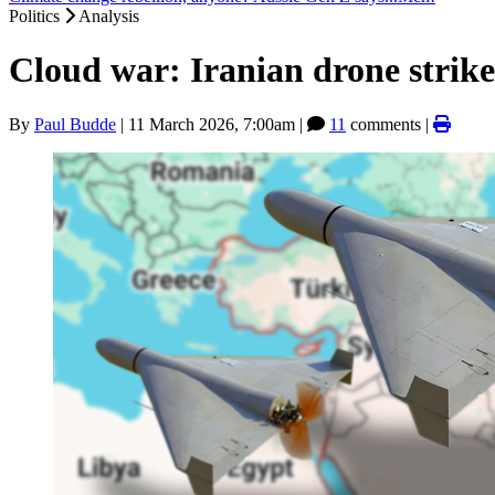
Politics
Analysis
Cloud war: Iranian drone strikes
By
Paul Budde
|
11 March 2026, 7:00am
|
11
comments |