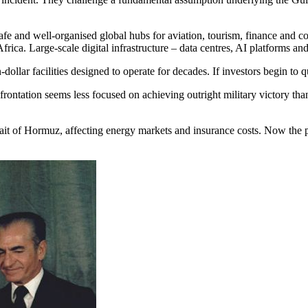
safe and well-organised global hubs for aviation, tourism, finance an
ica. Large-scale digital infrastructure – data centres, AI platforms and
dollar facilities designed to operate for decades. If investors begin to q
confrontation seems less focused on achieving outright military victory
Strait of Hormuz, affecting energy markets and insurance costs. Now the p