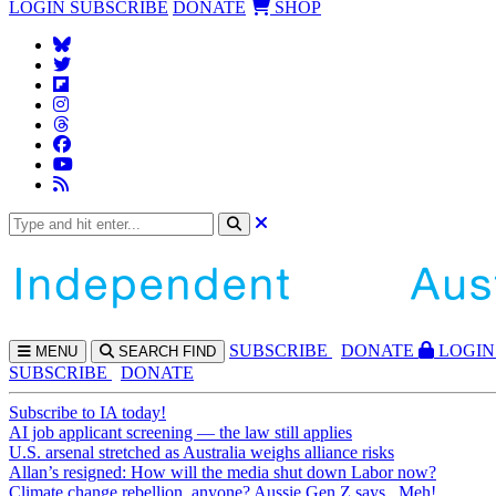
LOGIN
SUBSCRIBE
DONATE
SHOP
SUBS
CRIBE
DONATE
LOGIN
MENU
SEARCH
FIND
SUBSCRIBE
DONATE
Subscribe to IA today!
AI job applicant screening — the law still applies
U.S. arsenal stretched as Australia weighs alliance risks
Allan’s resigned: How will the media shut down Labor now?
Climate change rebellion, anyone? Aussie Gen Z says...Meh!