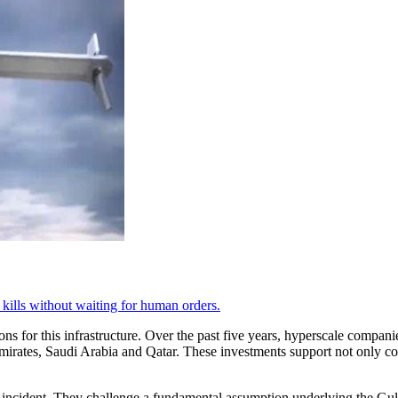
d kills without waiting for human orders.
ns for this infrastructure. Over the past five years, hyperscale compan
Emirates, Saudi Arabia and Qatar. These investments support not only com
al incident. They challenge a fundamental assumption underlying the Gulf