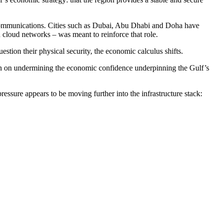
d communications. Cities such as Dubai, Abu Dhabi and Doha have
 cloud networks – was meant to reinforce that role.
uestion their physical security, the economic calculus shifts.
 than on undermining the economic confidence underpinning the Gulf’s
ressure appears to be moving further into the infrastructure stack: