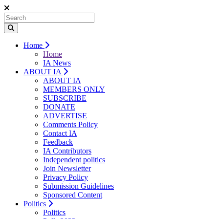
Home
Home
IA News
ABOUT IA
ABOUT IA
MEMBERS ONLY
SUBSCRIBE
DONATE
ADVERTISE
Comments Policy
Contact IA
Feedback
IA Contributors
Independent politics
Join Newsletter
Privacy Policy
Submission Guidelines
Sponsored Content
Politics
Politics