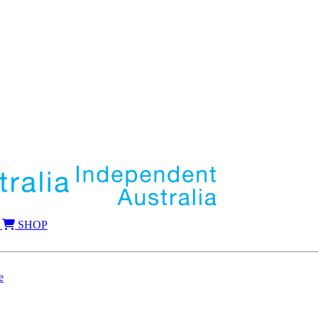
SHOP
e