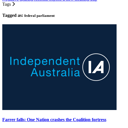
Tags
Tagged as:
federal parliament
Farrer falls: One Nation crashes the Coalition fortress