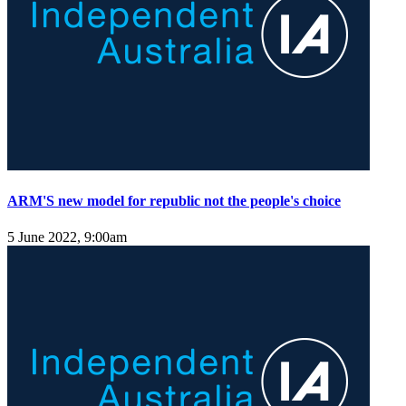
ARM'S new model for republic not the people's choice
5 June 2022, 9:00am