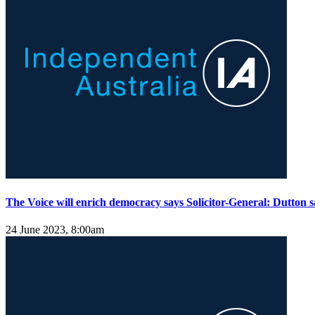
The Voice will enrich democracy says Solicitor-General: Dutton s
24 June 2023, 8:00am