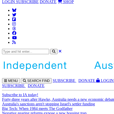
LOGIN
SUBSCRIBE
DONATE
SHOP
SUBS
CRIBE
DONATE
LOGIN
MENU
SEARCH
FIND
SUBSCRIBE
DONATE
Subscribe to IA today!
Forty-three years after Hawke, Australia needs a new economic debat
Australia's sanctions aren't stopping Israel's settler funding
Big Tech: When 1984 meets The Godfather
Negative gearing reforms expose a new housing trap