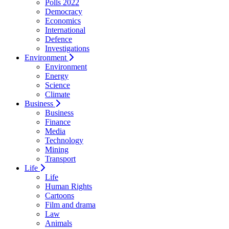
Polls 2022
Democracy
Economics
International
Defence
Investigations
Environment
Environment
Energy
Science
Climate
Business
Business
Finance
Media
Technology
Mining
Transport
Life
Life
Human Rights
Cartoons
Film and drama
Law
Animals