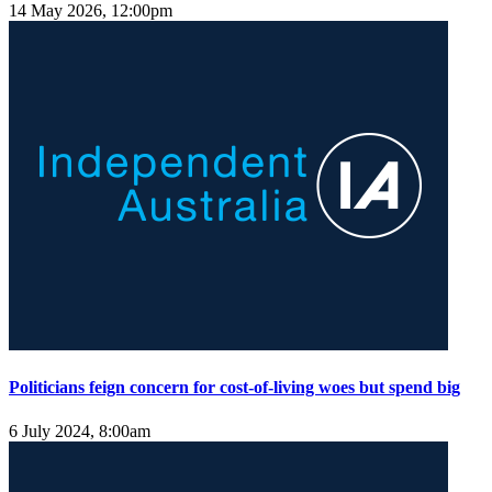
14 May 2026, 12:00pm
Politicians feign concern for cost-of-living woes but spend big
6 July 2024, 8:00am