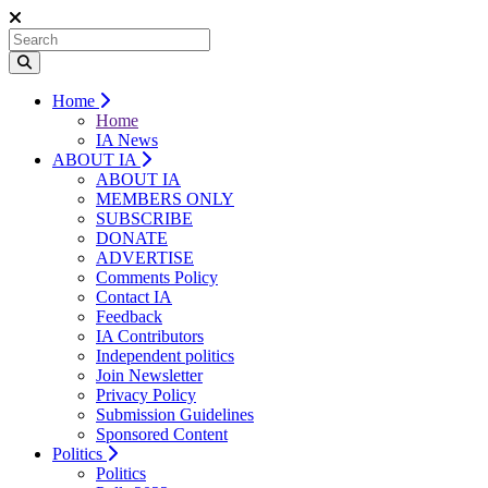
Home
Home
IA News
ABOUT IA
ABOUT IA
MEMBERS ONLY
SUBSCRIBE
DONATE
ADVERTISE
Comments Policy
Contact IA
Feedback
IA Contributors
Independent politics
Join Newsletter
Privacy Policy
Submission Guidelines
Sponsored Content
Politics
Politics