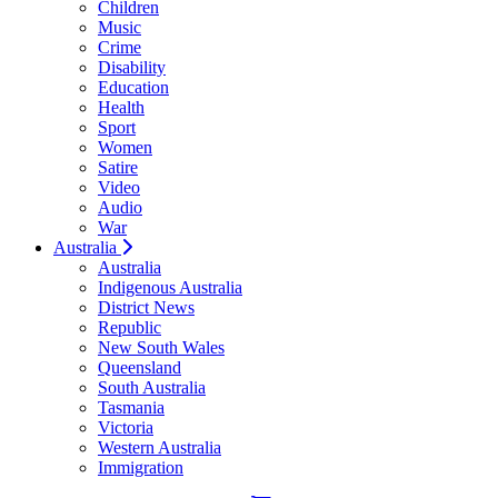
Children
Music
Crime
Disability
Education
Health
Sport
Women
Satire
Video
Audio
War
Australia
Australia
Indigenous Australia
District News
Republic
New South Wales
Queensland
South Australia
Tasmania
Victoria
Western Australia
Immigration