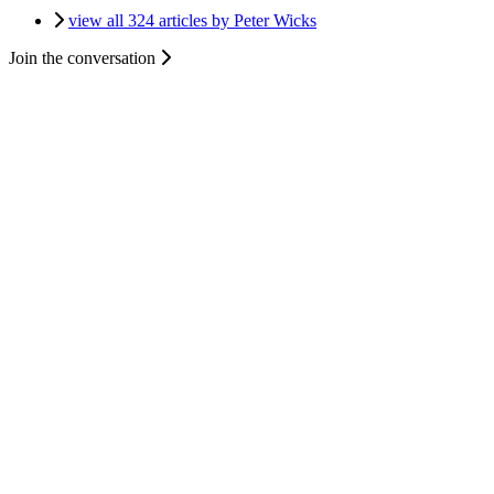
view all 324 articles by Peter Wicks
Join the conversation