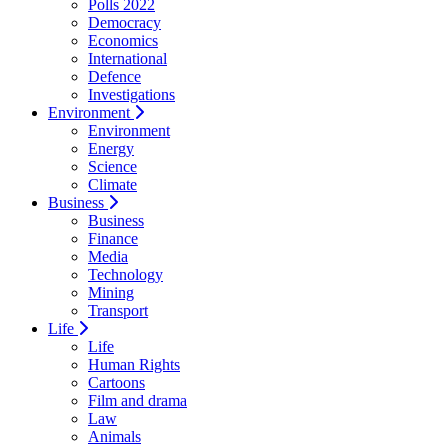
Polls 2022
Democracy
Economics
International
Defence
Investigations
Environment
Environment
Energy
Science
Climate
Business
Business
Finance
Media
Technology
Mining
Transport
Life
Life
Human Rights
Cartoons
Film and drama
Law
Animals