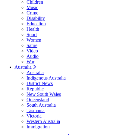
Children
Music
Crime
Disability
Education
Health
Sport
Women
Satire
Video
Audio
War
Australia
Australia
Indigenous Australia
District News
Republic
New South Wales
Queensland
South Australia
Tasmania
Victoria
Western Australia
Immigration