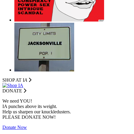
SHOP AT I
A
DONATE
We need YOU!
IA punches above its weight.
Help us sharpen our knuckledusters.
PLEASE DONATE NOW!
Donate Now