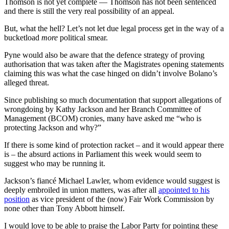
Thomson is not yet complete — Thomson has not been sentenced
and there is still the very real possibility of an appeal.
But, what the hell? Let’s not let due legal process get in the way of a
bucketload
more
political smear.
Pyne would also be aware that the defence strategy of proving
authorisation that was taken after the Magistrates opening statements
claiming this was what the case hinged on didn’t involve Bolano’s
alleged threat.
Since publishing so much documentation that support allegations of
wrongdoing by Kathy Jackson and her Branch Committee of
Management (BCOM) cronies, many have asked me “who is
protecting Jackson and why?”
If there is some kind of protection racket ‒ and it would appear there
is ‒ the absurd actions in Parliament this week would seem to
suggest who may be running it.
Jackson’s fiancé Michael Lawler, whom evidence would suggest is
deeply embroiled in union matters, was after all
appointed to his
position
as vice president of the (now) Fair Work Commission by
none other than Tony Abbott himself.
I would love to be able to praise the Labor Party for pointing these