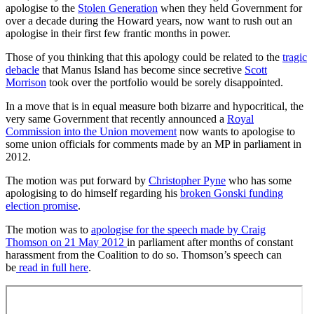
apologise to the
Stolen Generation
when they held Government for
over a decade during the Howard years, now want to rush out an
apologise in their first few frantic months in power.
Those of you thinking that this apology could be related to the
tragic
debacle
that Manus Island has become since secretive
Scott
Morrison
took over the portfolio would be sorely disappointed.
In a move that is in equal measure both bizarre and hypocritical, the
very same Government that recently announced a
Royal
Commission into the Union movement
now wants to apologise to
some union officials for comments made by an MP in parliament in
2012.
The motion was put forward by
Christopher Pyne
who has some
apologising to do himself regarding his
broken Gonski funding
election promise
.
The motion was to
apologise for the speech made by Craig
Thomson on 21 May 2012
in parliament after months of constant
harassment from the Coalition to do so. Thomson’s speech can
be
read in full here
.