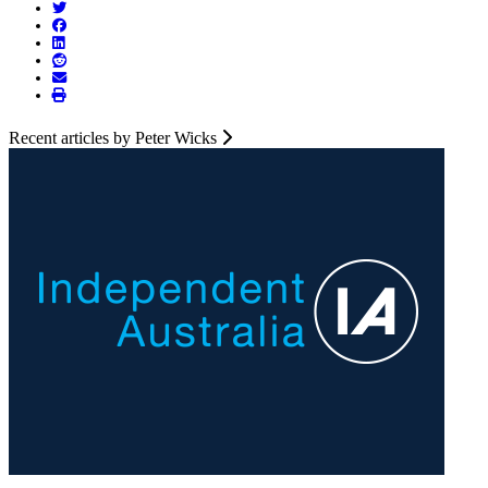
Recent articles by Peter Wicks