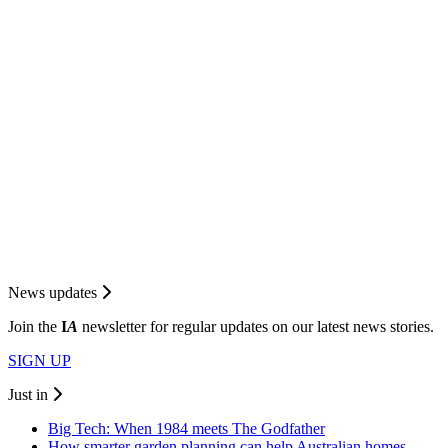
News updates
Join the
I
A
newsletter for regular updates on our latest news stories.
SIGN UP
Just in
Big Tech: When 1984 meets The Godfather
How smarter garden planning can help Australian homes