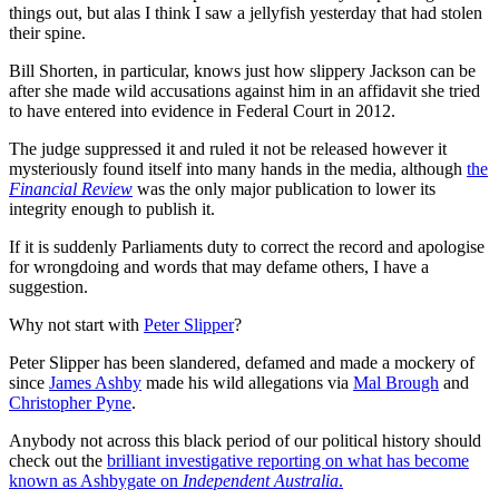
things out, but alas I think I saw a jellyfish yesterday that had stolen
their spine.
Bill Shorten, in particular, knows just how slippery Jackson can be
after she made wild accusations against him in an affidavit she tried
to have entered into evidence in Federal Court in 2012.
The judge suppressed it and ruled it not be released however it
mysteriously found itself into many hands in the media, although
the
Financial Review
was the only major publication to lower its
integrity enough to publish it.
If it is suddenly Parliaments duty to correct the record and apologise
for wrongdoing and words that may defame others, I have a
suggestion.
Why not start with
Peter Slipper
?
Peter Slipper has been slandered, defamed and made a mockery of
since
James Ashby
made his wild allegations via
Mal Brough
and
Christopher Pyne
.
Anybody not across this black period of our political history should
check out the
brilliant investigative reporting on what has become
known as Ashbygate on
Independent Australia
.