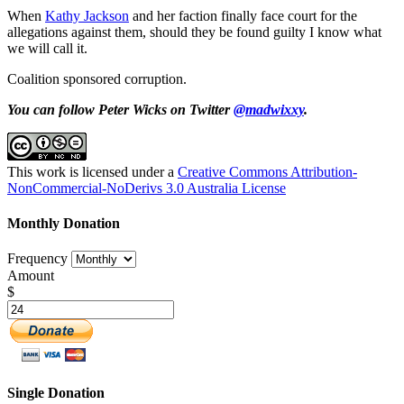
When
Kathy Jackson
and her faction finally face court for the
allegations against them, should they be found guilty I know what
we will call it.
Coalition sponsored corruption.
You can follow Peter Wicks on Twitter
@madwixxy
.
This work is licensed under a
Creative Commons Attribution-
NonCommercial-NoDerivs 3.0 Australia License
Monthly Donation
Frequency
Amount
$
Single Donation