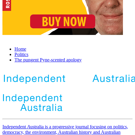
Home
Politics
The pungent Pyne-scented apology
Independent
A
ustralia is a progressive journal focusing on politics,
democracy, the environment, Australian history and Australian