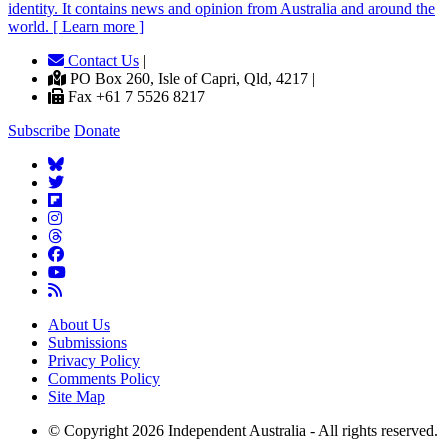
identity. It contains news and opinion from Australia and around the
world. [ Learn more ]
Contact Us
|
PO Box 260, Isle of Capri, Qld, 4217 |
Fax +61 7 5526 8217
Subscribe
Donate
About Us
Submissions
Privacy Policy
Comments Policy
Site Map
© Copyright 2026 Independent Australia - All rights reserved.