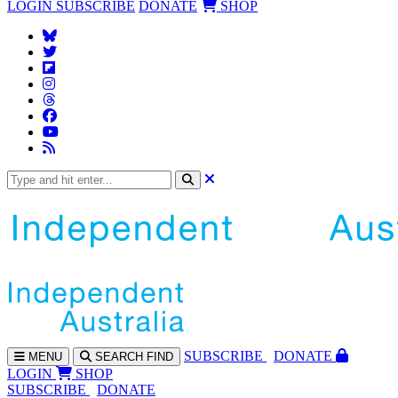
LOGIN
SUBSCRIBE
DONATE
SHOP
SUBS
CRIBE
DONATE
MENU
SEARCH
FIND
LOGIN
SHOP
SUBSCRIBE
DONATE