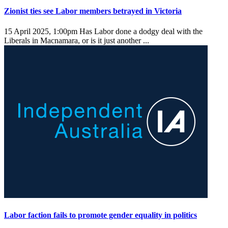
Zionist ties see Labor members betrayed in Victoria
15 April 2025, 1:00pm
Has Labor done a dodgy deal with the
Liberals in Macnamara, or is it just another ...
Labor faction fails to promote gender equality in politics