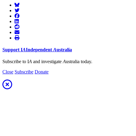
Support
I
A
Independent
A
ustralia
Subscribe to I
A
and investigate
A
ustralia today.
Close
Subscribe
Donate