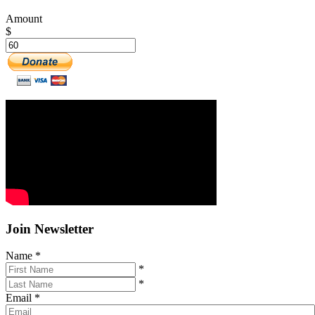
Amount
$
Join Newsletter
Name
*
*
*
Email
*