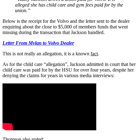
alleged she has child care and gym fees paid for by the
union.”
Below is the receipt for the Volvo and the letter sent to the dealer
enquiring about the close to $5,000 of members funds that went
missing during the transaction that Jackson handled.
Letter From Mylan to Volvo Dealer
This is not really an allegation, it is a known
fact
.
As for the child care “allegation”, Jackson admitted in court that her
child care was paid for by the HSU for over four years, despite her
denying the claims for years in various media interviews:
Thomson also stated: