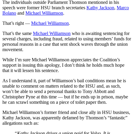
The individuals outside Parliament Thomson mentioned in his
speech were former HSU branch secretaries
Kathy Jackson
,
Marco
Bolano
and
Michael Williamson
.
That’s right —
Michael Williamson
.
That’s the same
Michael Williamson
who is awaiting sentencing for
several charges, including fraud, related to using members’ funds for
personal reasons in a case that sent shock waves through the union
movement.
While I’m sure Michael Williamson appreciates the Coalition’s
support in issuing this apology, I don’t think he holds much hope
that it will lessen his sentence.
As I understand it, part of Williamson’s bail conditions mean he is
unable to comment on matters related to the HSU and, as such,
won’t be able to send a personal thanks to Tony Abbott and
Christopher Pyne at this time — but if he ends up in prison, maybe
he can scrawl something on a piece of toilet paper then.
Michael Williamson’s former friend and close ally in HSU business,
Kathy Jackson, was apparently defamed by Thomson’s “fantastic”
allegations such as:
“Kathy Jackson drives a union paid for Volvo. It is