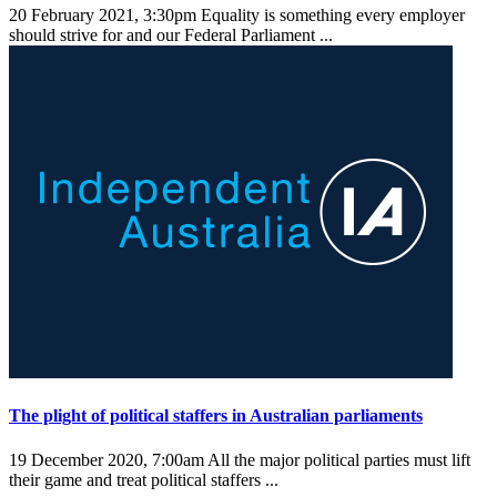
20 February 2021, 3:30pm
Equality is something every employer
should strive for and our Federal Parliament ...
The plight of political staffers in Australian parliaments
19 December 2020, 7:00am
All the major political parties must lift
their game and treat political staffers ...