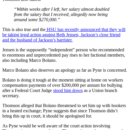
“Within weeks after I left, her salary almost doubled
from the salary that I received, allegedly now being
around some $270,000.”
This is also true and the
HSU has recently announced that they will
be taking legal action against Beth Jensen, Jackson’s close friend
and the husband of Jackson’s barrister.
Jensen is the supposedly “independent” person who recommended
to enormous and unprecedented pay rises to her factional members,
also including Marco Bolano.
Marco Bolano also deserves an apology as far as Pyne is concerned.
Bolano is doing it tough at the moment sitting at home on workers
compensation payments of over $200,000 per annum for bullying
after a Federal Court Judge
stood him down
as a Union branch
secretary.
Thomson alleged that Bolano threatened to set him up with hookers
in a heated exchange; Pyne suggests that since Thomson didn’t
bring this up in court, it should be apologised for.
As Pyne would be well aware of the court action involving