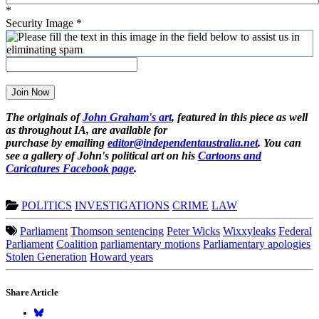
*
Security Image
*
Join Now
The originals of
John Graham's art
, featured in this piece as well
as throughout IA, are available for
purchase by emailing
editor@independentaustralia.net
. You can
see a gallery of John's political art on his
Cartoons and
Caricatures Facebook page
.
POLITICS
INVESTIGATIONS
CRIME
LAW
Parliament
Thomson sentencing
Peter Wicks
Wixxyleaks
Federal
Parliament
Coalition
parliamentary motions
Parliamentary apologies
Stolen Generation
Howard years
Share Article