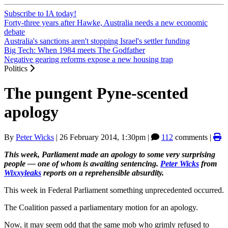
Subscribe to IA today!
Forty-three years after Hawke, Australia needs a new economic
debate
Australia's sanctions aren't stopping Israel's settler funding
Big Tech: When 1984 meets The Godfather
Negative gearing reforms expose a new housing trap
Politics
The pungent Pyne-scented
apology
By
Peter Wicks
|
26 February 2014, 1:30pm
|
112
comments |
This week, Parliament made an apology to some very surprising
people — one of whom is awaiting sentencing.
Peter Wicks
from
Wixxyleaks
reports on a reprehensible absurdity.
This week in Federal Parliament something unprecedented occurred.
The Coalition passed a parliamentary motion for an apology.
Now, it may seem odd that the same mob who grimly refused to