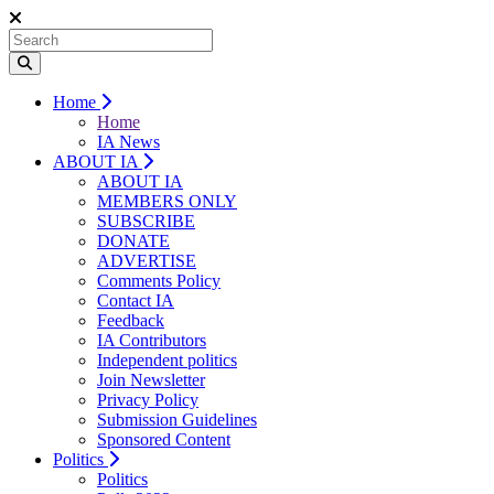
Home
Home
IA News
ABOUT IA
ABOUT IA
MEMBERS ONLY
SUBSCRIBE
DONATE
ADVERTISE
Comments Policy
Contact IA
Feedback
IA Contributors
Independent politics
Join Newsletter
Privacy Policy
Submission Guidelines
Sponsored Content
Politics
Politics