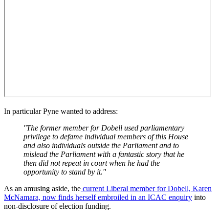
In particular Pyne wanted to address:
''The former member for Dobell used parliamentary
privilege to defame individual members of this House
and also individuals outside the Parliament and to
mislead the Parliament with a fantastic story that he
then did not repeat in court when he had the
opportunity to stand by it.''
As an amusing aside, the
current Liberal member for Dobell, Karen
McNamara, now finds herself embroiled in an ICAC enquiry
into
non-disclosure of election funding.