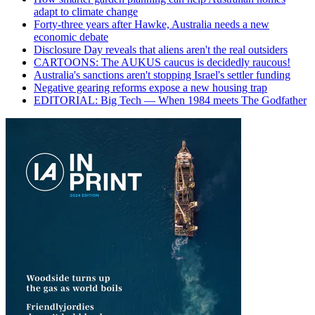
adapt to climate change
Forty-three years after Hawke, Australia needs a new
economic debate
Disclosure Day reveals that aliens aren't the real outsiders
CARTOONS: The AUKUS caucus is decidedly raucous!
Australia's sanctions aren't stopping Israel's settler funding
Negative gearing reforms expose a new housing trap
EDITORIAL: Big Tech — When 1984 meets The Godfather