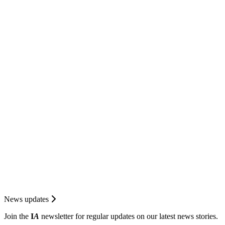
News updates
Join the
I
A
newsletter for regular updates on our latest news stories.