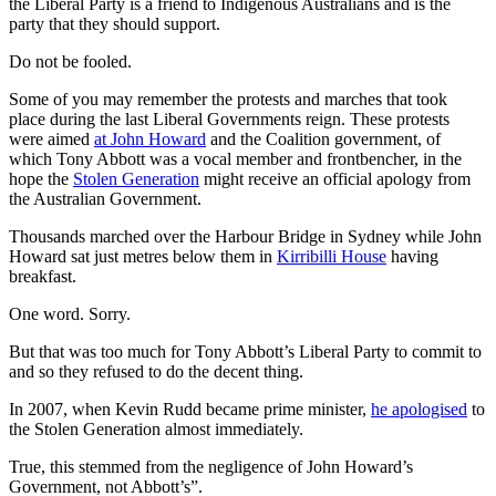
the Liberal Party is a friend to Indigenous Australians and is the
party that they should support.
Do not be fooled.
Some of you may remember the protests and marches that took
place during the last Liberal Governments reign. These protests
were aimed
at John Howard
and the Coalition government, of
which Tony Abbott was a vocal member and frontbencher, in the
hope the
Stolen Generation
might receive an official apology from
the Australian Government.
Thousands marched over the Harbour Bridge in Sydney while John
Howard sat just metres below them in
Kirribilli House
having
breakfast.
One word. Sorry.
But that was too much for Tony Abbott’s Liberal Party to commit to
and so they refused to do the decent thing.
In 2007, when Kevin Rudd became prime minister,
he apologised
to
the Stolen Generation almost immediately.
True, this stemmed from the negligence of John Howard’s
Government, not Abbott’s”.