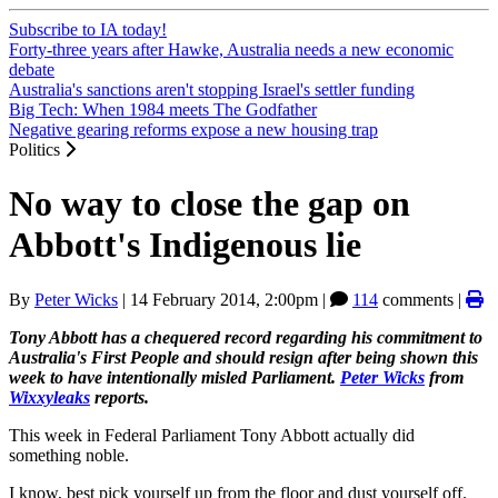
Subscribe to IA today!
Forty-three years after Hawke, Australia needs a new economic
debate
Australia's sanctions aren't stopping Israel's settler funding
Big Tech: When 1984 meets The Godfather
Negative gearing reforms expose a new housing trap
Politics
No way to close the gap on
Abbott's Indigenous lie
By
Peter Wicks
|
14 February 2014, 2:00pm
|
114
comments |
Tony Abbott has a chequered record regarding his commitment to
Australia's First People and should resign after being shown this
week to have intentionally misled Parliament.
Peter Wicks
from
Wixxyleaks
reports.
This week in Federal Parliament Tony Abbott actually did
something noble.
I know, best pick yourself up from the floor and dust yourself off.