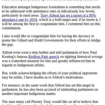
Education amongst Indigenous Australians is something that needs
to be addressed with attendance rates at ridiculously low levels,
particularly in rural areas.
Tony Abbott has set a target of a 90%
attendance rate by 2019
, which is a bold target and, if he meets it, I
will be among the first to congratulate him. I commend him on this
commitment.
I also would like to congratulate him for having the decency to
praise the Gillard and Rudd Governments for their efforts to bridge
the gap.
Abbott even went a step further and told parliament of how Paul
Keating's famous
Redfern Park speech
on righting historical wrongs
was a watershed moment for him and greatly influenced him in
regards to Indigenous affairs.
But, while acknowledging the efforts of your political opponents
may be noble, I have doubts as to Abbott’s motivations.
For instance, in the same week that Abbott has set this target in
parliament, he has also been accused of misleading parliament on
another important Indigenous matter.
The man many call Phoney Tony would like us all to believe that