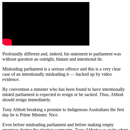
Profoundly different and, indeed, his statement to parliament was
without question an outright, blatant and intentional lie.
Misleading parliament is a serious offence and this is a very clear
case of an intentionally misleading it — backed up by video
evidence.
By convention a minister who has been found to have intentionally
misled parliament is expected to resign or be sacked. Thus, Abbott
should resign immediately.
Tony Abbott breaking a promise to Indigenous Australians the first
day he is Prime Minister. Nice.
Even before misleading parliament and before making empty
promises during the election campaign, Tony Abbott was quite adept