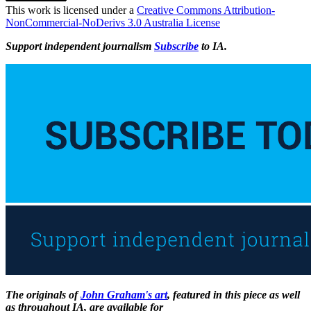
This work is licensed under a
Creative Commons Attribution-
NonCommercial-NoDerivs 3.0 Australia License
Support independent journalism
Subscribe
to IA.
The originals of
John Graham's art
, featured in this piece as well
as throughout IA, are available for