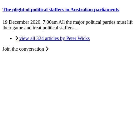
The plight of political staffers in Australian parliaments
19 December 2020, 7:00am
All the major political parties must lift
their game and treat political staffers ...
view all 324 articles by Peter Wicks
Join the conversation