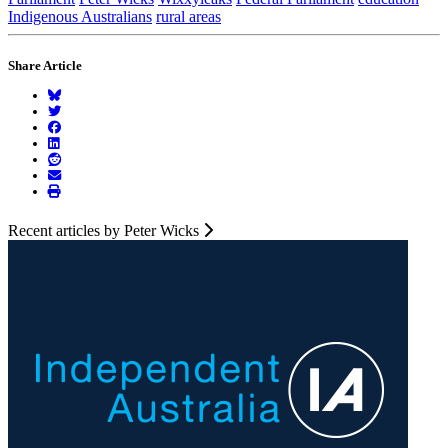
Indigenous Australians
rural areas
Share Article
Recent articles by Peter Wicks