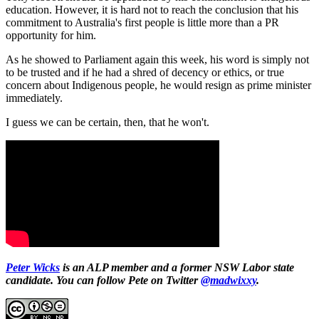
education. However, it is hard not to reach the conclusion that his
commitment to Australia's first people is little more than a PR
opportunity for him.
As he showed to Parliament again this week, his word is simply not
to be trusted and if he had a shred of decency or ethics, or true
concern about Indigenous people, he would resign as prime minister
immediately.
I guess we can be certain, then, that he won't.
Peter Wicks
is an ALP member and a former NSW Labor state
candidate. You can follow Pete on Twitter
@madwixxy
.