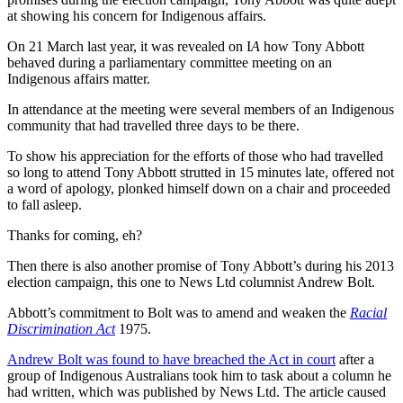
at showing his concern for Indigenous affairs.
On 21 March last year, it was revealed on I
A
how Tony Abbott
behaved during a parliamentary committee meeting on an
Indigenous affairs matter.
In attendance at the meeting were several members of an Indigenous
community that had travelled three days to be there.
To show his appreciation for the efforts of those who had travelled
so long to attend Tony Abbott strutted in 15 minutes late, offered not
a word of apology, plonked himself down on a chair and proceeded
to fall asleep.
Thanks for coming, eh?
Then there is also another promise of Tony Abbott’s during his 2013
election campaign, this one to News Ltd columnist Andrew Bolt.
Abbott’s commitment to Bolt was to amend and weaken the
Racial
Discrimination Act
1975.
Andrew Bolt was found to have breached the Act in court
after a
group of Indigenous Australians took him to task about a column he
had written, which was published by News Ltd. The article caused