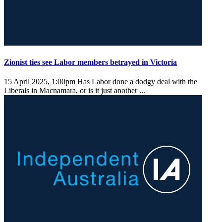
Zionist ties see Labor members betrayed in Victoria
15 April 2025, 1:00pm
Has Labor done a dodgy deal with the
Liberals in Macnamara, or is it just another ...