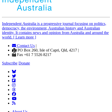
Independent
A
ustralia is a progressive journal focusing on politics,
democracy, the environment, Australian history and Australian
identity. It contains news and opinion from Australia and around the
world. [ Learn more ]
Contact Us
|
PO Box 260, Isle of Capri, Qld, 4217 |
Fax +61 7 5526 8217
Subscribe
Donate
About Us