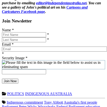
purchase by emailing
editor@independentaustralia.net
. You can
see a gallery of John's political art on his
Cartoons and
Caricatures Facebook page
.
Join Newsletter
Name
*
*
*
Email
*
*
Security Image
*
Join Now
POLITICS
INDIGENOUS AUSTRALIA
Indigenous commitment
Tony Abbott
Australia's first people
Parliament
Peter Wicks
Wixxyleaks
Federal Parliament
education