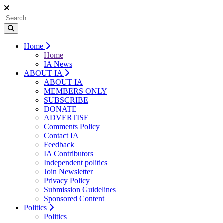
Home
Home
IA News
ABOUT IA
ABOUT IA
MEMBERS ONLY
SUBSCRIBE
DONATE
ADVERTISE
Comments Policy
Contact IA
Feedback
IA Contributors
Independent politics
Join Newsletter
Privacy Policy
Submission Guidelines
Sponsored Content
Politics
Politics