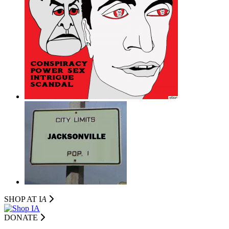
SHOP AT I
A
DONATE