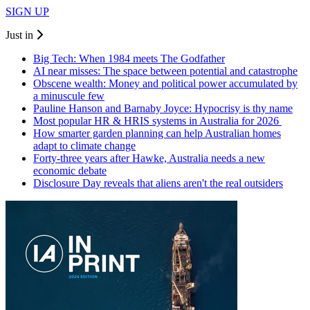
SIGN UP
Just in
Big Tech: When 1984 meets The Godfather
AI near misses: The space between potential and catastrophe
Obscene wealth: Money and political power accumulated by
a minuscule few
Pauline Hanson and Barnaby Joyce: Hypocrisy is thy name
Most popular HR & HRIS systems in Australia for 2026
How smarter garden planning can help Australian homes
adapt to climate change
Forty-three years after Hawke, Australia needs a new
economic debate
Disclosure Day reveals that aliens aren't the real outsiders