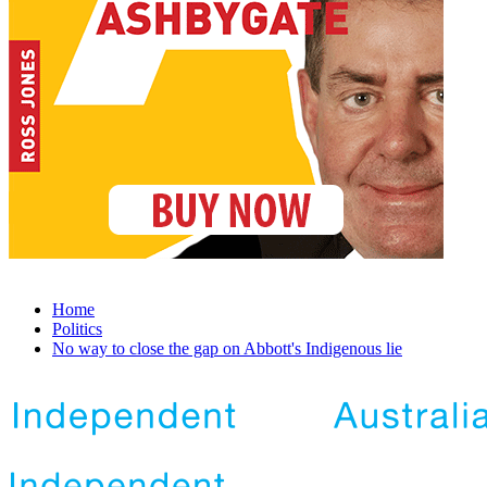
Home
Politics
No way to close the gap on Abbott's Indigenous lie