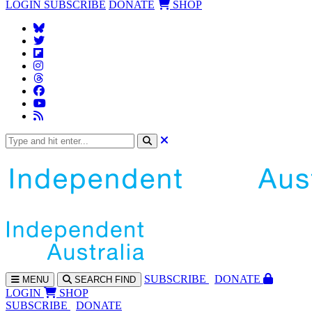
LOGIN
SUBSCRIBE
DONATE
SHOP
SUBS
CRIBE
DONATE
MENU
SEARCH
FIND
LOGIN
SHOP
SUBSCRIBE
DONATE