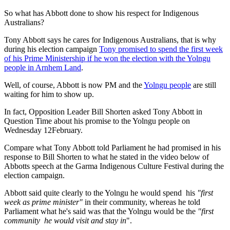
So what has Abbott done to show his respect for Indigenous
Australians?
Tony Abbott says he cares for Indigenous Australians, that is why
during his election campaign
Tony promised to spend the first week
of his Prime Ministership if he won the election with the Yolngu
people in Arnhem Land
.
Well, of course, Abbott is now PM and the
Yolngu people
are still
waiting for him to show up.
In fact, Opposition Leader Bill Shorten asked Tony Abbott in
Question Time about his promise to the Yolngu people on
Wednesday 12February.
Compare what Tony Abbott told Parliament he had promised in his
response to Bill Shorten to what he stated in the video below of
Abbotts speech at the Garma Indigenous Culture Festival during the
election campaign.
Abbott said quite clearly to the Yolngu he would spend his
"first
week as prime minister"
in their community, whereas he told
Parliament what he's said was that the Yolngu would be the
"first
community he would visit and stay in
".