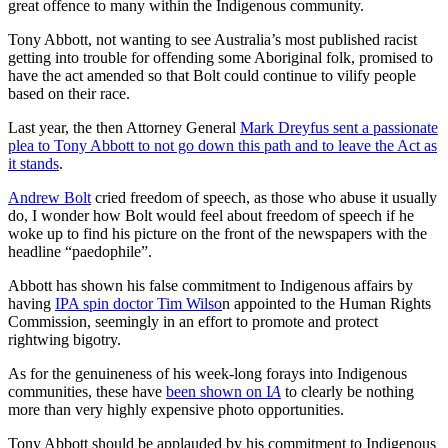
great offence to many within the Indigenous community.
Tony Abbott, not wanting to see Australia’s most published racist
getting into trouble for offending some Aboriginal folk, promised to
have the act amended so that Bolt could continue to vilify people
based on their race.
Last year, the then Attorney General
Mark Dreyfus sent a passionate
plea to Tony Abbott to not go down this path and to leave the Act as
it stands
.
Andrew Bolt
cried freedom of speech, as those who abuse it usually
do, I wonder how Bolt would feel about freedom of speech if he
woke up to find his picture on the front of the newspapers with the
headline “paedophile”.
Abbott has shown his false commitment to Indigenous affairs by
having
IPA spin doctor Tim Wilso
n appointed to the Human Rights
Commission, seemingly in an effort to promote and protect
rightwing bigotry.
As for the genuineness of his week-long forays into Indigenous
communities, these have
been shown on I
A
to clearly be nothing
more than very highly expensive photo opportunities.
Tony Abbott should be applauded by his commitment to Indigenous