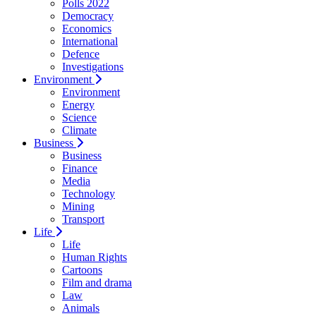
Polls 2022
Democracy
Economics
International
Defence
Investigations
Environment
Environment
Energy
Science
Climate
Business
Business
Finance
Media
Technology
Mining
Transport
Life
Life
Human Rights
Cartoons
Film and drama
Law
Animals