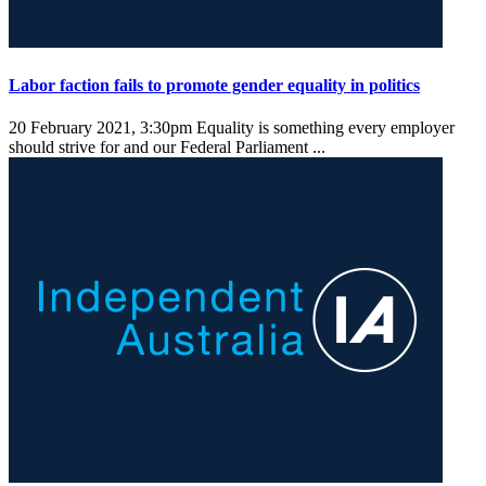
Labor faction fails to promote gender equality in politics
20 February 2021, 3:30pm
Equality is something every employer
should strive for and our Federal Parliament ...