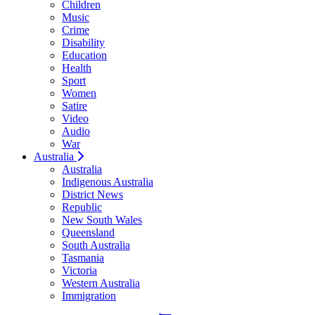
Children
Music
Crime
Disability
Education
Health
Sport
Women
Satire
Video
Audio
War
Australia
Australia
Indigenous Australia
District News
Republic
New South Wales
Queensland
South Australia
Tasmania
Victoria
Western Australia
Immigration