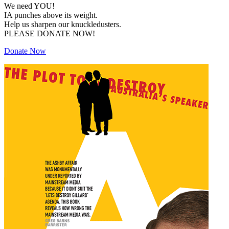
We need YOU!
IA punches above its weight.
Help us sharpen our knuckledusters.
PLEASE DONATE NOW!
Donate Now