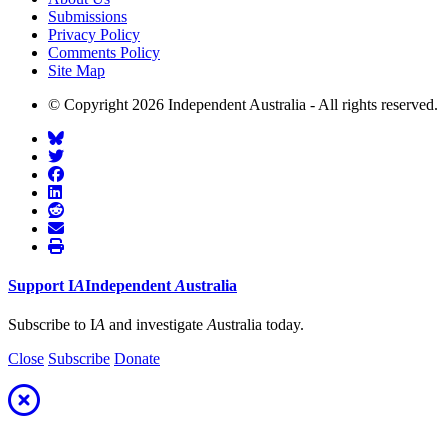
Submissions
Privacy Policy
Comments Policy
Site Map
© Copyright 2026 Independent Australia - All rights reserved.
Support
I
A
Independent
A
ustralia
Subscribe to I
A
and investigate
A
ustralia today.
Close
Subscribe
Donate