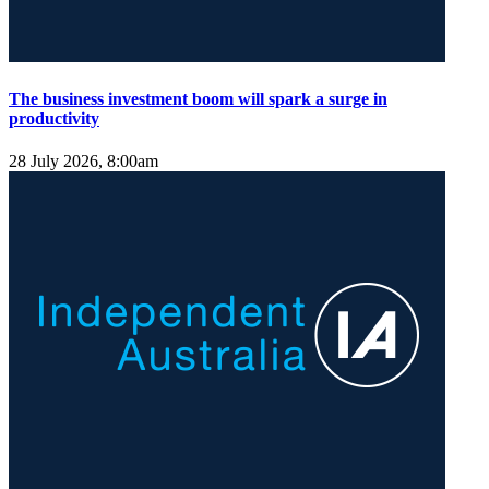
The business investment boom will spark a surge in
productivity
28 July 2026, 8:00am