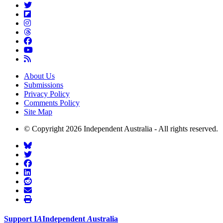
About Us
Submissions
Privacy Policy
Comments Policy
Site Map
© Copyright 2026 Independent Australia - All rights reserved.
Support
I
A
Independent
A
ustralia