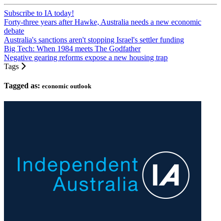
Subscribe to IA today!
Forty-three years after Hawke, Australia needs a new economic
debate
Australia's sanctions aren't stopping Israel's settler funding
Big Tech: When 1984 meets The Godfather
Negative gearing reforms expose a new housing trap
Tags
Tagged as:
economic outlook