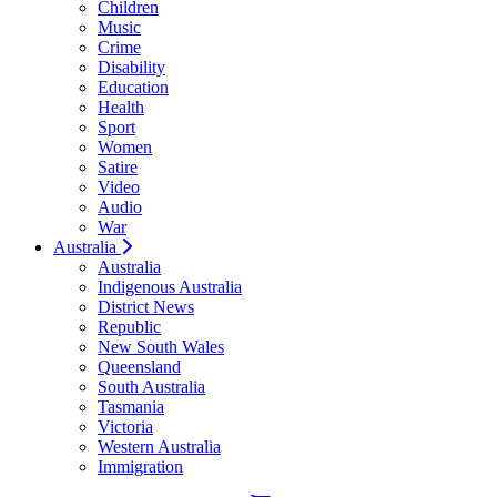
Children
Music
Crime
Disability
Education
Health
Sport
Women
Satire
Video
Audio
War
Australia
Australia
Indigenous Australia
District News
Republic
New South Wales
Queensland
South Australia
Tasmania
Victoria
Western Australia
Immigration