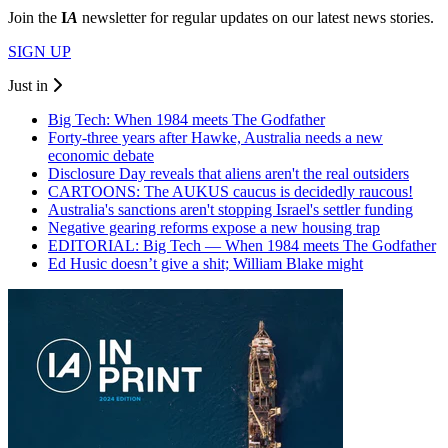
Join the
I
A
newsletter for regular updates on our latest news stories.
SIGN UP
Just in
Big Tech: When 1984 meets The Godfather
Forty-three years after Hawke, Australia needs a new
economic debate
Disclosure Day reveals that aliens aren't the real outsiders
CARTOONS: The AUKUS caucus is decidedly raucous!
Australia's sanctions aren't stopping Israel's settler funding
Negative gearing reforms expose a new housing trap
EDITORIAL: Big Tech — When 1984 meets The Godfather
Ed Husic doesn’t give a shit; William Blake might