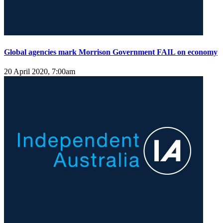
Global agencies mark Morrison Government FAIL on economy
20 April 2020, 7:00am