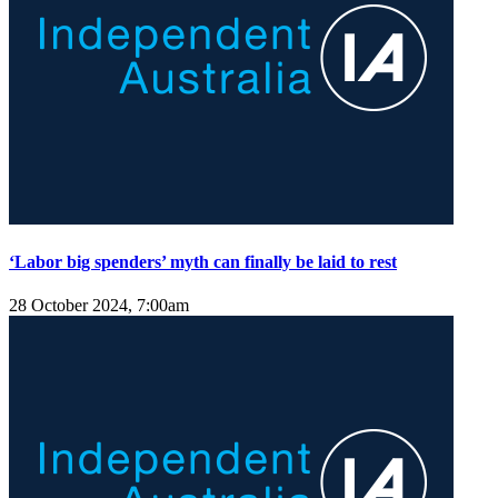
‘Labor big spenders’ myth can finally be laid to rest
28 October 2024, 7:00am