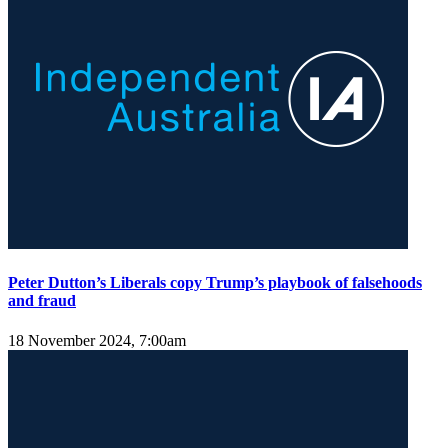
Peter Dutton’s Liberals copy Trump’s playbook of falsehoods
and fraud
18 November 2024, 7:00am