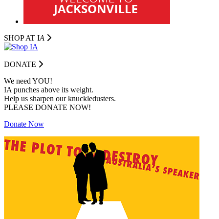
SHOP AT I
A
DONATE
We need YOU!
IA punches above its weight.
Help us sharpen our knuckledusters.
PLEASE DONATE NOW!
Donate Now