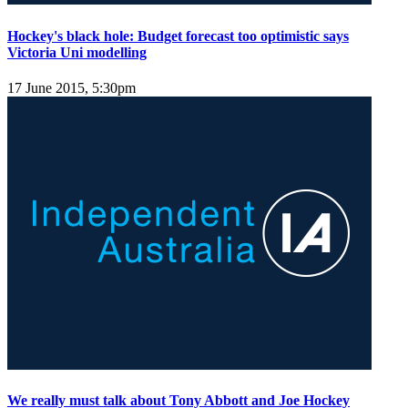
Hockey's black hole: Budget forecast too optimistic says
Victoria Uni modelling
17 June 2015, 5:30pm
We really must talk about Tony Abbott and Joe Hockey