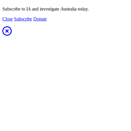
Subscribe to I
A
and investigate
A
ustralia today.
Close
Subscribe
Donate