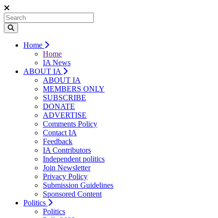
Home
Home
IA News
ABOUT IA
ABOUT IA
MEMBERS ONLY
SUBSCRIBE
DONATE
ADVERTISE
Comments Policy
Contact IA
Feedback
IA Contributors
Independent politics
Join Newsletter
Privacy Policy
Submission Guidelines
Sponsored Content
Politics
Politics