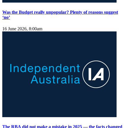
Was the Budget really unpopular? Plenty of reasons suggest
‘no’
16 June 2026, 8:00am
The RBA did not make a mistake in 2025 — the facts changed