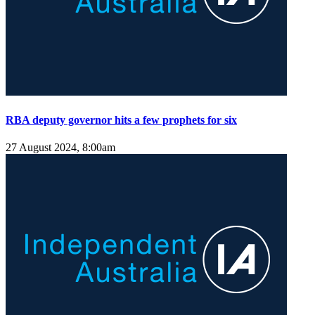
RBA deputy governor hits a few prophets for six
27 August 2024, 8:00am