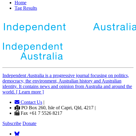
Home
Tag Results
Independent
A
ustralia is a progressive journal focusing on politics,
democracy, the environment, Australian history and Australian
identity. It contains news and opinion from Australia and around the
world. [ Learn more ]
Contact Us
|
PO Box 260, Isle of Capri, Qld, 4217 |
Fax +61 7 5526 8217
Subscribe
Donate