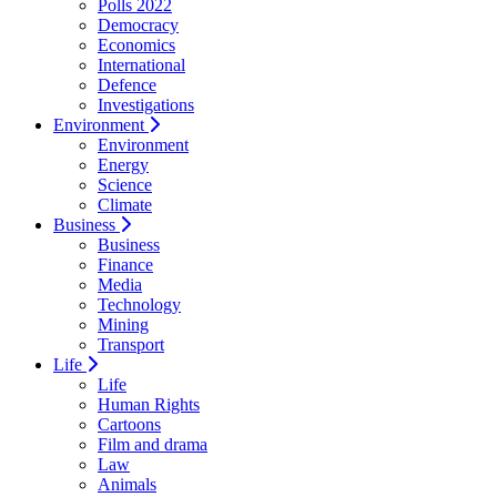
Polls 2022
Democracy
Economics
International
Defence
Investigations
Environment
Environment
Energy
Science
Climate
Business
Business
Finance
Media
Technology
Mining
Transport
Life
Life
Human Rights
Cartoons
Film and drama
Law
Animals