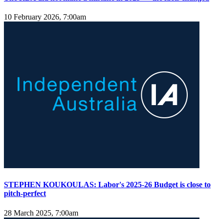
10 February 2026, 7:00am
STEPHEN KOUKOULAS: Labor's 2025-26 Budget is close to
pitch-perfect
28 March 2025, 7:00am