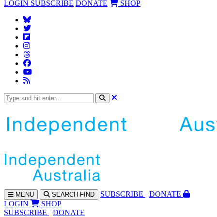
LOGIN
SUBSCRIBE
DONATE
SHOP
SUBS
CRIBE
DONATE
MENU
SEARCH
FIND
LOGIN
SHOP
SUBSCRIBE
DONATE