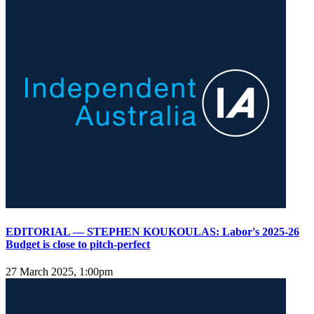
EDITORIAL — STEPHEN KOUKOULAS: Labor's 2025-26
Budget is close to pitch-perfect
27 March 2025, 1:00pm