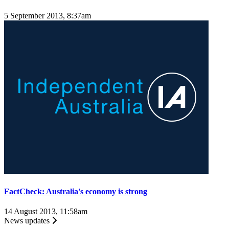
5 September 2013, 8:37am
FactCheck: Australia's economy is strong
14 August 2013, 11:58am
News updates