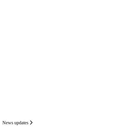
News updates