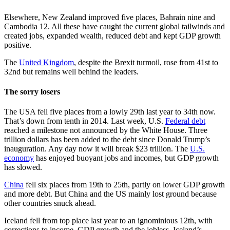
Elsewhere, New Zealand improved five places, Bahrain nine and
Cambodia 12. All these have caught the current global tailwinds and
created jobs, expanded wealth, reduced debt and kept GDP growth
positive.
The
United Kingdom
, despite the Brexit turmoil, rose from 41st to
32nd but remains well behind the leaders.
The sorry losers
The USA fell five places from a lowly 29th last year to 34th now.
That’s down from tenth in 2014. Last week, U.S.
Federal debt
reached a milestone not announced by the White House. Three
trillion dollars has been added to the debt since Donald Trump’s
inauguration. Any day now it will break $23 trillion. The
U.S.
economy
has enjoyed buoyant jobs and incomes, but GDP growth
has slowed.
China
fell six places from 19th to 25th, partly on lower GDP growth
and more debt. But China and the US mainly lost ground because
other countries snuck ahead.
Iceland fell from top place last year to an ignominious 12th, with
corrections to income, GDP growth and the jobless. Iceland’s