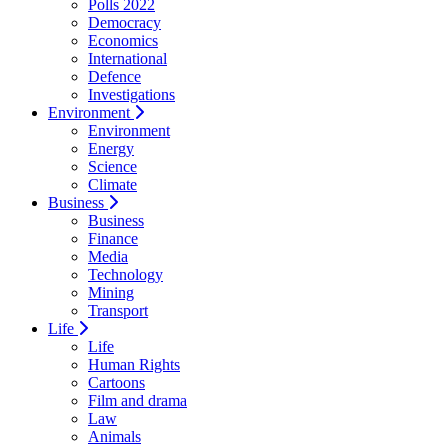
Polls 2022
Democracy
Economics
International
Defence
Investigations
Environment
Environment
Energy
Science
Climate
Business
Business
Finance
Media
Technology
Mining
Transport
Life
Life
Human Rights
Cartoons
Film and drama
Law
Animals