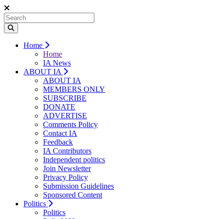
Home
Home
IA News
ABOUT IA
ABOUT IA
MEMBERS ONLY
SUBSCRIBE
DONATE
ADVERTISE
Comments Policy
Contact IA
Feedback
IA Contributors
Independent politics
Join Newsletter
Privacy Policy
Submission Guidelines
Sponsored Content
Politics
Politics