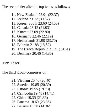
The second tier after the top ten is as follows:
11. New Zealand 23.91 (22.37)
12. Iceland 23.72 (39.32)
13. Korea, South 23.60 (24.53)
14. Canada 23.12 (21.93)
15. Kuwait 23.09 (22.80)
16. Germany 22.46 (22.19)
17. Netherlands 21.98 (23.70)
18. Bahrain 21.88 (18.52)
19. The Czech Republic 21.71 (19.51)
20. Denmark 20.46 (14.36)
Tier Three
The third group comprises of:
21. Vietnam 20.40 (20.40)
22. Sweden 19.85 (20.39)
23. Estonia 19.55 (19.73)
24. Cambodia 19.48 (14.71)
25. China 19.35 (21.36)
26. Panama 18.69 (23.36)
27. Belarus 18.38 (14.36)