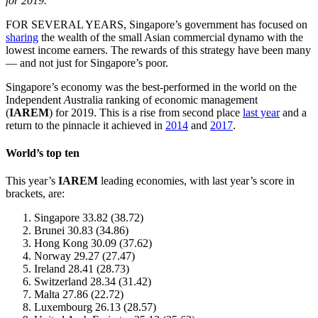
for 2019.
FOR SEVERAL YEARS, Singapore’s government has focused on
sharing
the wealth of the small Asian commercial dynamo with the
lowest income earners. The rewards of this strategy have been many
— and not just for Singapore’s poor.
Singapore’s economy was the best-performed in the world on the
Independent
A
ustralia ranking of economic management
(
IAREM
) for 2019. This is a rise from second place
last year
and a
return to the pinnacle it achieved in
2014
and
2017
.
World’s top ten
This year’s
IAREM
leading economies, with last year’s score in
brackets, are:
Singapore 33.82 (38.72)
Brunei 30.83 (34.86)
Hong Kong 30.09 (37.62)
Norway 29.27 (27.47)
Ireland 28.41 (28.73)
Switzerland 28.34 (31.42)
Malta 27.86 (22.72)
Luxembourg 26.13 (28.57)