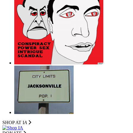
SHOP AT I
A