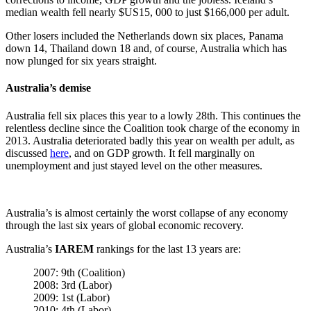
median wealth fell nearly $US15, 000 to just $166,000 per adult.
Other losers included the Netherlands down six places, Panama
down 14, Thailand down 18 and, of course, Australia which has
now plunged for six years straight.
Australia’s demise
Australia fell six places this year to a lowly 28th. This continues the
relentless decline since the Coalition took charge of the economy in
2013. Australia deteriorated badly this year on wealth per adult, as
discussed
here
, and on GDP growth. It fell marginally on
unemployment and just stayed level on the other measures.
Australia’s is almost certainly the worst collapse of any economy
through the last six years of global economic recovery.
Australia’s
IAREM
rankings for the last 13 years are:
2007: 9th (Coalition)
2008: 3rd (Labor)
2009: 1st (Labor)
2010: 4th (Labor)