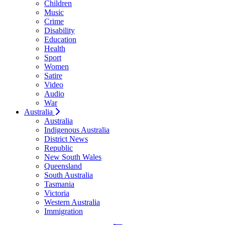
Children
Music
Crime
Disability
Education
Health
Sport
Women
Satire
Video
Audio
War
Australia
Australia
Indigenous Australia
District News
Republic
New South Wales
Queensland
South Australia
Tasmania
Victoria
Western Australia
Immigration