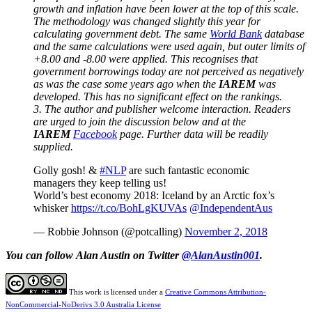
growth and inflation have been lower at the top of this scale.
The methodology was changed slightly this year for
calculating government debt. The same
World Bank
database
and the same calculations were used again, but outer limits of
+8.00 and -8.00 were applied. This recognises that
government borrowings today are not perceived as negatively
as was the case some years ago when the
IAREM
was
developed. This has no significant effect on the rankings.
3. The author and publisher welcome interaction. Readers
are urged to join the discussion below and at the
IAREM
Facebook
page. Further data will be readily
supplied.
Golly gosh! &
#NLP
are such fantastic economic
managers they keep telling us!
World’s best economy 2018: Iceland by an Arctic fox’s
whisker
https://t.co/BohLgKUVAs
@IndependentAus
— Robbie Johnson (@potcalling)
November 2, 2018
You can follow Alan Austin on Twitter
@AlanAustin001
.
This work is licensed under a
Creative Commons Attribution-
NonCommercial-NoDerivs 3.0 Australia License