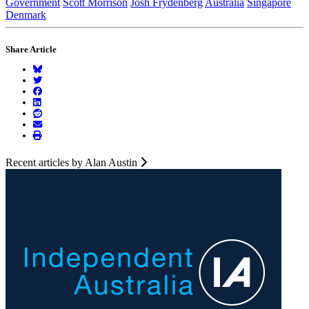
Government
Scott Morrison
Josh Frydenberg
Australia
Singapore
Denmark
Share Article
Recent articles by Alan Austin