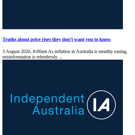
Truths about price rises they don’t want you to know
3 August 2026, 8:00am
As inflation in Australia is steadily easing,
misinformation is relentlessly ...