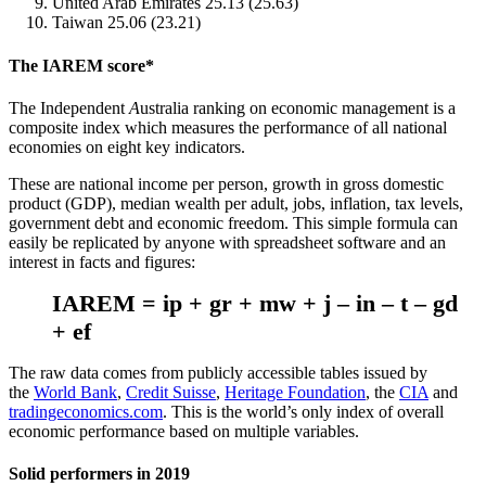
United Arab Emirates 25.13 (25.63)
Taiwan 25.06 (23.21)
The IAREM score*
The Independent
A
ustralia ranking on economic management is a
composite index which measures the performance of all national
economies on eight key indicators.
These are national income per person, growth in gross domestic
product (GDP), median wealth per adult, jobs, inflation, tax levels,
government debt and economic freedom. This simple formula can
easily be replicated by anyone with spreadsheet software and an
interest in facts and figures:
IAREM = ip + gr + mw + j – in – t – gd
+ ef
The raw data comes from publicly accessible tables issued by
the
World Bank
,
Credit Suisse
,
Heritage Foundation
, the
CIA
and
tradingeconomics.com
. This is the world’s only index of overall
economic performance based on multiple variables.
Solid performers in 2019