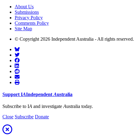
About Us
Submissions
Privacy Policy
Comments Policy
Site Map
© Copyright 2026 Independent Australia - All rights reserved.
Support
I
A
Independent
A
ustralia
Subscribe to I
A
and investigate
A
ustralia today.
Close
Subscribe
Donate