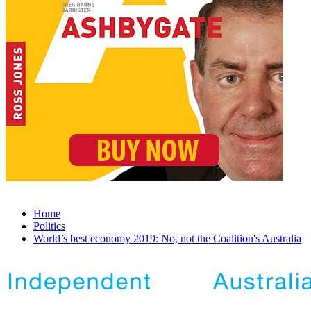
Home
Politics
World’s best economy 2019: No, not the Coalition's Australia