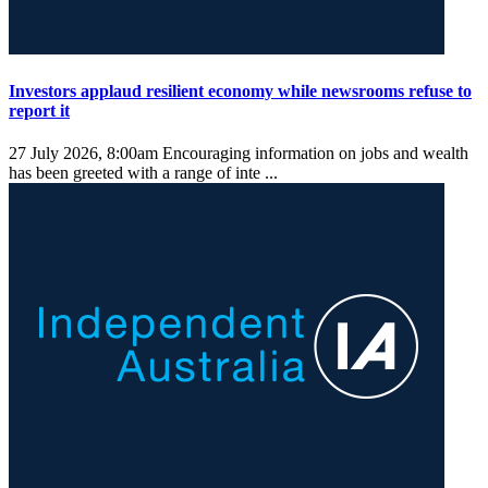
Investors applaud resilient economy while newsrooms refuse to
report it
27 July 2026, 8:00am
Encouraging information on jobs and wealth
has been greeted with a range of inte ...