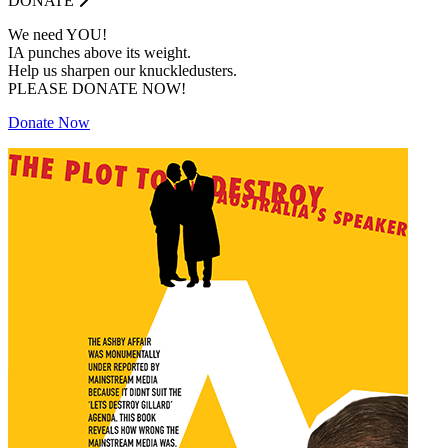
DONATE
We need YOU!
IA punches above its weight.
Help us sharpen our knuckledusters.
PLEASE DONATE NOW!
Donate Now