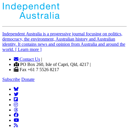
Independent
A
ustralia is a progressive journal focusing on politics,
democracy, the environment, Australian history and Australian
identity. It contains news and opinion from Australia and around the
world. [ Learn more ]
Contact Us
|
PO Box 260, Isle of Capri, Qld, 4217 |
Fax +61 7 5526 8217
Subscribe
Donate