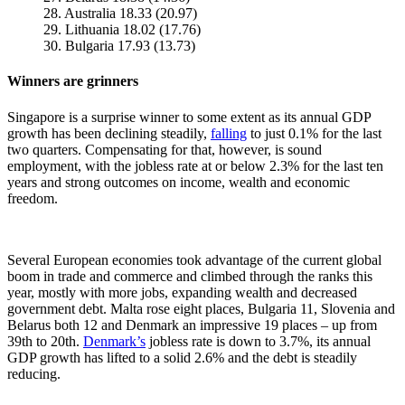
28. Australia 18.33 (20.97)
29. Lithuania 18.02 (17.76)
30. Bulgaria 17.93 (13.73)
Winners are grinners
Singapore is a surprise winner to some extent as its annual GDP
growth has been declining steadily,
falling
to just 0.1% for the last
two quarters. Compensating for that, however, is sound
employment, with the jobless rate at or below 2.3% for the last ten
years and strong outcomes on income, wealth and economic
freedom.
Several European economies took advantage of the current global
boom in trade and commerce and climbed through the ranks this
year, mostly with more jobs, expanding wealth and decreased
government debt. Malta rose eight places, Bulgaria 11, Slovenia and
Belarus both 12 and Denmark an impressive 19 places – up from
39th to 20th.
Denmark’s
jobless rate is down to 3.7%, its annual
GDP growth has lifted to a solid 2.6% and the debt is steadily
reducing.