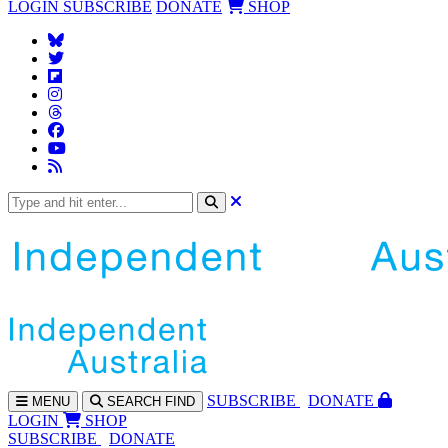
LOGIN
SUBSCRIBE
DONATE
SHOP
SUBS
CRIBE
DONATE
MENU
SEARCH
FIND
LOGIN
SHOP
SUBSCRIBE
DONATE