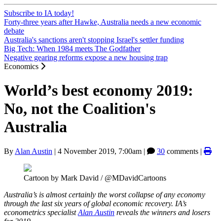
Subscribe to IA today!
Forty-three years after Hawke, Australia needs a new economic
debate
Australia's sanctions aren't stopping Israel's settler funding
Big Tech: When 1984 meets The Godfather
Negative gearing reforms expose a new housing trap
Economics
World’s best economy 2019:
No, not the Coalition's
Australia
By
Alan Austin
|
4 November 2019, 7:00am
|
30
comments |
Cartoon by Mark David / @MDavidCartoons
Australia’s is almost certainly the worst collapse of any economy
through the last six years of global economic recovery. IA’s
econometrics specialist
Alan Austin
reveals the winners and losers