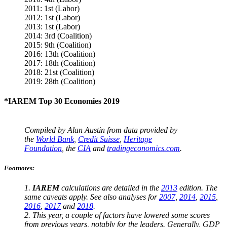
2011: 1st (Labor)
2012: 1st (Labor)
2013: 1st (Labor)
2014: 3rd (Coalition)
2015: 9th (Coalition)
2016: 13th (Coalition)
2017: 18th (Coalition)
2018: 21st (Coalition)
2019: 28th (Coalition)
*IAREM Top 30 Economies 2019
Compiled by Alan Austin from data provided by
the
World Bank
,
Credit Suisse
,
Heritage
Foundation
, the
CIA
and
tradingeconomics.com
.
Footnotes:
1.
IAREM
calculations are detailed in the
2013
edition. The
same caveats apply. See also analyses for
2007
,
2014
,
2015
,
2016
,
2017
and
2018
.
2. This year, a couple of factors have lowered some scores
from previous years, notably for the leaders. Generally, GDP