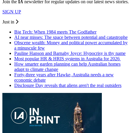
Join the
I
A
newsletter for regular updates on our latest news stories.
SIGN UP
Just in
Big Tech: When 1984 meets The Godfather
AI near misses: The space between potential and catastrophe
Obscene wealth: Money and political power accumulated by
a minuscule few
Pauline Hanson and Barnaby Joyce: Hypocrisy is thy name
Most popular HR & HRIS systems in Australia for 2026
How smarter garden planning can help Australian homes
adapt to climate change
Forty-three years after Hawke, Australia needs a new
economic debate
Disclosure Day reveals that aliens aren't the real outsiders