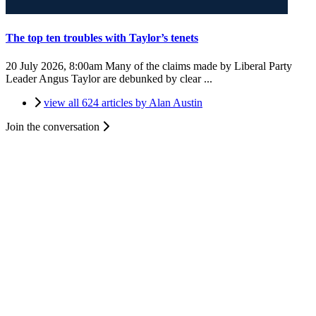
The top ten troubles with Taylor’s tenets
20 July 2026, 8:00am
Many of the claims made by Liberal Party
Leader Angus Taylor are debunked by clear ...
view all 624 articles by Alan Austin
Join the conversation