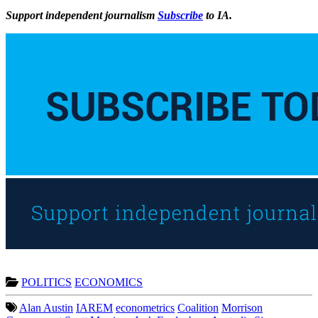
Support independent journalism
Subscribe
to IA.
POLITICS
ECONOMICS
Alan Austin
IAREM
econometrics
Coalition
Morrison