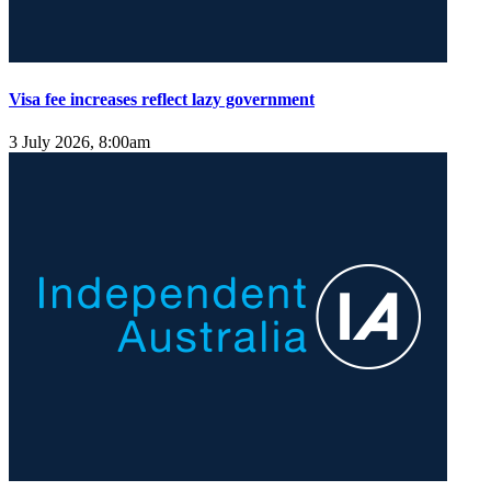
Visa fee increases reflect lazy government
3 July 2026, 8:00am