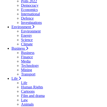
Polls 2022
Democracy
Economics
International
Defence
Investigations
Environment
Environment
Energy
Science
Climate
Business
Business
Finance
Media
Technology
Mining
Transport
Life
Life
Human Rights
Cartoons
Film and drama
Law
Animals