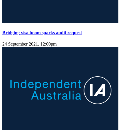
Bridging visa boom sparks audit request
24 September 2021, 12:00pm