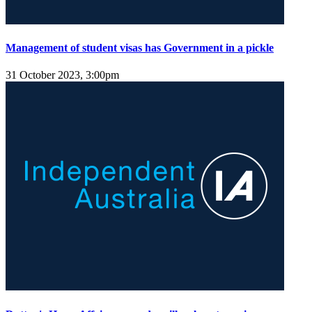
Management of student visas has Government in a pickle
31 October 2023, 3:00pm