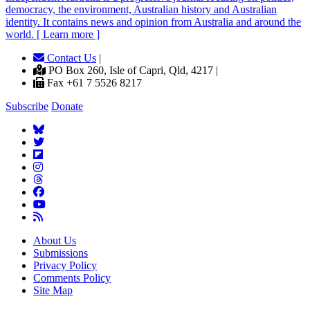
democracy, the environment, Australian history and Australian
identity. It contains news and opinion from Australia and around the
world. [ Learn more ]
Contact Us
|
PO Box 260, Isle of Capri, Qld, 4217 |
Fax +61 7 5526 8217
Subscribe
Donate
About Us
Submissions
Privacy Policy
Comments Policy
Site Map