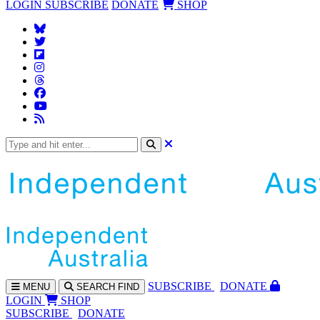
LOGIN
SUBSCRIBE
DONATE
SHOP
SUBS
CRIBE
DONATE
MENU
SEARCH
FIND
LOGIN
SHOP
SUBSCRIBE
DONATE