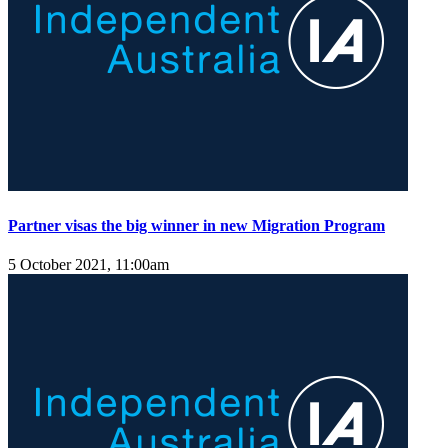
Partner visas the big winner in new Migration Program
5 October 2021, 11:00am