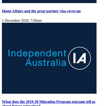
Home Affairs and the great partner visa cover-up
1 December 2020, 7:00am
What does the 2019-20 Migration Program outcome tell us
about future migration?