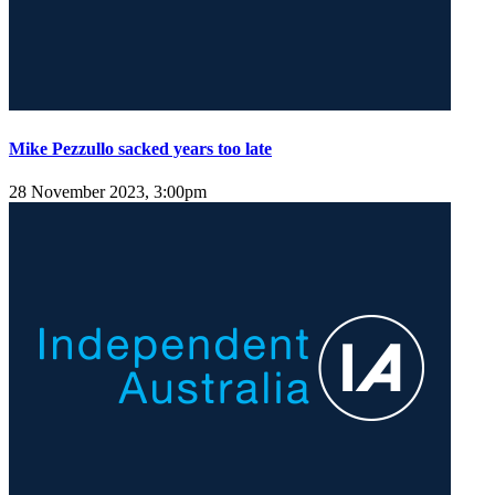
Mike Pezzullo sacked years too late
28 November 2023, 3:00pm