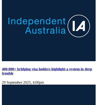
400,000+ bridging visa holders highlight a system in deep
trouble
29 September 2025, 4:00pm