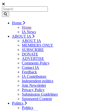
Home
Home
IA News
ABOUT IA
ABOUT IA
MEMBERS ONLY
SUBSCRIBE
DONATE
ADVERTISE
Comments Policy
Contact IA
Feedback
IA Contributors
Independent politics
Join Newsletter
Privacy Policy
Submission Guidelines
Sponsored Content
Politics
Politics