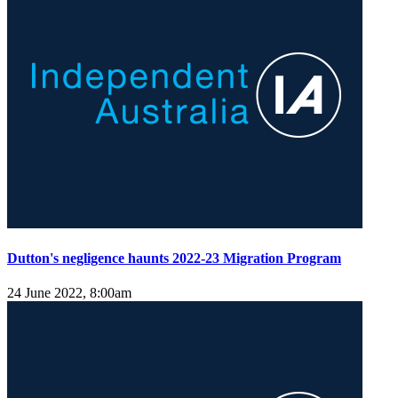
Dutton's negligence haunts 2022-23 Migration Program
24 June 2022, 8:00am