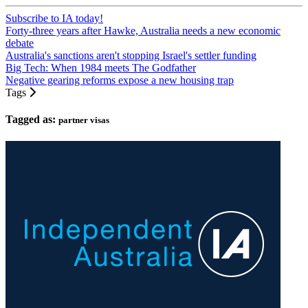
Subscribe to IA today!
Forty-three years after Hawke, Australia needs a new economic
debate
Australia's sanctions aren't stopping Israel's settler funding
Big Tech: When 1984 meets The Godfather
Negative gearing reforms expose a new housing trap
Tags
Tagged as:
partner visas