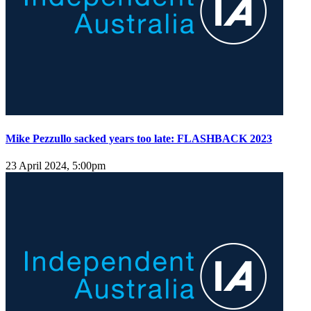
Mike Pezzullo sacked years too late: FLASHBACK 2023
23 April 2024, 5:00pm