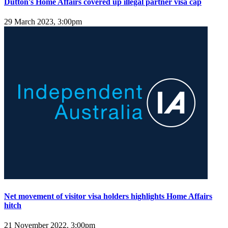
Dutton's Home Affairs covered up illegal partner visa cap
29 March 2023, 3:00pm
Net movement of visitor visa holders highlights Home Affairs
hitch
21 November 2022, 3:00pm