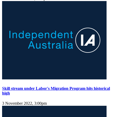
Skill stream under Labor's Migration Program hits historical
high
3 November 2022, 3:00pm