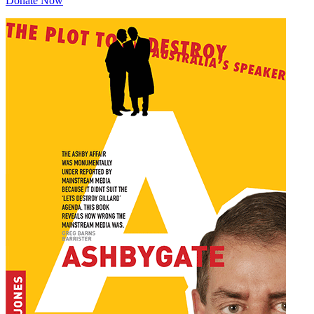
Donate Now