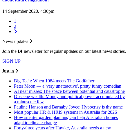
14 September 2020, 4:30pm
1
2
News updates
Join the
I
A
newsletter for regular updates on our latest news stories.
SIGN UP
Just in
Big Tech: When 1984 meets The Godfather
Peter Moon — a 'very unattractive', pretty funny comedian
AI near misses: The space between potential and catastrophe
Obscene wealth: Money and political power accumulated by
a minuscule few
Pauline Hanson and Barnaby Joyce: Hypocrisy is thy name
Most popular HR & HRIS systems in Australia for 2026
How smarter garden planning can help Australian homes
adapt to climate change
Forty-three years after Hawke, Australia needs a new