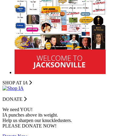
SHOP AT I
A
DONATE
We need YOU!
IA punches above its weight.
Help us sharpen our knuckledusters.
PLEASE DONATE NOW!