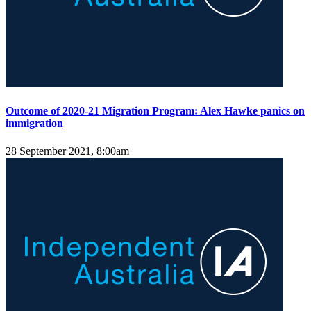
Outcome of 2020-21 Migration Program: Alex Hawke panics on
immigration
28 September 2021, 8:00am