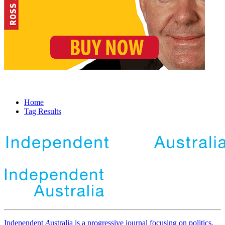
Home
Tag Results
Independent
A
ustralia is a progressive journal focusing on politics,