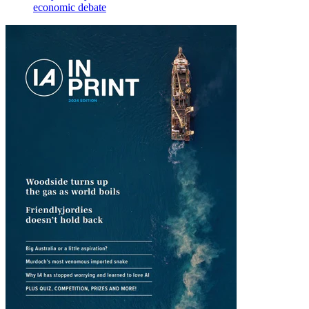
economic debate