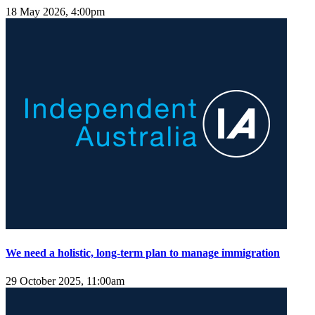
18 May 2026, 4:00pm
We need a holistic, long-term plan to manage immigration
29 October 2025, 11:00am