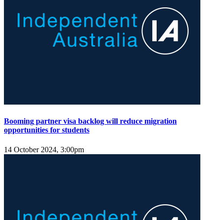
Booming partner visa backlog will reduce migration
opportunities for students
14 October 2024, 3:00pm