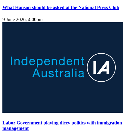
What Hanson should be asked at the National Press Club
9 June 2026, 4:00pm
Labor Government playing dicey politics with immigration
management