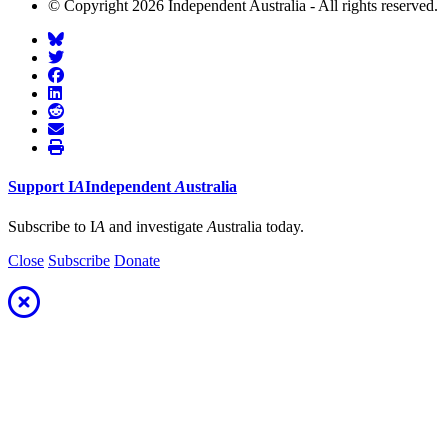
© Copyright 2026 Independent Australia - All rights reserved.
Support
I
A
Independent
A
ustralia
Subscribe to I
A
and investigate
A
ustralia today.
Close
Subscribe
Donate