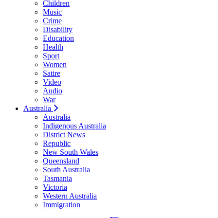
Children
Music
Crime
Disability
Education
Health
Sport
Women
Satire
Video
Audio
War
Australia
Australia
Indigenous Australia
District News
Republic
New South Wales
Queensland
South Australia
Tasmania
Victoria
Western Australia
Immigration