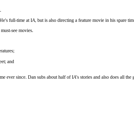
.
 He's full-time at I
A
, but is also directing a feature movie in his spare tim
h must-see movies.
ratures;
eet; and
me ever since. Dan subs about half of I
A
's stories and also does all th