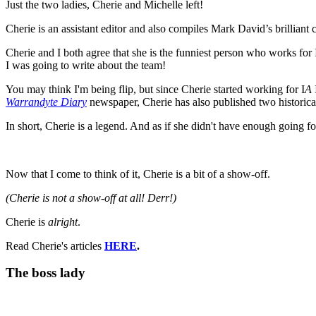
Just the two ladies, Cherie and Michelle left!
Cherie is an assistant editor and also compiles Mark David’s brilliant 
Cherie and I both agree that she is the funniest person who works for 
I was going to write about the team!
You may think I'm being flip, but since Cherie started working for I
A
Warrandyte Diary
newspaper, Cherie has also published two historica
In short, Cherie is a legend. And as if she didn't have enough going f
Now that I come to think of it, Cherie is a bit of a show-off.
(Cherie is not a show-off at all! Derr!)
Cherie is
alright
.
Read Cherie's articles
HERE
.
The boss lady