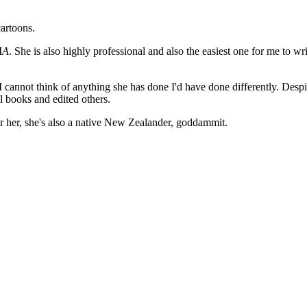
cartoons.
I
A
. She is also highly professional and also the easiest one for me to wr
I cannot think of anything she has done I'd have done differently. Despi
l books and edited others.
or her, she's also a native New Zealander, goddammit.