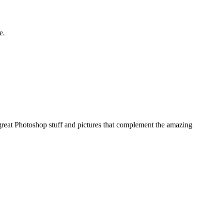
e.
e great Photoshop stuff and pictures that complement the amazing