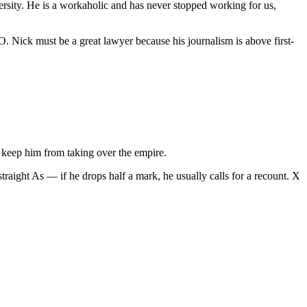
rsity. He is a workaholic and has never stopped working for us,
GO. Nick must be a great lawyer because his journalism is above first-
to keep him from taking over the empire.
 straight As — if he drops half a mark, he usually calls for a recount. X