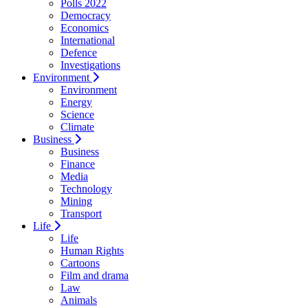
Polls 2022
Democracy
Economics
International
Defence
Investigations
Environment
Environment
Energy
Science
Climate
Business
Business
Finance
Media
Technology
Mining
Transport
Life
Life
Human Rights
Cartoons
Film and drama
Law
Animals