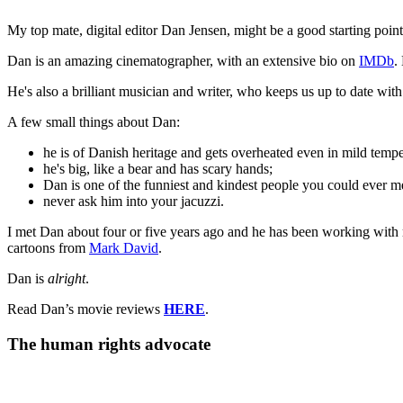
My top mate, digital editor Dan Jensen, might be a good starting point
Dan is an amazing cinematographer, with an extensive bio on
IMDb
.
He's also a brilliant musician and writer, who keeps us up to date wit
A few small things about Dan:
he is of Danish heritage and gets overheated even in mild tempe
he's big, like a bear and has scary hands;
Dan is one of the funniest and kindest people you could ever m
never ask him into your jacuzzi.
I met Dan about four or five years ago and he has been working with 
cartoons from
Mark David
.
Dan is
alright
.
Read Dan’s movie reviews
HERE
.
The human rights advocate