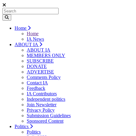
Home
Home
IA News
ABOUT IA
ABOUT IA
MEMBERS ONLY
SUBSCRIBE
DONATE
ADVERTISE
Comments Policy
Contact IA
Feedback
IA Contributors
Independent politics
Join Newsletter
Privacy Policy
Submission Guidelines
Sponsored Content
Politics
Politics