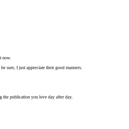
ht now.
be sure, I just appreciate their good manners.
g the publication you love day after day.