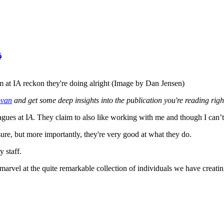
am at IA reckon they're doing alright (Image by Dan Jensen)
ovan
and get some deep insights into the publication you're reading rig
agues at I
A
. They claim to also like working with me and though I can’t 
sure, but more importantly, they're very good at what they do.
 staff.
arvel at the quite remarkable collection of individuals we have creatin