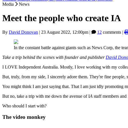
Media
News
Meet the people who create IA
By
David Donovan
|
23 August 2022, 12:00pm
|
12
comments |
In the constant battle against giants such as News Corp, the te
Take a trip behind the scenes with founder and publisher
David Don
I LOVE Independent
A
ustralia. Mostly, I love working with my colle
But, truly, from my side, I sincerely adore them. They're fine people, 
You might think I am just saying that. That I am just idly promoting my
But no, take a trip with me down the avenue of I
A
staff members and m
Who should I start with?
The video monkey