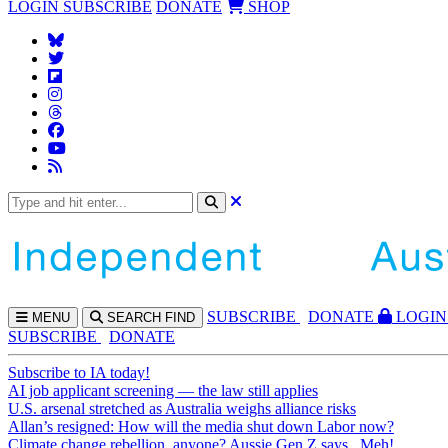
LOGIN
SUBSCRIBE
DONATE
SHOP
SUBS
CRIBE
DONATE
LOGIN
MENU
SEARCH
FIND
SUBSCRIBE
DONATE
Subscribe to IA today!
AI job applicant screening — the law still applies
U.S. arsenal stretched as Australia weighs alliance risks
Allan’s resigned: How will the media shut down Labor now?
Climate change rebellion, anyone? Aussie Gen Z says...Meh!