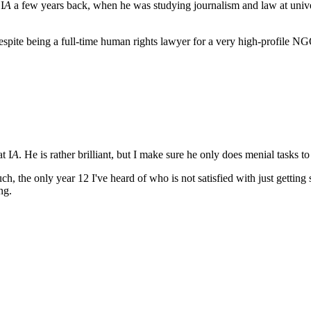
I
A
a few years back, when he was studying journalism and law at unive
, despite being a full-time human rights lawyer for a very high-profile N
t I
A
. He is rather brilliant, but I make sure he only does menial tasks 
uch, the only year 12 I've heard of who is not satisfied with just getting
ing.