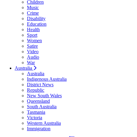
Children
Music
Crime
Disability
Education
Health
Sport
Women
Satire
Video
Audio
War
Australia
Australia
Indigenous Australia
District News
Republic
New South Wales
Queensland
South Australia
Tasmania
Victoria
Western Australia
Immigration