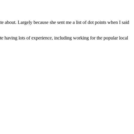
ite about. Largely because she sent me a list of dot points when I said
te having lots of experience, including working for the popular local