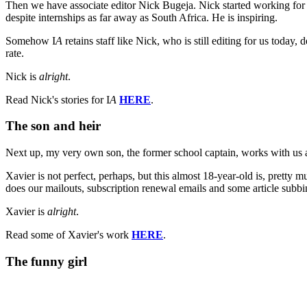
Then we have associate editor Nick Bugeja. Nick started working for 
despite internships as far away as South Africa. He is inspiring.
Somehow I
A
retains staff like Nick, who is still editing for us today
rate.
Nick is
alright
.
Read Nick's stories for I
A
HERE
.
The son and heir
Next up, my very own son, the former school captain, works with us a
Xavier is not perfect, perhaps, but this almost 18-year-old is, pretty m
does our mailouts, subscription renewal emails and some article subb
Xavier is
alright
.
Read some of Xavier's work
HERE
.
The funny girl