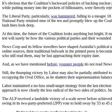
It’s obvious that the Coalition’s backward policies of backing nuclear
while putting money into the pockets of billionaires, were fiercely rej
The Liberal Party, particularly,
was hammered
, falling to a meagre 18
National Party retained nine of the ten and promptly blew up the Coalit
fault lines look deep.
At this time, the future of the Coalition looks anything but bright. It
test will surely be how the various political parties and their wounde
News Corp and its fellow travellers have shaped Australia’s political 
online sources, their traditional bulwark in the printed press is becom
who still read them, may be fast approaching their expiry date.
And, as we have mentioned
before
,
younger people
do not read News 
Still, the thumping victory by Labor may also be partially attributed
occupying the Oval Office, as he shatters their superannuation balanc
Labor maintained a no-fuss small-target strategy from the last election
approach is now clearly the less radical of the two sides of politics.
The ALP received a landslide victory of a scale never before achieved 
swing in its two-party-preferred (2PP) vote to hold sway by 55 to 45 (