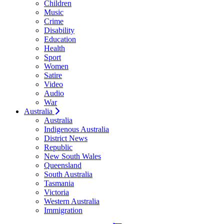
Children
Music
Crime
Disability
Education
Health
Sport
Women
Satire
Video
Audio
War
Australia
Australia
Indigenous Australia
District News
Republic
New South Wales
Queensland
South Australia
Tasmania
Victoria
Western Australia
Immigration