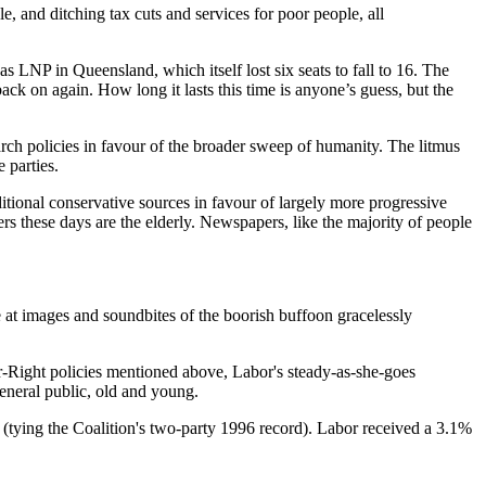
e, and ditching tax cuts and services for poor people, all
as LNP in Queensland, which itself lost six seats to fall to 16. The
ack on again. How long it lasts this time is anyone’s guess, but the
garch policies in favour of the broader sweep of humanity. The litmus
 parties.
ditional conservative sources in favour of largely more progressive
ers these days are the elderly. Newspapers, like the majority of people
 at images and soundbites of the boorish buffoon gracelessly
 Far-Right policies mentioned above, Labor's steady-as-she-goes
general public, old and young.
s (tying the Coalition's two-party 1996 record). Labor received a 3.1%