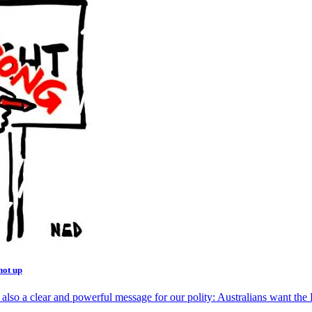
not up
 also a clear and powerful message for our polity: Australians want the