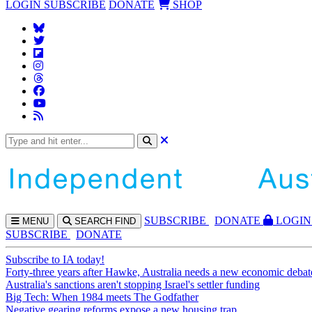
LOGIN
SUBSCRIBE
DONATE
SHOP
SUBS
CRIBE
DONATE
LOGIN
MENU
SEARCH
FIND
SUBSCRIBE
DONATE
Subscribe to IA today!
Forty-three years after Hawke, Australia needs a new economic debat
Australia's sanctions aren't stopping Israel's settler funding
Big Tech: When 1984 meets The Godfather
Negative gearing reforms expose a new housing trap