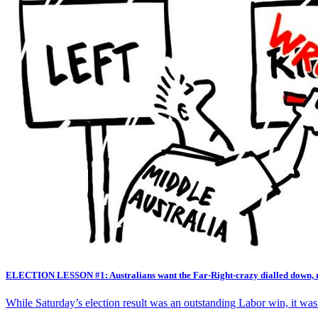
ELECTION LESSON #1: Australians want the Far-Right-crazy dialled down, 
While Saturday’s election result was an outstanding Labor win, it was