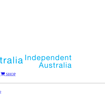
SHOP
e