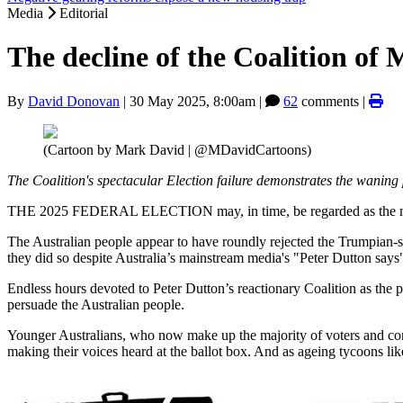
Media
Editorial
The decline of the Coalition of
By
David Donovan
|
30 May 2025, 8:00am
|
62
comments |
(Cartoon by Mark David | @MDavidCartoons)
The Coalition's spectacular Election failure demonstrates the wanin
THE 2025 FEDERAL ELECTION may, in time, be regarded as the most 
The Australian people appear to have roundly rejected the Trumpian-st
they did so despite Australia’s mainstream media's "Peter Dutton says"
Endless hours devoted to Peter Dutton’s reactionary Coalition as the p
persuade the Australian people.
Younger Australians, who now make up the majority of voters and con
making their voices heard at the ballot box. And as ageing tycoons lik