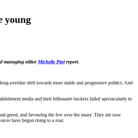
he young
d managing editor
Michelle Pini
report.
 long-overdue shift towards more stable and progressive politics. And
blishment media and their billionaire backers failed spectacularly to
 and greed, and favouring the few over the many. They are now
oices have begun rising to a roar.