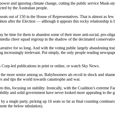
 power and ignoring climate change, cutting the public service Musk-styl
ected by the Australian people.
 seats out of 150 in the House of Representatives. That is almost as few 
ion after the Election — although it appears this rocky relationship is b
 may be time for them to abandon some of their more anti-social, pro-oli
d media cheer squad regroup in the shadow of the decimated conservative
narrative for so long. And with the voting public largely abandoning tra
ing increasingly irrelevant. Put simply, the only people reading newspap
Corp-led publications in print or online, or watch Sky News.
 to the more senior among us. Babyboomers als recoil in shock and shame
es and tips the world towards catastrophe and war.
 to this, focusing on stability. Ironically, with the Coalition’s extreme
 Stability and solid government have never looked more appealing to the 
by a single party, picking up 16 seats so far as final counting continue
note the below tabulation).