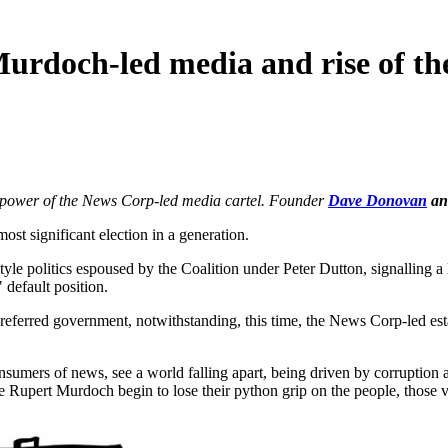
 Murdoch-led media and rise of t
g power of the News Corp-led media cartel. Founder
Dave Donovan
an
significant election in a generation.
yle politics espoused by the Coalition under Peter Dutton, signalling a
 default position.
referred government, notwithstanding, this time, the News Corp-led esta
sumers of news, see a world falling apart, being driven by corruption
e Rupert Murdoch begin to lose their python grip on the people, those v