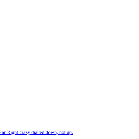
 Far-Right-crazy dialled down, not up.