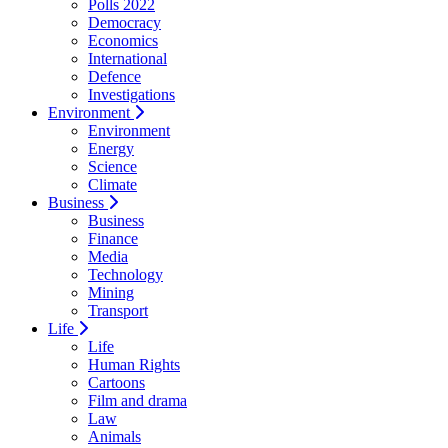
Polls 2022
Democracy
Economics
International
Defence
Investigations
Environment
Environment
Energy
Science
Climate
Business
Business
Finance
Media
Technology
Mining
Transport
Life
Life
Human Rights
Cartoons
Film and drama
Law
Animals