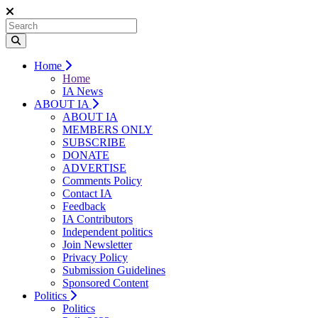
Home
Home
IA News
ABOUT IA
ABOUT IA
MEMBERS ONLY
SUBSCRIBE
DONATE
ADVERTISE
Comments Policy
Contact IA
Feedback
IA Contributors
Independent politics
Join Newsletter
Privacy Policy
Submission Guidelines
Sponsored Content
Politics
Politics