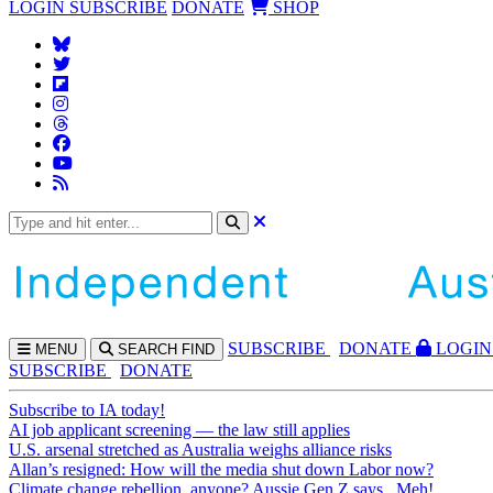
LOGIN
SUBSCRIBE
DONATE
SHOP
SUBS
CRIBE
DONATE
LOGIN
MENU
SEARCH
FIND
SUBSCRIBE
DONATE
Subscribe to IA today!
AI job applicant screening — the law still applies
U.S. arsenal stretched as Australia weighs alliance risks
Allan’s resigned: How will the media shut down Labor now?
Climate change rebellion, anyone? Aussie Gen Z says...Meh!