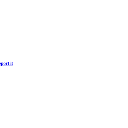
port it