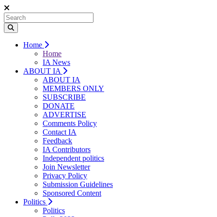
Home
Home
IA News
ABOUT IA
ABOUT IA
MEMBERS ONLY
SUBSCRIBE
DONATE
ADVERTISE
Comments Policy
Contact IA
Feedback
IA Contributors
Independent politics
Join Newsletter
Privacy Policy
Submission Guidelines
Sponsored Content
Politics
Politics