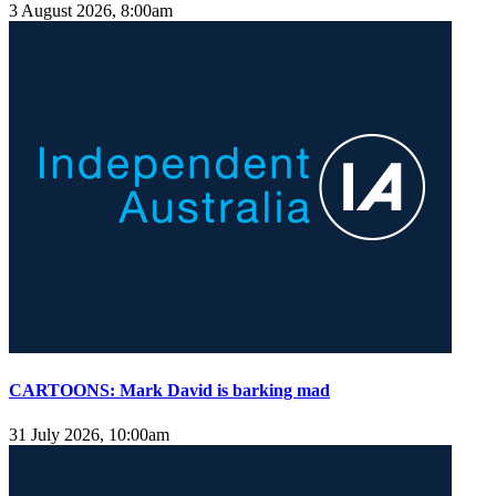
3 August 2026, 8:00am
CARTOONS: Mark David is barking mad
31 July 2026, 10:00am