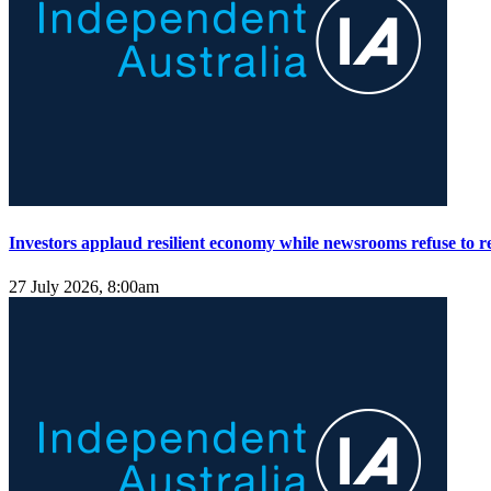
Investors applaud resilient economy while newsrooms refuse to re
27 July 2026, 8:00am