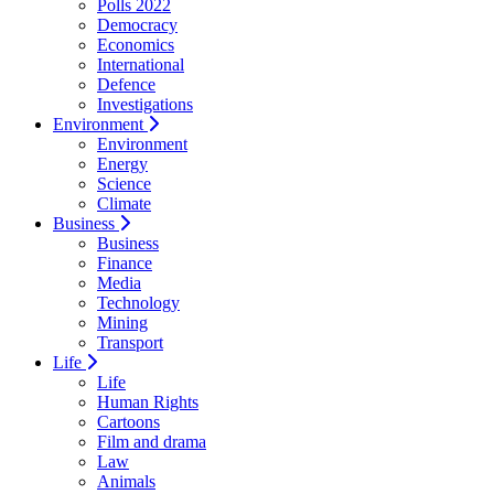
Polls 2022
Democracy
Economics
International
Defence
Investigations
Environment
Environment
Energy
Science
Climate
Business
Business
Finance
Media
Technology
Mining
Transport
Life
Life
Human Rights
Cartoons
Film and drama
Law
Animals