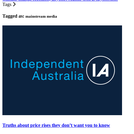
Tags
Tagged as:
mainstream media
Truths about price rises they don’t want you to know