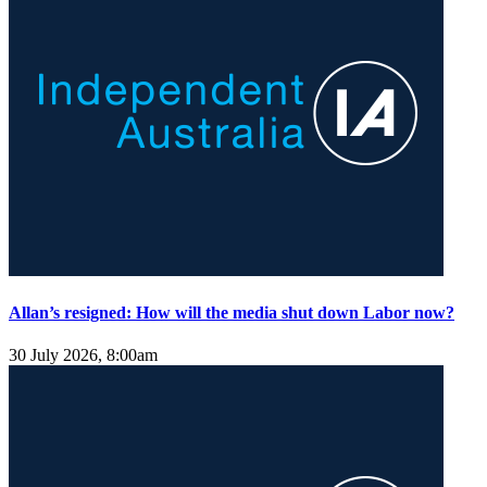
Allan’s resigned: How will the media shut down Labor now?
30 July 2026, 8:00am