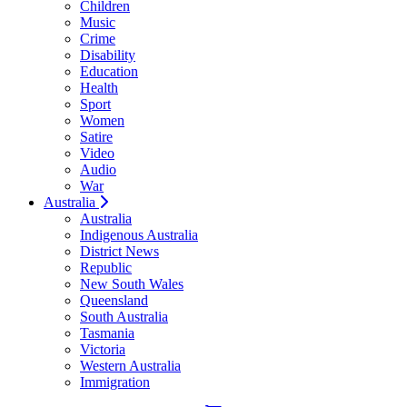
Children
Music
Crime
Disability
Education
Health
Sport
Women
Satire
Video
Audio
War
Australia
Australia
Indigenous Australia
District News
Republic
New South Wales
Queensland
South Australia
Tasmania
Victoria
Western Australia
Immigration