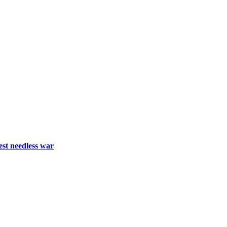
est needless war