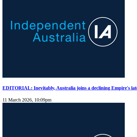
EDITORIAL: Inevitably, Australia joins a declining Empire's lat
11 March 2026, 10:09pm