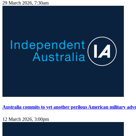
29 March 2026, 7:30am
Australia commits to yet another perilous American military adv
12 March 2026, 3:00pm