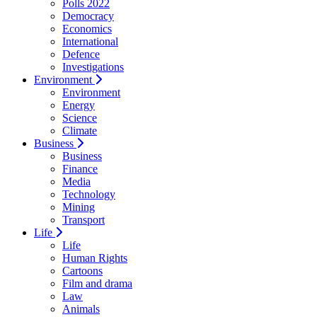
Polls 2022
Democracy
Economics
International
Defence
Investigations
Environment
Environment
Energy
Science
Climate
Business
Business
Finance
Media
Technology
Mining
Transport
Life
Life
Human Rights
Cartoons
Film and drama
Law
Animals