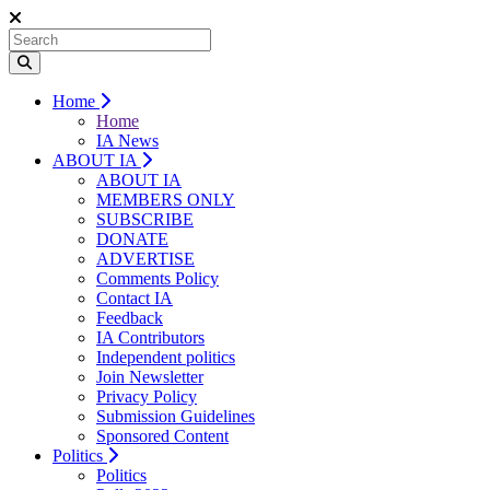
Home
Home
IA News
ABOUT IA
ABOUT IA
MEMBERS ONLY
SUBSCRIBE
DONATE
ADVERTISE
Comments Policy
Contact IA
Feedback
IA Contributors
Independent politics
Join Newsletter
Privacy Policy
Submission Guidelines
Sponsored Content
Politics
Politics