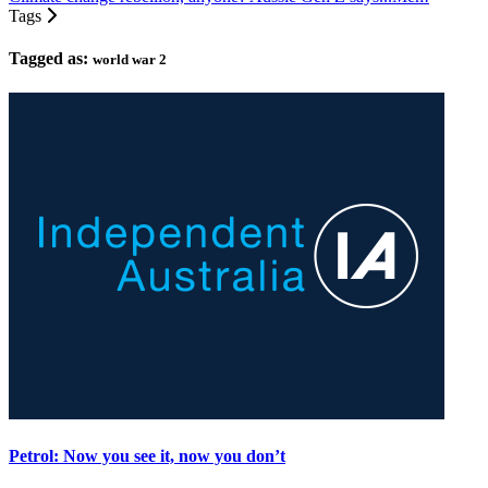
Tags
Tagged as:
world war 2
Petrol: Now you see it, now you don’t