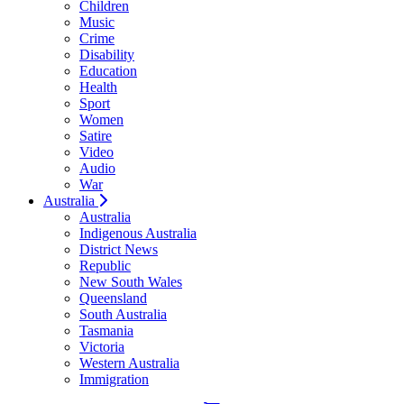
Children
Music
Crime
Disability
Education
Health
Sport
Women
Satire
Video
Audio
War
Australia
Australia
Indigenous Australia
District News
Republic
New South Wales
Queensland
South Australia
Tasmania
Victoria
Western Australia
Immigration