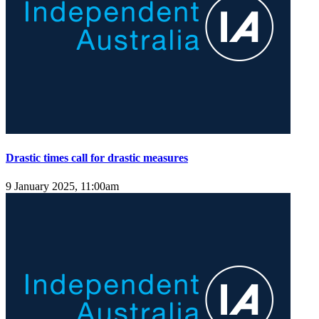
Drastic times call for drastic measures
9 January 2025, 11:00am