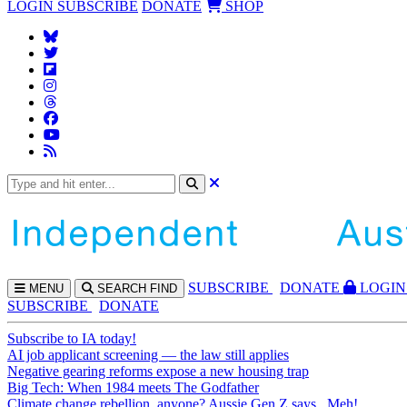
LOGIN
SUBSCRIBE
DONATE
SHOP
SUBS
CRIBE
DONATE
LOGIN
MENU
SEARCH
FIND
SUBSCRIBE
DONATE
Subscribe to IA today!
AI job applicant screening — the law still applies
Negative gearing reforms expose a new housing trap
Big Tech: When 1984 meets The Godfather
Climate change rebellion, anyone? Aussie Gen Z says...Meh!