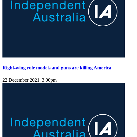
Right-wing role models and guns are killing America
22 December 2021, 3:00pm