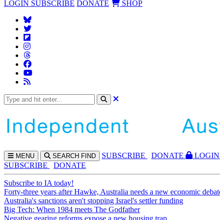
LOGIN
SUBSCRIBE
DONATE
SHOP
SUBS
CRIBE
DONATE
LOGIN
MENU
SEARCH
FIND
SUBSCRIBE
DONATE
Subscribe to IA today!
Forty-three years after Hawke, Australia needs a new economic debat
Australia's sanctions aren't stopping Israel's settler funding
Big Tech: When 1984 meets The Godfather
Negative gearing reforms expose a new housing trap