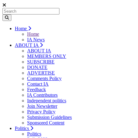
Home
Home
IA News
ABOUT IA
ABOUT IA
MEMBERS ONLY
SUBSCRIBE
DONATE
ADVERTISE
Comments Policy
Contact IA
Feedback
IA Contributors
Independent politics
Join Newsletter
Privacy Policy
Submission Guidelines
Sponsored Content
Politics
Politics