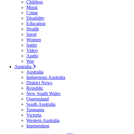
Children
Music
Crime
Disability
Education
Health
Sport
Women
Satire
Video
Audio
War
Australia
Australia
Indigenous Australia
District News
Republic
New South Wales
Queensland
South Australia
Tasmania
Victoria
Western Australia
Immigration