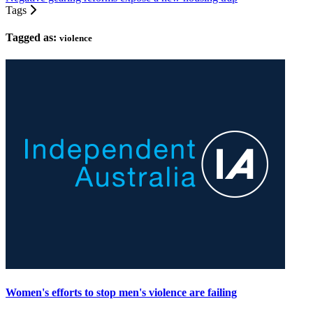
Tags
Tagged as:
violence
Women's efforts to stop men's violence are failing