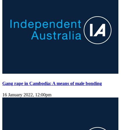
Gang rape in Cambodia: A means of male bonding
16 January 2022, 12:00pm