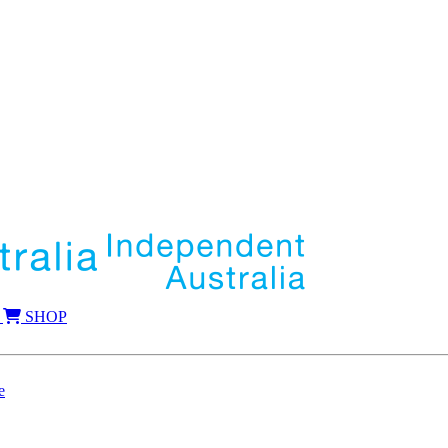
SHOP
e