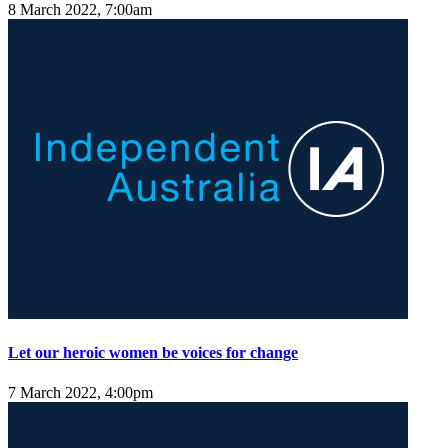
8 March 2022, 7:00am
Let our heroic women be voices for change
7 March 2022, 4:00pm