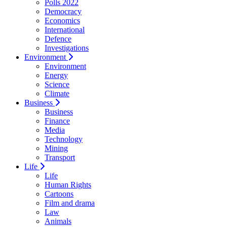
Polls 2022
Democracy
Economics
International
Defence
Investigations
Environment
Environment
Energy
Science
Climate
Business
Business
Finance
Media
Technology
Mining
Transport
Life
Life
Human Rights
Cartoons
Film and drama
Law
Animals