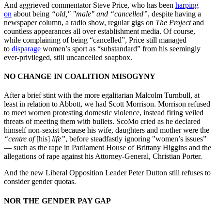
And aggrieved commentator Steve Price, who has been
harping
on
about being
“old," "male" and “cancelled”
, despite having a
newspaper column, a radio show, regular gigs on
The Project
and
countless appearances all over establishment media. Of course,
while complaining of being “cancelled”, Price still managed
to
disparage
women’s sport as “substandard” from his seemingly
ever-privileged, still uncancelled soapbox.
NO CHANGE IN COALITION MISOGYNY
After a brief stint with the more egalitarian Malcolm Turnbull, at
least in relation to Abbott, we had Scott Morrison. Morrison refused
to meet women protesting domestic violence, instead firing veiled
threats of meeting them with bullets. ScoMo cried as he declared
himself non-sexist because his wife, daughters and mother were the
“centre of
[his]
life”
, before steadfastly ignoring "women’s issues”
— such as the rape in Parliament House of Brittany Higgins and the
allegations of rape against his Attorney-General, Christian Porter.
And the new Liberal Opposition Leader Peter Dutton still refuses to
consider gender quotas.
NOR THE GENDER PAY GAP