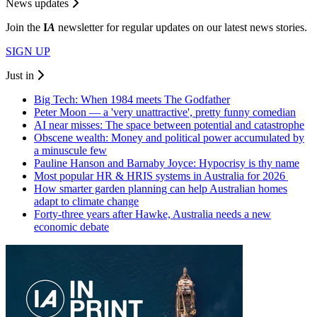
News updates
Join the
I
A
newsletter for regular updates on our latest news stories.
SIGN UP
Just in
Big Tech: When 1984 meets The Godfather
Peter Moon — a 'very unattractive', pretty funny comedian
AI near misses: The space between potential and catastrophe
Obscene wealth: Money and political power accumulated by
a minuscule few
Pauline Hanson and Barnaby Joyce: Hypocrisy is thy name
Most popular HR & HRIS systems in Australia for 2026
How smarter garden planning can help Australian homes
adapt to climate change
Forty-three years after Hawke, Australia needs a new
economic debate