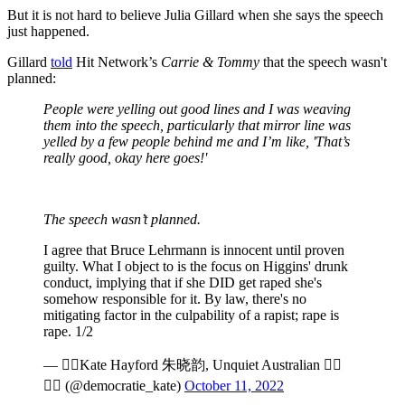
But it is not hard to believe Julia Gillard when she says the speech
just happened.
Gillard
told
Hit Network’s
Carrie & Tommy
that the speech wasn't
planned:
People were yelling out good lines and I was weaving
them into the speech, particularly that mirror line was
yelled by a few people behind me and I’m like, 'That’s
really good, okay here goes!'
The speech wasn’t planned.
I agree that Bruce Lehrmann is innocent until proven
guilty. What I object to is the focus on Higgins' drunk
conduct, implying that if she DID get raped she's
somehow responsible for it. By law, there's no
mitigating factor in the culpability of a rapist; rape is
rape. 1/2
— Kate Hayford 朱晓韵, Unquiet Australian 
 (@democratie_kate)
October 11, 2022