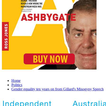
Home
Politics
Gender equality ten years on from Gillard's Misogyny Speech