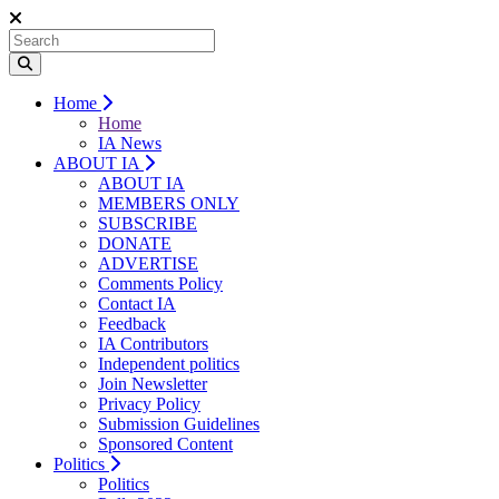
Home
Home
IA News
ABOUT IA
ABOUT IA
MEMBERS ONLY
SUBSCRIBE
DONATE
ADVERTISE
Comments Policy
Contact IA
Feedback
IA Contributors
Independent politics
Join Newsletter
Privacy Policy
Submission Guidelines
Sponsored Content
Politics
Politics