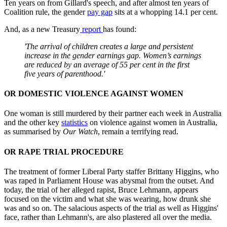
Ten years on from Gillard's speech, and after almost ten years of
Coalition rule, the gender
pay gap
sits at a whopping 14.1 per cent.
And, as a new Treasury
report
has found:
'The arrival of children creates a large and persistent
increase in the gender earnings gap. Women’s earnings
are reduced by an average of 55 per cent in the first
five years of parenthood.'
OR DOMESTIC VIOLENCE AGAINST WOMEN
One woman is still murdered by their partner each week in Australia
and the other key
statistics
on violence against women in Australia,
as summarised by
Our Watch
, remain a terrifying read.
OR RAPE TRIAL PROCEDURE
The treatment of former Liberal Party staffer Brittany Higgins, who
was raped in Parliament House was abysmal from the outset. And
today, the trial of her alleged rapist, Bruce Lehmann, appears
focused on the victim and what she was wearing, how drunk she
was and so on. The salacious aspects of the trial as well as Higgins'
face, rather than Lehmann's, are also plastered all over the media.