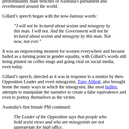
predominantly male benches of Australia's parliament and
reverberated around the world.
Gillard’s speech began with the now-famous words:
“I will not be lectured about sexism and misogyny by
this man. I will not. And the Government will not be
lectured about sexism and misogyny by this man. Not
now, not ever.”
It was an empowering moment for women everywhere and became
hailed as a turning point in gender equality, with Gillard’s words still
being printed on coffee mugs and going viral on social media,
even today.
Gillard’s speech, directed as it was in response to a motion by then-
Opposition Leader and overt misogynist,
Tony Abbott
, also brought
home the many ways in which the misogynist, like most
bullies
,
attempts to manipulate the narrative to create a false equivalence and
even to portray themselves as the victim.
Australia’s first female PM continued:
The Leader of the Opposition says that people who
hold sexist views and who are misogynists are not
appropriate for high office.