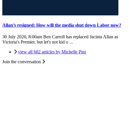
Allan’s resigned: How will the media shut down Labor now?
30 July 2026, 8:00am
Ben Carroll has replaced Jacinta Allan as
Victoria's Premier, but let's not kid o ...
view all 682 articles by Michelle Pini
Join the conversation