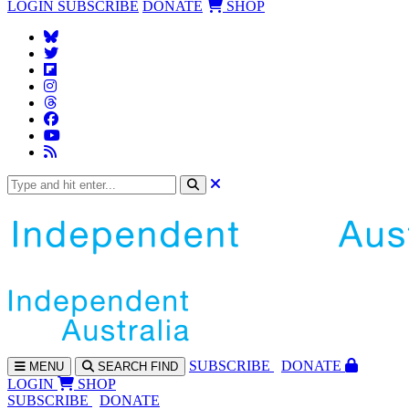
LOGIN
SUBSCRIBE
DONATE
SHOP
SUBS
CRIBE
DONATE
MENU
SEARCH
FIND
LOGIN
SHOP
SUBSCRIBE
DONATE