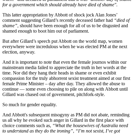
for a government which should already have died of shame".
This latter appropriation by Abbott of shock jock Alan Jones’
comment suggesting Gillard’s recently deceased father had
“died of
shame”
, should have been enough for all of us to be disgusted and
shamed enough to boot him out of parliament.
But after Gillard’s speech put Abbott on the world map, women
everywhere were incredulous when he was elected PM at the next
election, anyway.
And it is important to note that even the female journos within our
mainstream media failed to appreciate the truth in her words at the
time. Nor did they hang their heads in shame or even exhibit
compassion for the truly abhorrent sexist treatment aimed at our first
female Prime Minister – day after day. They allowed the abuse to
continue — some even choosing to pile on along with Abbott until
Gillard was chased out of government, pitchfork-style.
So much for gender equality.
And Abbott's subsequent misogyny as PM did not abate, reminding
us all why he evoked such anger in Gillard in the first place with
choice comments such as,
“What the housewives of Australia need
to understand as they do the ironing”
,
“I’m not sexist
,
I’ve got