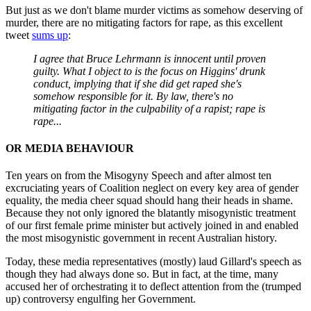
But just as we don't blame murder victims as somehow deserving of
murder, there are no mitigating factors for rape, as this excellent
tweet
sums up
:
I agree that Bruce Lehrmann is innocent until proven
guilty. What I object to is the focus on Higgins' drunk
conduct, implying that if she did get raped she's
somehow responsible for it. By law, there's no
mitigating factor in the culpability of a rapist; rape is
rape...
OR MEDIA BEHAVIOUR
Ten years on from the Misogyny Speech and after almost ten
excruciating years of Coalition neglect on every key area of gender
equality, the media cheer squad should hang their heads in shame.
Because they not only ignored the blatantly misogynistic treatment
of our first female prime minister but actively joined in and enabled
the most misogynistic government in recent Australian history.
Today, these media representatives (mostly) laud Gillard's speech as
though they had always done so. But in fact, at the time, many
accused her of orchestrating it to deflect attention from the (trumped
up) controversy engulfing her Government.