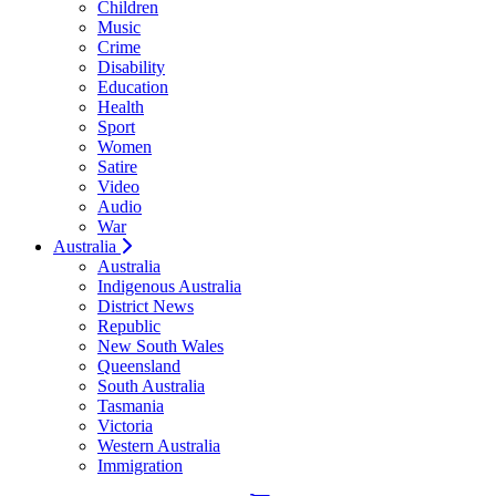
Children
Music
Crime
Disability
Education
Health
Sport
Women
Satire
Video
Audio
War
Australia
Australia
Indigenous Australia
District News
Republic
New South Wales
Queensland
South Australia
Tasmania
Victoria
Western Australia
Immigration