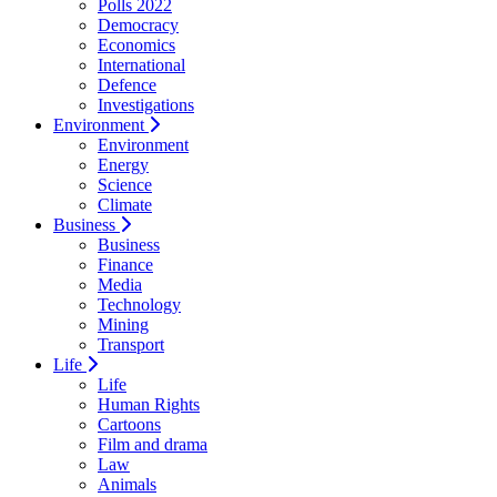
Polls 2022
Democracy
Economics
International
Defence
Investigations
Environment
Environment
Energy
Science
Climate
Business
Business
Finance
Media
Technology
Mining
Transport
Life
Life
Human Rights
Cartoons
Film and drama
Law
Animals