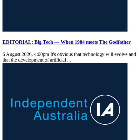
EDITORIAL: Big Tech — When 1984 meets The Godfather
6 August 2026, 4:00pm
It's obvious that technology will evolve and
that the development of artificial ...