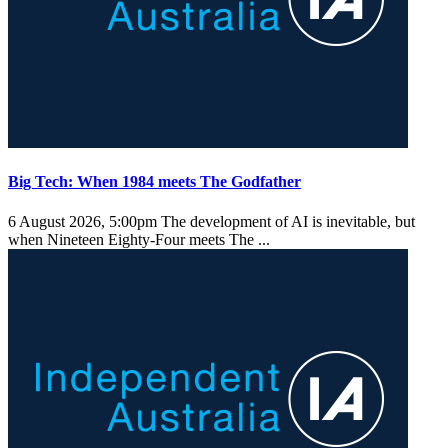
Big Tech: When 1984 meets The Godfather
6 August 2026, 5:00pm
The development of AI is inevitable, but
when Nineteen Eighty-Four meets The ...