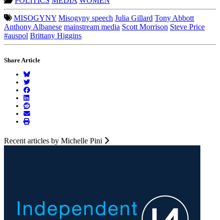
POLITICS
MEDIA
WOMEN
MISOGYNY
Misogyny speech
Julia Gillard
Tony Abbott
Anthony Albanese
mainstream media
Scott Morrison
Steve Price
#auspol
Brittany Higgins
Share Article
Recent articles by Michelle Pini