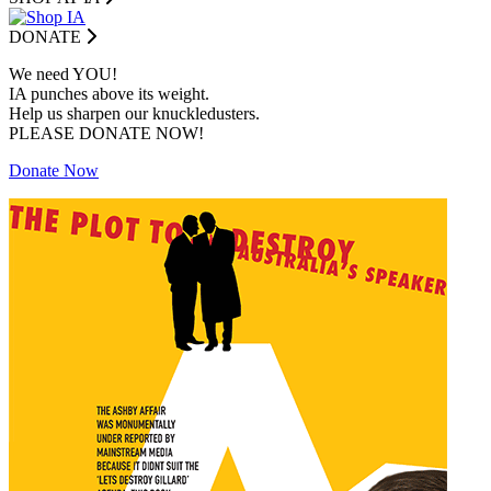
DONATE
We need YOU!
IA punches above its weight.
Help us sharpen our knuckledusters.
PLEASE DONATE NOW!
Donate Now