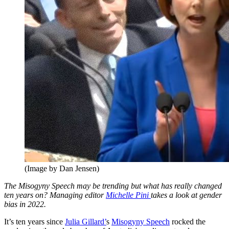
(Image by Dan Jensen)
The Misogyny Speech may be trending but what has really changed
ten years on? Managing editor
Michelle Pini
takes a look at gender
bias in 2022.
It’s ten years since
Julia Gillard’
s
Misogyny Speech
rocked the