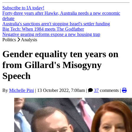
Subscribe to IA today!
Forty-three years after Hawke, Australia needs a new economic
debate
Australia's sanctions aren't stopping Israel's settler funding
Big Tech: When 1984 meets The Godfather
Negative gearing reforms expose a new housing trap
Politics
Analysis
Gender equality ten years on
from Gillard's Misogyny
Speech
By
Michelle Pini
|
13 October 2022, 7:00am
|
37
comments |