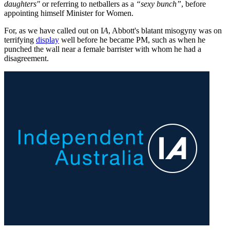
daughters"
or referring to netballers as a
“sexy bunch”
, before
appointing himself Minister for Women.
For, as we have called out on I
A
, Abbott's blatant misogyny was on
terrifying
display
well before he became PM, such as when he
punched the wall near a female barrister with whom he had a
disagreement.