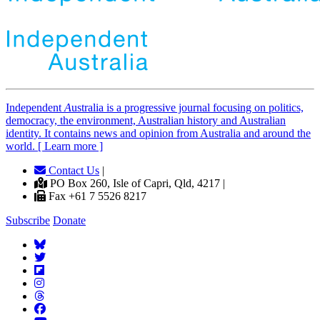
Independent
A
ustralia is a progressive journal focusing on politics,
democracy, the environment, Australian history and Australian
identity. It contains news and opinion from Australia and around the
world. [ Learn more ]
Contact Us
|
PO Box 260, Isle of Capri, Qld, 4217 |
Fax +61 7 5526 8217
Subscribe
Donate