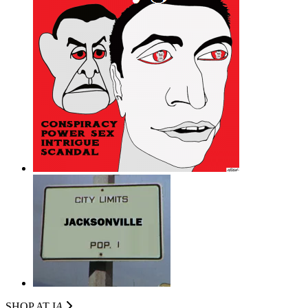
SHOP AT I
A