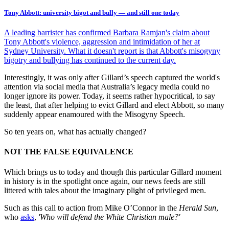
Tony Abbott: university bigot and bully — and still one today
A leading barrister has confirmed Barbara Ramjan's claim about
Tony Abbott's violence, aggression and intimidation of her at
Sydney University. What it doesn't report is that Abbott's misogyny
bigotry and bullying has continued to the current day.
Interestingly, it was only after Gillard’s speech captured the world's
attention via social media that Australia’s legacy media could no
longer ignore its power. Today, it seems rather hypocritical, to say
the least, that after helping to evict Gillard and elect Abbott, so many
suddenly appear enamoured with the Misogyny Speech.
So ten years on, what has actually changed?
NOT THE FALSE EQUIVALENCE
Which brings us to today and though this particular Gillard moment
in history is in the spotlight once again, our news feeds are still
littered with tales about the imaginary plight of privileged men.
Such as this call to action from Mike O’Connor in the
Herald Sun
,
who
asks
,
'Who will defend the White Christian male?'