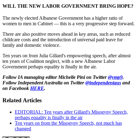
WILL THE NEW LABOR GOVERNMENT BRING HOPE?
The newly elected Albanese Government has a higher ratio of
women to men in Cabinet — this is a very progressive step forward.
There are also positive moves ahead in key areas, such as reduced
childcare costs and the introduction of universal paid leave for
family and domestic violence.
Ten years on from Julia Gillard's empowering speech, after almost
ten years of Coalition neglect, with a new Albanese Labor
Government perhaps equality is finally in the air.
Follow IA managing editor Michelle Pini on Twitter
@vmp9
.
Follow Independent Australia on Twitter
@independentaus
and
on Facebook
HERE
.
Related Articles
EDITORIAL: Ten years after Gillard's Misogyny Speech,
perhaps equality is finally in the air
Ten years on from the Misogyny Speech, not much has
changed