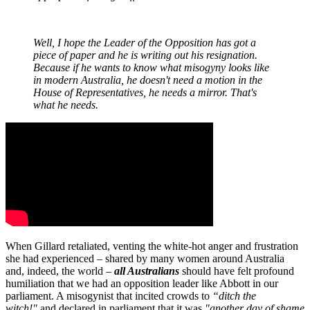
Well, I hope the Leader of the Opposition has got a
piece of paper and he is writing out his resignation.
Because if he wants to know what misogyny looks like
in modern Australia, he doesn't need a motion in the
House of Representatives, he needs a mirror. That's
what he needs.
When Gillard retaliated, venting the white-hot anger and frustration
she had experienced – shared by many women around Australia
and, indeed, the world –
all Australians
should have felt profound
humiliation that we had an opposition leader like Abbott in our
parliament. A misogynist that incited crowds to
“ditch the
witch!"
and declared in parliament that it was
"another day of shame