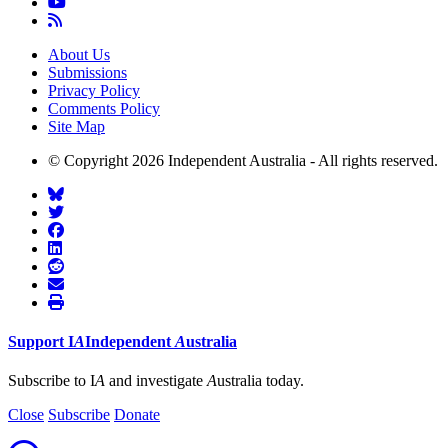
About Us
Submissions
Privacy Policy
Comments Policy
Site Map
© Copyright 2026 Independent Australia - All rights reserved.
Support
I
A
Independent
A
ustralia
Subscribe to I
A
and investigate
A
ustralia today.
Close
Subscribe
Donate