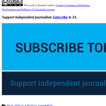
This work is licensed under a
Creative Commons Attribution-
NonCommercial-NoDerivs 3.0 Australia License
Support independent journalism
Subscribe
to IA.