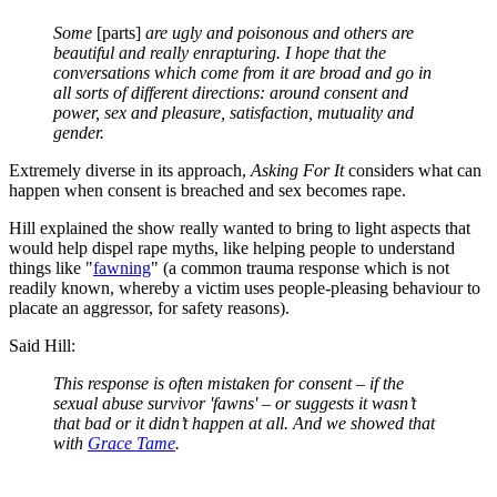
Some
[parts]
are ugly and poisonous and others are
beautiful and really enrapturing. I hope
that the
conversations which come from it are broad and go in
all sorts of different directions: around consent and
power, sex and pleasure, satisfaction, mutuality and
gender.
Extremely diverse in its approach,
Asking For It
considers what can
happen when consent is breached and sex becomes rape.
Hill explained
the show really wanted to bring to light aspects that
would help dispel rape myths, like helping people to understand
things like "
fawning
" (a common trauma response which is not
readily known, whereby a victim uses people-pleasing behaviour to
placate an aggressor, for safety reasons).
Said Hill:
This response is often mistaken for consent – if the
sexual abuse survivor 'fawns' – or suggests it wasn’t
that bad or it didn’t happen at all. And we showed that
with
Grace Tame
.