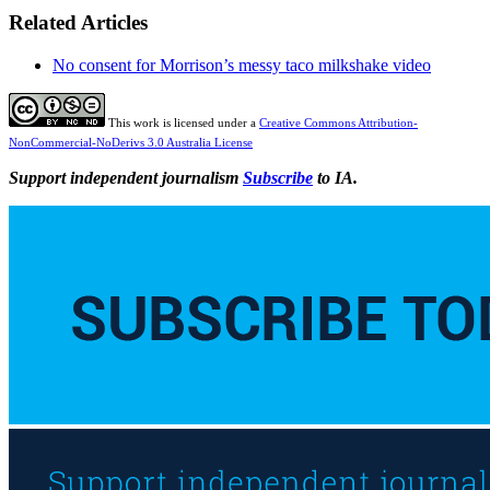
Related Articles
No consent for Morrison’s messy taco milkshake video
This work is licensed under a
Creative Commons Attribution-
NonCommercial-NoDerivs 3.0 Australia License
Support independent journalism
Subscribe
to IA.