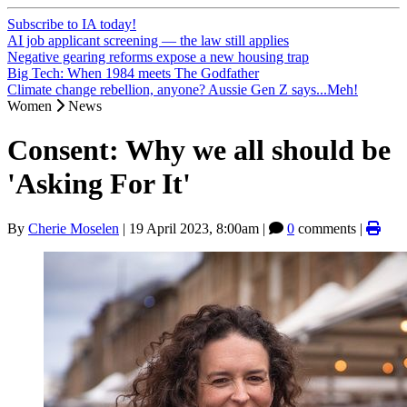
Subscribe to IA today!
AI job applicant screening — the law still applies
Negative gearing reforms expose a new housing trap
Big Tech: When 1984 meets The Godfather
Climate change rebellion, anyone? Aussie Gen Z says...Meh!
Women
News
Consent: Why we all should be
'Asking For It'
By
Cherie Moselen
|
19 April 2023, 8:00am
|
0
comments |