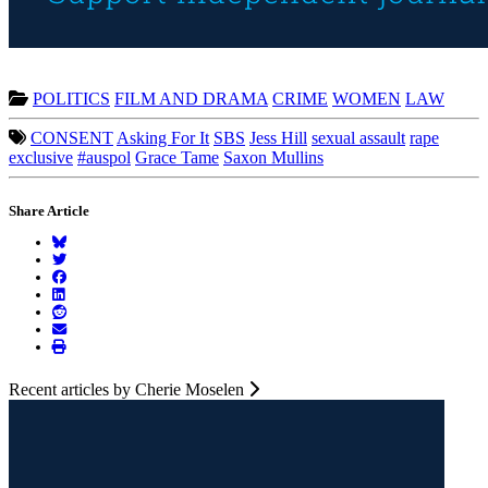
POLITICS
FILM AND DRAMA
CRIME
WOMEN
LAW
CONSENT
Asking For It
SBS
Jess Hill
sexual assault
rape
exclusive
#auspol
Grace Tame
Saxon Mullins
Share Article
Recent articles by Cherie Moselen