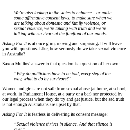
We’re also looking to the states to enhance – or make –
some affirmative consent laws: to make sure when we
are talking about domestic and family violence, or
sexual violence, we’re talking with truth and we’re
talking with survivors at the forefront of our minds.
Asking For It
is at once grim, moving and surprising. It will leave
you with questions. Like, how seriously do we take sexual violence
in Australia?
Saxon Mullins’ answer to that question is a question of her own:
“Why do politicians have to be told, every step of the
way, what to do by survivors?”
Women and girls are not safe from sexual abuse (at home, at school,
at work, in Parliament House, at a party or a bar) nor protected by
our legal process when they do try and get justice, but the sad truth
is not enough Australians are upset by that.
Asking For It
is fearless in delivering its consent message:
“Sexual violence thrives in silence. And that silence is
over.”