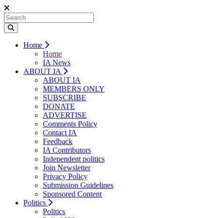
Home
Home
IA News
ABOUT IA
ABOUT IA
MEMBERS ONLY
SUBSCRIBE
DONATE
ADVERTISE
Comments Policy
Contact IA
Feedback
IA Contributors
Independent politics
Join Newsletter
Privacy Policy
Submission Guidelines
Sponsored Content
Politics
Politics