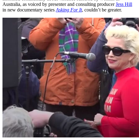
Australia, as voiced by presenter and consulting producer
Jess Hill
in new documentary series
Asking For It
, couldn’t be greater.