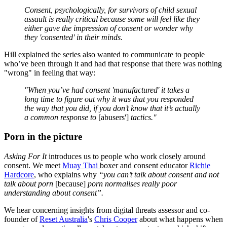
Consent, psychologically, for survivors of child sexual
assault is really critical because some will feel like they
either gave the impression of consent or wonder why
they 'consented' in their minds.
Hill explained the series also wanted to communicate to people
who’ve been through it and had that response that there was nothing
"wrong" in feeling that way:
"When you’ve had consent 'manufactured' it takes a
long time to figure out why it was that you responded
the way that you did, if you don’t know that it’s actually
a common response to
[abusers']
tactics."
Porn in the picture
Asking For It
introduces us to people who work closely around
consent. We meet
Muay Thai
boxer and consent educator
Richie
Hardcore
, who explains why
“you can’t talk about consent and not
talk about porn
[because]
porn normalises really poor
understanding about consent”
.
We hear concerning insights from digital threats assessor and co-
founder of
Reset Australia
's
Chris Cooper
about what happens when