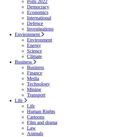
Polls 2022
Democracy
Economics
International
Defence
Investigations
Environment
Environment
Energy
Science
Climate
Business
Business
Finance
Media
Technology
Mining
Transport
Life
Life
Human Rights
Cartoons
Film and drama
Law
Animals