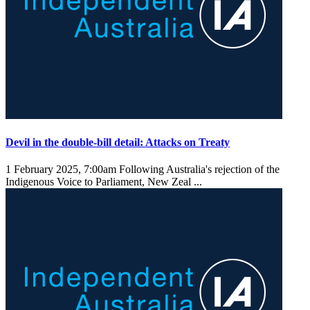
Devil in the double-bill detail: Attacks on Treaty
1 February 2025, 7:00am
Following Australia's rejection of the
Indigenous Voice to Parliament, New Zeal ...