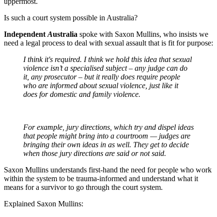
uppermost.
Is such a court system possible in Australia?
Independent
A
ustralia
spoke with Saxon Mullins, who insists we
need a legal process to deal with sexual assault that is fit for purpose:
I think it's required. I think we hold this idea that sexual
violence isn’t a specialised subject – any judge can do
it, any prosecutor – but it really does require people
who are informed about sexual violence, just like it
does for domestic and family violence.
For example, jury directions, which try and dispel ideas
that people might bring into a courtroom — judges are
bringing their own ideas in as well. They get to decide
when those jury directions are said or not said.
Saxon Mullins understands first-hand the need for people who work
within the system to be trauma-informed and understand what it
means for a survivor to go through the court system.
Explained Saxon Mullins: