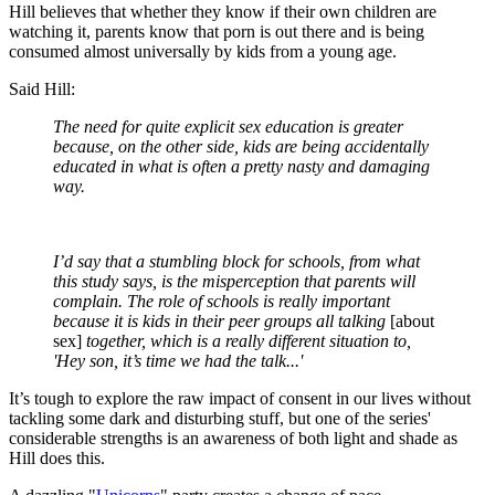
Hill believes that whether they know if their own children are
watching it, parents know that porn is out there and is being
consumed almost universally by kids from a young age.
Said Hill:
The need for quite explicit sex education is greater
because, on the other side, kids are being accidentally
educated in what is often a pretty nasty and damaging
way.
I’d say that a stumbling block for schools, from what
this study says, is the misperception that parents will
complain. The role of schools is really important
because it is kids in their peer groups all talking
[about
sex]
together, which is a really different situation to,
'Hey son, it’s time we had the talk...'
It’s tough to explore the raw impact of consent in our lives without
tackling some dark and disturbing stuff, but one of the series'
considerable strengths is an awareness of both light and shade as
Hill does this.