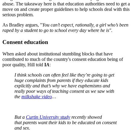
abuse. The takeaway here is that education authorities need to get a
move on and create proper guidelines to help schools deal with this
serious problem.
As Bradley argues, "
You can’t expect, rationally, a girl who’s been
raped by a student to go to school every day where he is".
Consent education
When asked about institutional stumbling blocks that have
contributed to much of the country's consent education being of
poor quality, Hill told
I
A
:
I think schools can often feel like they’re going to get
huge complaints from parents if they educate kids
explicitly and that’s why we have euphemisms and
really poor ways of teaching consent as we saw with
the
milkshake video
…
But a
Curtin University study
recently showed
that parents want their kids to be educated on consent
and sex.