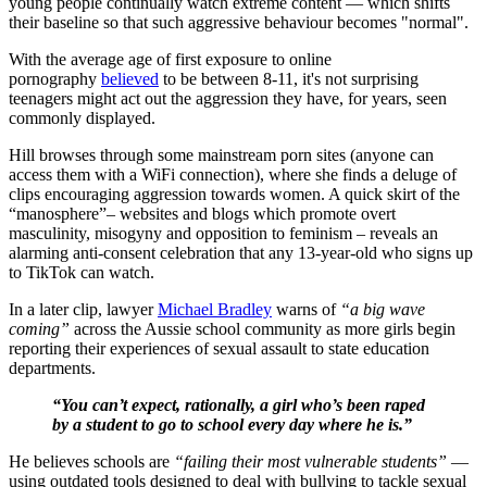
young people continually watch extreme content — which shifts
their baseline so that such aggressive behaviour becomes "normal".
With the average age of first exposure to online
pornography
believed
to be between 8-11, it's not surprising
teenagers might act out the aggression they have, for years, seen
commonly displayed.
Hill browses through some mainstream porn sites (anyone can
access them with a WiFi connection), where she finds a deluge of
clips encouraging aggression towards women. A quick skirt of the
“manosphere”– websites and blogs which promote overt
masculinity, misogyny and opposition to feminism – reveals an
alarming anti-consent celebration that any 13-year-old who signs up
to TikTok can watch.
In a later clip, lawyer
Michael Bradley
warns of
“a big wave
coming”
across the Aussie school community as more girls begin
reporting their experiences of sexual assault to state education
departments.
“You can’t expect, rationally, a girl who’s been raped
by a student to go to school every day where he is.”
He believes schools are
“failing their most vulnerable students”
—
using outdated tools designed to deal with bullying to tackle sexual