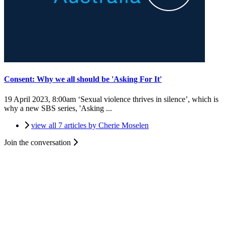
Consent: Why we all should be 'Asking For It'
19 April 2023, 8:00am
‘Sexual violence thrives in silence’, which is
why a new SBS series, 'Asking ...
view all 7 articles by Cherie Moselen
Join the conversation