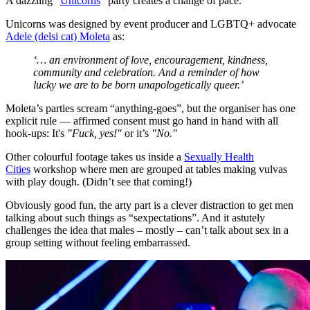
A dazzling "
Unicorns
" party creates a change of pace.
Unicorns was designed by event producer and LGBTQ+ advocate
Adele (delsi cat) Moleta
as:
‘… an environment of love, encouragement, kindness,
community and celebration. And a reminder of how
lucky we are to be born unapologetically queer.’
Moleta’s parties scream “anything-goes”, but the organiser has one
explicit rule — affirmed consent must go hand in hand with all
hook-ups: It's
"Fuck, yes!"
or it’s
"No."
Other colourful footage takes us inside a
Sexually Health
Cities
workshop where men are grouped at tables making vulvas
with play dough. (Didn’t see that coming!)
Obviously good fun, the arty part is a clever distraction to get men
talking about such things as “sexpectations”. And it astutely
challenges the idea that males – mostly – can’t talk about sex in a
group setting without feeling embarrassed.