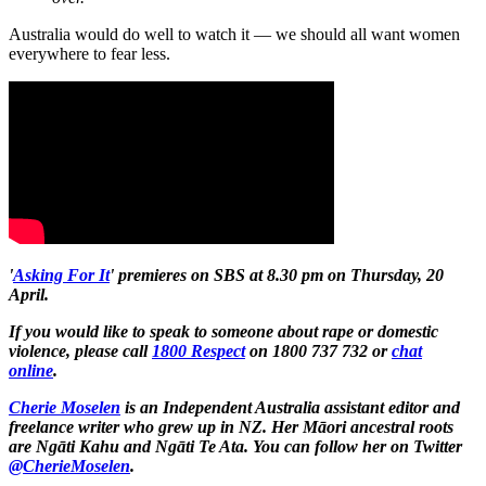
Australia would do well to watch it — we should all want women
everywhere to fear less.
'
Asking For It
' premieres on SBS at 8.30 pm on Thursday, 20
April.
If you would like to speak to someone about rape or domestic
violence, please call
1800 Respect
on 1800 737 732 or
chat
online
.
Cherie Moselen
is an Independent Australia assistant editor and
freelance writer who grew up in NZ. Her
Māori ancestral roots
are Ngāti Kahu and Ngāti Te Ata.
You can follow her on Twitter
@CherieMoselen
.