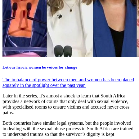
Let our heroic women be voices for change
The imbalance of power between men and women has been placed
squarely in the spotlight over the past year.
Later in the series, it’s almost a shock to learn that South Africa
provides a network of courts that only deal with sexual violence,
with specialised rooms to ensure victims and accused never cross
paths.
Both countries have similar legal systems, but the people involved
in dealing with the sexual abuse process in South Africa are trained
to understand trauma so that the survivor’s dignity is kept