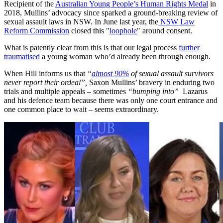
Recipient of the
Australian Young People’s Human Rights Medal
in
2018, Mullins’ advocacy since sparked a ground-breaking review of
sexual assault laws in NSW. In June last year, the
NSW Law
Reform Commission
closed this "
loophole
" around consent.
What is patently clear from this is that our legal process
further
traumatised
a young woman who’d already been through enough.
When Hill informs us that
“
almost 90%
of sexual assault survivors
never report their ordeal”,
Saxon Mullins’ bravery in enduring two
trials and multiple appeals ­– sometimes
“bumping into”
Lazarus
and his defence team because there was only one court entrance and
one common place to wait – seems extraordinary.