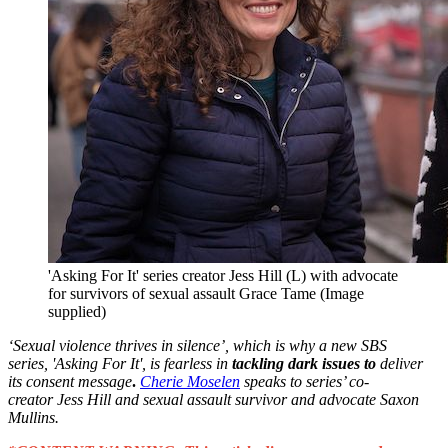
'Asking For It' series creator Jess Hill (L) with advocate
for survivors of sexual assault Grace Tame (Image
supplied)
‘Sexual violence thrives in silence’, which is why a new SBS
series, 'Asking For It', is fearless in
tackling dark issues to
deliver
its consent message
.
Cherie Moselen
speaks to series’ co-
creator Jess Hill and sexual assault survivor and advocate Saxon
Mullins.