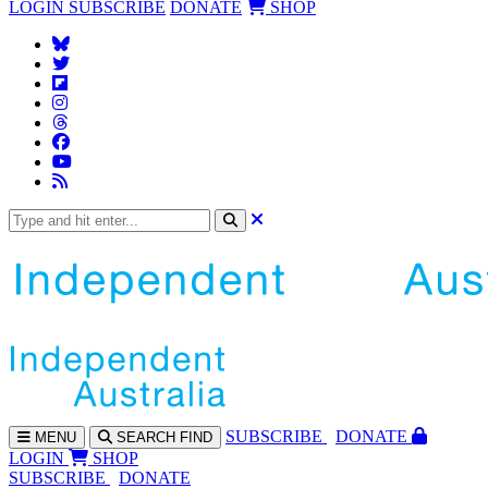
LOGIN
SUBSCRIBE
DONATE
SHOP
SUBS
CRIBE
DONATE
MENU
SEARCH
FIND
LOGIN
SHOP
SUBSCRIBE
DONATE