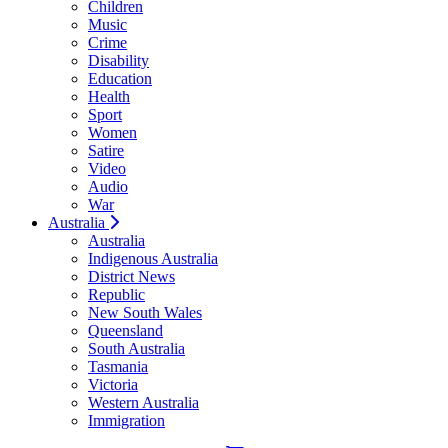
Children
Music
Crime
Disability
Education
Health
Sport
Women
Satire
Video
Audio
War
Australia
Australia
Indigenous Australia
District News
Republic
New South Wales
Queensland
South Australia
Tasmania
Victoria
Western Australia
Immigration