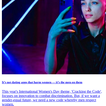
It’s not dating apps that harm women — it’s the men on them
This year's International Women's Day theme, 'Cracking the Code',
focuses on innovation to combat discrimination. But, if we want a
gender-equal future, we need a new code whereby men respect
women.