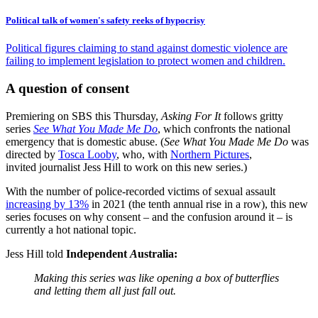
Political talk of women's safety reeks of hypocrisy
Political figures claiming to stand against domestic violence are
failing to implement legislation to protect women and children.
A question of consent
Premiering on SBS this Thursday,
Asking For It
follows gritty
series
See What You Made Me Do
, which confronts the national
emergency that is domestic abuse. (
See What You Made Me Do
was
directed by
Tosca Looby
, who, with
Northern Pictures
,
invited journalist Jess Hill to work on this new series.)
With the number of police-recorded victims of sexual assault
increasing by 13%
in 2021 (the tenth annual rise in a row), this new
series focuses on why consent – and the confusion around it – is
currently a hot national topic.
Jess Hill told
Independent
A
ustralia:
Making this series was like opening a box of butterflies
and letting them all just fall out.