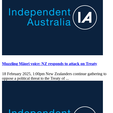
Muzzling Māori voice: NZ responds to attack on Treaty
18 February 2025, 1:00pm
New Zealanders continue gathering to
oppose a political threat to the Treaty of ...