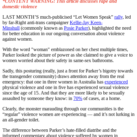
*CONTENT WARNING: This article discusses rape and
domestic violence
LAST MONTH’S much-publicised “Let Women Speak”
rally
, led
by far-Right anti-trans campaigner
Kellie-Jay Keen-
Minshull
(commonly known as
Posie Parker
), highlighted the need
for better education in our ongoing conversation about violence
against women.
With the word "woman" emblazoned on her chest multiple times,
Parker looked the picture of power as she claimed to give a voice to
women worried about their safety in same-sex bathrooms.
Sadly, this posturing (really, just a front for Parker’s bigotry towards
the transgender community) draws attention away from the real
emergency: that one in three women in Australia has
experienced
physical violence and one in five has experienced sexual violence
since the age of 15. And that they are more likely to be sexually
assaulted by someone they know: in
70%
of cases, at a home.
Clearly, the monster marauding through our communities is the
“regular” violence women are experiencing — and it’s not lurking in
an all-gender toilet.
The difference between Parker’s hate-filled diatribe and the
informed commentary about violence suffered by women in