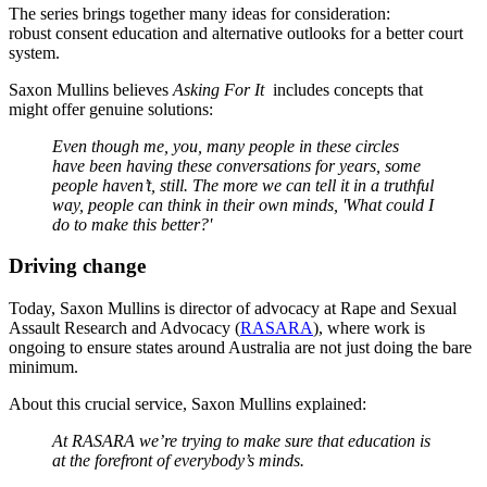
The series brings together many ideas for consideration:
robust consent education and alternative outlooks for a better court
system.
Saxon Mullins believes
Asking For It
includes concepts that
might offer genuine solutions:
Even though me, you, many people in these circles
have been having these conversations for years, some
people haven’t, still. The more we can tell it in a truthful
way, people can think in their own minds, 'What could I
do to make this better?'
Driving change
Today, Saxon Mullins is director of advocacy at Rape and Sexual
Assault Research and Advocacy (
RASARA
), where work is
ongoing to ensure states around Australia are not just doing the bare
minimum.
About this crucial service, Saxon Mullins explained:
At RASARA we’re trying to make sure that education is
at the forefront of everybody’s minds.