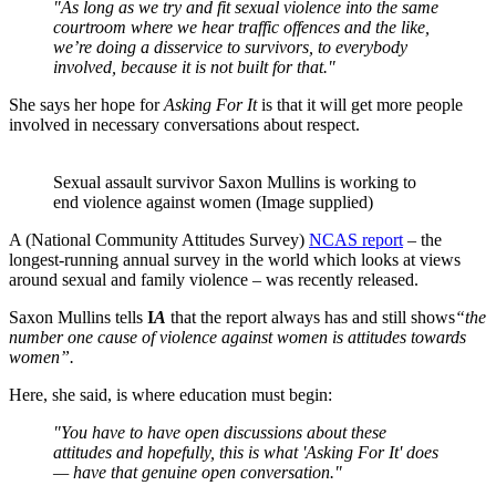
"As long as we try and fit sexual violence into the same
courtroom where we hear traffic offences and the like,
we’re doing a disservice to survivors, to everybody
involved, because it is not built for that."
She says her hope for
Asking For It
is that it will get more people
involved in necessary conversations about respect.
Sexual assault survivor Saxon Mullins is working to
end violence against women (Image supplied)
A (National Community Attitudes Survey)
NCAS report
– the
longest-running annual survey in the world which looks at views
around sexual and family violence – was recently released.
Saxon Mullins tells
I
A
that the report always has and still shows
“the
number one cause of violence against women is attitudes towards
women”.
Here, she said, is where education must begin:
"You have to have open discussions about these
attitudes and hopefully, this is what 'Asking For It' does
— have that genuine open conversation."