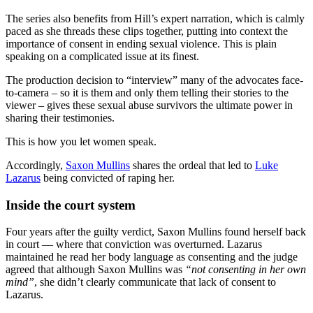
The series also benefits from Hill’s expert narration, which is calmly
paced as she threads these clips together, putting into context the
importance of consent in ending sexual violence. This is plain
speaking on a complicated issue at its finest.
The production decision to “interview” many of the advocates face-
to-camera – so it is them and only them telling their stories to the
viewer – gives these sexual abuse survivors the ultimate power in
sharing their testimonies.
This is how you let women speak.
Accordingly,
Saxon Mullins
shares the ordeal that led to
Luke
Lazarus
being convicted of raping her.
Inside the court system
Four years after the guilty verdict, Saxon Mullins found herself back
in court — where that conviction was overturned. Lazarus
maintained he read her body language as consenting and the judge
agreed that although Saxon Mullins was
“not consenting in her own
mind”
, she didn’t clearly communicate that lack of consent to
Lazarus.