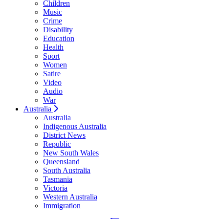
Children
Music
Crime
Disability
Education
Health
Sport
Women
Satire
Video
Audio
War
Australia
Australia
Indigenous Australia
District News
Republic
New South Wales
Queensland
South Australia
Tasmania
Victoria
Western Australia
Immigration