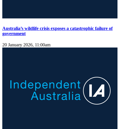
Australia’s wildlife crisis exposes a catastrophic failure of
government
20 January 2026, 11:00am