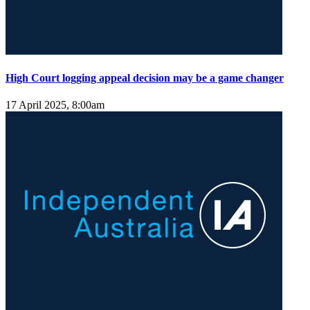
High Court logging appeal decision may be a game changer
17 April 2025, 8:00am