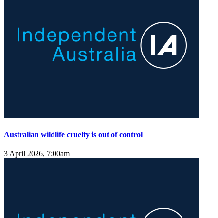
Australian wildlife cruelty is out of control
3 April 2026, 7:00am