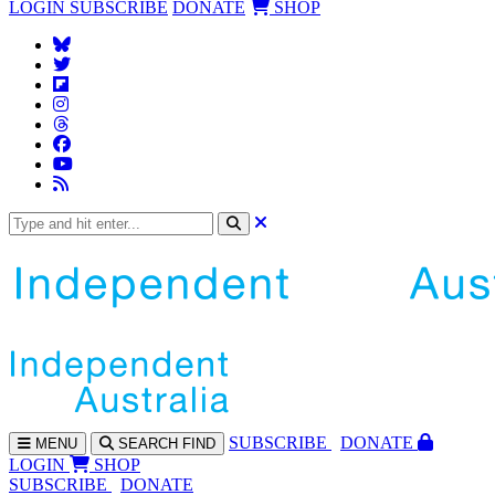
LOGIN
SUBSCRIBE
DONATE
SHOP
SUBS
CRIBE
DONATE
MENU
SEARCH
FIND
LOGIN
SHOP
SUBSCRIBE
DONATE