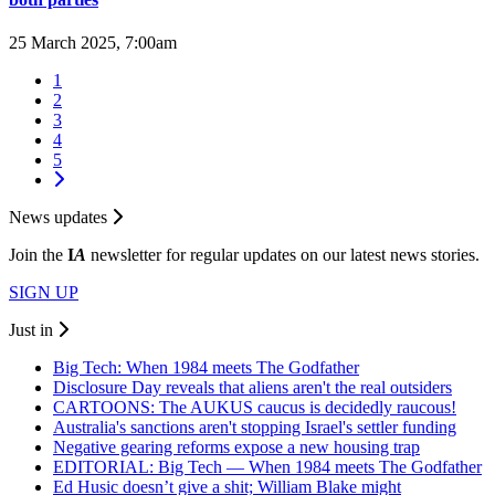
25 March 2025, 7:00am
1
2
3
4
5
News updates
Join the
I
A
newsletter for regular updates on our latest news stories.
SIGN UP
Just in
Big Tech: When 1984 meets The Godfather
Disclosure Day reveals that aliens aren't the real outsiders
CARTOONS: The AUKUS caucus is decidedly raucous!
Australia's sanctions aren't stopping Israel's settler funding
Negative gearing reforms expose a new housing trap
EDITORIAL: Big Tech — When 1984 meets The Godfather
Ed Husic doesn’t give a shit; William Blake might