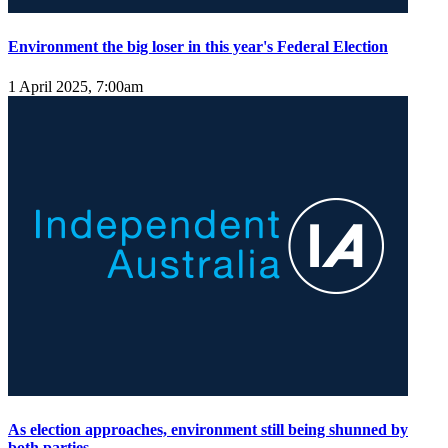
Environment the big loser in this year's Federal Election
1 April 2025, 7:00am
As election approaches, environment still being shunned by
both parties