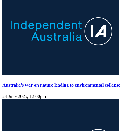
Australia’s war on nature leading to environmental collapse
24 June 2025, 12:00pm