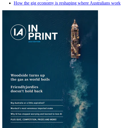
How the gig economy is reshaping where Australians work