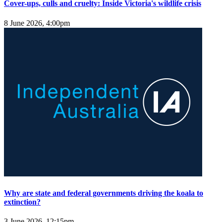
Cover-ups, culls and cruelty: Inside Victoria's wildlife crisis
8 June 2026, 4:00pm
Why are state and federal governments driving the koala to
extinction?
3 June 2026, 12:15pm