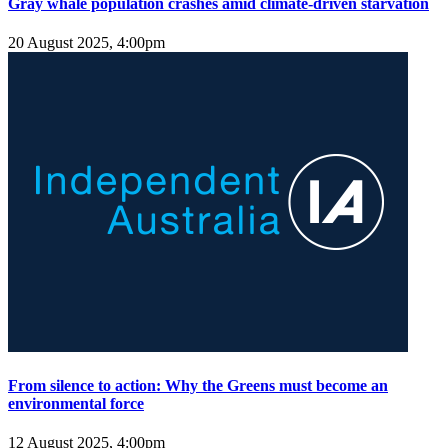
Gray whale population crashes amid climate-driven starvation
20 August 2025, 4:00pm
From silence to action: Why the Greens must become an
environmental force
12 August 2025, 4:00pm