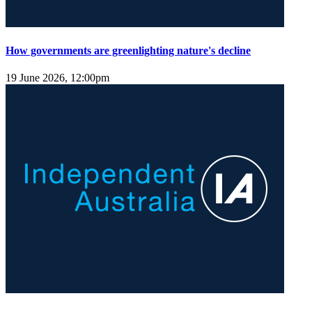
How governments are greenlighting nature's decline
19 June 2026, 12:00pm