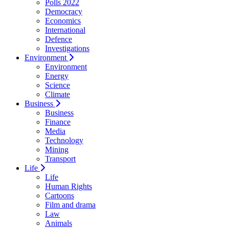
Polls 2022
Democracy
Economics
International
Defence
Investigations
Environment
Environment
Energy
Science
Climate
Business
Business
Finance
Media
Technology
Mining
Transport
Life
Life
Human Rights
Cartoons
Film and drama
Law
Animals