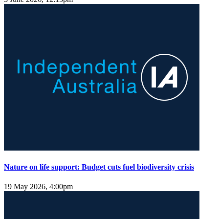
Nature on life support: Budget cuts fuel biodiversity crisis
19 May 2026, 4:00pm