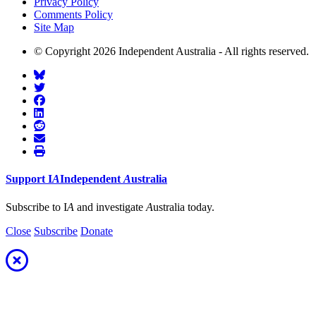
Privacy Policy
Comments Policy
Site Map
© Copyright 2026 Independent Australia - All rights reserved.
Support
I
A
Independent
A
ustralia
Subscribe to I
A
and investigate
A
ustralia today.
Close
Subscribe
Donate