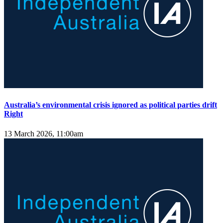
Australia’s environmental crisis ignored as political parties drift
Right
13 March 2026, 11:00am