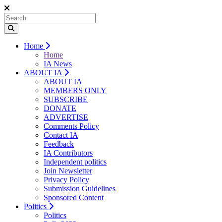
Home
Home
IA News
ABOUT IA
ABOUT IA
MEMBERS ONLY
SUBSCRIBE
DONATE
ADVERTISE
Comments Policy
Contact IA
Feedback
IA Contributors
Independent politics
Join Newsletter
Privacy Policy
Submission Guidelines
Sponsored Content
Politics
Politics