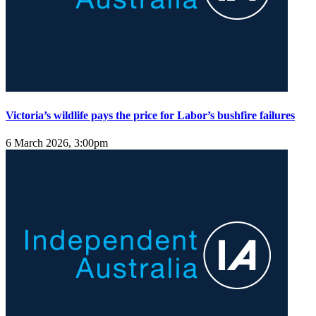
Victoria’s wildlife pays the price for Labor’s bushfire failures
6 March 2026, 3:00pm