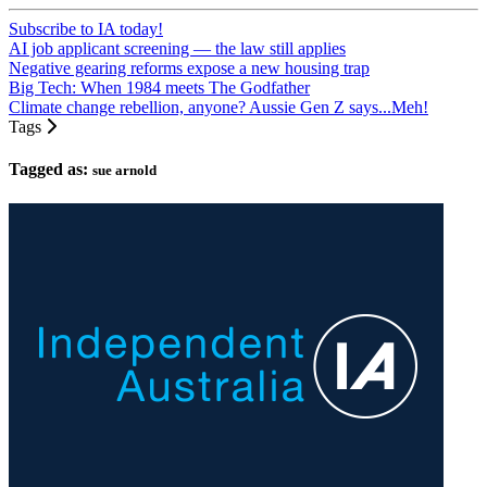
Subscribe to IA today!
AI job applicant screening — the law still applies
Negative gearing reforms expose a new housing trap
Big Tech: When 1984 meets The Godfather
Climate change rebellion, anyone? Aussie Gen Z says...Meh!
Tags
Tagged as:
sue arnold