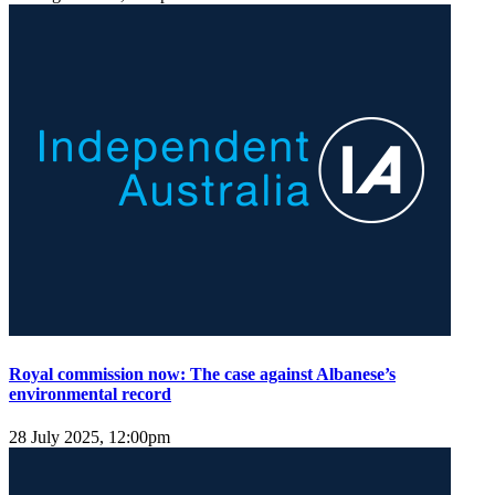
Royal commission now: The case against Albanese’s
environmental record
28 July 2025, 12:00pm