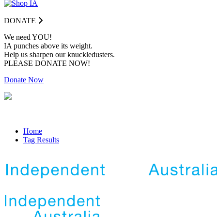
DONATE
We need YOU!
IA punches above its weight.
Help us sharpen our knuckledusters.
PLEASE DONATE NOW!
Donate Now
Home
Tag Results