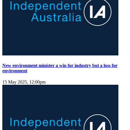
New environment minister a win for industry but a loss for
environment
15 May 2025, 12:00pm