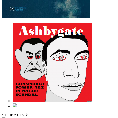
SHOP AT I
A