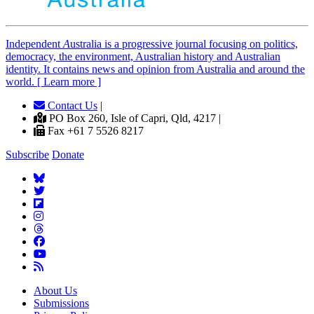
Independent
A
ustralia is a progressive journal focusing on politics,
democracy, the environment, Australian history and Australian
identity. It contains news and opinion from Australia and around the
world. [ Learn more ]
Contact Us
|
PO Box 260, Isle of Capri, Qld, 4217 |
Fax +61 7 5526 8217
Subscribe
Donate
About Us
Submissions