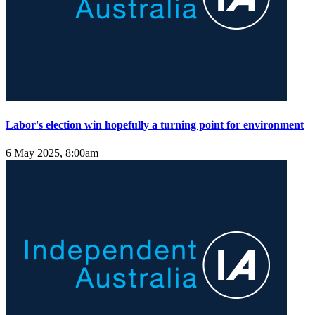
Labor's election win hopefully a turning point for environment
6 May 2025, 8:00am