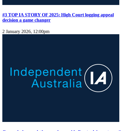
#3 TOP IA STORY OF 2025: High Court logging appeal
decision a game changer
2 January 2026, 12:00pm