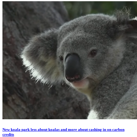
New koala park less about koalas and more about cashing in on carbon
credits