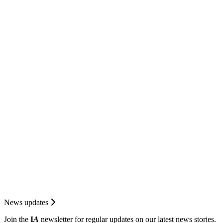
News updates
Join the
I
A
newsletter for regular updates on our latest news stories.