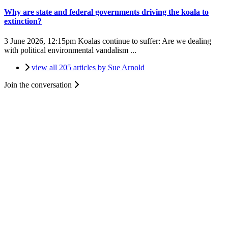
Why are state and federal governments driving the koala to
extinction?
3 June 2026, 12:15pm
Koalas continue to suffer: Are we dealing
with political environmental vandalism ...
view all 205 articles by Sue Arnold
Join the conversation