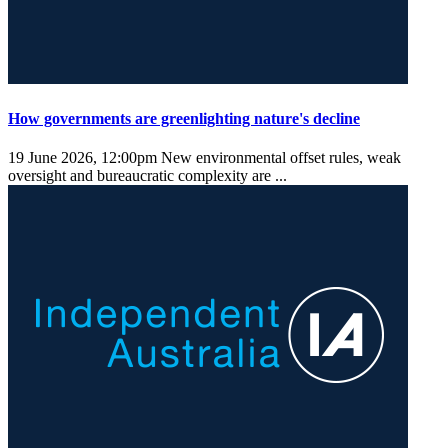
How governments are greenlighting nature's decline
19 June 2026, 12:00pm
New environmental offset rules, weak
oversight and bureaucratic complexity are ...