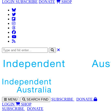
LOGIN
SUBSCRIBE
DONATE
SHOP
SUBS
CRIBE
DONATE
MENU
SEARCH
FIND
LOGIN
SHOP
SUBSCRIBE
DONATE