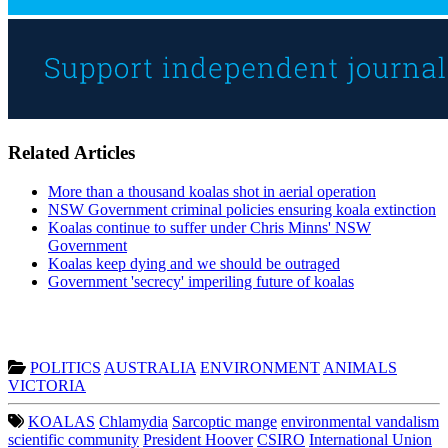
Related Articles
More than a thousand koalas shot in aerial operation
NSW Government criminal policies ensuring koala extinction
Koalas continue to suffer under Chris Minns' NSW
Government
Koalas keep dying and we should be outraged
Government 'secrecy' imperiling future of koalas
POLITICS
AUSTRALIA
ENVIRONMENT
ANIMALS
VICTORIA
KOALAS
Chlamydia
Sarcoptic mange
environmental vandalism
scientific community
President Hoover
CSIRO
International Union