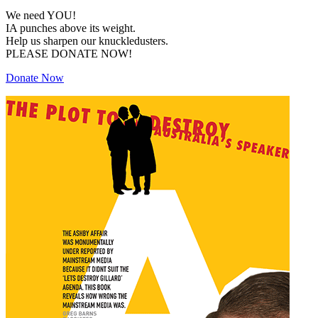
We need YOU!
IA punches above its weight.
Help us sharpen our knuckledusters.
PLEASE DONATE NOW!
Donate Now