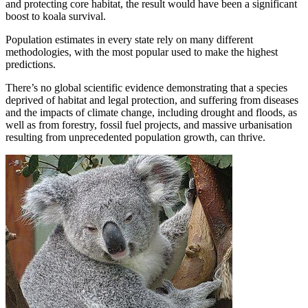
and protecting core habitat, the result would have been a significant
boost to koala survival.
Population estimates in every state rely on many different
methodologies, with the most popular used to make the highest
predictions.
There’s no global scientific evidence demonstrating that a species
deprived of habitat and legal protection, and suffering from diseases
and the impacts of climate change, including drought and floods, as
well as from forestry, fossil fuel projects, and massive urbanisation
resulting from unprecedented population growth, can thrive.