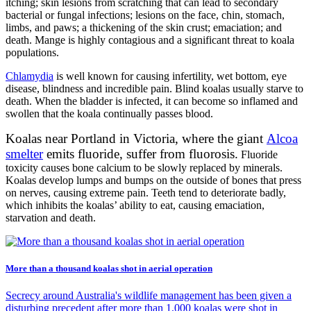
itching; skin lesions from scratching that can lead to secondary
bacterial or fungal infections; lesions on the face, chin, stomach,
limbs, and paws; a thickening of the skin crust; emaciation; and
death. Mange is highly contagious and a significant threat to koala
populations.
Chlamydia
is well known for causing infertility, wet bottom, eye
disease, blindness and incredible pain. Blind koalas usually starve to
death. When the bladder is infected, it can become so inflamed and
swollen that the koala continually passes blood.
Koalas near Portland in Victoria, where the giant
Alcoa
smelter
emits fluoride, suffer from fluorosis.
Fluoride
toxicity causes bone calcium to be slowly replaced by minerals.
Koalas develop lumps and bumps on the outside of bones that press
on nerves, causing extreme pain. Teeth tend to deteriorate badly,
which inhibits the koalas’ ability to eat, causing emaciation,
starvation and death.
More than a thousand koalas shot in aerial operation
Secrecy around Australia's wildlife management has been given a
disturbing precedent after more than 1,000 koalas were shot in