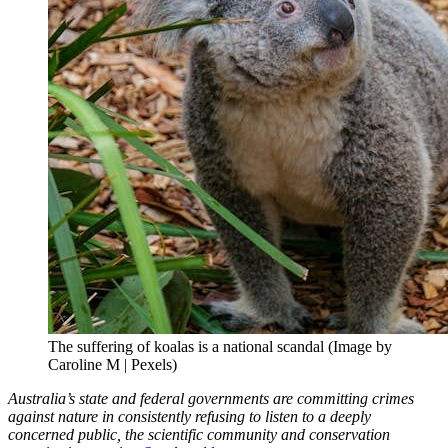
The suffering of koalas is a national scandal (Image by
Caroline M | Pexels)
Australia’s state and federal governments are committing crimes
against nature in consistently refusing to listen to a deeply
concerned public, the scientific community and conservation