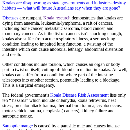
Koalas are disappearing as state governments and industries destroy
habitats — what will future Australians say when they are gone?
Diseases
are rampant.
Koala research
demonstrates that koalas are
dying from anaemia, leukaemia-lymphoma, a raft of cancers,
including bone cancer, metastatic sarcoma, blood cancer, and
mammary cancers.
As if the list of cancers isn’t shocking enough,
koalas also suffer from acute respiratory illness, a serious lung
condition leading to impaired lung function, a twisting of the
intestine which can cause anorexia, lethargy, abdominal distension
and death.
Other conditions include torsion, which causes an organ or body
part to twist on itself, cutting off blood circulation in koalas. As well,
koalas can suffer from a condition where part of the intestine
telescopes into another section, potentially leading to a blockage.
This is a surgical emergency.
The federal government’s
Koala Disease Risk Assessment
lists only
ten “ hazards” which include chlamydia, koala retrovirus, heat
stress, predator attack trauma, thermal burn trauma, cryptococcus,
motor vehicle trauma, neoplasia ( cancers), kidney failure and
sarcoptic mange.
Sarcoptic mange
is caused by a parasitic mite and causes intense