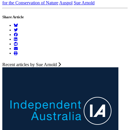
for the Conservation of Nature
Auspol
Sue Arnold
Share Article
Recent articles by Sue Arnold