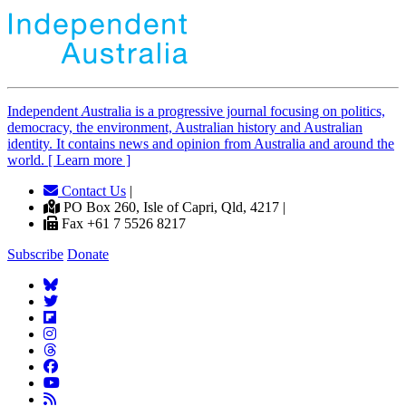
Independent
A
ustralia is a progressive journal focusing on politics,
democracy, the environment, Australian history and Australian
identity. It contains news and opinion from Australia and around the
world. [ Learn more ]
Contact Us
|
PO Box 260, Isle of Capri, Qld, 4217 |
Fax +61 7 5526 8217
Subscribe
Donate