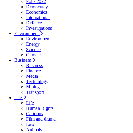
Polls 2022
Democracy
Economics
International
Defence
Investigations
Environment
Environment
Energy
Science
Climate
Business
Business
Finance
Media
Technology
Mining
Transport
Life
Life
Human Rights
Cartoons
Film and drama
Law
Animals