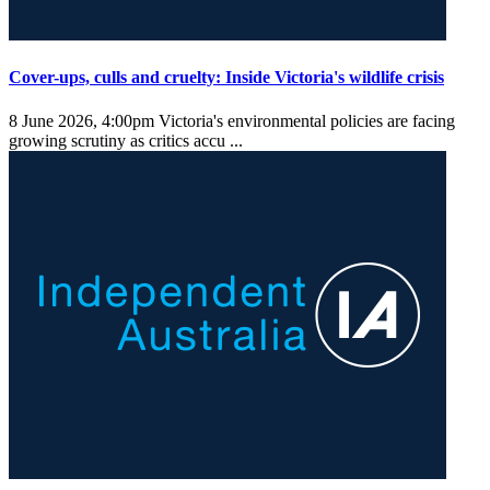
Cover-ups, culls and cruelty: Inside Victoria's wildlife crisis
8 June 2026, 4:00pm
Victoria's environmental policies are facing
growing scrutiny as critics accu ...