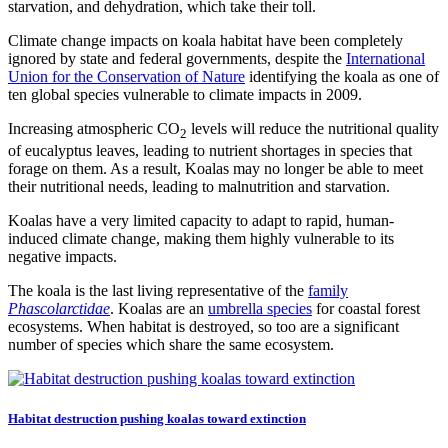
starvation, and dehydration, which take their toll.
Climate change impacts on koala habitat have been completely
ignored by state and federal governments, despite the
International
Union for the Conservation of Nature
identifying the koala as one of
ten global species vulnerable to climate impacts in 2009.
Increasing atmospheric CO
levels will reduce the nutritional quality
2
of eucalyptus leaves, leading to nutrient shortages in species that
forage on them. As a result, Koalas may no longer be able to meet
their nutritional needs, leading to malnutrition and starvation.
Koalas have a very limited capacity to adapt to rapid, human-
induced climate change, making them highly vulnerable to its
negative impacts.
The koala is the last living representative of the
family
Phascolarctidae
. Koalas are an
umbrella species
for coastal forest
ecosystems. When habitat is destroyed, so too are a significant
number of species which share the same ecosystem.
Habitat destruction pushing koalas toward extinction