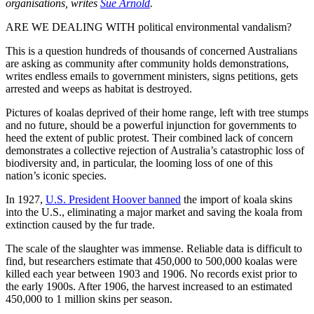
organisations, writes
Sue Arnold
.
ARE WE DEALING WITH political environmental vandalism?
This is a question hundreds of thousands of concerned Australians
are asking as community after community holds demonstrations,
writes endless emails to government ministers, signs petitions, gets
arrested and weeps as habitat is destroyed.
Pictures of koalas deprived of their home range, left with tree stumps
and no future, should be a powerful injunction for governments to
heed the extent of public protest. Their combined lack of concern
demonstrates a collective rejection of Australia’s catastrophic loss of
biodiversity and, in particular, the looming loss of one of this
nation’s iconic species.
In 1927,
U.S. President Hoover banned
the import of koala skins
into the U.S., eliminating a major market and saving the koala from
extinction caused by the fur trade.
The scale of the slaughter was immense. Reliable data is difficult to
find, but researchers estimate that 450,000 to 500,000 koalas were
killed each year between 1903 and 1906. No records exist prior to
the early 1900s. After 1906, the harvest increased to an estimated
450,000 to 1 million skins per season.