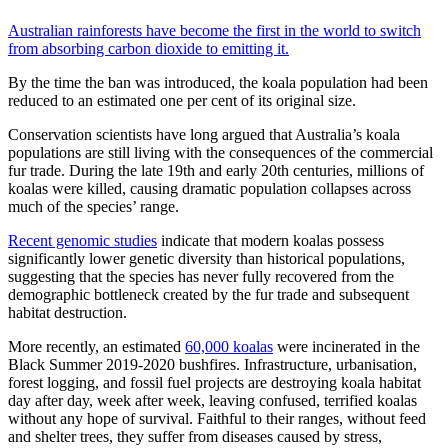
Australian rainforests have become the first in the world to switch
from absorbing carbon dioxide to emitting it.
By the time the ban was introduced, the koala population had been
reduced to an estimated one per cent of its original size.
Conservation scientists have long argued that Australia’s koala
populations are still living with the consequences of the commercial
fur trade. During the late 19th and early 20th centuries, millions of
koalas were killed, causing dramatic population collapses across
much of the species’ range.
Recent genomic studies
indicate that modern koalas possess
significantly lower genetic diversity than historical populations,
suggesting that the species has never fully recovered from the
demographic bottleneck created by the fur trade and subsequent
habitat destruction.
More recently, an estimated
60,000 koalas
were incinerated in the
Black Summer 2019-2020 bushfires. Infrastructure, urbanisation,
forest logging, and fossil fuel projects are destroying koala habitat
day after day, week after week, leaving confused, terrified koalas
without any hope of survival. Faithful to their ranges, without feed
and shelter trees, they suffer from diseases caused by stress,