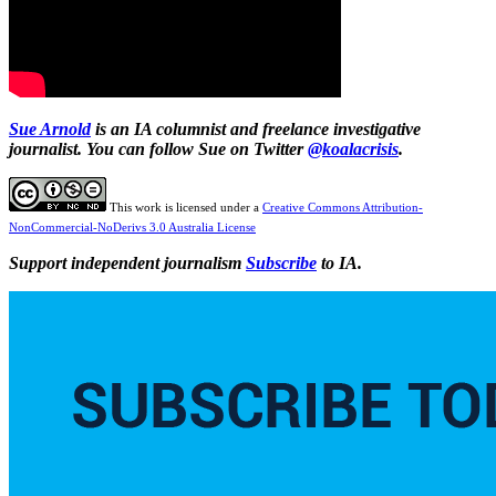
Sue Arnold
is an IA columnist and freelance investigative
journalist. You can follow Sue on Twitter
@koalacrisis
.
This work is licensed under a
Creative Commons Attribution-
NonCommercial-NoDerivs 3.0 Australia License
Support independent journalism
Subscribe
to IA.