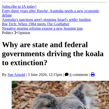
Subscribe to IA today!
Forty-three years after Hawke, Australia needs a new economic
debate
Australia's sanctions aren't stopping Israel's settler funding
Big Tech: When 1984 meets The Godfather
Negative gearing reforms expose a new housing trap
Politics
Opinion
Why are state and federal
governments driving the koala
to extinction?
By
Sue Arnold
|
3 June 2026, 12:15pm
|
6
comments |