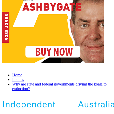
Home
Politics
Why are state and federal governments driving the koala to
extinction?