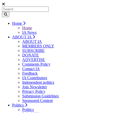
Home
Home
IA News
ABOUT IA
ABOUT IA
MEMBERS ONLY
SUBSCRIBE
DONATE
ADVERTISE
Comments Policy
Contact IA
Feedback
IA Contributors
Independent politics
Join Newsletter
Privacy Policy
Submission Guidelines
Sponsored Content
Politics
Politics