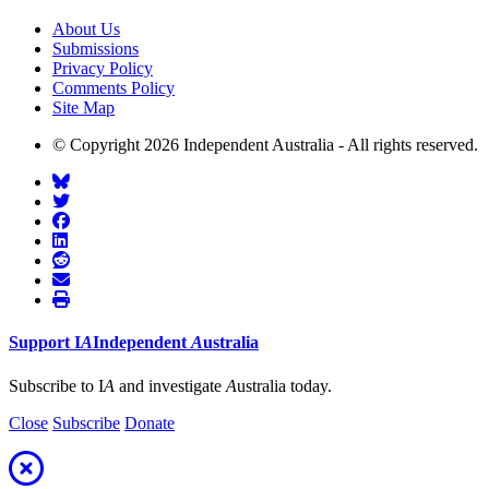
About Us
Submissions
Privacy Policy
Comments Policy
Site Map
© Copyright 2026 Independent Australia - All rights reserved.
Support
I
A
Independent
A
ustralia
Subscribe to I
A
and investigate
A
ustralia today.
Close
Subscribe
Donate