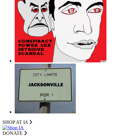
SHOP AT I
A
DONATE