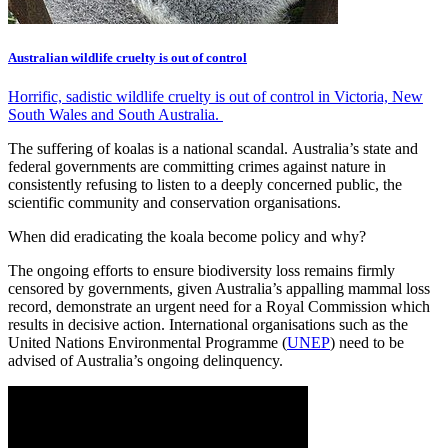
Australian wildlife cruelty is out of control
Horrific, sadistic wildlife cruelty is out of control in Victoria, New
South Wales and South Australia.
The suffering of koalas is a national scandal. Australia’s state and
federal governments are committing crimes against nature in
consistently refusing to listen to a deeply concerned public, the
scientific community and conservation organisations.
When did eradicating the koala become policy and why?
The ongoing efforts to ensure biodiversity loss remains firmly
censored by governments, given Australia’s appalling mammal loss
record, demonstrate an urgent need for a Royal Commission which
results in decisive action. International organisations such as the
United Nations Environmental Programme (
UNEP
) need to be
advised of Australia’s ongoing delinquency.