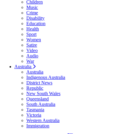
Children
Music
Crime
Disability
Education
Health
Sport
Women
Satire
Video
Audio
War
Australia
Australia
Indigenous Australia
District News
Republic
New South Wales
Queensland
South Australia
Tasmania
Victoria
Western Australia
Immigration