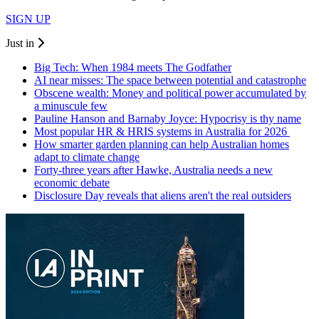
SIGN UP
Just in
Big Tech: When 1984 meets The Godfather
AI near misses: The space between potential and catastrophe
Obscene wealth: Money and political power accumulated by
a minuscule few
Pauline Hanson and Barnaby Joyce: Hypocrisy is thy name
Most popular HR & HRIS systems in Australia for 2026
How smarter garden planning can help Australian homes
adapt to climate change
Forty-three years after Hawke, Australia needs a new
economic debate
Disclosure Day reveals that aliens aren't the real outsiders