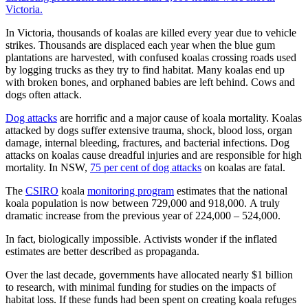
Victoria.
In Victoria, thousands of koalas are killed every year due to vehicle
strikes. Thousands are displaced each year when the blue gum
plantations are harvested, with confused koalas crossing roads used
by logging trucks as they try to find habitat. Many koalas end up
with broken bones, and orphaned babies are left behind. Cows and
dogs often attack.
Dog attacks
are horrific and a major cause of koala mortality. Koalas
attacked by dogs suffer extensive trauma, shock, blood loss, organ
damage, internal bleeding, fractures, and bacterial infections. Dog
attacks on koalas cause dreadful injuries and are responsible for high
mortality. In NSW,
75 per cent of dog attacks
on koalas are fatal.
The
CSIRO
koala
monitoring program
estimates that the national
koala population is now between 729,000 and 918,000. A truly
dramatic increase from the previous year of 224,000 – 524,000.
In fact, biologically impossible. Activists wonder if the inflated
estimates are better described as propaganda.
Over the last decade, governments have allocated nearly $1 billion
to research, with minimal funding for studies on the impacts of
habitat loss. If these funds had been spent on creating koala refuges