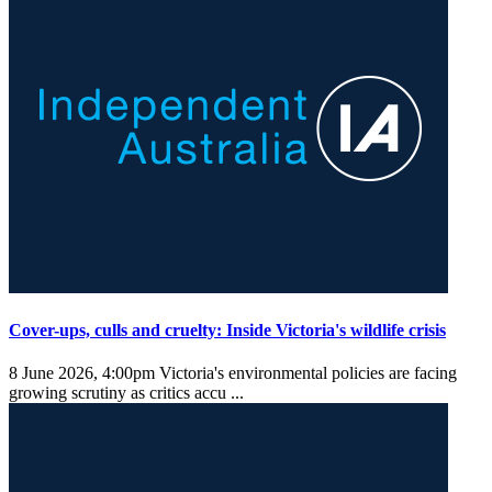
Cover-ups, culls and cruelty: Inside Victoria's wildlife crisis
8 June 2026, 4:00pm
Victoria's environmental policies are facing
growing scrutiny as critics accu ...