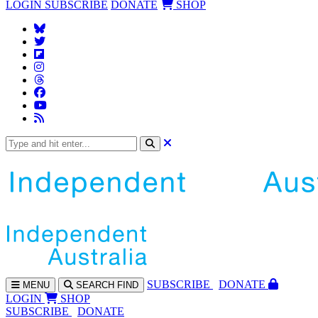
LOGIN
SUBSCRIBE
DONATE
SHOP
SUBS
CRIBE
DONATE
MENU
SEARCH
FIND
LOGIN
SHOP
SUBSCRIBE
DONATE