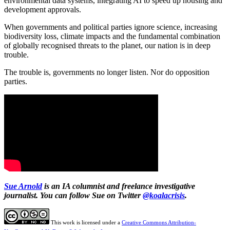
environmental data systems, integrating AI to speed up housing and
development approvals.
When governments and political parties ignore science, increasing
biodiversity loss, climate impacts and the fundamental combination
of globally recognised threats to the planet, our nation is in deep
trouble.
The trouble is, governments no longer listen. Nor do opposition
parties.
Sue Arnold
is an IA columnist and freelance investigative
journalist. You can follow Sue on Twitter
@koalacrisis
.
This work is licensed under a
Creative Commons Attribution-