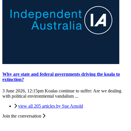
Why are state and federal governments driving the koala to
extinction?
3 June 2026, 12:15pm
Koalas continue to suffer: Are we dealing
with political environmental vandalism ...
view all 205 articles by Sue Arnold
Join the conversation