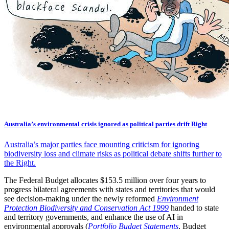
Australia’s environmental crisis ignored as political parties drift Right
Australia’s major parties face mounting criticism for ignoring
biodiversity loss and climate risks as political debate shifts further to
the Right.
The Federal Budget allocates $153.5 million over four years to
progress bilateral agreements with states and territories that would
see decision-making under the newly reformed
Environment
Protection Biodiversity and Conservation Act 1999
handed to state
and territory governments, and enhance the use of AI in
environmental approvals (
Portfolio Budget Statements
, Budget