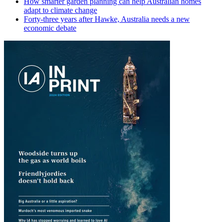
How smarter garden planning can help Australian homes
adapt to climate change
Forty-three years after Hawke, Australia needs a new
economic debate