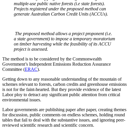
multiple-use public native forests (i.e state forests).
Projects registered under the proposed method can
generate Australian Carbon Credit Units (ACCUs).
The proposed method allows a project proponent (i.e.
a state government) to impose a temporary moratorium
on timber harvesting while the feasibility of its ACCU
project is assessed.
The method is to be considered by the Commonwealth
Government’s Independent Emissions Reduction Assurance
Committee (
ERAC
).
Getting down to any reasonable understanding of the mountain of
schemes relevant to forests, carbon credits and greenhouse emissions
is not for the faint-hearted. But they provide evidence of the latest
Labor ploy to detract any significant public attention from critical
environmental issues.
Labor governments are publishing paper after paper, creating themes
for discussion, public comments on endless schemes, holding round
tables that fail to deal with the substantive issues, and ignoring peer-
reviewed scientific research and scientific concern.