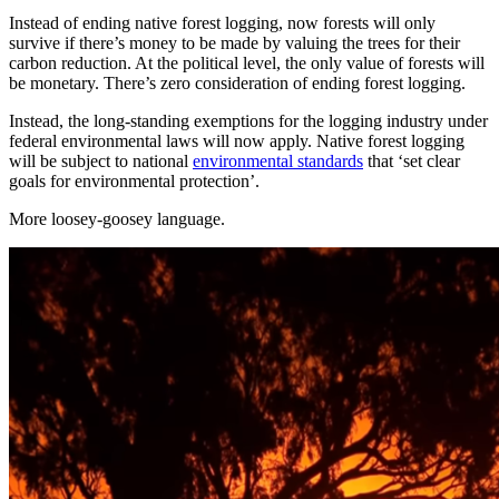
Instead of ending native forest logging, now forests will only
survive if there’s money to be made by valuing the trees for their
carbon reduction. At the political level, the only value of forests will
be monetary. There’s zero consideration of ending forest logging.
Instead, the long-standing exemptions for the logging industry under
federal environmental laws will now apply. Native forest logging
will be subject to national
environmental standards
that ‘set clear
goals for environmental protection’.
More loosey-goosey language.