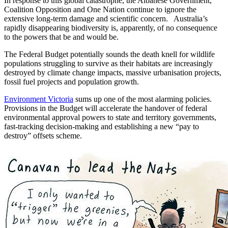
In response to this global catastrophe, the Albanese Government,
Coalition Opposition and One Nation continue to ignore the
extensive long-term damage and scientific concern. Australia’s
rapidly disappearing biodiversity is, apparently, of no consequence
to the powers that be and would be.
The Federal Budget potentially sounds the death knell for wildlife
populations struggling to survive as their habitats are increasingly
destroyed by climate change impacts, massive urbanisation projects,
fossil fuel projects and population growth.
Environment Victoria
sums up one of the most alarming policies.
Provisions in the Budget will accelerate the handover of federal
environmental approval powers to state and territory governments,
fast-tracking decision-making and establishing a new “pay to
destroy” offsets scheme.