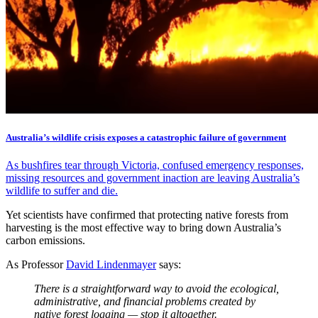
Australia’s wildlife crisis exposes a catastrophic failure of government
As bushfires tear through Victoria, confused emergency responses,
missing resources and government inaction are leaving Australia’s
wildlife to suffer and die.
Yet scientists have confirmed that protecting native forests from
harvesting is the most effective way to bring down Australia’s
carbon emissions.
As Professor
David Lindenmayer
says:
There is a straightforward way to avoid the ecological,
administrative, and financial problems created by
native forest logging — stop it altogether.