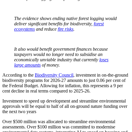
The evidence shows ending native forest logging would
deliver significant benefits for biodiversity,
forest
ecosystems
and reduce
fire risks
.
It also would benefit government finances because
taxpayers would no longer need to subsidise an
economically unviable industry that currently
loses
large amounts
of money.
According to the
Biodiversity Council
, investment in on-the-ground
biodiversity programs for 2026-27 amounts to just 0.06 per cent of
the Federal Budget. Allowing for inflation, this represents a 9 per
cent decline in real terms compared to 2025-26.
Investment to speed up development and streamline environmental
approvals will be equal to half of all on-ground nature funding over
the next two years
Over $500 million was allocated to streamline environmental
assessments. Over $100 million was committed to modernise