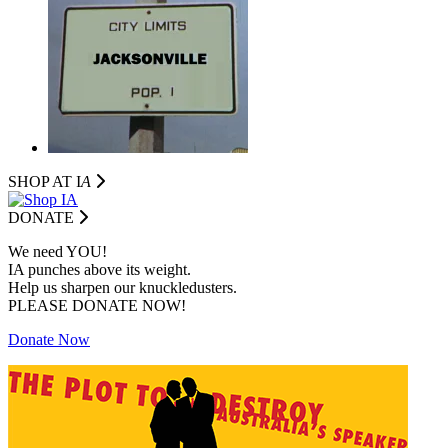
SHOP AT I
A
DONATE
We need YOU!
IA punches above its weight.
Help us sharpen our knuckledusters.
PLEASE DONATE NOW!
Donate Now