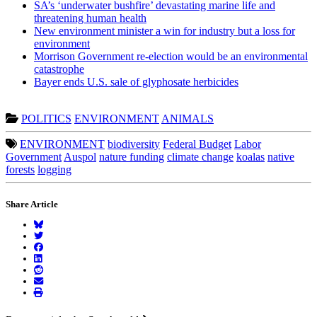
SA’s ‘underwater bushfire’ devastating marine life and
threatening human health
New environment minister a win for industry but a loss for
environment
Morrison Government re-election would be an environmental
catastrophe
Bayer ends U.S. sale of glyphosate herbicides
POLITICS
ENVIRONMENT
ANIMALS
ENVIRONMENT
biodiversity
Federal Budget
Labor
Government
Auspol
nature funding
climate change
koalas
native
forests
logging
Share Article