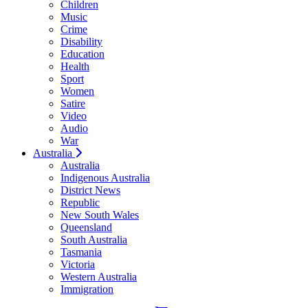
Children
Music
Crime
Disability
Education
Health
Sport
Women
Satire
Video
Audio
War
Australia
Australia
Indigenous Australia
District News
Republic
New South Wales
Queensland
South Australia
Tasmania
Victoria
Western Australia
Immigration