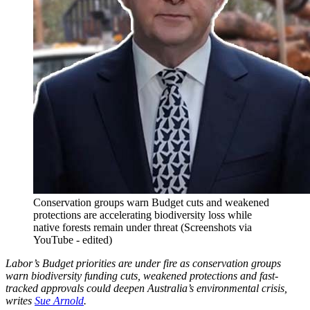
Conservation groups warn Budget cuts and weakened
protections are accelerating biodiversity loss while
native forests remain under threat (Screenshots via
YouTube - edited)
Labor’s Budget priorities are under fire as conservation groups
warn biodiversity funding cuts, weakened protections and fast-
tracked approvals could deepen Australia’s environmental crisis,
writes
Sue Arnold
.