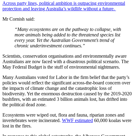
Across party lines, political ambition is outpacing environmental
protection and leaving Australia’s wildlife without a future.
Mr Cornish said:
“Many ecosystems are on the pathway to collapse, with
more animals being added to the threatened species list
every year. Yet the Australian Government’s trend of
chronic underinvestment continues.”
Scientists, conservation organisations and environmentally aware
Australians are now faced with a disastrous political scenario. The
May Federal Budget is the stuff of environmental nightmares.
Many Australians voted for Labor in the firm belief that the party’s
policies would reflect the significant across-the-board concern over
the impacts of climate change and the catastrophic loss of
biodiversity. Yet the enormous destruction caused by the 2019-2020
bushfires, with an estimated 3 billion animals lost, has drifted into
the political dead zone.
Ecosystems were wiped out, flora and fauna, riparian zones and
invertebrates were incinerated.
WWF estimated
60,000 koalas were
lost in the fires.