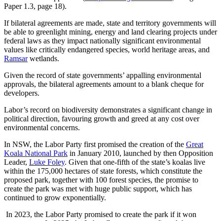
Paper 1.3, page 18).
If bilateral agreements are made, state and territory governments will
be able to greenlight mining, energy and land clearing projects under
federal laws as they impact nationally significant environmental
values like critically endangered species, world heritage areas, and
Ramsar
wetlands.
Given the record of state governments’ appalling environmental
approvals, the bilateral agreements amount to a blank cheque for
developers.
Labor’s record on biodiversity demonstrates a significant change in
political direction, favouring growth and greed at any cost over
environmental concerns.
In NSW, the Labor Party first promised the creation of the
Great
Koala National Park
in January 2010, launched by then Opposition
Leader,
Luke Foley
. Given that one-fifth of the state’s koalas live
within the 175,000 hectares of state forests, which constitute the
proposed park, together with 100 forest species, the promise to
create the park was met with huge public support, which has
continued to grow exponentially.
In 2023, the Labor Party promised to create the park if it won