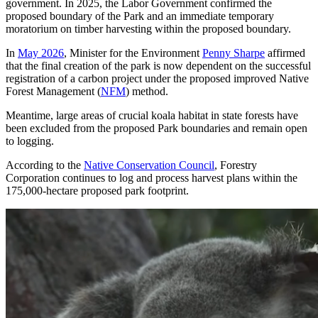
government. In 2025, the Labor Government confirmed the
proposed boundary of the Park and an immediate temporary
moratorium on timber harvesting within the proposed boundary.
In
May 2026
, Minister for the Environment
Penny Sharpe
affirmed
that the final creation of the park is now dependent on the successful
registration of a carbon project under the proposed improved Native
Forest Management (
NFM
) method.
Meantime, large areas of crucial koala habitat in state forests have
been excluded from the proposed Park boundaries and remain open
to logging.
According to the
Native Conservation Council
, Forestry
Corporation continues to log and process harvest plans within the
175,000-hectare proposed park footprint.