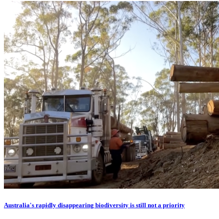
Australia's rapidly disappearing biodiversity is still not a priority