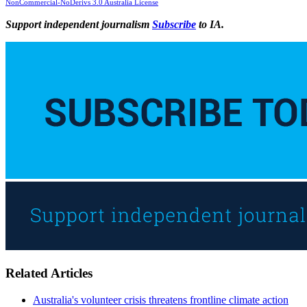
NonCommercial-NoDerivs 3.0 Australia License
Support independent journalism
Subscribe
to IA.
Related Articles
Australia's volunteer crisis threatens frontline climate action