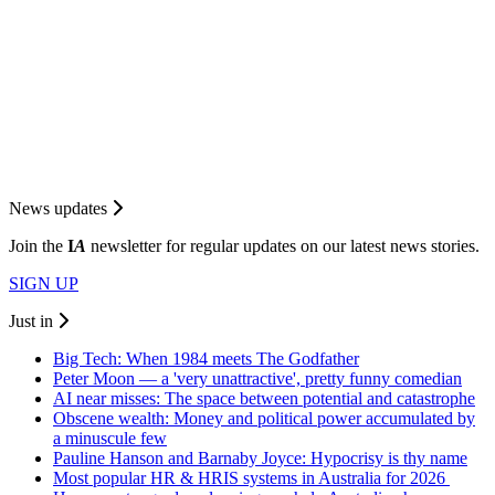
News updates
Join the
I
A
newsletter for regular updates on our latest news stories.
SIGN UP
Just in
Big Tech: When 1984 meets The Godfather
Peter Moon — a 'very unattractive', pretty funny comedian
AI near misses: The space between potential and catastrophe
Obscene wealth: Money and political power accumulated by
a minuscule few
Pauline Hanson and Barnaby Joyce: Hypocrisy is thy name
Most popular HR & HRIS systems in Australia for 2026