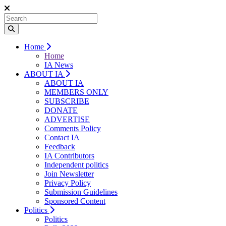
Home
Home
IA News
ABOUT IA
ABOUT IA
MEMBERS ONLY
SUBSCRIBE
DONATE
ADVERTISE
Comments Policy
Contact IA
Feedback
IA Contributors
Independent politics
Join Newsletter
Privacy Policy
Submission Guidelines
Sponsored Content
Politics
Politics