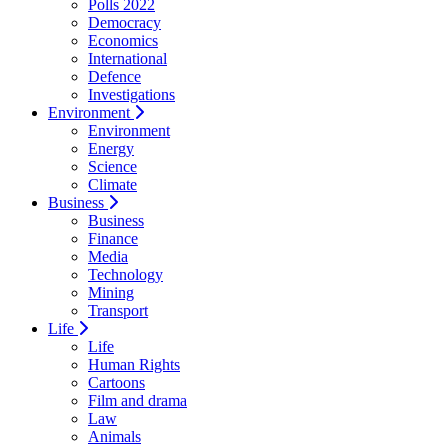
Polls 2022
Democracy
Economics
International
Defence
Investigations
Environment
Environment
Energy
Science
Climate
Business
Business
Finance
Media
Technology
Mining
Transport
Life
Life
Human Rights
Cartoons
Film and drama
Law
Animals