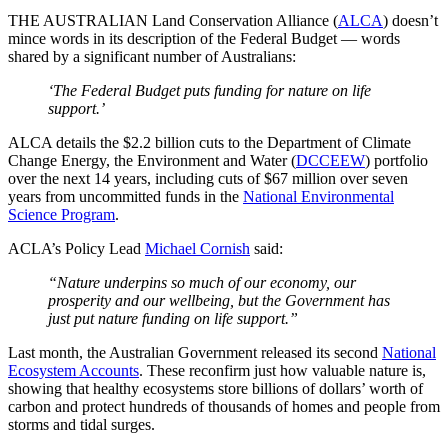
THE AUSTRALIAN Land Conservation Alliance (
ALCA
) doesn’t
mince words in its description of the Federal Budget — words
shared by a significant number of Australians:
‘The Federal Budget puts funding for nature on life
support.’
ALCA details the $2.2 billion cuts to the Department of Climate
Change Energy, the Environment and Water (
DCCEEW
) portfolio
over the next 14 years, including cuts of $67 million over seven
years from uncommitted funds in the
National Environmental
Science Program
.
ACLA’s Policy Lead
Michael Cornish
said:
“Nature underpins so much of our economy, our
prosperity and our wellbeing, but the Government has
just put nature funding on life support.”
Last month, the Australian Government released its second
National
Ecosystem Accounts
. These reconfirm just how valuable nature is,
showing that healthy ecosystems store billions of dollars’ worth of
carbon and protect hundreds of thousands of homes and people from
storms and tidal surges.