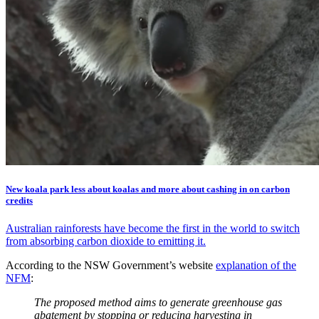
New koala park less about koalas and more about cashing in on carbon
credits
Australian rainforests have become the first in the world to switch
from absorbing carbon dioxide to emitting it.
According to the NSW Government’s website
explanation of the
NFM
:
The proposed method aims to generate greenhouse gas
abatement by stopping or reducing harvesting in