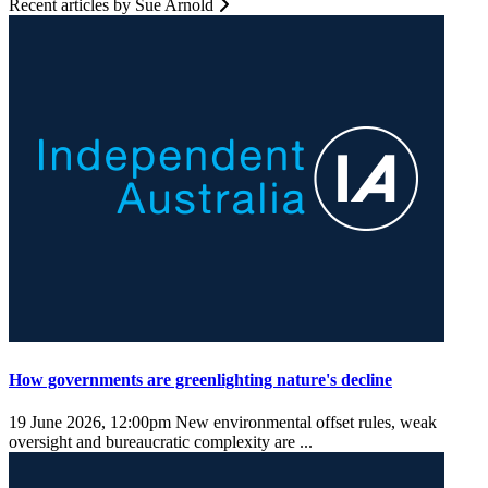
Recent articles by Sue Arnold
How governments are greenlighting nature's decline
19 June 2026, 12:00pm
New environmental offset rules, weak
oversight and bureaucratic complexity are ...