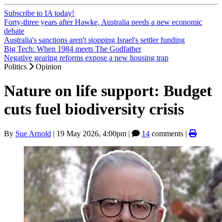
Subscribe to IA today!
Forty-three years after Hawke, Australia needs a new economic
debate
Australia's sanctions aren't stopping Israel's settler funding
Big Tech: When 1984 meets The Godfather
Negative gearing reforms expose a new housing trap
Politics
Opinion
Nature on life support: Budget
cuts fuel biodiversity crisis
By
Sue Arnold
|
19 May 2026, 4:00pm
|
14
comments |