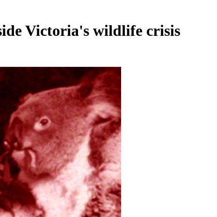
de Victoria's wildlife crisis