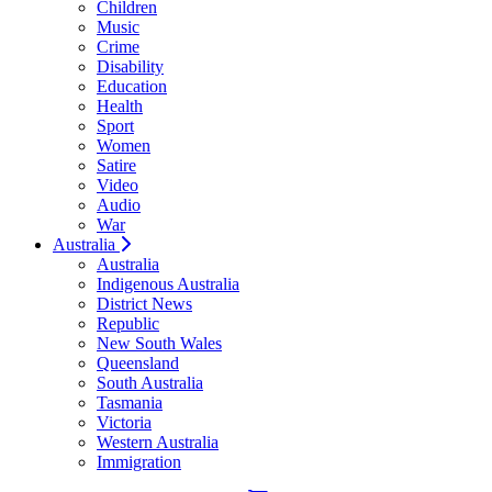
Children
Music
Crime
Disability
Education
Health
Sport
Women
Satire
Video
Audio
War
Australia
Australia
Indigenous Australia
District News
Republic
New South Wales
Queensland
South Australia
Tasmania
Victoria
Western Australia
Immigration