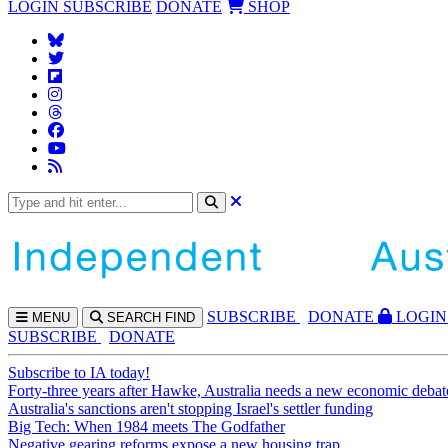
LOGIN
SUBSCRIBE
DONATE
SHOP
SUBS
CRIBE
DONATE
LOGIN
MENU
SEARCH
FIND
SUBSCRIBE
DONATE
Subscribe to IA today!
Forty-three years after Hawke, Australia needs a new economic debat
Australia's sanctions aren't stopping Israel's settler funding
Big Tech: When 1984 meets The Godfather
Negative gearing reforms expose a new housing trap