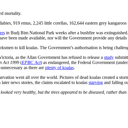
ed mortality.
labies, 919 emus, 2,245 little corellas, 162,644 eastern grey kangaroos
ers
in Budj Bim National Park weeks after a bushfire was extinguished
 have been made available, nor will the Government provide any details
arksmen to kill koalas. The Government’s authorisation is being challeng
Victoria, as the Allan Government has refused to release a
study
submitt
on Act 1999
(
EPBC Act
) as endangered, the Federal Government (under 
s unnecessary as there are
plenty of koalas
.
arvation went all over the world. Pictures of dead koalas created a sto
n later news stories, the claims escalated to koalas
starving
and falling ou
ooked very healthy, but the trees appeared to be diseased, rather than d