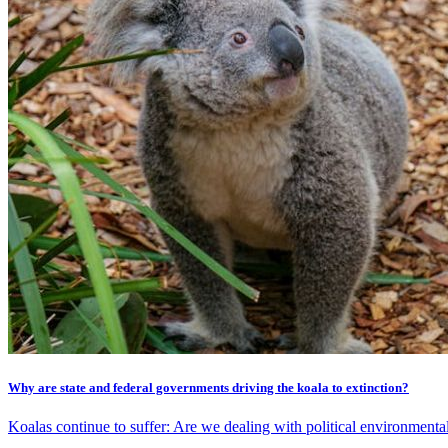
Why are state and federal governments driving the koala to extinction?
Koalas continue to suffer: Are we dealing with political environment