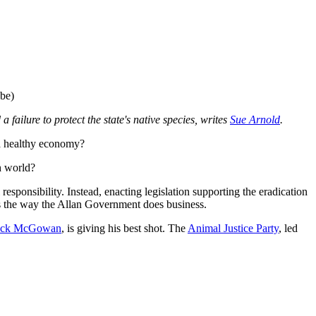
ube)
 failure to protect the state's native species, writes
Sue Arnold
.
 a healthy economy?
h world?
sponsibility. Instead, enacting legislation supporting the eradication
s is the way the Allan Government does business.
ick McGowan
, is giving his best shot. The
Animal Justice Party
, led