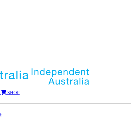
SHOP
e