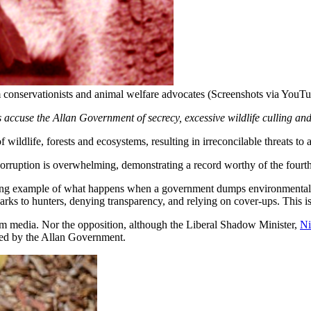
om conservationists and animal welfare advocates (Screenshots via YouT
 accuse the Allan Government of secrecy, excessive wildlife culling and a
dlife, forests and ecosystems, resulting in irreconcilable threats to
orruption is overwhelming, demonstrating a record worthy of the fourt
tening example of what happens when a government dumps environmental re
l parks to hunters, denying transparency, and relying on cover-ups. Thi
am media. Nor the opposition, although the Liberal Shadow Minister,
N
oved by the Allan Government.