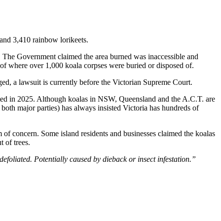
 and 3,410 rainbow lorikeets.
. The Government claimed the area burned was inaccessible and
 of where over 1,000 koala corpses were buried or disposed of.
ed, a lawsuit is currently before the Victorian Supreme Court.
ed in 2025. Although koalas in NSW, Queensland and the A.C.T. are
both major parties) has always insisted Victoria has hundreds of
rm of concern. Some island residents and businesses claimed the koalas
t of trees.
efoliated. Potentially caused by dieback or insect infestation.”