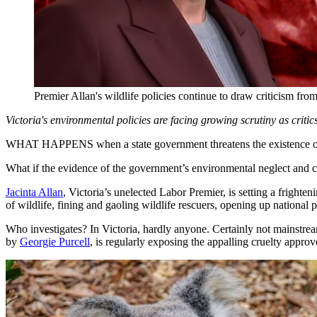
Premier Allan's wildlife policies continue to draw criticism fr
Victoria's environmental policies are facing growing scrutiny as critics
WHAT HAPPENS when a state government threatens the existence of wil
What if the evidence of the government’s environmental neglect and c
Jacinta Allan
, Victoria’s unelected Labor Premier, is setting a frigh
of wildlife, fining and gaoling wildlife rescuers, opening up nationa
Who investigates? In Victoria, hardly anyone. Certainly not mainstre
by
Georgie Purcell
, is regularly exposing the appalling cruelty appr