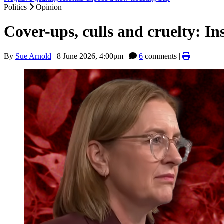
Politics
Opinion
Cover-ups, culls and cruelty: Insi
By
Sue Arnold
|
8 June 2026, 4:00pm
|
6
comments |