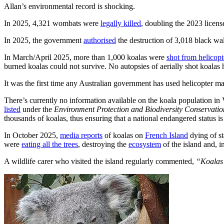
Allan’s environmental record is shocking.
In 2025, 4,321 wombats were
legally killed
, doubling the 2023 licens
In 2025, the government
authorised
the destruction of 3,018 black wal
In March/April 2025, more than 1,000 koalas were
shot from helicopt
burned koalas could not survive. No autopsies of aerially shot koalas
It was the first time any Australian government has used helicopter m
There’s currently no information available on the koala population in 
listed
under the
Environment Protection and Biodiversity Conservati
thousands of koalas, thus ensuring that a national endangered status i
In October 2025,
media reports
of koalas on
French Island
dying of st
were
eating all the trees
, destroying the
ecosystem
of the island and, i
A wildlife carer who visited the island regularly commented,
“Koalas l