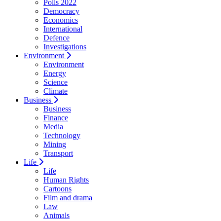
Polls 2022
Democracy
Economics
International
Defence
Investigations
Environment
Environment
Energy
Science
Climate
Business
Business
Finance
Media
Technology
Mining
Transport
Life
Life
Human Rights
Cartoons
Film and drama
Law
Animals