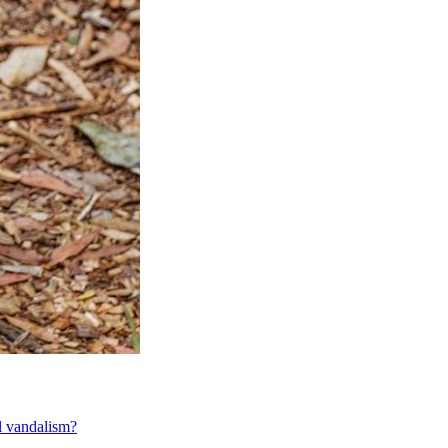
al vandalism?