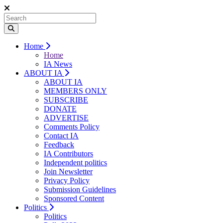
Home
Home
IA News
ABOUT IA
ABOUT IA
MEMBERS ONLY
SUBSCRIBE
DONATE
ADVERTISE
Comments Policy
Contact IA
Feedback
IA Contributors
Independent politics
Join Newsletter
Privacy Policy
Submission Guidelines
Sponsored Content
Politics
Politics