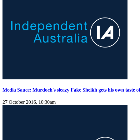
Media Sauce: Murdoch's sleazy Fake Sheikh gets his own taste of
27 October 2016, 10:30am