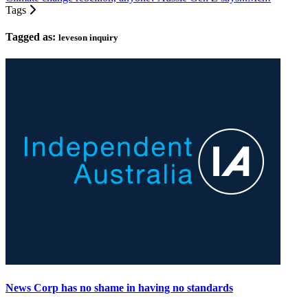
Tags
Tagged as:
leveson inquiry
News Corp has no shame in having no standards