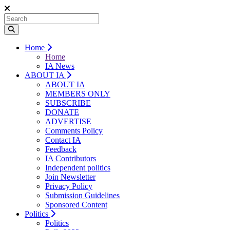
Home
Home
IA News
ABOUT IA
ABOUT IA
MEMBERS ONLY
SUBSCRIBE
DONATE
ADVERTISE
Comments Policy
Contact IA
Feedback
IA Contributors
Independent politics
Join Newsletter
Privacy Policy
Submission Guidelines
Sponsored Content
Politics
Politics