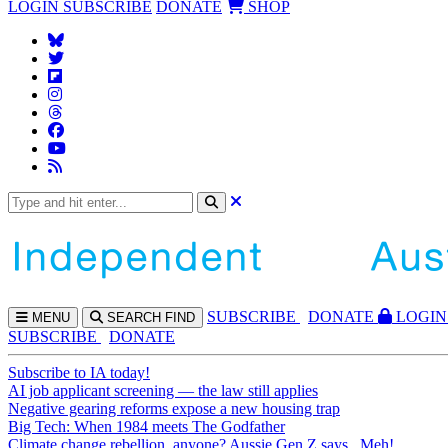
LOGIN
SUBSCRIBE
DONATE
SHOP
SUBS
CRIBE
DONATE
LOGIN
MENU
SEARCH
FIND
SUBSCRIBE
DONATE
Subscribe to IA today!
AI job applicant screening — the law still applies
Negative gearing reforms expose a new housing trap
Big Tech: When 1984 meets The Godfather
Climate change rebellion, anyone? Aussie Gen Z says...Meh!