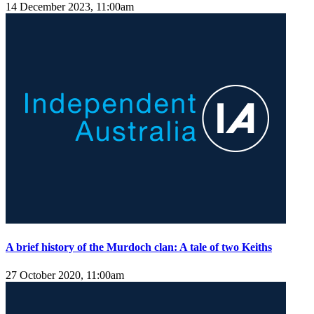
14 December 2023, 11:00am
A brief history of the Murdoch clan: A tale of two Keiths
27 October 2020, 11:00am