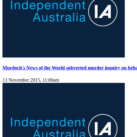
Murdoch's News of the World subverted murder inquiry on behal
13 November 2015, 11:00am