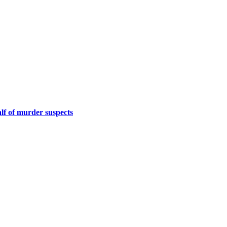
f of murder suspects