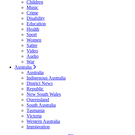
Children
Music
Crime
Disability
Education
Health
Sport
Women
Satire
Video
Audio
War
Australia
Australia
Indigenous Australia
District News
Republic
New South Wales
Queensland
South Australia
Tasmania
Victoria
Western Australia
Immigration