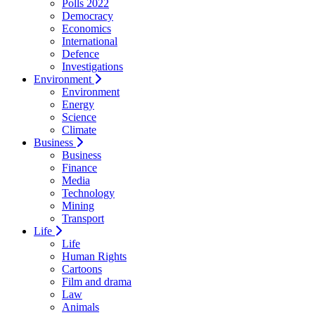
Polls 2022
Democracy
Economics
International
Defence
Investigations
Environment
Environment
Energy
Science
Climate
Business
Business
Finance
Media
Technology
Mining
Transport
Life
Life
Human Rights
Cartoons
Film and drama
Law
Animals