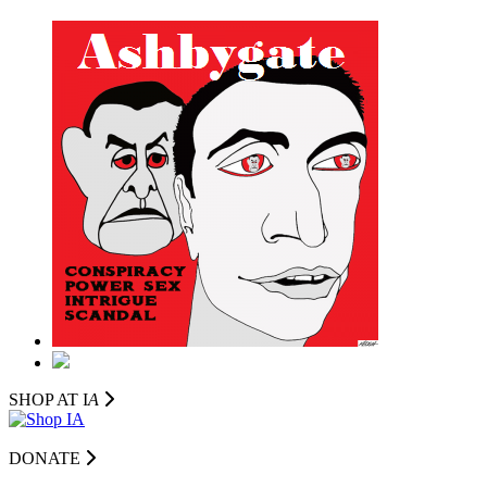
SHOP AT I
A
DONATE