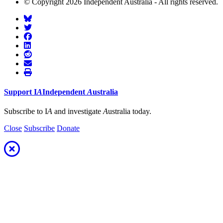
© Copyright 2026 Independent Australia - All rights reserved.
Support
I
A
Independent
A
ustralia
Subscribe to I
A
and investigate
A
ustralia today.
Close
Subscribe
Donate