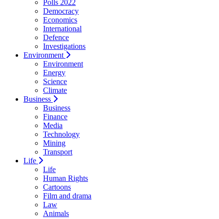
Polls 2022
Democracy
Economics
International
Defence
Investigations
Environment
Environment
Energy
Science
Climate
Business
Business
Finance
Media
Technology
Mining
Transport
Life
Life
Human Rights
Cartoons
Film and drama
Law
Animals