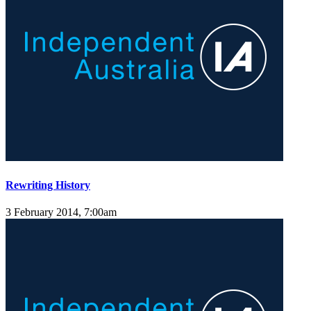
Rewriting History
3 February 2014, 7:00am