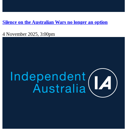
Silence on the Australian Wars no longer an option
4 November 2025, 3:00pm