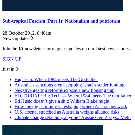
Sub-tropical Fascism (Part 1): Nationalism and patriotism
28 October 2012, 8:48am
News updates
Join the
I
A
newsletter for regular updates on our latest news stories.
SIGN UP
Just in
Big Tech: When 1984 meets The Godfather
Australia's sanctions aren't stopping Israel's settler funding
Negative gearing reforms expose a new housing trap
EDITORIAL: Big Tech — When 1984 meets The Godfather
Ed Husic doesn’t give a shit; William Blake might
How the gig economy is reshaping where Australians work
U.S. arsenal stretched as Australia weighs alliance risks
Climate change rebellion, anyone? Aussie Gen Z says...Meh!