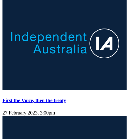
First the Voice, then the treaty
27 February 2023, 3:00pm