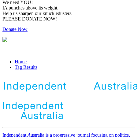
We need YOU!
IA punches above its weight.
Help us sharpen our knuckledusters.
PLEASE DONATE NOW!
Donate Now
Home
Tag Results
Independent
A
ustralia is a progressive journal focusing on politics,