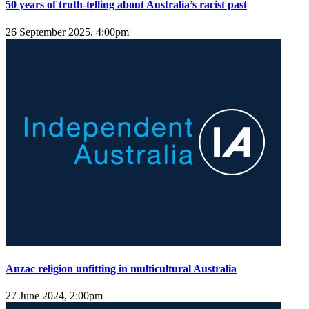
50 years of truth-telling about Australia’s racist past
26 September 2025, 4:00pm
Anzac religion unfitting in multicultural Australia
27 June 2024, 2:00pm