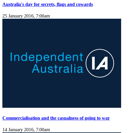
Australia's day for secrets, flags and cowards
25 January 2016, 7:00am
Commercialisation and the casualness of going to war
14 January 2016, 7:00am