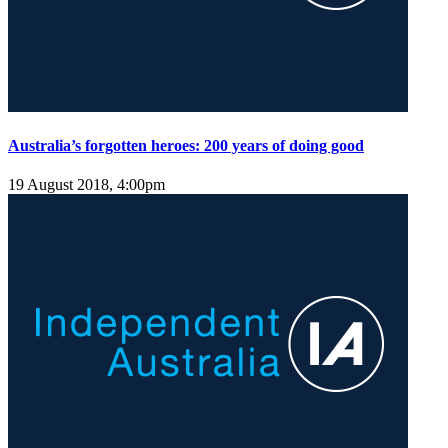
Australia’s forgotten heroes: 200 years of doing good
19 August 2018, 4:00pm