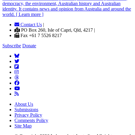
democracy, the environment, Australian history and Australian
identity. It contains news and opinion from Australia and around the
world. [ Learn more ]
Contact Us
|
PO Box 260, Isle of Capri, Qld, 4217 |
Fax +61 7 5526 8217
Subscribe
Donate
About Us
Submissions
Privacy Policy
Comments Policy
Site Map