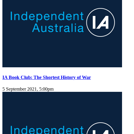
IA Book Club: The Shortest History of War
5 September 2021, 5:00pm