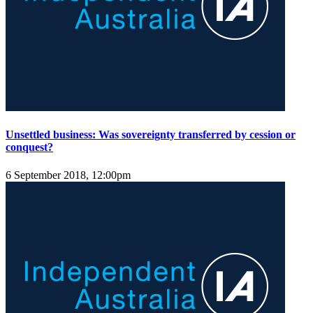
Unsettled business: Was sovereignty transferred by cession or
conquest?
6 September 2018, 12:00pm