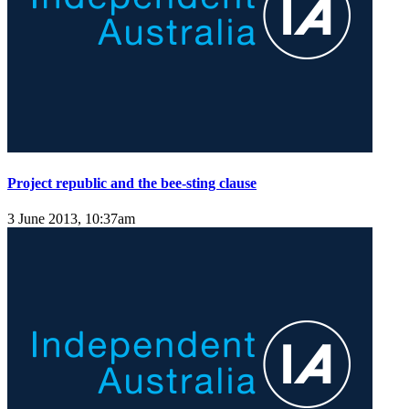
Project republic and the bee-sting clause
3 June 2013, 10:37am