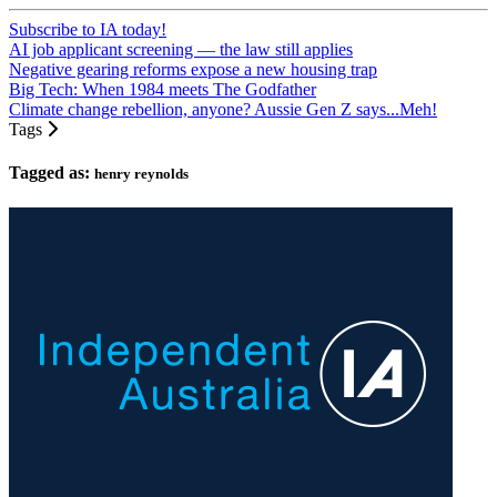
Subscribe to IA today!
AI job applicant screening — the law still applies
Negative gearing reforms expose a new housing trap
Big Tech: When 1984 meets The Godfather
Climate change rebellion, anyone? Aussie Gen Z says...Meh!
Tags
Tagged as:
henry reynolds