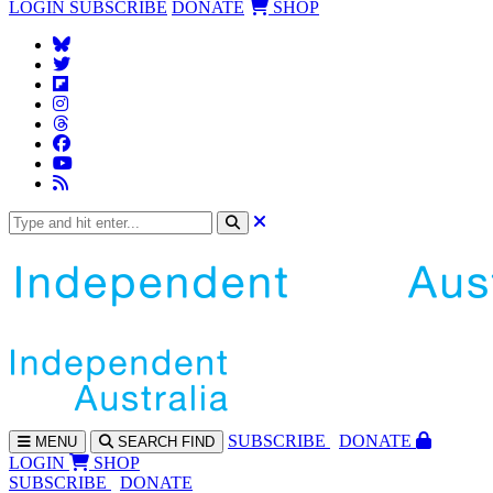
LOGIN
SUBSCRIBE
DONATE
SHOP
SUBS
CRIBE
DONATE
MENU
SEARCH
FIND
LOGIN
SHOP
SUBSCRIBE
DONATE