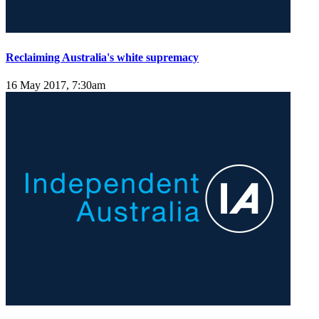
Reclaiming Australia's white supremacy
16 May 2017, 7:30am