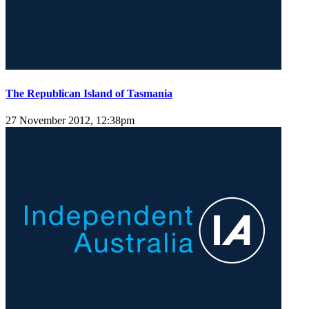
The Republican Island of Tasmania
27 November 2012, 12:38pm