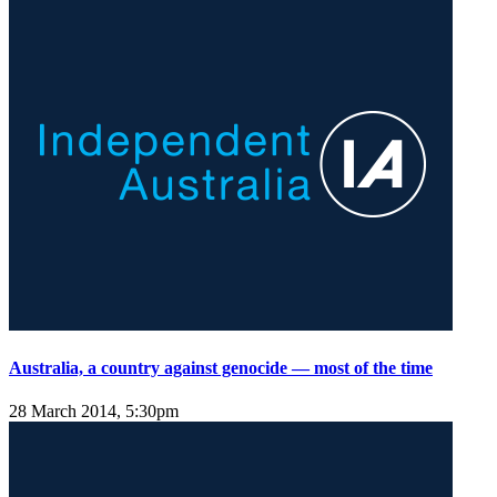
Australia, a country against genocide — most of the time
28 March 2014, 5:30pm