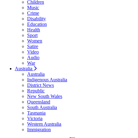
Children
Music
Crime
Disability
Education
Health
Sport
Women
Satire
Video
Audio
War
Australia
Australia
Indigenous Australia
District News
Republic
New South Wales
Queensland
South Australia
Tasmania
Victoria
Western Australia
Immigration