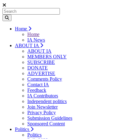
Home
Home
IA News
ABOUT IA
ABOUT IA
MEMBERS ONLY
SUBSCRIBE
DONATE
ADVERTISE
Comments Policy
Contact IA
Feedback
IA Contributors
Independent politics
Join Newsletter
Privacy Policy
Submission Guidelines
Sponsored Content
Politics
Politics