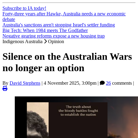
Subscribe to IA today!
Forty-three years after Hawke, Australia needs a new economic
debate
Australia's sanctions aren't stopping Israel's settler funding
Big Tech: When 1984 meets The Godfather
Negative gearing reforms expose a new housing trap
Indigenous Australia
Opinion
Silence on the Australian Wars
no longer an option
By
David Stephens
|
4 November 2025, 3:00pm
|
26
comments |