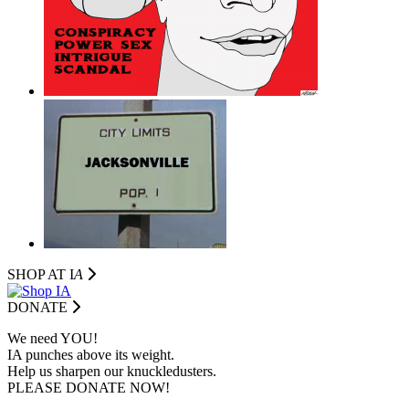
SHOP AT I
A
DONATE
We need YOU!
IA punches above its weight.
Help us sharpen our knuckledusters.
PLEASE DONATE NOW!