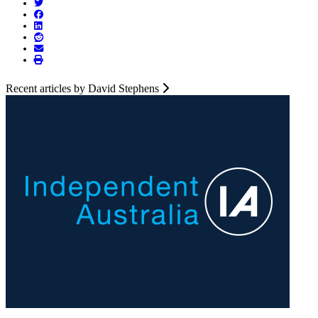
Recent articles by David Stephens