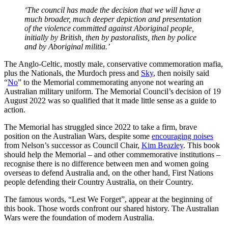
‘The council has made the decision that we will have a
much broader, much deeper depiction and presentation
of the violence committed against Aboriginal people,
initially by British, then by pastoralists, then by police
and by Aboriginal militia.’
The Anglo-Celtic, mostly male, conservative commemoration mafia,
plus the Nationals, the Murdoch press and
Sky
, then noisily said
“
No
” to the Memorial commemorating anyone not wearing an
Australian military uniform. The Memorial Council’s decision of 19
August 2022 was so qualified that it made little sense as a guide to
action.
The Memorial has struggled since 2022 to take a firm, brave
position on the Australian Wars, despite some
encouraging noises
from Nelson’s successor as Council Chair,
Kim Beazley
. This book
should help the Memorial – and other commemorative institutions –
recognise there is no difference between men and women going
overseas to defend Australia and, on the other hand, First Nations
people defending their Country Australia, on their Country.
The famous words, “Lest We Forget”, appear at the beginning of
this book. Those words confront our shared history. The Australian
Wars were the foundation of modern Australia.