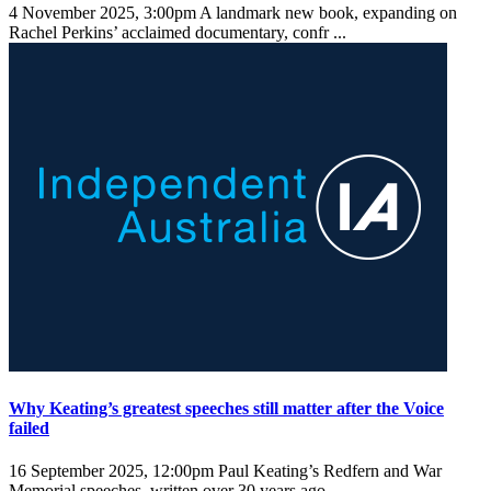
4 November 2025, 3:00pm
A landmark new book, expanding on
Rachel Perkins’ acclaimed documentary, confr ...
Why Keating’s greatest speeches still matter after the Voice
failed
16 September 2025, 12:00pm
Paul Keating’s Redfern and War
Memorial speeches, written over 30 years ago ...