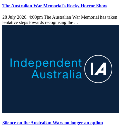
The Australian War Memorial's Rocky Horror Show
28 July 2026, 4:00pm
The Australian War Memorial has taken
tentative steps towards recognising the ...
Silence on the Australian Wars no longer an option