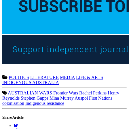
POLITICS
LITERATURE
MEDIA
LIFE & ARTS
INDIGENOUS AUSTRALIA
AUSTRALIAN WARS
Frontier Wars
Rachel Perkins
Henry
Reynolds
Stephen Gapps
Mina Murray
Auspol
First Nations
colonisation
Indigenous resistance
Share Article