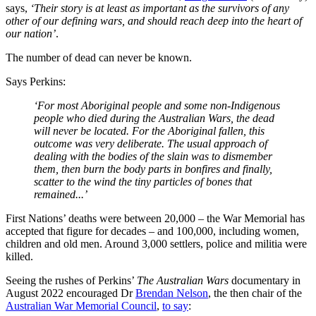
says,
‘Their story is at least as important as the survivors of any
other of our defining wars, and should reach deep into the heart of
our nation’
.
The number of dead can never be known.
Says Perkins:
‘For most Aboriginal people and some non-Indigenous
people who died during the Australian Wars, the dead
will never be located. For the Aboriginal fallen, this
outcome was very deliberate. The usual approach of
dealing with the bodies of the slain was to dismember
them, then burn the body parts in bonfires and finally,
scatter to the wind the tiny particles of bones that
remained...’
First Nations’ deaths were between 20,000 – the War Memorial has
accepted that figure for decades – and 100,000, including women,
children and old men. Around 3,000 settlers, police and militia were
killed.
Seeing the rushes of Perkins’
The Australian Wars
documentary in
August 2022 encouraged Dr
Brendan Nelson
, the then chair of the
Australian War Memorial Council
,
to say
: