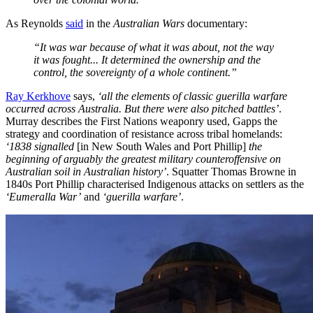
As Reynolds
said
in the
Australian Wars
documentary:
“It was war because of what it was about, not the way
it was fought... It determined the ownership and the
control, the sovereignty of a whole continent.”
Ray Kerkhove
says,
‘all the elements of classic guerilla warfare
occurred across Australia. But there were also pitched battles’
.
Murray describes the First Nations weaponry used, Gapps the
strategy and coordination of resistance across tribal homelands:
‘1838 signalled
[in New South Wales and Port Phillip]
the
beginning of arguably the greatest military counteroffensive on
Australian soil in Australian history’
. Squatter Thomas Browne in
1840s Port Phillip characterised Indigenous attacks on settlers as the
‘Eumeralla War’
and
‘guerilla warfare’
.