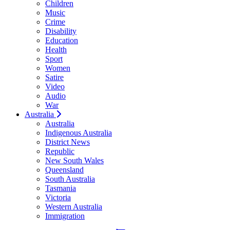
Children
Music
Crime
Disability
Education
Health
Sport
Women
Satire
Video
Audio
War
Australia
Australia
Indigenous Australia
District News
Republic
New South Wales
Queensland
South Australia
Tasmania
Victoria
Western Australia
Immigration