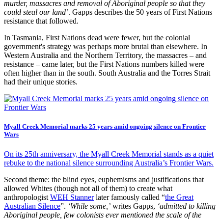
murder, massacres and removal of Aboriginal people so that they
could steal our land’
. Gapps describes the 50 years of First Nations
resistance that followed.
In Tasmania, First Nations dead were fewer, but the colonial
government's strategy was perhaps more brutal than elsewhere. In
Western Australia and the Northern Territory, the massacres – and
resistance – came later, but the First Nations numbers killed were
often higher than in the south. South Australia and the Torres Strait
had their unique stories.
Myall Creek Memorial marks 25 years amid ongoing silence on Frontier
Wars
On its 25th anniversary, the Myall Creek Memorial stands as a quiet
rebuke to the national silence surrounding Australia’s Frontier Wars.
Second theme: the blind eyes, euphemisms and justifications that
allowed Whites (though not all of them) to create what
anthropologist
WEH Stanner
later famously called “
the Great
Australian Silence
”.
‘While some,’
writes Gapps,
‘admitted to killing
Aboriginal people, few colonists ever mentioned the scale of the