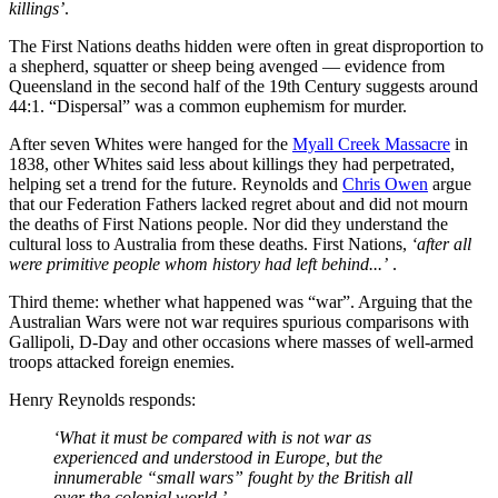
killings’
.
The First Nations deaths hidden were often in great disproportion to
a shepherd, squatter or sheep being avenged — evidence from
Queensland in the second half of the 19th Century suggests around
44:1. “Dispersal” was a common euphemism for murder.
After seven Whites were hanged for the
Myall Creek Massacre
in
1838, other Whites said less about killings they had perpetrated,
helping set a trend for the future. Reynolds and
Chris Owen
argue
that our Federation Fathers lacked regret about and did not mourn
the deaths of First Nations people. Nor did they understand the
cultural loss to Australia from these deaths. First Nations,
‘after all
were primitive people whom history had left behind...’
.
Third theme: whether what happened was “war”. Arguing that the
Australian Wars were not war requires spurious comparisons with
Gallipoli, D-Day and other occasions where masses of well-armed
troops attacked foreign enemies.
Henry Reynolds responds:
‘What it must be compared with is not war as
experienced and understood in Europe, but the
innumerable “small wars” fought by the British all
over the colonial world.’