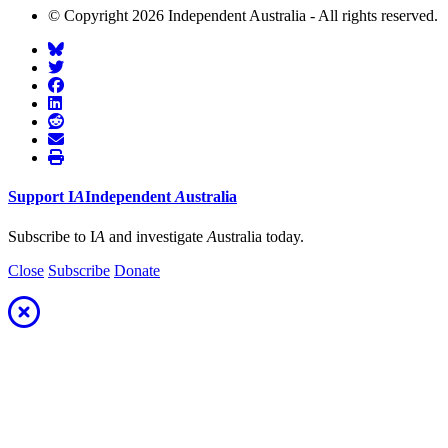
© Copyright 2026 Independent Australia - All rights reserved.
Support
I
A
Independent
A
ustralia
Subscribe to I
A
and investigate
A
ustralia today.
Close
Subscribe
Donate