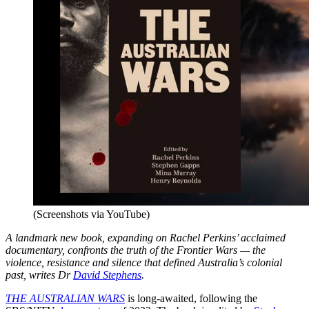
(Screenshots via YouTube)
A landmark new book, expanding on Rachel Perkins’ acclaimed
documentary, confronts the truth of the Frontier Wars — the
violence, resistance and silence that defined Australia’s colonial
past, writes Dr
David Stephens
.
THE AUSTRALIAN WARS
is long-awaited, following the