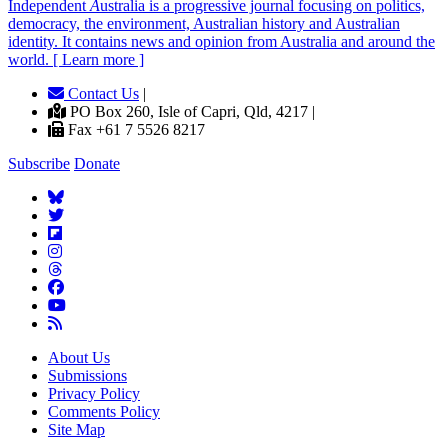
Independent
A
ustralia is a progressive journal focusing on politics,
democracy, the environment, Australian history and Australian
identity. It contains news and opinion from Australia and around the
world. [ Learn more ]
Contact Us
|
PO Box 260, Isle of Capri, Qld, 4217 |
Fax +61 7 5526 8217
Subscribe
Donate
About Us
Submissions
Privacy Policy
Comments Policy
Site Map