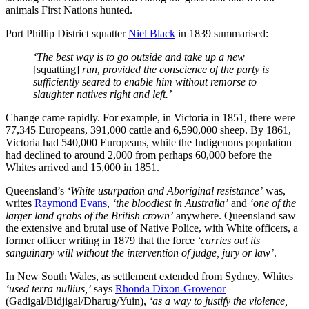
animals First Nations hunted.
Port Phillip District squatter
Niel Black
in 1839 summarised:
‘The best way is to go outside and take up a new
[squatting]
run, provided the conscience of the party is
sufficiently seared to enable him without remorse to
slaughter natives right and left.’
Change came rapidly. For example, in Victoria in 1851, there were
77,345 Europeans, 391,000 cattle and 6,590,000 sheep. By 1861,
Victoria had 540,000 Europeans, while the Indigenous population
had declined to around 2,000 from perhaps 60,000 before the
Whites arrived and 15,000 in 1851.
Queensland’s
‘White usurpation and Aboriginal resistance’
was,
writes
Raymond Evans
,
‘the bloodiest in Australia’
and
‘one of the
larger land grabs of the British crown’
anywhere. Queensland saw
the extensive and brutal use of Native Police, with White officers, a
former officer writing in 1879 that the force
‘carries out its
sanguinary will without the intervention of judge, jury or law’
.
In New South Wales, as settlement extended from Sydney, Whites
‘used terra nullius,’
says
Rhonda Dixon-Grovenor
(Gadigal/Bidjigal/Dharug/Yuin),
‘as a way to justify the violence,