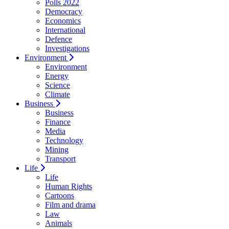
Polls 2022
Democracy
Economics
International
Defence
Investigations
Environment
Environment
Energy
Science
Climate
Business
Business
Finance
Media
Technology
Mining
Transport
Life
Life
Human Rights
Cartoons
Film and drama
Law
Animals