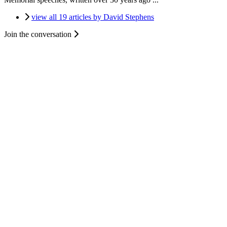
view all 19 articles by David Stephens
Join the conversation