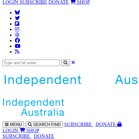
LOGIN
SUBSCRIBE
DONATE
SHOP
SUBS
CRIBE
DONATE
MENU
SEARCH
FIND
LOGIN
SHOP
SUBSCRIBE
DONATE