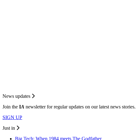
News updates
Join the
I
A
newsletter for regular updates on our latest news stories.
SIGN UP
Just in
Big Tech: When 1984 meets The Godfather