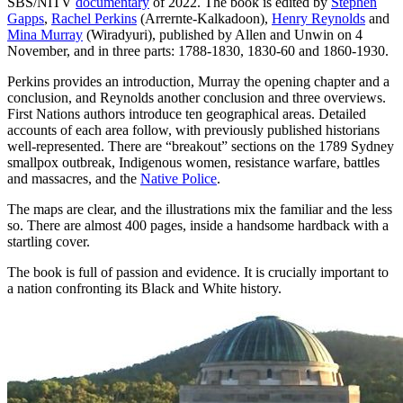
SBS/NITV
documentary
of 2022. The book is edited by
Stephen
Gapps
,
Rachel Perkins
(Arrernte-Kalkadoon),
Henry Reynolds
and
Mina Murray
(Wiradyuri), published by Allen and Unwin on 4
November, and in three parts: 1788-1830, 1830-60 and 1860-1930.
Perkins provides an introduction, Murray the opening chapter and a
conclusion, and Reynolds another conclusion and three overviews.
First Nations authors introduce ten geographical areas. Detailed
accounts of each area follow, with previously published historians
well-represented. There are “breakout” sections on the 1789 Sydney
smallpox outbreak, Indigenous women, resistance warfare, battles
and massacres, and the
Native Police
.
The maps are clear, and the illustrations mix the familiar and the less
so. There are almost 400 pages, inside a handsome hardback with a
startling cover.
The book is full of passion and evidence. It is crucially important to
a nation confronting its Black and White history.