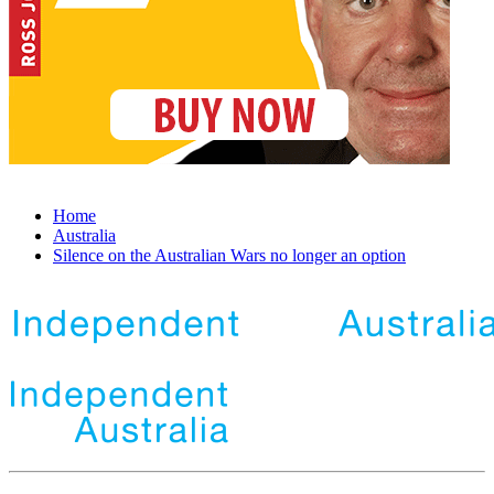
Home
Australia
Silence on the Australian Wars no longer an option