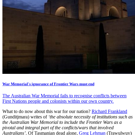
War Memorial's ignorance of Frontier Wars must end
The Australian War Memorial fails to recognise conflicts between
First Nations people and colonists within our own country.
What to do now about this war for our nation?
Richard Frankland
(Gunditjmara) writes of
‘the absolute necessity of institutions such as
the Australian War Memorial to include the Frontier Wars as a
pivotal and integral part of the conflicts/wars that involved
Australians’
. Of Tasmanian dead alone,
Greg Lehman
(Trawulwuy)