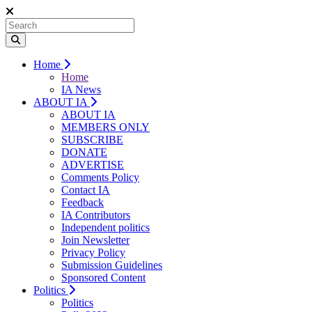
Home
Home
IA News
ABOUT IA
ABOUT IA
MEMBERS ONLY
SUBSCRIBE
DONATE
ADVERTISE
Comments Policy
Contact IA
Feedback
IA Contributors
Independent politics
Join Newsletter
Privacy Policy
Submission Guidelines
Sponsored Content
Politics
Politics