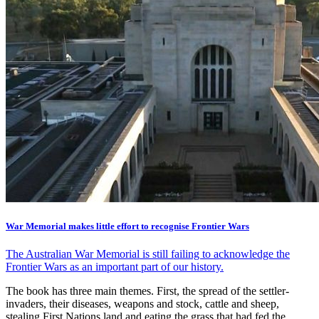
War Memorial makes little effort to recognise Frontier Wars
The Australian War Memorial is still failing to acknowledge the
Frontier Wars as an important part of our history.
The book has three main themes. First, the spread of the settler-
invaders, their diseases, weapons and stock, cattle and sheep,
stealing First Nations land and eating the grass that had fed the