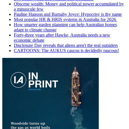
Obscene wealth: Money and political power accumulated by
a minuscule few
Pauline Hanson and Barnaby Joyce: Hypocrisy is thy name
Most popular HR & HRIS systems in Australia for 2026
How smarter garden planning can help Australian homes
adapt to climate change
Forty-three years after Hawke, Australia needs a new
economic debate
Disclosure Day reveals that aliens aren't the real outsiders
CARTOONS: The AUKUS caucus is decidedly raucous!