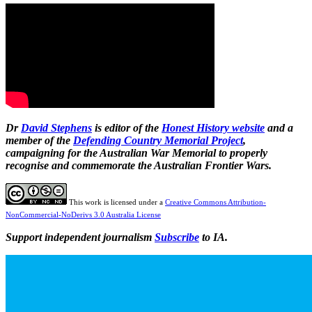
Dr
David Stephens
is editor of the
Honest History website
and a
member of the
Defending Country Memorial Project
,
campaigning for the Australian War Memorial to properly
recognise and commemorate the Australian Frontier Wars.
This work is licensed under a
Creative Commons Attribution-
NonCommercial-NoDerivs 3.0 Australia License
Support independent journalism
Subscribe
to IA.