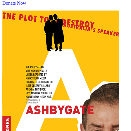
Donate Now