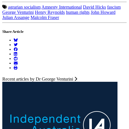
agrarian socialism
Amnesty International
David Hicks
fascism
George Venturini
Henry Reynolds
human rights
John Howard
Julian Assange
Malcolm Fraser
Share Article
Recent articles by Dr George Venturini