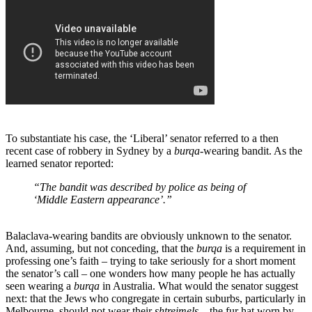
To substantiate his case, the ‘Liberal’ senator referred to a then
recent case of robbery in Sydney by a
burqa
-wearing bandit. As the
learned senator reported:
“The bandit was described by police as being of
‘Middle Eastern appearance’.”
Balaclava-wearing bandits are obviously unknown to the senator.
And, assuming, but not conceding, that the
burqa
is a requirement in
professing one’s faith – trying to take seriously for a short moment
the senator’s call – one wonders how many people he has actually
seen wearing a
burqa
in Australia. What would the senator suggest
next: that the Jews who congregate in certain suburbs, particularly in
Melbourne, should not wear their
shtreimels
– the fur hat worn by