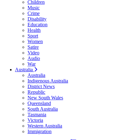
Children
Music
Crime
Disability
Education
Health
Sport
Women
Satire
Video
Audio
War
Australia
Australia
Indigenous Australia
District News
Republic
New South Wales
Queensland
South Australia
Tasmania
Victoria
Western Australia
Immigration