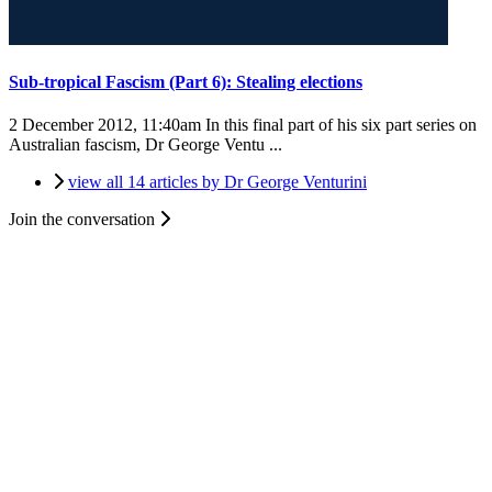
Sub-tropical Fascism (Part 6): Stealing elections
2 December 2012, 11:40am
In this final part of his six part series on
Australian fascism, Dr George Ventu ...
view all 14 articles by Dr George Venturini
Join the conversation