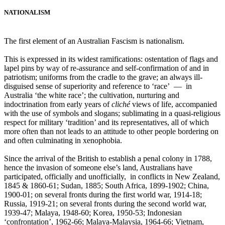
NATIONALISM
The first element of an Australian Fascism is nationalism.
This is expressed in its widest ramifications: ostentation of flags and
lapel pins by way of re-assurance and self-confirmation of and in
patriotism; uniforms from the cradle to the grave; an always ill-
disguised sense of superiority and reference to ‘race’ ― in
Australia ‘the white race’; the cultivation, nurturing and
indoctrination from early years of
cliché
views of life, accompanied
with the use of symbols and slogans; sublimating in a quasi-religious
respect for military ‘tradition’ and its representatives, all of which
more often than not leads to an attitude to other people bordering on
and often culminating in xenophobia.
Since the arrival of the British to establish a penal colony in 1788,
hence the invasion of someone else’s land, Australians have
participated, officially and unofficially, in conflicts in New Zealand,
1845 & 1860-61; Sudan, 1885; South Africa, 1899-1902; China,
1900-01; on several fronts during the first world war, 1914-18;
Russia, 1919-21; on several fronts during the second world war,
1939-47; Malaya, 1948-60; Korea, 1950-53; Indonesian
‘confrontation’, 1962-66; Malaya-Malaysia, 1964-66; Vietnam,