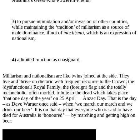
Australia’s Great-And-Powerful-Friend;
3) to pursue intimidation and/or invasion of other countries,
while maintaining the ‘tradition’ of militarism as a source of
male dominance, if not of
machismo
, which is an expression of
nationalism;
4) a limited function as coastguard.
Militarism and nationalism are like twins joined at the side. They
live and thrive on rhetoric with frequent recourse to the Crown; the
(dysfunctional) Royal Family; the (foreign) flag; and the totally
melancholic, often morbid, tribute to the dead which takes place
‘that one day of the year’ on 25 April ― Anzac Day. That is the day
– as Dave Warner once said – when ‘we march our march and we
drink our beer’. It is on that day that everyone who is said to have
died for Australia is ‘honoured’ ― by marching and getting high on
beer.