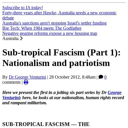
Subscribe to IA today!
Forty-three years after Hawke, Australia needs a new economic
debate
Australia's sanctions aren't stopping Israel's settler funding
Big Tech: When 1984 meets The Godfather
Negative gearing reforms expose a new housing trap
Australia
Sub-tropical Fascism (Part 1):
Nationalism and patriotism
By
Dr George Venturini
|
28 October 2012, 8:48am
|
0
comments |
Here we present the first in a jolting six part series by Dr
George
Venturini
; here, he looks at our nationalism, human rights record
and rampant militarism.
SUB-TROPICAL FASCISM ― THE