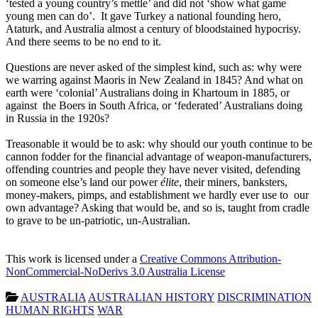
‘tested a young country’s mettle’ and did not ‘show what game
young men can do’. It gave Turkey a national founding hero,
Ataturk, and Australia almost a century of bloodstained hypocrisy.
And there seems to be no end to it.
Questions are never asked of the simplest kind, such as: why were
we warring against Maoris in New Zealand in 1845? And what on
earth were ‘colonial’ Australians doing in Khartoum in 1885, or
against the Boers in South Africa, or ‘federated’ Australians doing
in Russia in the 1920s?
Treasonable it would be to ask: why should our youth continue to be
cannon fodder for the financial advantage of weapon-manufacturers,
offending countries and people they have never visited, defending
on someone else’s land our power
élite
, their miners, banksters,
money-makers, pimps, and establishment we hardly ever use to our
own advantage? Asking that would be, and so is, taught from cradle
to grave to be un-patriotic, un-Australian.
This work is licensed under a
Creative Commons Attribution-
NonCommercial-NoDerivs 3.0 Australia License
AUSTRALIA
AUSTRALIAN HISTORY
DISCRIMINATION
HUMAN RIGHTS
WAR