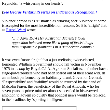
Reynolds, “a whispering in our hearts”.
[
See George Venturini’s series on Indigenous Recognition.]
Violence abroad is as Australian as drinking beer. Violence at home
is accepted for the most incredible non-reasons. So it is ‘alright’ that,
as
Russel Ward
wrote,
‘…in April 1974 Her Australian Majesty’s loyal
opposition behaved more like a gang of fascist thugs
than responsible politicians in a democratic country.’
It was even ‘more alright’ that a just meliorist, twice-elected,
tormented Whitlam Government should fall victim in November
1975 to a
coup
by Royal-C.I.A.-Agrarian Socialists, and other back-
stage-powerbrokers who had been scared out of their scant wits, in
an ambush performed by an habitually-drunk Governor-General.
‘Respectability’ and ‘stability’ would be returned by the hand of
Malcolm Fraser, the beneficiary of the Royal Ambush, who for
seven years as prime minister almost succeeded in his avowed
ambition to govern so quietly that political news would be replaced
in the headlines by ‘sporting intelligence’.