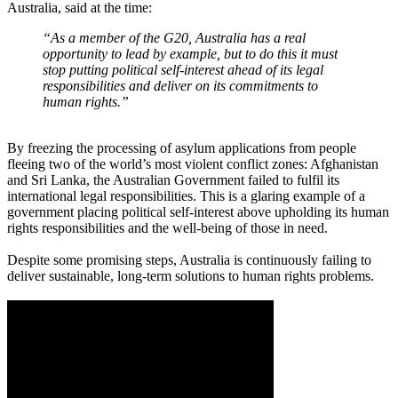
Australia, said at the time:
“As a member of the G20, Australia has a real
opportunity to lead by example, but to do this it must
stop putting political self-interest ahead of its legal
responsibilities and deliver on its commitments to
human rights.”
By freezing the processing of asylum applications from people
fleeing two of the world’s most violent conflict zones: Afghanistan
and Sri Lanka, the Australian Government failed to fulfil its
international legal responsibilities. This is a glaring example of a
government placing political self-interest above upholding its human
rights responsibilities and the well-being of those in need.
Despite some promising steps, Australia is continuously failing to
deliver sustainable, long-term solutions to human rights problems.