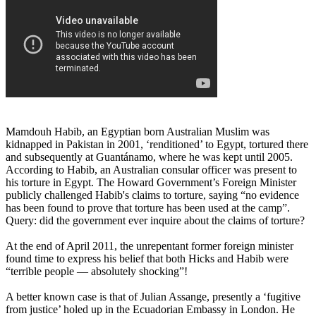
Mamdouh Habib, an Egyptian born Australian Muslim was
kidnapped in Pakistan in 2001, ‘renditioned’ to Egypt, tortured there
and subsequently at Guantánamo, where he was kept until 2005.
According to Habib, an Australian consular officer was present to
his torture in Egypt. The Howard Government’s Foreign Minister
publicly challenged Habib's claims to torture, saying “no evidence
has been found to prove that torture has been used at the camp”.
Query: did the government ever inquire about the claims of torture?
At the end of April 2011, the unrepentant former foreign minister
found time to express his belief that both Hicks and Habib were
“terrible people ― absolutely shocking”!
A better known case is that of Julian Assange, presently a ‘fugitive
from justice’ holed up in the Ecuadorian Embassy in London. He