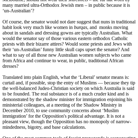
many married ultra-Orthodox Jewish men – in public because it is
‘un-Australian’?
Of course, the senator would not dare suggest that nuns in traditional
habit look very much like women in
burqas
, and monks moving
about in sandals and dressing gowns are typically Australian. What
would the senator say of those various eastern orthodox Catholic
priests with their bizarre attires? Would some priests and Jews with
their ‘un-Australian’ funny little skull caps upset the senator? And
what to say of all those new Australian women subjects who came
from Africa and continue to wear, in public, traditional African
dresses?
Translated into plain English, what the ‘Liberal’ senator means is:
curtail and, if possible, stop the entry of Muslims ― because they tip
the well-balanced Judeo-Christian society on which Australia is said
to be founded. The real substance is of a much cruder kind and is
demonstrated by the shadow minister for immigration enjoining his
ministerial colleagues, at a meeting of the Shadow Ministry in
December 2010, to use community concerns about ‘Muslim
immigration’ for the Opposition's political advantage. It is not a
pleasant view, though the Opposition has no monopoly of narrow-
mindedness, bigotry, and base calculations.