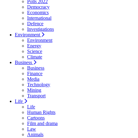
Polls 2022
Democracy
Economics
International
Defence
Investigations
Environment
Environment
Energy
Science
Climate
Business
Business
Finance
Media
Technology
Mining
Transport
Life
Life
Human Rights
Cartoons
Film and drama
Law
Animals