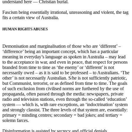
understand here ― Christian burial.
Fascism being essentially irrational, unreasoning and violent, the tag
fits a certain view of Australia.
HUMAN RIGHTS ABUSES
Demonisation and marginalisation of those who are ‘different’ –
‘difference’ being an important concept, which has a particular
meaning in everyday’s language as spoken in Australia – may lead
to the acceptance in war, and even in peace, that respect for persons
branded from time to time as ‘the enemy’ or ‘different’ is not
necessarily owed – as it is said to be professed – to Australians. ‘The
other’ is not necessarily Australian. S/he is not sufficiently patriotic,
but Communist, terrorist, or as defined from time to time. The goals
of such exclusion from civilised norms are furthered by the use of
propaganda, often passed through the media: newspapers, private
radio and television stations, even through the so-called ‘education’
system ― which is, with rare exceptions, an ‘indoctrination’ system
and strongly classist. The three levels of that system are, essentially:
primary = minding centres; secondary = bad jokes; and tertiary =
solemn farces.
Disinformation is assisted by secrecy and official denials.