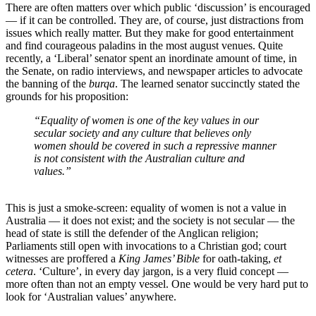
There are often matters over which public ‘discussion’ is encouraged
― if it can be controlled. They are, of course, just distractions from
issues which really matter. But they make for good entertainment
and find courageous paladins in the most august venues. Quite
recently, a ‘Liberal’ senator spent an inordinate amount of time, in
the Senate, on radio interviews, and newspaper articles to advocate
the banning of the
burqa
. The learned senator succinctly stated the
grounds for his proposition:
“Equality of women is one of the key values in our
secular society and any culture that believes only
women should be covered in such a repressive manner
is not consistent with the Australian culture and
values.”
This is just a smoke-screen: equality of women is not a value in
Australia ― it does not exist; and the society is not secular ― the
head of state is still the defender of the Anglican religion;
Parliaments still open with invocations to a Christian god; court
witnesses are proffered a
King James’ Bible
for oath-taking,
et
cetera
. ‘Culture’, in every day jargon, is a very fluid concept ―
more often than not an empty vessel. One would be very hard put to
look for ‘Australian values’ anywhere.