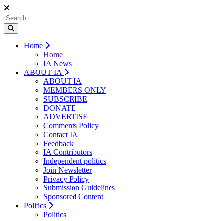
Home
Home
IA News
ABOUT IA
ABOUT IA
MEMBERS ONLY
SUBSCRIBE
DONATE
ADVERTISE
Comments Policy
Contact IA
Feedback
IA Contributors
Independent politics
Join Newsletter
Privacy Policy
Submission Guidelines
Sponsored Content
Politics
Politics