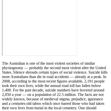
The Australian is one of the most violent societies of similar
physiognomy ― probably the second most violent after the United
States. Silence shrouds certain types of social violence. Suicide kills
more Australians than die in road accidents ― already at a peak. In
2008, according to the most recent figures available, 2,191 people
took their own lives, while the annual road toll has fallen below
1,400. For the past decade, suicide numbers have hovered around
2,050 a year ― on a population of 22.5 million. The facts are not
widely known, because of medieval stigma, prejudice, ignorance
and a centuries-old taboo which once barred those who had taken
their own lives from burial in the local cemetery. One should