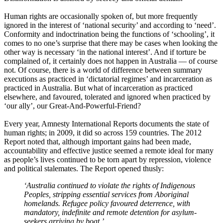
Human rights are occasionally spoken of, but more frequently
ignored in the interest of ‘national security’ and according to ‘need’.
Conformity and indoctrination being the functions of ‘schooling’, it
comes to no one’s surprise that there may be cases when looking the
other way is necessary ‘in the national interest’. And if torture be
complained of, it certainly does not happen in Australia ― of course
not. Of course, there is a world of difference between summary
executions as practiced in ‘dictatorial regimes’ and incarceration as
practiced in Australia. But what of incarceration as practiced
elsewhere, and favoured, tolerated and ignored when practiced by
‘our ally’, our Great-And-Powerful-Friend?
Every year, Amnesty International Reports documents the state of
human rights; in 2009, it did so across 159 countries. The 2012
Report noted that, although important gains had been made,
accountability and effective justice seemed a remote ideal for many
as people’s lives continued to be torn apart by repression, violence
and political stalemates. The Report opened thusly:
‘Australia continued to violate the rights of Indigenous
Peoples, stripping essential services from Aboriginal
homelands. Refugee policy favoured deterrence, with
mandatory, indefinite and remote detention for asylum-
seekers arriving by boat.’