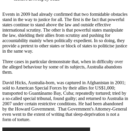
Events in 2009 had already confirmed that two formidable obstacles
stand in the way to justice for all. The first is the fact that powerful
states continue to stand above the law and outside effective
international scrutiny. The other is that powerful states manipulate
the law, shielding their allies from scrutiny and pushing for
accountability mainly when politically expedient. In so doing, they
provide a pretext to other states or block of states to politicise justice
in the same way.
Three cases in particular demonstrate that, when in difficulty over
the alleged behaviour by some of its subjects, Australia abandons
them.
David Hicks, Australia-born, was captured in Afghanistan in 2001;
sold to American Special Forces by their allies for US$1,000;
transported to Guantánamo Bay, Cuba; repeatedly tortured; tried by
a so-called special tribunal, found guilty; and returned to Australia in
2007 under certain restrictive conditions. He had been abandoned
by the Howard Government. That Government’s Attorney-General
even went to the extent of writing that sleep-deprivation is not a
form of torture.