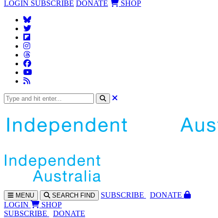
LOGIN
SUBSCRIBE
DONATE
SHOP
SUBS
CRIBE
DONATE
MENU
SEARCH
FIND
LOGIN
SHOP
SUBSCRIBE
DONATE