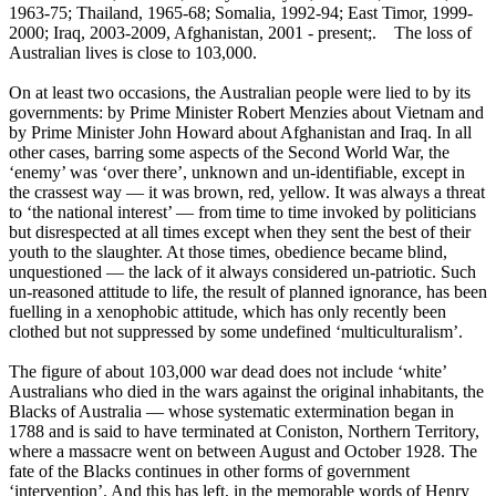
1963-75; Thailand, 1965-68; Somalia, 1992-94; East Timor, 1999-
2000; Iraq, 2003-2009, Afghanistan, 2001 - present;. The loss of
Australian lives is close to 103,000.
On at least two occasions, the Australian people were lied to by its
governments: by Prime Minister Robert Menzies about Vietnam and
by Prime Minister John Howard about Afghanistan and Iraq. In all
other cases, barring some aspects of the Second World War, the
‘enemy’ was ‘over there’, unknown and un-identifiable, except in
the crassest way ― it was brown, red, yellow. It was always a threat
to ‘the national interest’ ― from time to time invoked by politicians
but disrespected at all times except when they sent the best of their
youth to the slaughter. At those times, obedience became blind,
unquestioned ― the lack of it always considered un-patriotic. Such
un-reasoned attitude to life, the result of planned ignorance, has been
fuelling in a xenophobic attitude, which has only recently been
clothed but not suppressed by some undefined ‘multiculturalism’.
The figure of about 103,000 war dead does not include ‘white’
Australians who died in the wars against the original inhabitants, the
Blacks of Australia ― whose systematic extermination began in
1788 and is said to have terminated at Coniston, Northern Territory,
where a massacre went on between August and October 1928. The
fate of the Blacks continues in other forms of government
‘intervention’. And this has left, in the memorable words of Henry