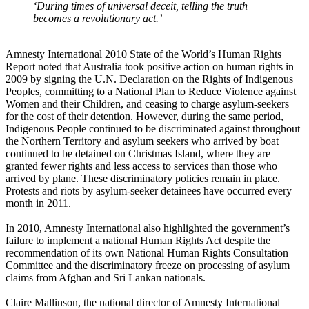
‘During times of universal deceit, telling the truth
becomes a revolutionary act.’
Amnesty International 2010 State of the World’s Human Rights
Report noted that Australia took positive action on human rights in
2009 by signing the U.N. Declaration on the Rights of Indigenous
Peoples, committing to a National Plan to Reduce Violence against
Women and their Children, and ceasing to charge asylum-seekers
for the cost of their detention. However, during the same period,
Indigenous People continued to be discriminated against throughout
the Northern Territory and asylum seekers who arrived by boat
continued to be detained on Christmas Island, where they are
granted fewer rights and less access to services than those who
arrived by plane. These discriminatory policies remain in place.
Protests and riots by asylum-seeker detainees have occurred every
month in 2011.
In 2010, Amnesty International also highlighted the government’s
failure to implement a national Human Rights Act despite the
recommendation of its own National Human Rights Consultation
Committee and the discriminatory freeze on processing of asylum
claims from Afghan and Sri Lankan nationals.
Claire Mallinson, the national director of Amnesty International