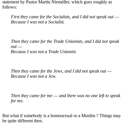
statement by Pastor Martin Niemöller, which goes roughly as
follows:
First they came for the Socialists, and I did not speak out ―
Because I was not a Socialist.
Then they came for the Trade Unionists, and I did not speak
out ―
Because I was not a Trade Unionist.
Then they came for the Jews, and I did not speak out ―
Because I was not a Jew.
Then they came for me ― and there was no one left to speak
for me.
But what if somebody is a homosexual or a Muslim ? Things may
be quite different then.