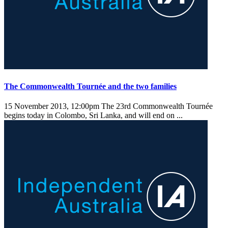
The Commonwealth Tournée and the two families
15 November 2013, 12:00pm
The 23rd Commonwealth Tournée
begins today in Colombo, Sri Lanka, and will end on ...