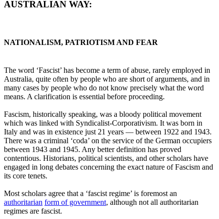
AUSTRALIAN WAY:
NATIONALISM, PATRIOTISM AND FEAR
The word ‘Fascist’ has become a term of abuse, rarely employed in
Australia, quite often by people who are short of arguments, and in
many cases by people who do not know precisely what the word
means. A clarification is essential before proceeding.
Fascism, historically speaking, was a bloody political movement
which was linked with Syndicalist-Corporativism. It was born in
Italy and was in existence just 21 years ― between 1922 and 1943.
There was a criminal ‘coda’ on the service of the German occupiers
between 1943 and 1945. Any better definition has proved
contentious. Historians, political scientists, and other scholars have
engaged in long debates concerning the exact nature of Fascism and
its core tenets.
Most scholars agree that a ‘fascist regime’ is foremost an
authoritarian
form of government
, although not all authoritarian
regimes are fascist.