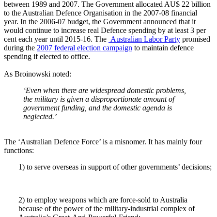
between 1989 and 2007. The Government allocated AU$ 22 billion
to the Australian Defence Organisation in the 2007-08 financial
year. In the 2006-07 budget, the Government announced that it
would continue to increase real Defence spending by at least 3 per
cent each year until 2015-16. The
Australian Labor Party
promised
during the
2007 federal election campaign
to maintain defence
spending if elected to office.
As Broinowski noted:
‘Even when there are widespread domestic problems,
the military is given a disproportionate amount of
government funding, and the domestic agenda is
neglected.’
The ‘Australian Defence Force’ is a misnomer. It has mainly four
functions:
1) to serve overseas in support of other governments’ decisions;
2) to employ weapons which are force-sold to Australia
because of the power of the military-industrial complex of