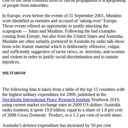
One of the most common tools of fascist propaganda is scapegoating
of people from minorities.
In Europe, even before the events of 11 September 2001, Muslims
were identified as enemies and accused of ‘taking-over’ Europe.
Those events offered an opportunity to justify attacking the
scapegoats ― Islam and Muslims. Following the bad examples
coming from Europe, but also from the United States and Australia,
Muslims are often unfairly portrayed in Australia by radio talk-show
hosts who feature material which is deliberately offensive, vulgar,
and sufficiently suggestive of racist views, as terrorists, anti-women
and violent in order to justify social discrimination and to sustain
injustices.
MILITARISM
The following data is taken from a table of the top 15 countries with
the highest military expenditure for 2009, published in the
Stockholm International Peace Research Institute
Yearbook 2010,
using current market exchange rates in 2009 US dollars: Australia
ranks fourteen; it spent 19.0 billion, equal to a share of 1.8 per cent
of 2008 Gross Domestic Product, or a 1.2 per cent of world share.
Australia’s defence expenditure has increased by 50 per cent