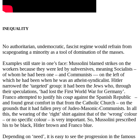
INEQUALITY
No authoritarian, undemocratic, fascist regime would refrain from
scapegoating a minority as a tool of domination of the masses.
Examples still stare in one’s face: Mussolini blamed strikes on the
workers because they were led by subversives, meaning Socialists –
of whom he had been one – and Communists ― on the left of
which he had been when he was an atheist-syndicalist. Hitler
narrowed the ‘targeted’ group: it had been the Jews who, through
their speculations, ‘had lost the First World War for Germany’.
Franco attempted to justify his
coup
against the Spanish Republic –
and found great comfort in that from the Catholic Church – on the
grounds that it had fallen prey of Judeo-Masonic-Communists. In all
this, the wearing of the ‘right’ shirt against that of the ‘wrong’ colour
– or no specific colour – is very important. So, Mussolini prescribed
his to be black, Hitler brown and Franco blue.
Depending on ‘need’, it is easy to see the progression in the famous