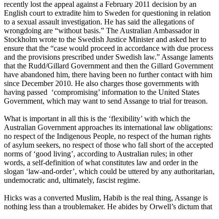
recently lost the appeal against a February 2011 decision by an
English court to extradite him to Sweden for questioning in relation
to a sexual assault investigation. He has said the allegations of
wrongdoing are “without basis.” The Australian Ambassador in
Stockholm wrote to the Swedish Justice Minister and asked her to
ensure that the “case would proceed in accordance with due process
and the provisions prescribed under Swedish law.” Assange laments
that the Rudd/Gillard Government and then the Gillard Government
have abandoned him, there having been no further contact with him
since December 2010. He also charges those governments with
having passed ‘compromising’ information to the United States
Government, which may want to send Assange to trial for treason.
What is important in all this is the ‘flexibility’ with which the
Australian Government approaches its international law obligations:
no respect of the Indigenous People, no respect of the human rights
of asylum seekers, no respect of those who fall short of the accepted
norms of ‘good living’, according to Australian rules; in other
words, a self-definition of what constitutes law and order in the
slogan ‘law-and-order’, which could be uttered by any authoritarian,
undemocratic and, ultimately, fascist regime.
Hicks was a converted Muslim, Habib is the real thing, Assange is
nothing less than a troublemaker. He abides by Orwell’s dictum that