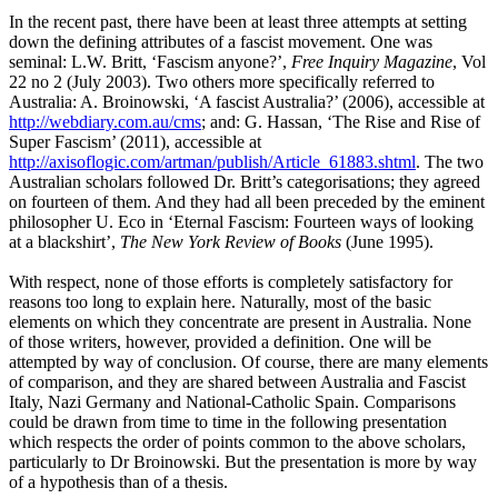
In the recent past, there have been at least three attempts at setting
down the defining attributes of a fascist movement. One was
seminal: L.W. Britt, ‘Fascism anyone?’,
Free
Inquiry Magazine
, Vol
22 no 2 (July 2003). Two others more specifically referred to
Australia: A. Broinowski, ‘A fascist Australia?’ (2006), accessible at
http://webdiary.com.au/cms
; and: G. Hassan, ‘The Rise and Rise of
Super Fascism’ (2011), accessible at
http://axisoflogic.com/artman/publish/Article_61883.shtml
. The two
Australian scholars followed Dr. Britt’s categorisations; they agreed
on fourteen of them. And they had all been preceded by the eminent
philosopher U. Eco in ‘Eternal Fascism: Fourteen ways of looking
at a blackshirt’,
The New York Review of Books
(June 1995).
With respect, none of those efforts is completely satisfactory for
reasons too long to explain here. Naturally, most of the basic
elements on which they concentrate are present in Australia. None
of those writers, however, provided a definition. One will be
attempted by way of conclusion. Of course, there are many elements
of comparison, and they are shared between Australia and Fascist
Italy, Nazi Germany and National-Catholic Spain. Comparisons
could be drawn from time to time in the following presentation
which respects the order of points common to the above scholars,
particularly to Dr Broinowski. But the presentation is more by way
of a hypothesis than of a thesis.