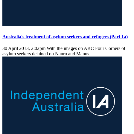
Australia's treatment of asylum seekers and refugees (Part 1a)
30 April 2013, 2:02pm
With the images on ABC Four Corners of
asylum seekers detained on Nauru and Manus ...