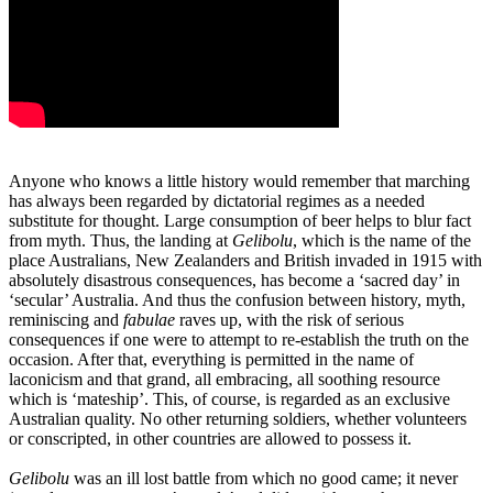
Anyone who knows a little history would remember that marching
has always been regarded by dictatorial regimes as a needed
substitute for thought. Large consumption of beer helps to blur fact
from myth. Thus, the landing at
Gelibolu
, which is the name of the
place Australians, New Zealanders and British invaded in 1915 with
absolutely disastrous consequences, has become a ‘sacred day’ in
‘secular’ Australia. And thus the confusion between history, myth,
reminiscing and
fabulae
raves up, with the risk of serious
consequences if one were to attempt to re-establish the truth on the
occasion. After that, everything is permitted in the name of
laconicism and that grand, all embracing, all soothing resource
which is ‘mateship’. This, of course, is regarded as an exclusive
Australian quality. No other returning soldiers, whether volunteers
or conscripted, in other countries are allowed to possess it.
Gelibolu
was an ill lost battle from which no good came; it never