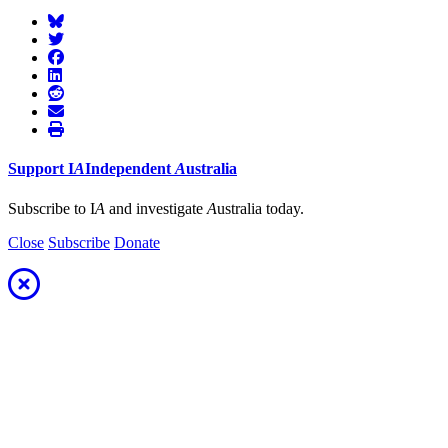
Support
I
A
Independent
A
ustralia
Subscribe to I
A
and investigate
A
ustralia today.
Close
Subscribe
Donate