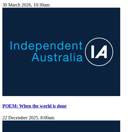
30 March 2026, 10:30am
POEM: When the world is done
22 December 2025, 8:00am