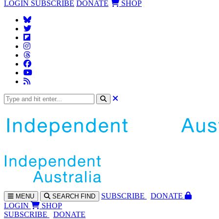
LOGIN
SUBSCRIBE
DONATE
SHOP
SUBS
CRIBE
DONATE
MENU
SEARCH
FIND
LOGIN
SHOP
SUBSCRIBE
DONATE