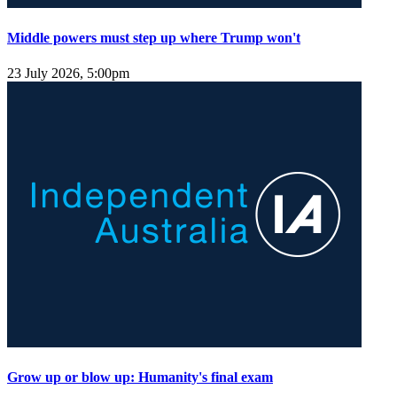
Middle powers must step up where Trump won't
23 July 2026, 5:00pm
Grow up or blow up: Humanity's final exam