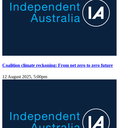
Coalition climate reckoning: From net zero to zero future
12 August 2025, 5:00pm