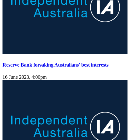
Reserve Bank forsaking Australians' best interests
16 June 2023, 4:00pm