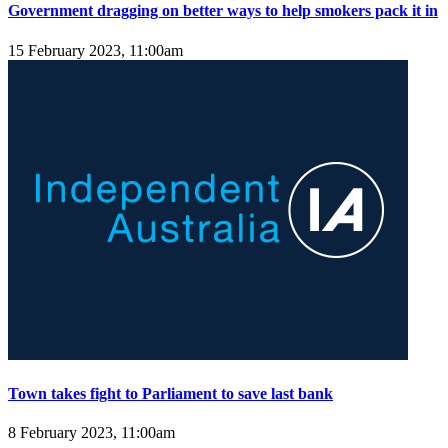
Government dragging on better ways to help smokers pack it in
15 February 2023, 11:00am
Town takes fight to Parliament to save last bank
8 February 2023, 11:00am