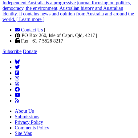
Independent
A
ustralia is a progressive journal focusing on politics,
democracy, the environment, Australian history and Australian
identity. It contains news and opinion from Australia and around the
world. [ Learn more ]
Contact Us
|
PO Box 260, Isle of Capri, Qld, 4217 |
Fax +61 7 5526 8217
Subscribe
Donate
About Us
Submissions
Privacy Policy
Comments Policy
Site Map