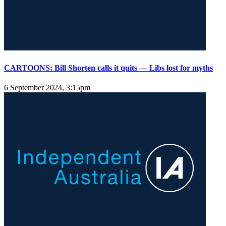
CARTOONS: Bill Shorten calls it quits — Libs lost for myths
6 September 2024, 3:15pm