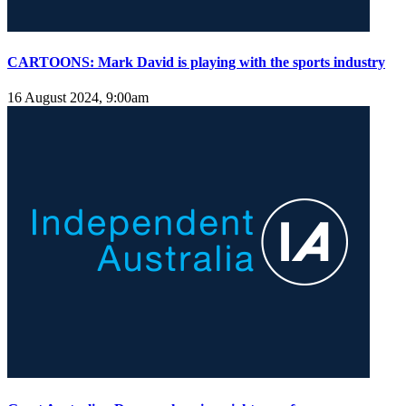
CARTOONS: Mark David is playing with the sports industry
16 August 2024, 9:00am