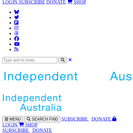
LOGIN
SUBSCRIBE
DONATE
SHOP
SUBS
CRIBE
DONATE
MENU
SEARCH
FIND
LOGIN
SHOP
SUBSCRIBE
DONATE