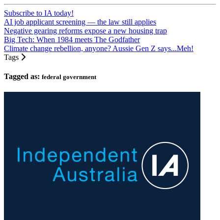
Subscribe to IA today!
AI job applicant screening — the law still applies
Negative gearing reforms expose a new housing trap
Big Tech: When 1984 meets The Godfather
Climate change rebellion, anyone? Aussie Gen Z says...Meh!
Tags
Tagged as:
federal government