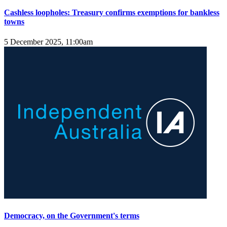
Cashless loopholes: Treasury confirms exemptions for bankless
towns
5 December 2025, 11:00am
Democracy, on the Government's terms