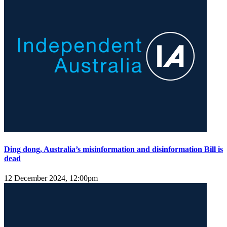
Ding dong, Australia’s misinformation and disinformation Bill is
dead
12 December 2024, 12:00pm