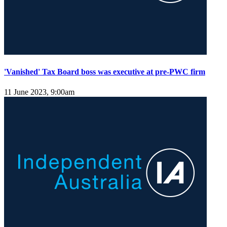
'Vanished' Tax Board boss was executive at pre-PWC firm
11 June 2023, 9:00am