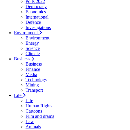
Polls 2022
Democracy
Economics
International
Defence
Investigations
Environment
Environment
Energy
Science
Climate
Business
Business
Finance
Media
Technology
Mining
Transport
Life
Life
Human Rights
Cartoons
Film and drama
Law
Animals