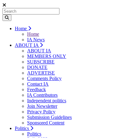
Home
Home
IA News
ABOUT IA
ABOUT IA
MEMBERS ONLY
SUBSCRIBE
DONATE
ADVERTISE
Comments Policy
Contact IA
Feedback
IA Contributors
Independent politics
Join Newsletter
Privacy Policy
Submission Guidelines
Sponsored Content
Politics
Politics