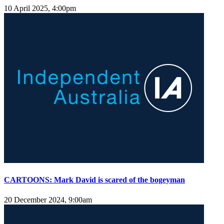
10 April 2025, 4:00pm
CARTOONS: Mark David is scared of the bogeyman
20 December 2024, 9:00am