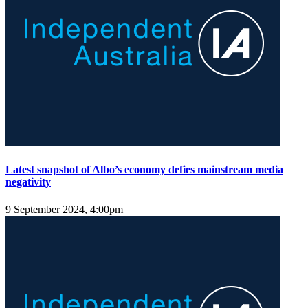
Latest snapshot of Albo’s economy defies mainstream media
negativity
9 September 2024, 4:00pm