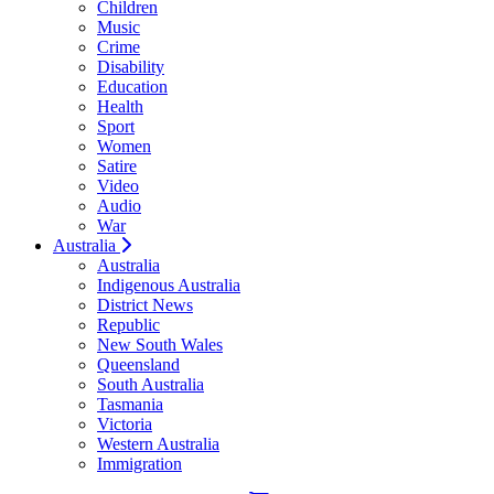
Children
Music
Crime
Disability
Education
Health
Sport
Women
Satire
Video
Audio
War
Australia
Australia
Indigenous Australia
District News
Republic
New South Wales
Queensland
South Australia
Tasmania
Victoria
Western Australia
Immigration