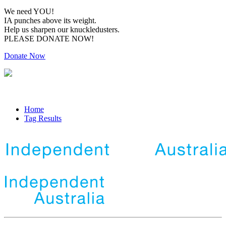
We need YOU!
IA punches above its weight.
Help us sharpen our knuckledusters.
PLEASE DONATE NOW!
Donate Now
Home
Tag Results