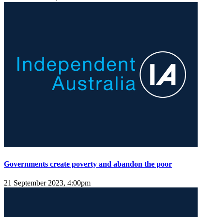
Governments create poverty and abandon the poor
21 September 2023, 4:00pm