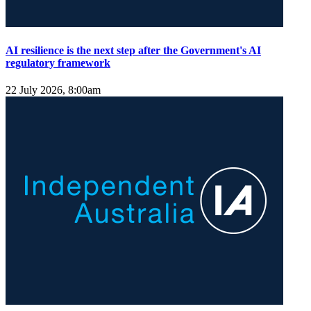
AI resilience is the next step after the Government's AI
regulatory framework
22 July 2026, 8:00am