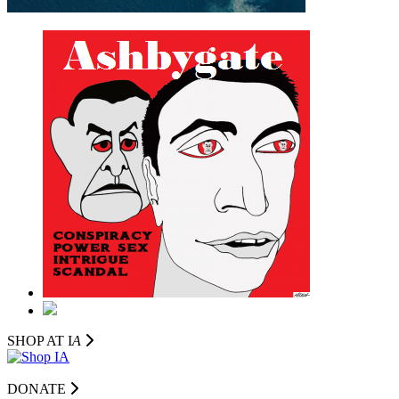
SHOP AT I
A
DONATE