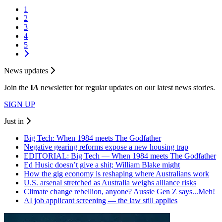
1
2
3
4
5
News updates
Join the
I
A
newsletter for regular updates on our latest news stories.
SIGN UP
Just in
Big Tech: When 1984 meets The Godfather
Negative gearing reforms expose a new housing trap
EDITORIAL: Big Tech — When 1984 meets The Godfather
Ed Husic doesn’t give a shit; William Blake might
How the gig economy is reshaping where Australians work
U.S. arsenal stretched as Australia weighs alliance risks
Climate change rebellion, anyone? Aussie Gen Z says...Meh!
AI job applicant screening — the law still applies