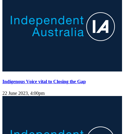
Indigenous Voice vital to Closing the Gap
22 June 2023, 4:00pm