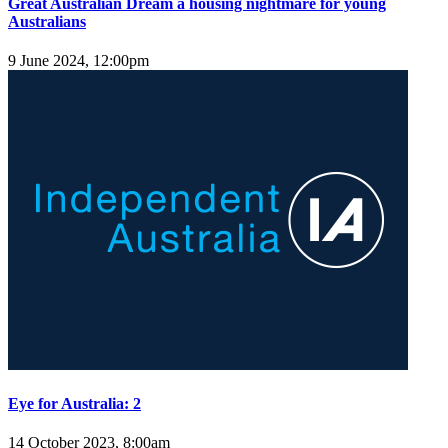
Great Australian Dream a housing nightmare for young
Australians
9 June 2024, 12:00pm
Eye for Australia: 2
14 October 2023, 8:00am