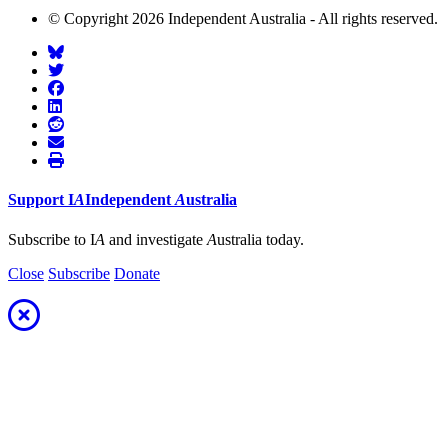
© Copyright 2026 Independent Australia - All rights reserved.
Support
I
A
Independent
A
ustralia
Subscribe to I
A
and investigate
A
ustralia today.
Close
Subscribe
Donate