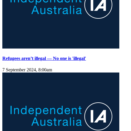
Refugees aren’t illegal — No one is 'illegal'
7 September 2024, 8:00am