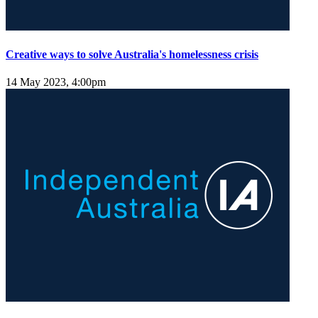
Creative ways to solve Australia's homelessness crisis
14 May 2023, 4:00pm