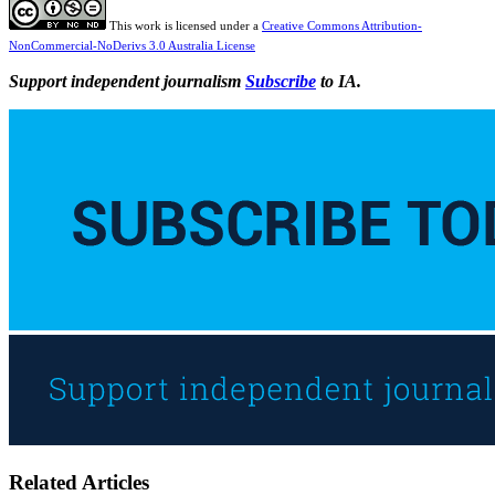
This work is licensed under a
Creative Commons Attribution-
NonCommercial-NoDerivs 3.0 Australia License
Support independent journalism
Subscribe
to IA.
Related Articles