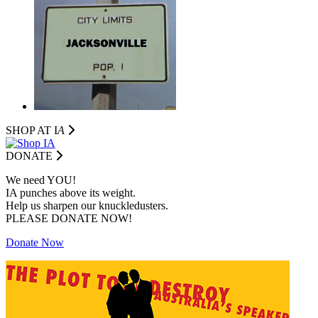
SHOP AT I
A
DONATE
We need YOU!
IA punches above its weight.
Help us sharpen our knuckledusters.
PLEASE DONATE NOW!
Donate Now