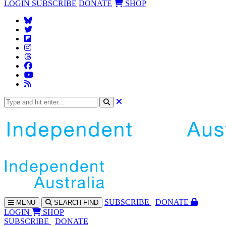
LOGIN
SUBSCRIBE
DONATE
SHOP
SUBS
CRIBE
DONATE
MENU
SEARCH
FIND
LOGIN
SHOP
SUBSCRIBE
DONATE