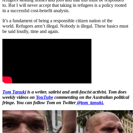
to. But I will never accept that taking in refugees is a policy rooted
in a successful cost-benefit analysis.
It’s a fundament of being a responsible citizen nation of the
world. Refugees aren’t illegal. Nobody is illegal. These basics must
be said loudly, time and again.
Tom Tanuki
is a writer, satirist and anti-fascist activist. Tom does
weekly videos on
YouTube
commenting on the Australian political
fringe. You can follow Tom on Twitter
@tom_tanuki.