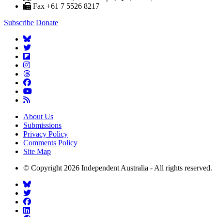
Fax +61 7 5526 8217
Subscribe
Donate
About Us
Submissions
Privacy Policy
Comments Policy
Site Map
© Copyright 2026 Independent Australia - All rights reserved.