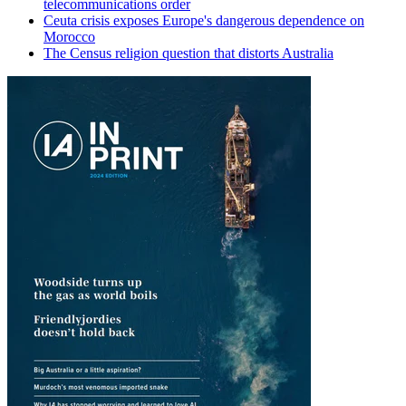
telecommunications order
Ceuta crisis exposes Europe's dangerous dependence on
Morocco
The Census religion question that distorts Australia