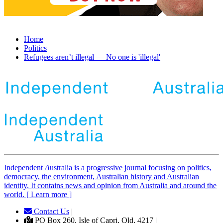
Home
Politics
Refugees aren’t illegal — No one is 'illegal'
Independent
A
ustralia is a progressive journal focusing on politics,
democracy, the environment, Australian history and Australian
identity. It contains news and opinion from Australia and around the
world. [ Learn more ]
Contact Us
|
PO Box 260, Isle of Capri, Qld, 4217 |