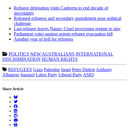
Refugee delegation visits Canberra to end decade of
uncertainty
Released refugees and secondary punishment pose political
challenge
Last refugee leaves Nauru: Cruel processing regime to stay
Parliament votes against urgent refugee evacuation bill
Another year of hell for refugees
POLITICS
NEW AUSTRALIANS
INTERNATIONAL
DISCRIMINATION
HUMAN RIGHTS
REFUGEES
Gaza
Palestine
Israel
Peter Dutton
Anthony
Albanese
#auspol
Labor Party
Liberal Party
ASIO
Share Article