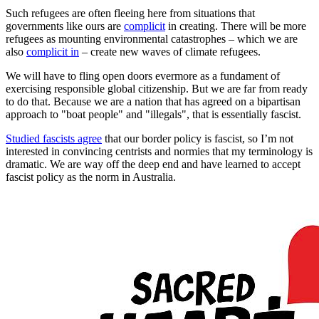
Such refugees are often fleeing here from situations that
governments like ours are
complicit
in creating. There will be more
refugees as mounting environmental catastrophes – which we are
also
complicit in
– create new waves of climate refugees.
We will have to fling open doors evermore as a fundament of
exercising responsible global citizenship. But we are far from ready
to do that. Because we are a nation that has agreed on a bipartisan
approach to "boat people" and "illegals", that is essentially fascist.
Studied fascists agree
that our border policy is fascist, so I’m not
interested in convincing centrists and normies that my terminology is
dramatic. We are way off the deep end and have learned to accept
fascist policy as the norm in Australia.