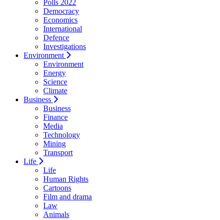
Polls 2022
Democracy
Economics
International
Defence
Investigations
Environment
Environment
Energy
Science
Climate
Business
Business
Finance
Media
Technology
Mining
Transport
Life
Life
Human Rights
Cartoons
Film and drama
Law
Animals