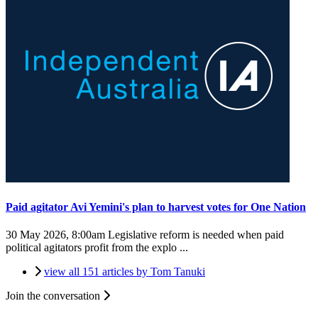
Paid agitator Avi Yemini's plan to harvest votes for One Nation
30 May 2026, 8:00am
Legislative reform is needed when paid
political agitators profit from the explo ...
view all 151 articles by Tom Tanuki
Join the conversation