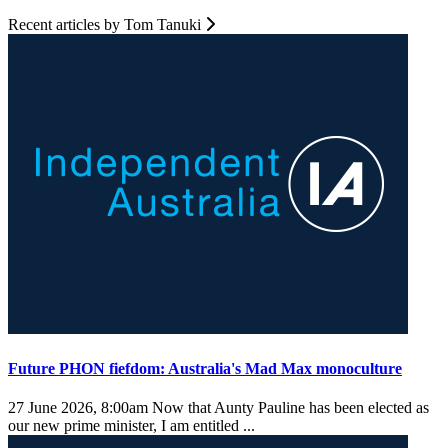
Recent articles by Tom Tanuki
Future PHON fiefdom: Australia's Mad Max monoculture
27 June 2026, 8:00am
Now that Aunty Pauline has been elected as
our new prime minister, I am entitled ...