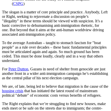
(
CSPG
)
The slogan is a matter of core principle and practice. Anybody, Left
or Right, seeking to rejuvenate a discussion on people’s
"illegality" in these terms should be viewed with suspicion. It’s a
basic corrective to dehumanising anti-immigration rhetoric, for
one. But beyond that it aims at the anti-human worldview driving
associated anti-immigration policy.
To the average Australian – taught to stomach fascism for "boat
people" as a rule over decades – these basic fundamental principles
must be articulated again and again. So much ground has been
ceded. This must be done loudly, clearly and in a way that others
understand.
For
Peter Dutton
, Gazans in need of shelter from genocide are just
another front in a wider anti-immigration campaign he’s establishing
as the central pillar of his next election campaign.
We are, of late, being led to believe that migration is the cause of the
housing crisis
that has initiated the latest round of mainstream
political "debate" of economic costs versus benefits of refugees.
The Right explains that we’re struggling to find new houses, make
ends meet or be safe on the streets due to immigrants; the centre-