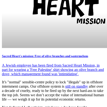
Sacred Heart's mission: Free of olive branches and watermelons
A Jewish employee has been fired from Sacred Heart Mission, in
part for wearing a 'Free Palestine' shirt showing an olive branch and
dove, which management found was 'intimidating'.
It’s "normal" sensible-centre policy to lock "illegals" up in offshore
internment camps. Our offshore system is
still on standby
after over
a decade of cruelty, ready to be fired up by the next hard-ass to take
the top job. Seems we don’t accept the value of international human
life — we weigh it up for its potential economic returns.