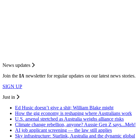
News updates
Join the
I
A
newsletter for regular updates on our latest news stories.
SIGN UP
Just in
Ed Husic doesn’t give a shit; William Blake might
How the gig economy is reshaping where Australians work
U.S. arsenal stretched as Australia weighs alliance risks
Climate change rebellion, anyone? Aussie Gen Z says...Meh!
AI job applicant screening — the law still applies
Sky infrastructure: Starlink, Australia and the dynamic global