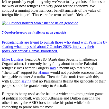
left responds by explaining why we’ve actually got lots of homes on
the way or how refugees are very good for the economy. We
conduct a running bipartisan cost-benefit analysis of the value of
foreign life in peril. Those are the terms of such "debate".
7 October horrors won't silence us on genocide
Propagandists are trying to punish those who stand with Palestine by
sharing what they said about 7 October 2023, implying their
posts 'celebrated' Hamas' bloodshed.
Mike Burgess
, head of ASIO (Australian Security Intelligence
Organisation), is currently being flung about to make Palestinian
refugees’ lives harder. Burgess
said
a month ago that simply
"rhetorical" support for
Hamas
would not preclude someone from
being able to enter Australia. Then the Libs took issue with this,
with Dutton
saying
that no Palestinians fleeing the genocide of their
people should be granted entry to Australia.
Burgess is being used as the ball in a wider anti-immigration game
of political football, with both Albanese and Dutton insisting the
other is using the ASIO boss to make his point while both
competing to praise him the most.