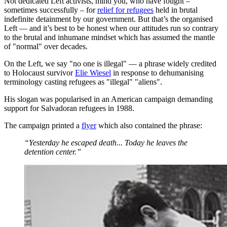
Not dedicated Left activists, mind you, who have fought –
sometimes successfully – for
relief for refugees
held in brutal
indefinite detainment by our government. But that’s the organised
Left — and it’s best to be honest when our attitudes run so contrary
to the brutal and inhumane mindset which has assumed the mantle
of "normal" over decades.
On the Left, we say "no one is illegal" — a phrase widely credited
to Holocaust survivor
Elie Wiesel
in response to dehumanising
terminology casting refugees as "illegal" "aliens".
His slogan was popularised in an American campaign demanding
support for Salvadoran refugees in 1988.
The campaign printed a
flyer
which also contained the phrase:
“Yesterday he escaped death... Today he leaves the
detention center.”