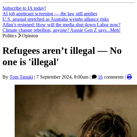
Subscribe to IA today!
AI job applicant screening — the law still applies
U.S. arsenal stretched as Australia weighs alliance risks
Allan’s resigned: How will the media shut down Labor now?
Climate change rebellion, anyone? Aussie Gen Z says...Meh!
Politics
Opinion
Refugees aren’t illegal — No
one is 'illegal'
By
Tom Tanuki
|
7 September 2024, 8:00am
|
16
comments |