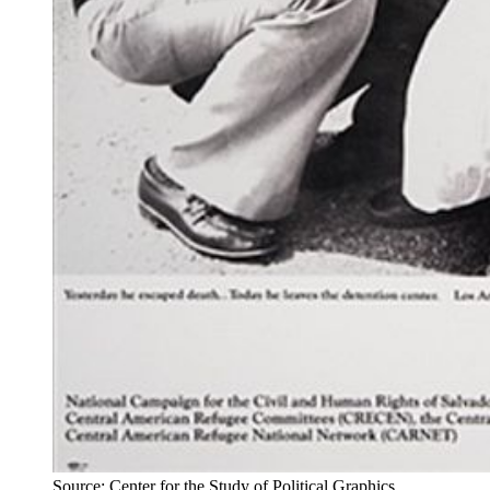
Source: Center for the Study of Political Graphics