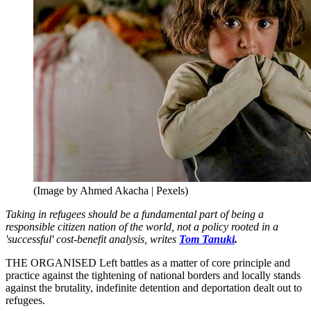
(Image by Ahmed Akacha | Pexels)
Taking in refugees should be a fundamental part of being a
responsible citizen nation of the world, not a policy rooted in a
'successful' cost-benefit analysis, writes
Tom Tanuki
.
THE ORGANISED Left battles as a matter of core principle and
practice against the tightening of national borders and locally stands
against the brutality, indefinite detention and deportation dealt out to
refugees.