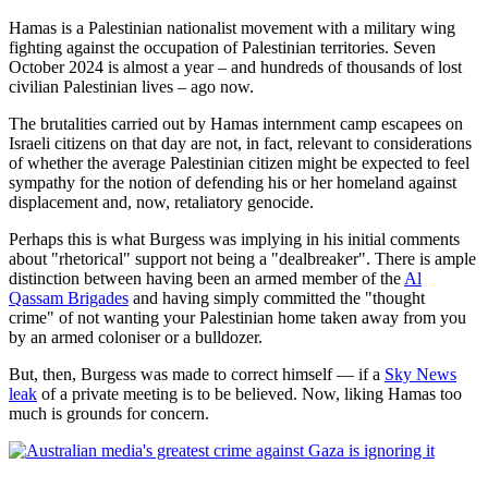
Hamas is a Palestinian nationalist movement with a military wing
fighting against the occupation of Palestinian territories. Seven
October 2024 is almost a year – and hundreds of thousands of lost
civilian Palestinian lives – ago now.
The brutalities carried out by Hamas internment camp escapees on
Israeli citizens on that day are not, in fact, relevant to considerations
of whether the average Palestinian citizen might be expected to feel
sympathy for the notion of defending his or her homeland against
displacement and, now, retaliatory genocide.
Perhaps this is what Burgess was implying in his initial comments
about "rhetorical" support not being a "dealbreaker". There is ample
distinction between having been an armed member of the
Al
Qassam Brigades
and having simply committed the "thought
crime" of not wanting your Palestinian home taken away from you
by an armed coloniser or a bulldozer.
But, then, Burgess was made to correct himself — if a
Sky News
leak
of a private meeting is to be believed. Now, liking Hamas too
much is grounds for concern.