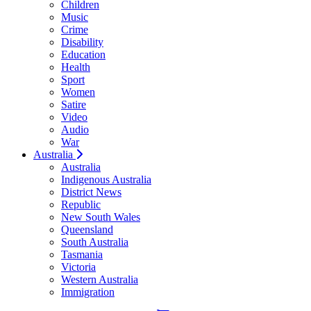
Children
Music
Crime
Disability
Education
Health
Sport
Women
Satire
Video
Audio
War
Australia
Australia
Indigenous Australia
District News
Republic
New South Wales
Queensland
South Australia
Tasmania
Victoria
Western Australia
Immigration