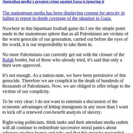
Australian media's greatest crime against Gaza is ignoring it
The mainstream media has been displaying consent for atrocity in
failing to report in-depth coverage of the situation in Gaza.
Nowhere in this bipartisan football game do I see the simple point
made in the mainstream sphere that as all Palestinians are victims of
the worst genocide of our generation, carried out before the eyes of
the world, it is our responsibility to take them in.
No more Palestinians can currently get out with the closure of the
Rafah
border, but of those who already tried, it’s said that only a
third were approved.
It’s not enough. As a nation-state, we have been permissive of this
genocide. Therefore we are complicit in the death of hundreds of
thousands of Palestinians. Now, we are obliged to offer refuge to the
victims of our complicity.
To be very clear: I do not want to entertain a discussion of the
economic advantages of letting immigrants in any more than I want
to kick off a renewed cost-benefit analysis of slavery.
Right-wing politicians, think tanks and their attendant media outlets
will all continue to redistribute successive moral panics about
refugees stealing homes and jobs and that this must be responded