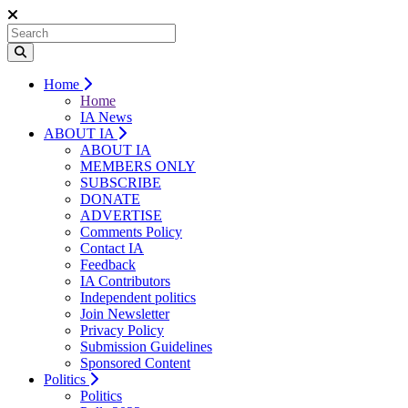
Home
Home
IA News
ABOUT IA
ABOUT IA
MEMBERS ONLY
SUBSCRIBE
DONATE
ADVERTISE
Comments Policy
Contact IA
Feedback
IA Contributors
Independent politics
Join Newsletter
Privacy Policy
Submission Guidelines
Sponsored Content
Politics
Politics