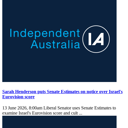
Sarah Henderson puts Senate Estimates on notice over Israel's
Eurovision score
13 June 2026, 8:00am
Liberal Senator uses Senate Estimates to
examine Israel's Eurovision score and cult ...