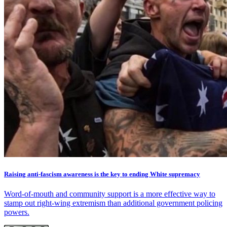
Raising anti-fascism awareness is the key to ending White supremacy
Word-of-mouth and community support is a more effective way to
stamp out right-wing extremism than additional government policing
powers.