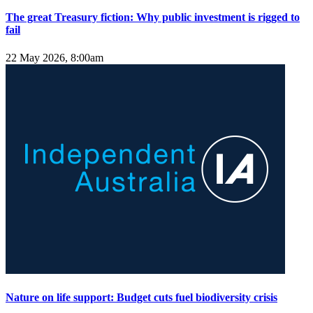
The great Treasury fiction: Why public investment is rigged to
fail
22 May 2026, 8:00am
Nature on life support: Budget cuts fuel biodiversity crisis