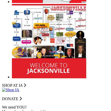
SHOP AT I
A
DONATE
We need YOU!