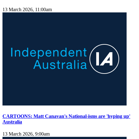
13 March 2026, 11:00am
CARTOONS: Matt Canavan's National-isms are 'hyping up'
Australia
13 March 2026, 9:00am