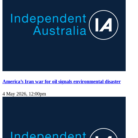
America’s Iran war for oil signals environmental disaster
4 May 2026, 12:00pm