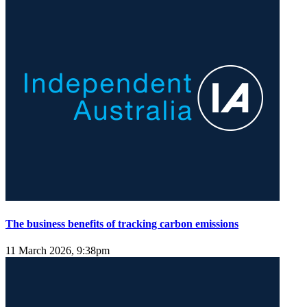
The business benefits of tracking carbon emissions
11 March 2026, 9:38pm