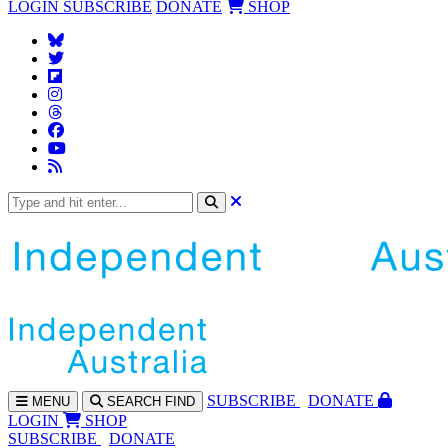
LOGIN
SUBSCRIBE
DONATE
SHOP
SUBS
CRIBE
DONATE
MENU
SEARCH
FIND
LOGIN
SHOP
SUBSCRIBE
DONATE