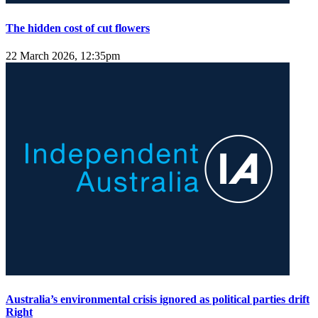
The hidden cost of cut flowers
22 March 2026, 12:35pm
Australia’s environmental crisis ignored as political parties drift
Right