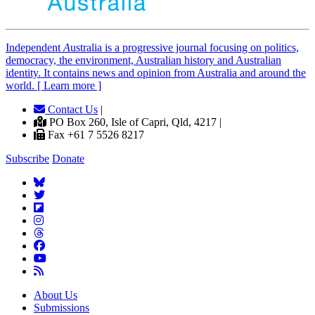
Independent
A
ustralia is a progressive journal focusing on politics,
democracy, the environment, Australian history and Australian
identity. It contains news and opinion from Australia and around the
world. [ Learn more ]
Contact Us
|
PO Box 260, Isle of Capri, Qld, 4217 |
Fax +61 7 5526 8217
Subscribe
Donate
About Us
Submissions