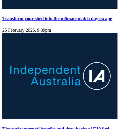
Transform your shed into the ultimate match day escape
25 February 2026, 9:39pm
The environmental benefits and drawbacks of E10 fuel