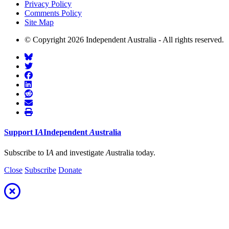
Privacy Policy
Comments Policy
Site Map
© Copyright 2026 Independent Australia - All rights reserved.
Support
I
A
Independent
A
ustralia
Subscribe to I
A
and investigate
A
ustralia today.
Close
Subscribe
Donate