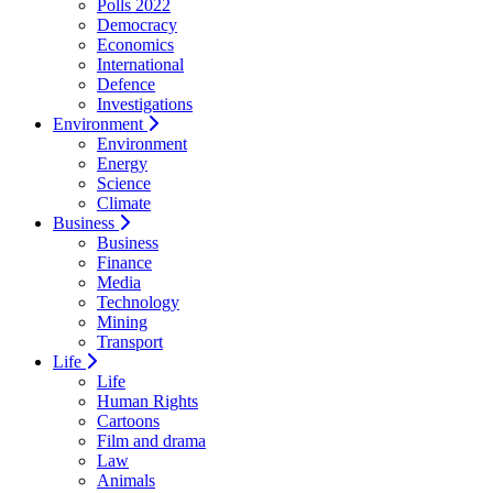
Polls 2022
Democracy
Economics
International
Defence
Investigations
Environment
Environment
Energy
Science
Climate
Business
Business
Finance
Media
Technology
Mining
Transport
Life
Life
Human Rights
Cartoons
Film and drama
Law
Animals