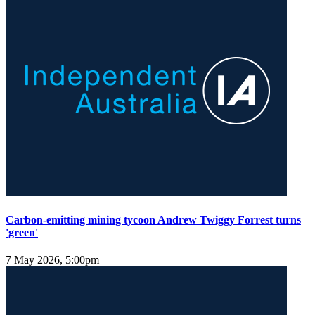
Carbon-emitting mining tycoon Andrew Twiggy Forrest turns
'green'
7 May 2026, 5:00pm