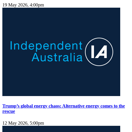
19 May 2026, 4:00pm
Trump’s global energy chaos: Alternative energy comes to the
rescue
12 May 2026, 5:00pm