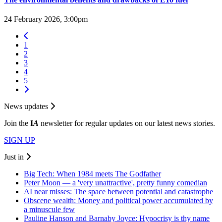
24 February 2026, 3:00pm
1
2
3
4
5
News updates
Join the
I
A
newsletter for regular updates on our latest news stories.
SIGN UP
Just in
Big Tech: When 1984 meets The Godfather
Peter Moon — a 'very unattractive', pretty funny comedian
AI near misses: The space between potential and catastrophe
Obscene wealth: Money and political power accumulated by
a minuscule few
Pauline Hanson and Barnaby Joyce: Hypocrisy is thy name