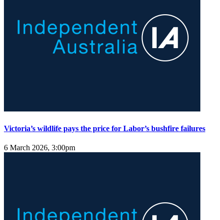
Victoria’s wildlife pays the price for Labor’s bushfire failures
6 March 2026, 3:00pm