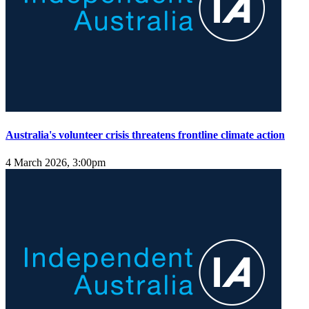
Australia's volunteer crisis threatens frontline climate action
4 March 2026, 3:00pm