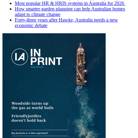
Most popular HR & HRIS systems in Australia for 2026
How smarter garden planning can help Australian homes
adapt to climate change
Forty-three years after Hawke, Australia needs a new
economic debate