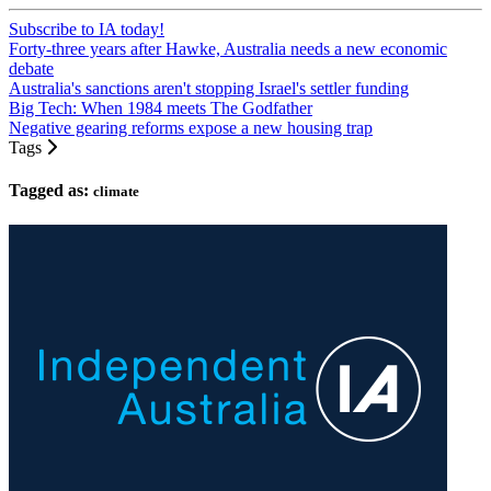
Subscribe to IA today!
Forty-three years after Hawke, Australia needs a new economic
debate
Australia's sanctions aren't stopping Israel's settler funding
Big Tech: When 1984 meets The Godfather
Negative gearing reforms expose a new housing trap
Tags
Tagged as:
climate