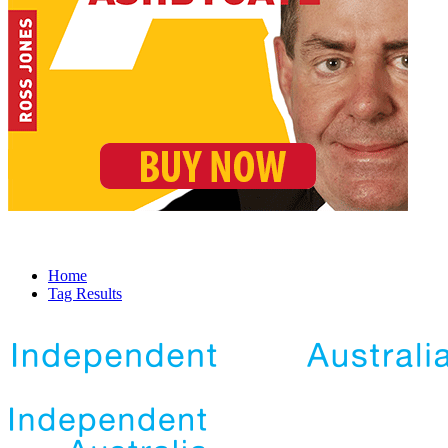
Home
Tag Results