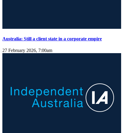
Australia: Still a client state in a corporate empire
27 February 2026, 7:00am