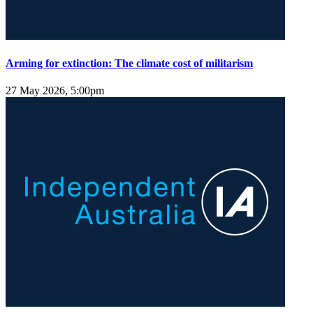
Arming for extinction: The climate cost of militarism
27 May 2026, 5:00pm