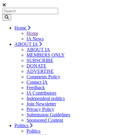
Home
Home
IA News
ABOUT IA
ABOUT IA
MEMBERS ONLY
SUBSCRIBE
DONATE
ADVERTISE
Comments Policy
Contact IA
Feedback
IA Contributors
Independent politics
Join Newsletter
Privacy Policy
Submission Guidelines
Sponsored Content
Politics
Politics