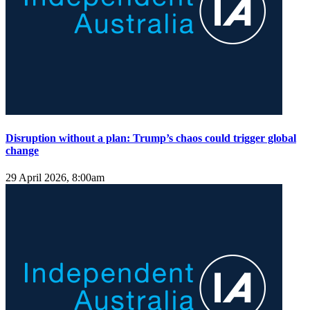
Disruption without a plan: Trump’s chaos could trigger global
change
29 April 2026, 8:00am