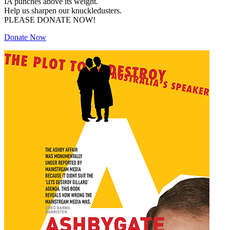
IA punches above its weight.
Help us sharpen our knuckledusters.
PLEASE DONATE NOW!
Donate Now