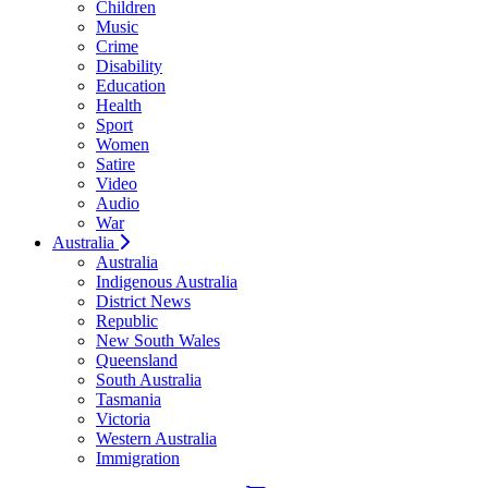
Children
Music
Crime
Disability
Education
Health
Sport
Women
Satire
Video
Audio
War
Australia
Australia
Indigenous Australia
District News
Republic
New South Wales
Queensland
South Australia
Tasmania
Victoria
Western Australia
Immigration