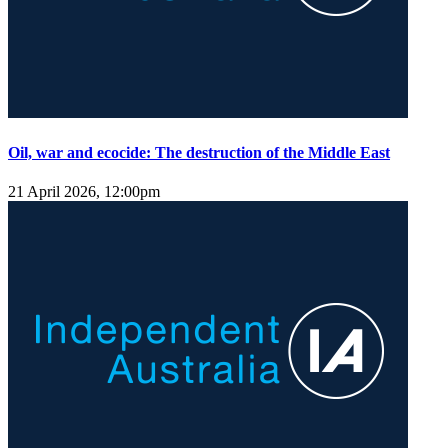
Oil, war and ecocide: The destruction of the Middle East
21 April 2026, 12:00pm