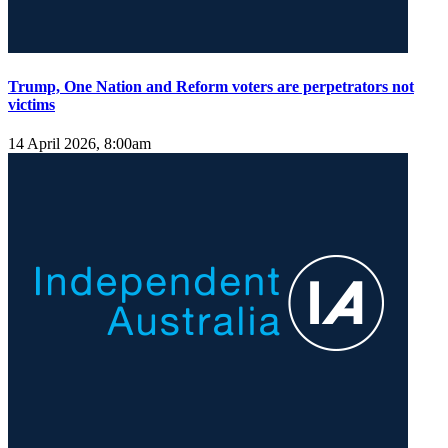
Trump, One Nation and Reform voters are perpetrators not
victims
14 April 2026, 8:00am