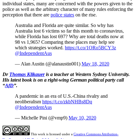
individual states, many are concerned with the powers given to the
police as well as the arbitrary character of many rules enforcing the
perception that there are
police states
on the rise.
Australia and Florida are quite similar. So why has
Australia lost 6 victims so far this month to coronavirus,
while Florida has lost 697? Why are total deaths now at
98 vs 1,965? Comparing these places may help see
which strategies worked.
https://t.co/1ORo5BCY3z
@IndependentAus
— Alan Austin (@alanaustin001)
May 18, 2020
Dr
Thomas Klikauer
is a teacher at Western Sydney University.
His latest book is on a right-wing German political party call
“
AfD
”.
A pandemic in an era of U.S.-China rivalry and
neoliberalism
https://t.co/zkbNHBs8Dq
@IndependentAus
— Michelle Pini (@vmp9)
May 10, 2020
This work is licensed under a
Creative Commons Attribution-