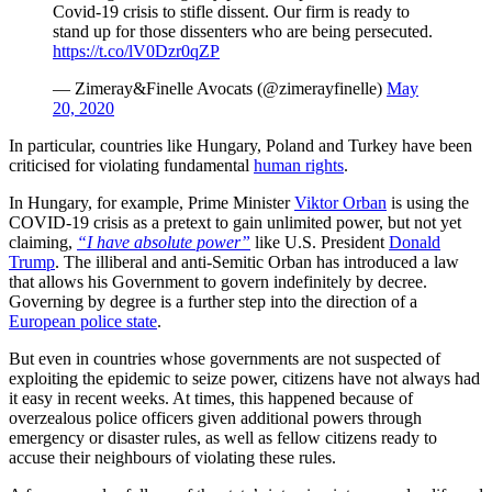
Covid-19 crisis to stifle dissent. Our firm is ready to
stand up for those dissenters who are being persecuted.
https://t.co/lV0Dzr0qZP
— Zimeray&Finelle Avocats (@zimerayfinelle)
May
20, 2020
In particular, countries like Hungary, Poland and Turkey have been
criticised for violating fundamental
human rights
.
In Hungary, for example, Prime Minister
Viktor Orban
is using the
COVID-19 crisis as a pretext to gain unlimited power, but not yet
claiming,
“I have absolute power”
like U.S. President
Donald
Trump
. The illiberal and anti-Semitic Orban has introduced a law
that allows his Government to govern indefinitely by decree.
Governing by degree is a further step into the direction of a
European police state
.
But even in countries whose governments are not suspected of
exploiting the epidemic to seize power, citizens have not always had
it easy in recent weeks. At times, this happened because of
overzealous police officers given additional powers through
emergency or disaster rules, as well as fellow citizens ready to
accuse their neighbours of violating these rules.