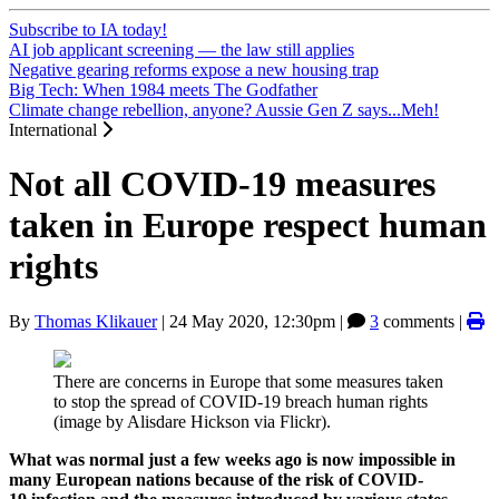
Subscribe to IA today!
AI job applicant screening — the law still applies
Negative gearing reforms expose a new housing trap
Big Tech: When 1984 meets The Godfather
Climate change rebellion, anyone? Aussie Gen Z says...Meh!
International
Not all COVID-19 measures
taken in Europe respect human
rights
By
Thomas Klikauer
|
24 May 2020, 12:30pm
|
3
comments |
There are concerns in Europe that some measures taken
to stop the spread of COVID-19 breach human rights
(image by Alisdare Hickson via Flickr).
What was normal just a few weeks ago is now impossible in
many European nations because of the risk of COVID-