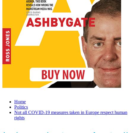
Home
Politics
Not all COVID-19 measures taken in Europe respect human
rights