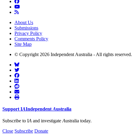
About Us
Submissions
Privacy Policy
Comments Policy
Site Map
© Copyright 2026 Independent Australia - All rights reserved.
Support
I
A
Independent
A
ustralia
Subscribe to I
A
and investigate
A
ustralia today.
Close
Subscribe
Donate