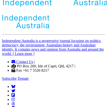
Independent
A
ustralia is a progressive journal focusing on politics,
democracy, the environment, Australian history and Australian
identity. It contains news and opinion from Australia and around the
world. [ Learn more ]
Contact Us
|
PO Box 260, Isle of Capri, Qld, 4217 |
Fax +61 7 5526 8217
Subscribe
Donate