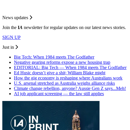
News updates
Join the
I
A
newsletter for regular updates on our latest news stories.
SIGN UP
Just in
Big Tech: When 1984 meets The Godfather
Negative gearing reforms expose a new housing trap
EDITORIAL: Big Tech — When 1984 meets The Godfather
Ed Husic doesn’t give a shit; William Blake might
How the gig economy is reshaping where Australians work
U.S. arsenal stretched as Australia weighs alliance risks
Climate change rebellion, anyone? Aussie Gen Z says...Meh!
AI job applicant screening — the law still applies