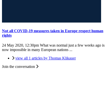
Not all COVID-19 measures taken in Europe respect human
rights
24 May 2020, 12:30pm
What was normal just a few weeks ago is
now impossible in many European nations ...
view all 1 articles by Thomas Klikauer
Join the conversation