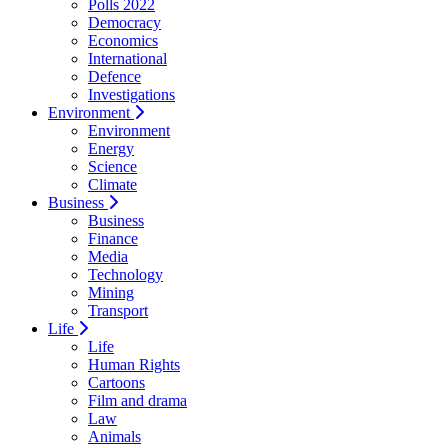
Polls 2022
Democracy
Economics
International
Defence
Investigations
Environment
Environment
Energy
Science
Climate
Business
Business
Finance
Media
Technology
Mining
Transport
Life
Life
Human Rights
Cartoons
Film and drama
Law
Animals