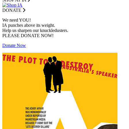
DONATE
We need YOU!
IA punches above its weight.
Help us sharpen our knuckledusters.
PLEASE DONATE NOW!
Donate Now