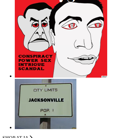
SHOP AT I
A