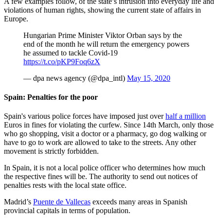
A few examples follow, of the state’s intrusion into everyday life and
violations of human rights, showing the current state of affairs in
Europe.
Hungarian Prime Minister Viktor Orban says by the
end of the month he will return the emergency powers
he assumed to tackle Covid-19
https://t.co/pKP9Foq6zX
— dpa news agency (@dpa_intl)
May 15, 2020
Spain: Penalties for the poor
Spain's various police forces have imposed just over
half a million
Euros in fines for violating the curfew. Since 14th March, only those
who go shopping, visit a doctor or a pharmacy, go dog walking or
have to go to work are allowed to take to the streets. Any other
movement is strictly forbidden.
In Spain, it is not a local police officer who determines how much
the respective fines will be. The authority to send out notices of
penalties rests with the local state office.
Madrid’s
Puente de Vallecas
exceeds many areas in Spanish
provincial capitals in terms of population.