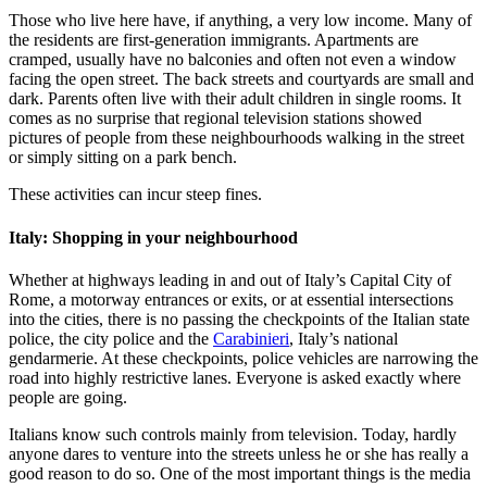
Those who live here have, if anything, a very low income. Many of
the residents are first-generation immigrants. Apartments are
cramped, usually have no balconies and often not even a window
facing the open street. The back streets and courtyards are small and
dark. Parents often live with their adult children in single rooms. It
comes as no surprise that regional television stations showed
pictures of people from these neighbourhoods walking in the street
or simply sitting on a park bench.
These activities can incur steep fines.
Italy: Shopping in your neighbourhood
Whether at highways leading in and out of Italy’s Capital City of
Rome, a motorway entrances or exits, or at essential intersections
into the cities, there is no passing the checkpoints of the Italian state
police, the city police and the
Carabinieri
, Italy’s national
gendarmerie. At these checkpoints, police vehicles are narrowing the
road into highly restrictive lanes. Everyone is asked exactly where
people are going.
Italians know such controls mainly from television. Today, hardly
anyone dares to venture into the streets unless he or she has really a
good reason to do so. One of the most important things is the media