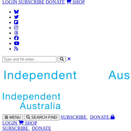
LOGIN
SUBSCRIBE
DONATE
SHOP
SUBS
CRIBE
DONATE
MENU
SEARCH
FIND
LOGIN
SHOP
SUBSCRIBE
DONATE