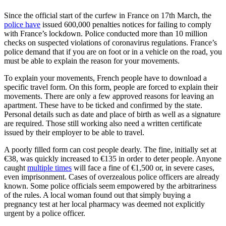
Since the official start of the curfew in France on 17th March, the
police have
issued 600,000 penalties notices for failing to comply
with France’s lockdown. Police conducted more than 10 million
checks on suspected violations of coronavirus regulations. France’s
police demand that if you are on foot or in a vehicle on the road, you
must be able to explain the reason for your movements.
To explain your movements, French people have to download a
specific travel form. On this form, people are forced to explain their
movements. There are only a few approved reasons for leaving an
apartment. These have to be ticked and confirmed by the state.
Personal details such as date and place of birth as well as a signature
are required. Those still working also need a written certificate
issued by their employer to be able to travel.
A poorly filled form can cost people dearly. The fine, initially set at
€38, was quickly increased to €135 in order to deter people. Anyone
caught
multiple times
will face a fine of €1,500 or, in severe cases,
even imprisonment. Cases of overzealous police officers are already
known. Some police officials seem empowered by the arbitrariness
of the rules. A local woman found out that simply buying a
pregnancy test at her local pharmacy was deemed not explicitly
urgent by a police officer.