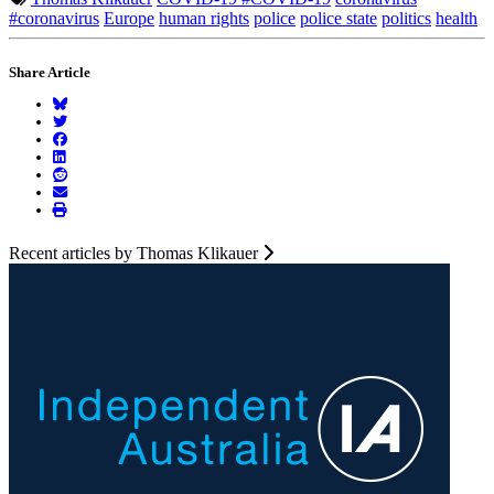
#coronavirus
Europe
human rights
police
police state
politics
health
Share Article
Recent articles by Thomas Klikauer