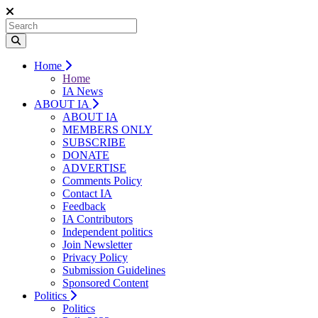
Home
Home
IA News
ABOUT IA
ABOUT IA
MEMBERS ONLY
SUBSCRIBE
DONATE
ADVERTISE
Comments Policy
Contact IA
Feedback
IA Contributors
Independent politics
Join Newsletter
Privacy Policy
Submission Guidelines
Sponsored Content
Politics
Politics