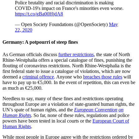
Police brutality and racial discrimination is making
COVID-19's impact on France's minorities even worse.
https://t.co/gBa00HjdA8
— Open Society Foundations (@OpenSociety)
May
22, 2020
Germany: A potpourri of steep fines
As German officials discuss
further restrictions
, the state of North
Rhine-Westphalia offers a special catalogue of fines, punishing the
flouting of coronavirus restrictions. North Rhine-Westphalia is the
first federal state to issue a catalogue of violations, which are now
deemed a
criminal offence
. Anyone who
breaches those rules
will
have to pay up to €5,000. In the event of repetition, this can even be
as much as €25,000.
Needless to say, many of these fines and restrictions operating
throughout Europe are a violation of state-granted human rights, the
UN’s spate of human rights, and the
European Convention
on
Human Rights
. So far, none of these rules, regulations and police
powers have been tested in local courts or the
European Court of
Human Rights
.
While most people in Europe agree with the restrictions ordered by