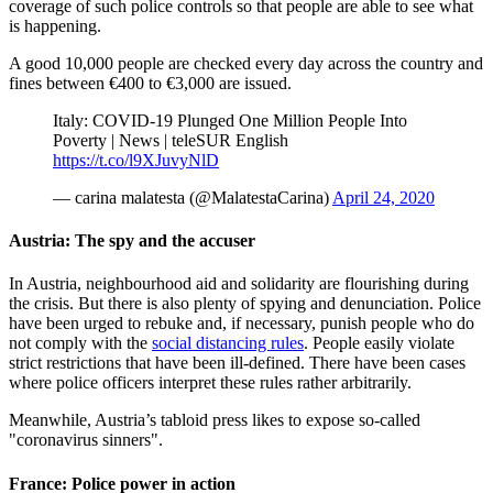
coverage of such police controls so that people are able to see what
is happening.
A good 10,000 people are checked every day across the country and
fines between €400 to €3,000 are issued.
Italy: COVID-19 Plunged One Million People Into
Poverty | News | teleSUR English
https://t.co/l9XJuvyNlD
— carina malatesta (@MalatestaCarina)
April 24, 2020
Austria: The spy and the accuser
In Austria, neighbourhood aid and solidarity are flourishing during
the crisis. But there is also plenty of spying and denunciation. Police
have been urged to rebuke and, if necessary, punish people who do
not comply with the
social distancing rules
. People easily violate
strict restrictions that have been ill-defined. There have been cases
where police officers interpret these rules rather arbitrarily.
Meanwhile, Austria’s tabloid press likes to expose so-called
"coronavirus sinners".
France: Police power in action