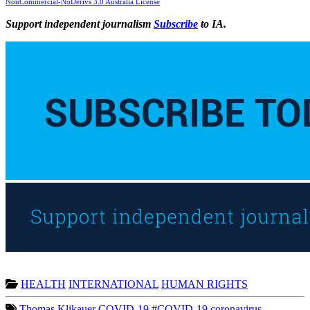
NonCommercial-NoDerivs 3.0 Australia License
Support independent journalism
Subscribe
to IA.
HEALTH
INTERNATIONAL
HUMAN RIGHTS
Thomas Klikauer
COVID-19 #COVID-19
coronavirus