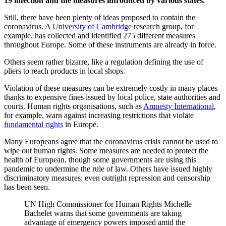
19 infection and the measures introduced by various states.
Still, there have been plenty of ideas proposed to contain the
coronavirus. A
University of Cambridge
research group, for
example, has collected and identified 275 different measures
throughout Europe. Some of these instruments are already in force.
Others seem rather bizarre, like a regulation defining the use of
pliers to reach products in local shops.
Violation of these measures can be extremely costly in many places
thanks to expensive fines issued by local police, state authorities and
courts. Human rights organisations, such as
Amnesty International
,
for example, warn against increasing restrictions that violate
fundamental rights
in Europe.
Many Europeans agree that the coronavirus crisis cannot be used to
wipe out human rights. Some measures are needed to protect the
health of European, though some governments are using this
pandemic to undermine the rule of law. Others have issued highly
discriminatory measures: even outright repression and censorship
has been seen.
UN High Commissioner for Human Rights Michelle
Bachelet warns that some governments are taking
advantage of emergency powers imposed amid the