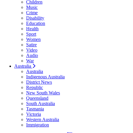
Children
Music
Crime
Disability
Education
Health
Sport
Women
Satire
Video
Audio
War
Australia
Australia
Indigenous Australia
District News
Republic
New South Wales
Queensland
South Australia
Tasmania
Victoria
Western Australia
Immigration