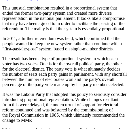
This unusual combination resulted in a proportional system that
ended the former two-party system and created more diverse
representation in the national parliament. It looks like a compromise
that may have been agreed to in order to facilitate the passing of the
referendum. The reality is that the system is essentially proportional.
In 2011, a further referendum was held, which confirmed that the
people wanted to keep the new system rather than continue with a
“first-past-the-post” system, based on single-member districts.
The result has been a type of proportional system in which each
voter has two votes. One is for the overall political party, the other
for the electoral district. The party vote is what ultimately decides
the number of seats each party gains in parliament, with any shortfall
between the number of electorates won and the party's overall
percentage of the party vote made up by list party members elected.
It was the Labour Party that adopted this policy to seriously consider
introducing proportional representation. While changes resultant
from this were delayed, the undercurrent of support for electoral
reform continued and was bolstered by the commissioning of
the Royal Commission in 1985, which ultimately recommended the
change to MMP.