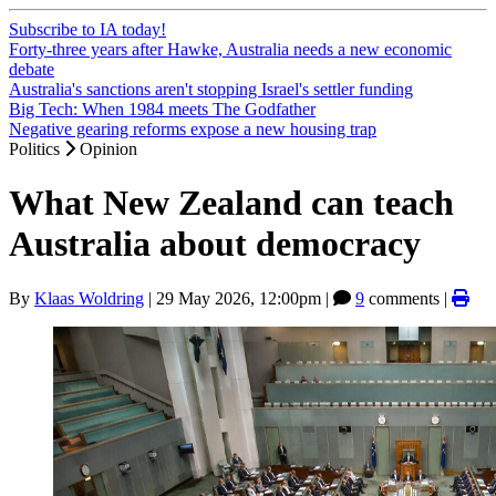
Subscribe to IA today!
Forty-three years after Hawke, Australia needs a new economic
debate
Australia's sanctions aren't stopping Israel's settler funding
Big Tech: When 1984 meets The Godfather
Negative gearing reforms expose a new housing trap
Politics
Opinion
What New Zealand can teach
Australia about democracy
By
Klaas Woldring
|
29 May 2026, 12:00pm
|
9
comments |