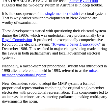
THE DRAMATIC RESULT of the recent
Farrer By-election
suggests that the two-party system in Australia is in deep trouble.
It is the consequence of the
single-member district
electoral system.
That is why earlier similar developments in New Zealand are
worthy of examination.
These developments started with questioning their electoral system
during the 1980s, which was undertaken very professionally by a
Royal Commission
. It produced an exceptionally comprehensive
Report on the electoral system:
‘
Towards a better Democracy?
’
in
December 1986. This resulted in major changes being made during
the 1990s in both parliamentary and local government electoral
systems.
Nationally, a mixed-member proportional system was introduced in
1996 after a referendum held in 1993, referred to as the
mixed-
member proportional system
.
New Zealanders voted to adopt the MMP system, a form of
proportional representation combining the original single-member
electorates with proportional representation. This compromise led to
an increase in minor parties entering parliament, making multi-party
governments the norm.