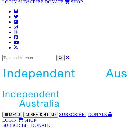
LOGIN
SUBSCRIBE
DONATE
SHOP
SUBS
CRIBE
DONATE
MENU
SEARCH
FIND
LOGIN
SHOP
SUBSCRIBE
DONATE