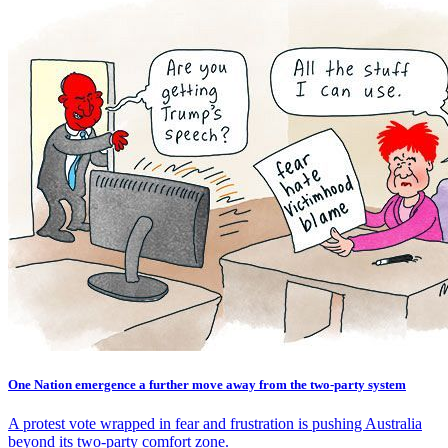
One Nation emergence a further move away from the two-party system
A protest vote wrapped in fear and frustration is pushing Australia
beyond its two-party comfort zone.