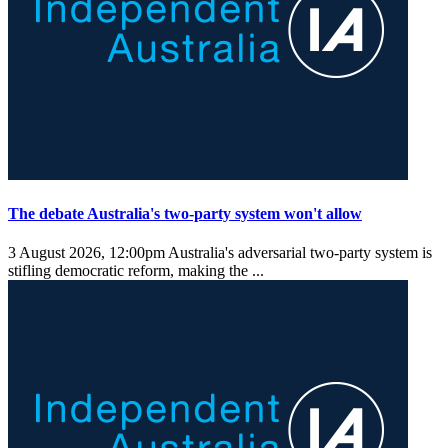
The debate Australia's two-party system won't allow
3 August 2026, 12:00pm
Australia's adversarial two-party system is
stifling democratic reform, making the ...