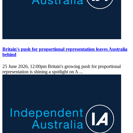
Britain's push for proportional representation leaves Australia
behind
25 June 2026, 12:00pm
Britain's growing push for proportional
representation is shining a spotlight on A ...