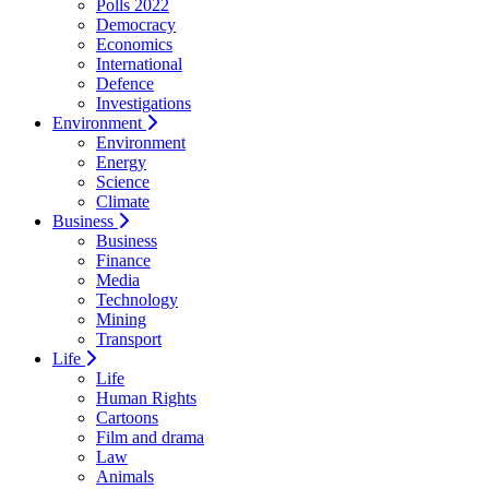
Polls 2022
Democracy
Economics
International
Defence
Investigations
Environment
Environment
Energy
Science
Climate
Business
Business
Finance
Media
Technology
Mining
Transport
Life
Life
Human Rights
Cartoons
Film and drama
Law
Animals