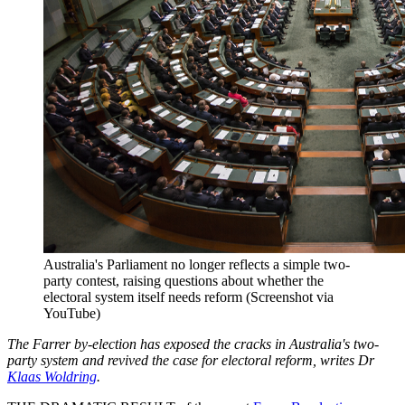
Australia's Parliament no longer reflects a simple two-
party contest, raising questions about whether the
electoral system itself needs reform (Screenshot via
YouTube)
The Farrer by-election has exposed the cracks in Australia's two-
party system and revived the case for electoral reform, writes Dr
Klaas Woldring
.