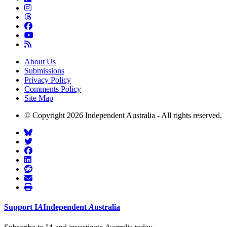
About Us
Submissions
Privacy Policy
Comments Policy
Site Map
© Copyright 2026 Independent Australia - All rights reserved.
Support
I
A
Independent
A
ustralia