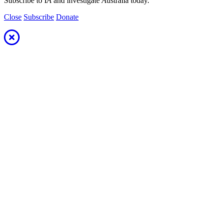
Subscribe to I
A
and investigate
A
ustralia today.
Close
Subscribe
Donate