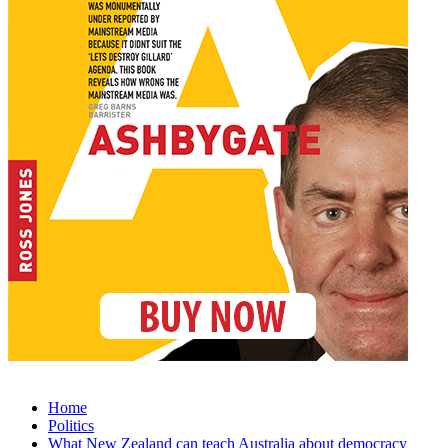
Home
Politics
What New Zealand can teach Australia about democracy