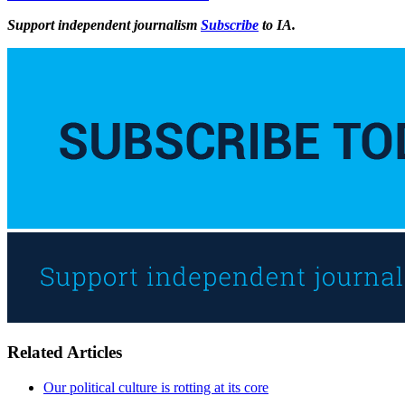
Support independent journalism
Subscribe
to IA.
Related Articles
Our political culture is rotting at its core