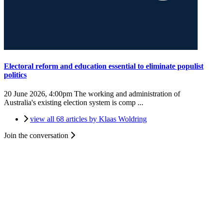
Electoral reform and education essential to eliminate populist
politics
20 June 2026, 4:00pm
The working and administration of
Australia's existing election system is comp ...
view all 68 articles by Klaas Woldring
Join the conversation