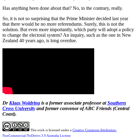
Has anything been done about that? No, to the contrary, really.
So, it is not so surprising that the Prime Minister decided last year
that there would be no more referendums. Surely, this is not the
solution. But even more importantly, which party will adopt a policy
to change the electoral system? An inquiry, such as the one in New
Zealand 40 years ago, is long overdue.
Dr
Klaas Woldring
is a former associate professor at
Southern
Cross University
and former convenor of ABC Friends (Central
Coast).
This work is licensed under a
Creative Commons Attribution-
NonCommercial-NoDerivs 3.0 Australia License