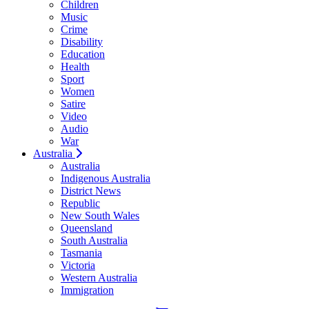
Children
Music
Crime
Disability
Education
Health
Sport
Women
Satire
Video
Audio
War
Australia
Australia
Indigenous Australia
District News
Republic
New South Wales
Queensland
South Australia
Tasmania
Victoria
Western Australia
Immigration