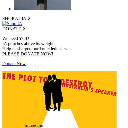
SHOP AT I
A
DONATE
We need YOU!
IA punches above its weight.
Help us sharpen our knuckledusters.
PLEASE DONATE NOW!
Donate Now