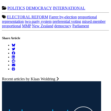
POLITICS
DEMOCRACY
INTERNATIONAL
ELECTORAL REFORM
Farrer by-election
proportional
representation
two-party system
preferential voting
mixed-member
proportional
MMP
New Zealand
democracy
Parliament
Share Article
Recent articles by Klaas Woldring