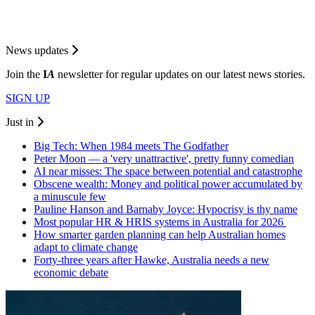
News updates
Join the
I
A
newsletter for regular updates on our latest news stories.
SIGN UP
Just in
Big Tech: When 1984 meets The Godfather
Peter Moon — a 'very unattractive', pretty funny comedian
AI near misses: The space between potential and catastrophe
Obscene wealth: Money and political power accumulated by
a minuscule few
Pauline Hanson and Barnaby Joyce: Hypocrisy is thy name
Most popular HR & HRIS systems in Australia for 2026
How smarter garden planning can help Australian homes
adapt to climate change
Forty-three years after Hawke, Australia needs a new
economic debate