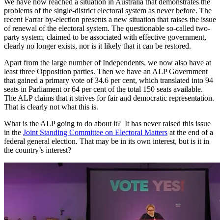
We have now reached a situation in Australia that demonstrates the
problems of the single-district electoral system as never before. The
recent Farrar by-election presents a new situation that raises the issue
of renewal of the electoral system. The questionable so-called two-
party system, claimed to be associated with effective government,
clearly no longer exists, nor is it likely that it can be restored.
Apart from the large number of Independents, we now also have at
least three Opposition parties. Then we have an ALP Government
that gained a primary vote of 34.6 per cent, which translated into 94
seats in Parliament or 64 per cent of the total 150 seats available.
The ALP claims that it strives for fair and democratic representation.
That is clearly not what this is.
What is the ALP going to do about it? It has never raised this issue
in the
Joint Standing Committee on Electoral Matters
at the end of a
federal general election. That may be in its own interest, but is it in
the country’s interest?