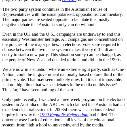
The two-party system continues in the Australian House of
Representatives with the usual polarised, oppositionist commentary.
The major parties are seated opposite to facilitate this mostly
negative debate that Australia surely can do without.
Even in the UK and the U.S., campaigns are underway to end this
essentially Westminster heritage. All campaigns are concentrated on
the policies of the major parties. In elections, voters are required to
choose between the two. The system makes it very difficult and
costly to start a new party. This situation surely can be changed, as
the people of New Zealand decided to do – and did – in the 1990s.
We are now in a situation where an extreme right party, such as One
Nation, could be in government nationally based on one-third of the
primary vote. That may seem unlikely now, but it is not impossible.
Is it not high time that we see debates in the media on this issue?
Thus far, I have seen nothing of the sort.
Only quite recently, I watched a three-week program on the electoral
system in Australia on the ABC, which claimed that Australia had an
excellent electoral system. In 2003/4 there was a serious federal
inquiry into why the
1999 Republic Referendum
had failed. The
outcome was: Lack of education at all levels of the educational
system, from high school to university, and by the media.