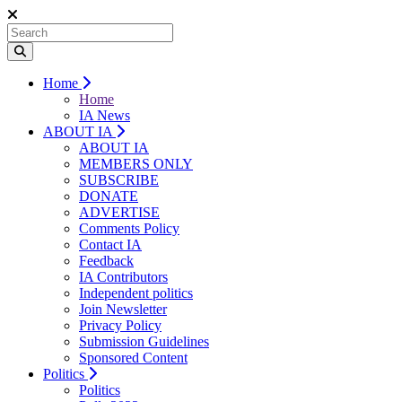
Home
Home
IA News
ABOUT IA
ABOUT IA
MEMBERS ONLY
SUBSCRIBE
DONATE
ADVERTISE
Comments Policy
Contact IA
Feedback
IA Contributors
Independent politics
Join Newsletter
Privacy Policy
Submission Guidelines
Sponsored Content
Politics
Politics