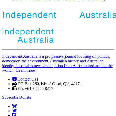
Independent
A
ustralia is a progressive journal focusing on politics,
democracy, the environment, Australian history and Australian
identity. It contains news and opinion from Australia and around the
world. [ Learn more ]
Contact Us
|
PO Box 260, Isle of Capri, Qld, 4217 |
Fax +61 7 5526 8217
Subscribe
Donate