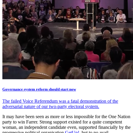
Governance system reform should start now
The failed Voice Referendum was a fatal demonstration of the
adversarial nature of our two-party electoral system.
It may have been seen as more or less impossible for the One Nation
party to win Farrer. Strong support existed for a quite competent
woman, an independent candidate even, supported financially by the
progressive political organisation
GetUp!
, but to no avail.