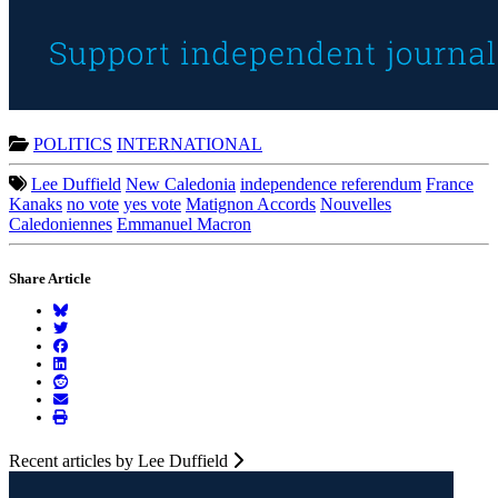
POLITICS
INTERNATIONAL
Lee Duffield
New Caledonia
independence referendum
France
Kanaks
no vote
yes vote
Matignon Accords
Nouvelles
Caledoniennes
Emmanuel Macron
Share Article
Recent articles by Lee Duffield