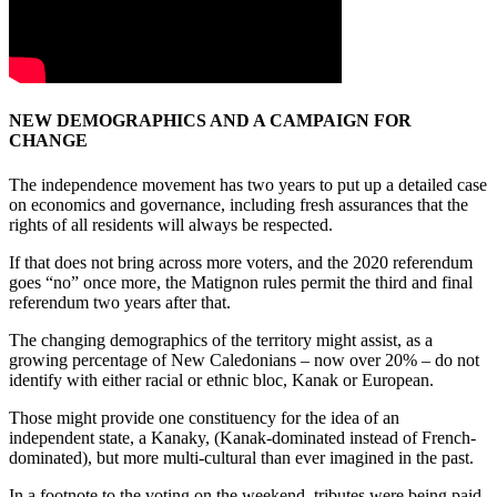
NEW DEMOGRAPHICS AND A CAMPAIGN FOR
CHANGE
The independence movement has two years to put up a detailed case
on economics and governance, including fresh assurances that the
rights of all residents will always be respected.
If that does not bring across more voters, and the 2020 referendum
goes “no” once more, the Matignon rules permit the third and final
referendum two years after that.
The changing demographics of the territory might assist, as a
growing percentage of New Caledonians – now over 20% – do not
identify with either racial or ethnic bloc, Kanak or European.
Those might provide one constituency for the idea of an
independent state, a Kanaky, (Kanak-dominated instead of French-
dominated), but more multi-cultural than ever imagined in the past.
In a footnote to the voting on the weekend, tributes were being paid