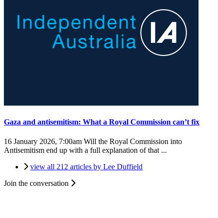
Gaza and antisemitism: What a Royal Commission can’t fix
16 January 2026, 7:00am
Will the Royal Commission into
Antisemitism end up with a full explanation of that ...
view all 212 articles by Lee Duffield
Join the conversation