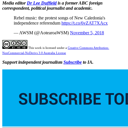
Media editor
Dr Lee Duffield
is a former ABC foreign
correspondent, political journalist and academic.
Rebel music: the protest songs of New Caledonia's
independence referendum
https://t.co/6vZAT7XAcx
— AWSM (@AotearoaWSM)
November 5, 2018
This work is licensed under a
Creative Commons Attribution-
NonCommercial-NoDerivs 3.0 Australia License
Support independent journalism
Subscribe
to IA.