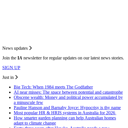
News updates
Join the
I
A
newsletter for regular updates on our latest news stories.
SIGN UP
Just in
Big Tech: When 1984 meets The Godfather
AI near misses: The space between potential and catastrophe
Obscene wealth: Money and political power accumulated by
a minuscule few
Pauline Hanson and Barnaby Joyce: Hypocrisy is thy name
Most popular HR & HRIS systems in Australia for 2026
How smarter garden planning can help Australian homes
adapt to climate change