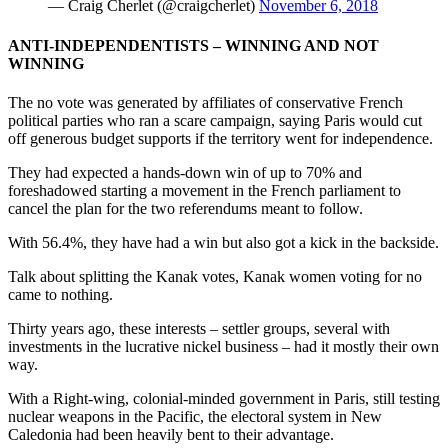
— Craig Cherlet (@craigcherlet)
November 6, 2018
ANTI-INDEPENDENTISTS – WINNING AND NOT
WINNING
The no vote was generated by affiliates of conservative French
political parties who ran a scare campaign, saying Paris would cut
off generous budget supports if the territory went for independence.
They had expected a hands-down win of up to 70% and
foreshadowed starting a movement in the French parliament to
cancel the plan for the two referendums meant to follow.
With 56.4%, they have had a win but also got a kick in the backside.
Talk about splitting the Kanak votes, Kanak women voting for no
came to nothing.
Thirty years ago, these interests – settler groups, several with
investments in the lucrative nickel business – had it mostly their own
way.
With a Right-wing, colonial-minded government in Paris, still testing
nuclear weapons in the Pacific, the electoral system in New
Caledonia had been heavily bent to their advantage.