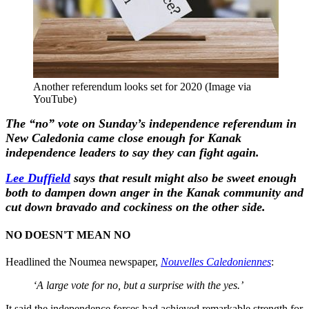
Another referendum looks set for 2020 (Image via
YouTube)
The “no” vote on Sunday’s independence referendum in
New Caledonia came close enough for Kanak
independence leaders to say they can fight again.
Lee Duffield
says that result might also be sweet enough
both to dampen down anger in the Kanak community and
cut down bravado and cockiness on the other side.
NO DOESN'T MEAN NO
Headlined the Noumea newspaper,
Nouvelles Caledoniennes
:
‘A large vote for no, but a surprise with the yes.’
It said the independence forces had achieved remarkable strength for