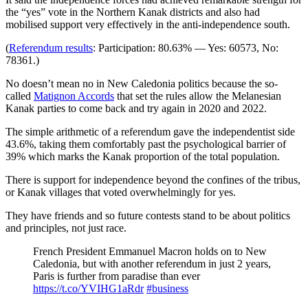
the “yes” vote in the Northern Kanak districts and also had
mobilised support very effectively in the anti-independence south.
(
Referendum results
: Participation: 80.63% — Yes: 60573, No:
78361.)
No doesn’t mean no in New Caledonia politics because the so-
called
Matignon Accords
that set the rules allow the Melanesian
Kanak parties to come back and try again in 2020 and 2022.
The simple arithmetic of a referendum gave the independentist side
43.6%, taking them comfortably past the psychological barrier of
39% which marks the Kanak proportion of the total population.
There is support for independence beyond the confines of the tribus,
or Kanak villages that voted overwhelmingly for yes.
They have friends and so future contests stand to be about politics
and principles, not just race.
French President Emmanuel Macron holds on to New
Caledonia, but with another referendum in just 2 years,
Paris is further from paradise than ever
https://t.co/YVIHG1aRdr
#business