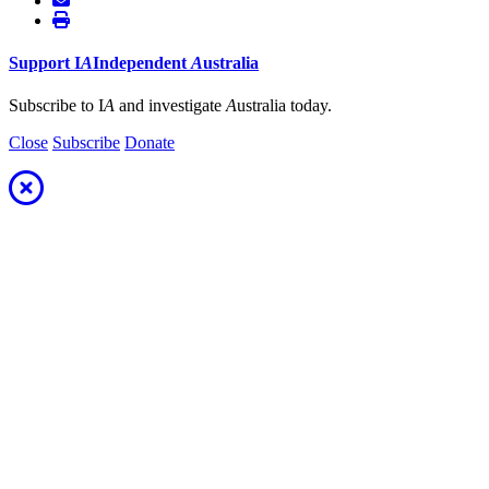
Support
I
A
Independent
A
ustralia
Subscribe to I
A
and investigate
A
ustralia today.
Close
Subscribe
Donate