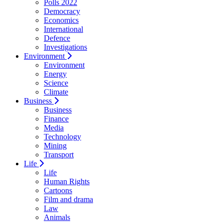
Polls 2022
Democracy
Economics
International
Defence
Investigations
Environment
Environment
Energy
Science
Climate
Business
Business
Finance
Media
Technology
Mining
Transport
Life
Life
Human Rights
Cartoons
Film and drama
Law
Animals