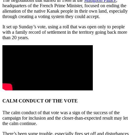
The negotiations that started in 1988 at the
Matignon Palace
,
headquarters of the French Prime Minister, focused on ending the
alienation of the native Kanak people in their own land, especially
through creating a voting system they could accept.
It set up Sunday’s vote, using a roll that was open only to people
with a family record of settlement in the territory going back more
than 20 years.
CALM CONDUCT OF THE VOTE
The calm conduct of that vote was a sign of the success of the
campaign for inclusion and the closer-than-expected result may let
the calm continue.
There’s been some trouble, especially fires set off and disturbances