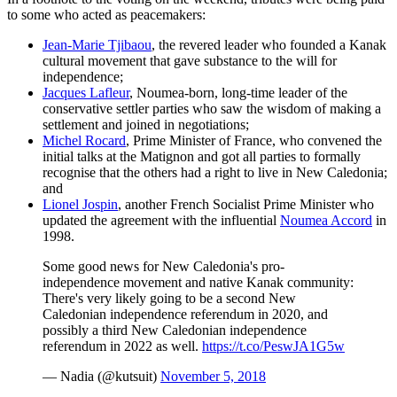
to some who acted as peacemakers:
Jean-Marie Tjibaou
, the revered leader who founded a Kanak
cultural movement that gave substance to the will for
independence;
Jacques Lafleur
, Noumea-born, long-time leader of the
conservative settler parties who saw the wisdom of making a
settlement and joined in negotiations;
Michel Rocard
, Prime Minister of France, who convened the
initial talks at the Matignon and got all parties to formally
recognise that the others had a right to live in New Caledonia;
and
Lionel Jospin
, another French Socialist Prime Minister who
updated the agreement with the influential
Noumea Accord
in
1998.
Some good news for New Caledonia's pro-
independence movement and native Kanak community:
There's very likely going to be a second New
Caledonian independence referendum in 2020, and
possibly a third New Caledonian independence
referendum in 2022 as well.
https://t.co/PeswJA1G5w
— Nadia (@kutsuit)
November 5, 2018