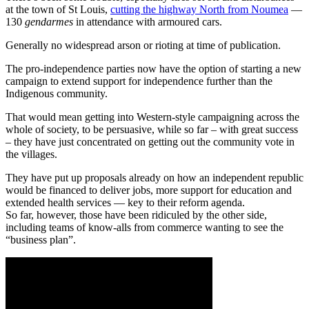
at the town of St Louis,
cutting the highway North from Noumea
—
130
gendarmes
in attendance with armoured cars.
Generally no widespread arson or rioting at time of publication.
The pro-independence parties now have the option of starting a new
campaign to extend support for independence further than the
Indigenous community.
That would mean getting into Western-style campaigning across the
whole of society, to be persuasive, while so far – with great success
– they have just concentrated on getting out the community vote in
the villages.
They have put up proposals already on how an independent republic
would be financed to deliver jobs, more support for education and
extended health services — key to their reform agenda.
So far, however, those have been ridiculed by the other side,
including teams of know-alls from commerce wanting to see the
“business plan”.