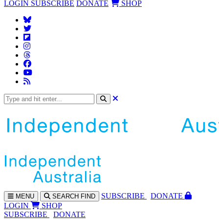
LOGIN
SUBSCRIBE
DONATE
SHOP
SUBS
CRIBE
DONATE
MENU
SEARCH
FIND
LOGIN
SHOP
SUBSCRIBE
DONATE