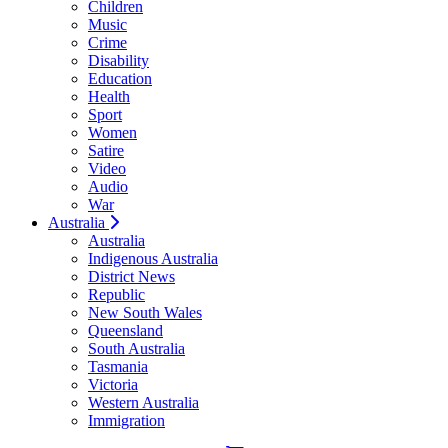
Children
Music
Crime
Disability
Education
Health
Sport
Women
Satire
Video
Audio
War
Australia
Australia
Indigenous Australia
District News
Republic
New South Wales
Queensland
South Australia
Tasmania
Victoria
Western Australia
Immigration