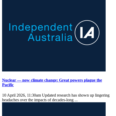
Nuclear — now climate change: Great powers plague the
Pacific
10 April 2026, 11:30am
Updated research has shown up lingering
headaches over the impacts of decades-long ...