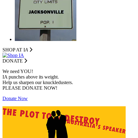
SHOP AT I
A
DONATE
We need YOU!
IA punches above its weight.
Help us sharpen our knuckledusters.
PLEASE DONATE NOW!
Donate Now