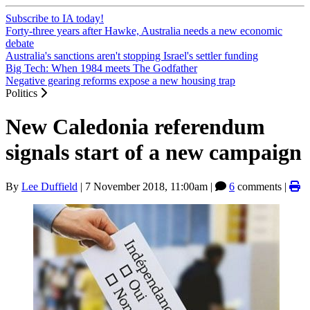
Subscribe to IA today!
Forty-three years after Hawke, Australia needs a new economic
debate
Australia's sanctions aren't stopping Israel's settler funding
Big Tech: When 1984 meets The Godfather
Negative gearing reforms expose a new housing trap
Politics
New Caledonia referendum
signals start of a new campaign
By
Lee Duffield
|
7 November 2018, 11:00am
|
6
comments |