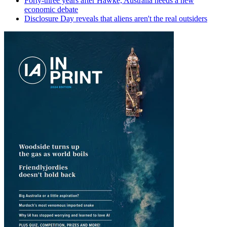
Forty-three years after Hawke, Australia needs a new
economic debate
Disclosure Day reveals that aliens aren't the real outsiders