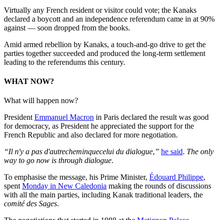
Virtually any French resident or visitor could vote; the Kanaks
declared a boycott and an independence referendum came in at 90%
against — soon dropped from the books.
Amid armed rebellion by Kanaks, a touch-and-go drive to get the
parties together succeeded and produced the long-term settlement
leading to the referendums this century.
WHAT NOW?
What will happen now?
President
Emmanuel Macron
in Paris declared the result was good
for democracy, as President he appreciated the support for the
French Republic and also declared for more negotiation.
“Il
n'y
a pas
d'autre
chemin
que
celui
du dialogue
,
”
he said
.
The only
way to go now is through dialogue
.
To emphasise the message, his Prime Minister,
Édouard Philippe
,
spent
Monday in New Caledonia
making the rounds of discussions
with all the main parties, including Kanak traditional leaders, the
comité des Sages
.