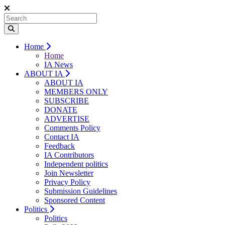
Home
Home
IA News
ABOUT IA
ABOUT IA
MEMBERS ONLY
SUBSCRIBE
DONATE
ADVERTISE
Comments Policy
Contact IA
Feedback
IA Contributors
Independent politics
Join Newsletter
Privacy Policy
Submission Guidelines
Sponsored Content
Politics
Politics