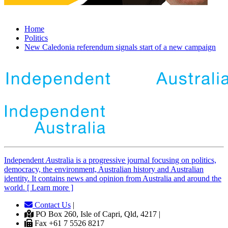
Home
Politics
New Caledonia referendum signals start of a new campaign
Independent
A
ustralia is a progressive journal focusing on politics,
democracy, the environment, Australian history and Australian
identity. It contains news and opinion from Australia and around the
world. [ Learn more ]
Contact Us
|
PO Box 260, Isle of Capri, Qld, 4217 |
Fax +61 7 5526 8217