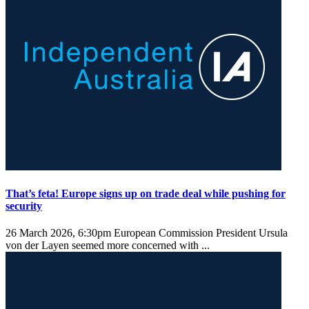
That’s feta! Europe signs up on trade deal while pushing for
security
26 March 2026, 6:30pm
European Commission President Ursula
von der Layen seemed more concerned with ...