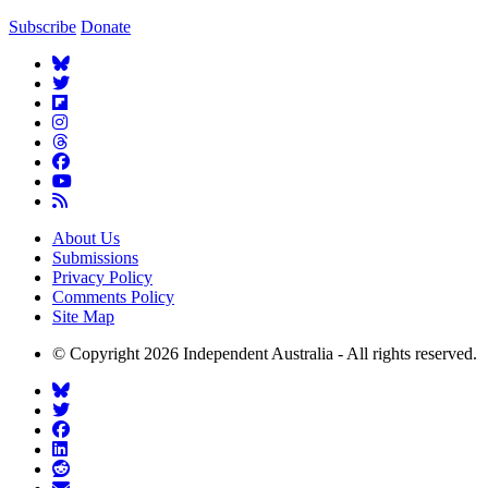
Subscribe
Donate
About Us
Submissions
Privacy Policy
Comments Policy
Site Map
© Copyright 2026 Independent Australia - All rights reserved.