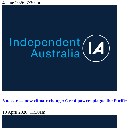
4 June 2026, 7:30am
Nuclear — now climate change: Great powers plague the Pacific
10 April 2026, 11:30am