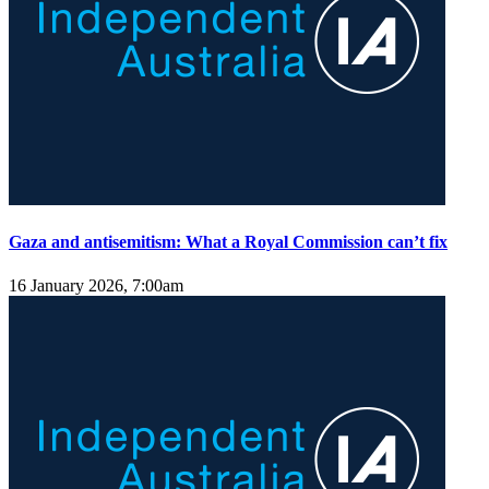
Gaza and antisemitism: What a Royal Commission can’t fix
16 January 2026, 7:00am