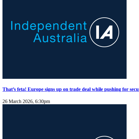
That’s feta! Europe signs up on trade deal while pushing for secu
26 March 2026, 6:30pm