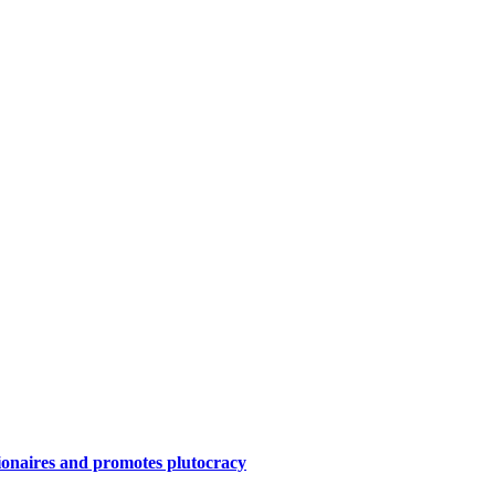
ionaires and promotes plutocracy