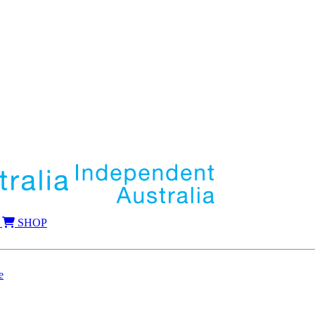
SHOP
e