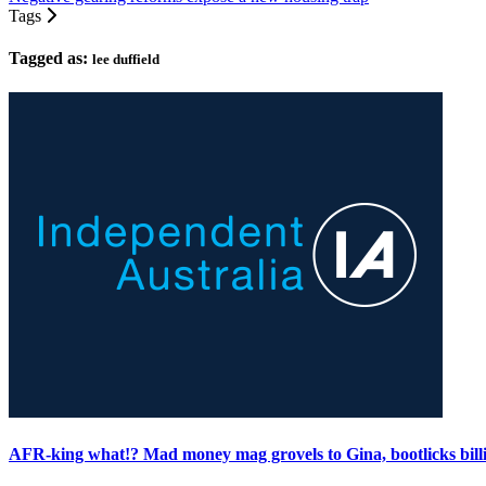
Tags
Tagged as:
lee duffield
AFR-king what!? Mad money mag grovels to Gina, bootlicks bill