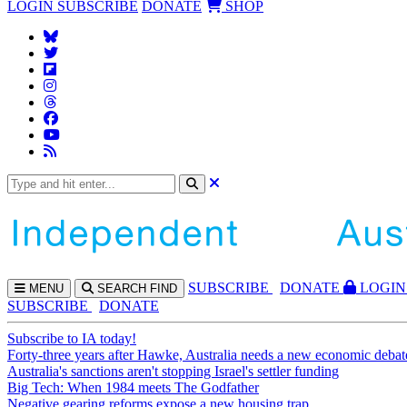
LOGIN
SUBSCRIBE
DONATE
SHOP
SUBS
CRIBE
DONATE
LOGIN
MENU
SEARCH
FIND
SUBSCRIBE
DONATE
Subscribe to IA today!
Forty-three years after Hawke, Australia needs a new economic debat
Australia's sanctions aren't stopping Israel's settler funding
Big Tech: When 1984 meets The Godfather
Negative gearing reforms expose a new housing trap