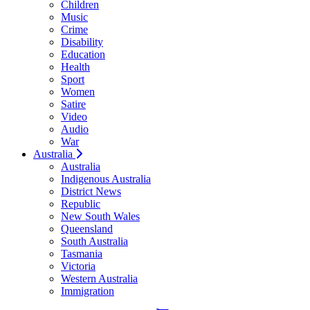
Children
Music
Crime
Disability
Education
Health
Sport
Women
Satire
Video
Audio
War
Australia
Australia
Indigenous Australia
District News
Republic
New South Wales
Queensland
South Australia
Tasmania
Victoria
Western Australia
Immigration