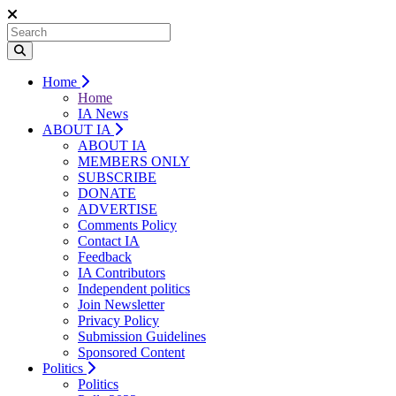
Home
Home
IA News
ABOUT IA
ABOUT IA
MEMBERS ONLY
SUBSCRIBE
DONATE
ADVERTISE
Comments Policy
Contact IA
Feedback
IA Contributors
Independent politics
Join Newsletter
Privacy Policy
Submission Guidelines
Sponsored Content
Politics
Politics