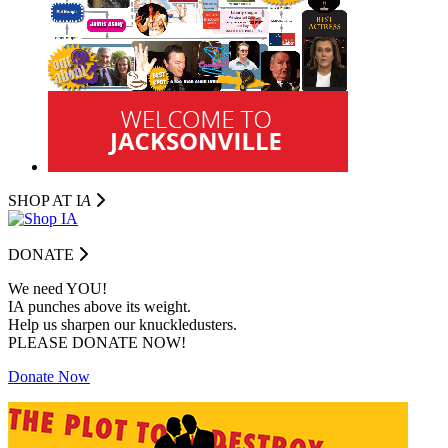
SHOP AT I
A
DONATE
We need YOU!
IA punches above its weight.
Help us sharpen our knuckledusters.
PLEASE DONATE NOW!
Donate Now