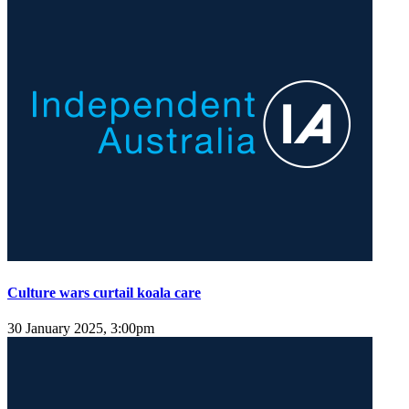
Culture wars curtail koala care
30 January 2025, 3:00pm