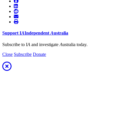
Support
I
A
Independent
A
ustralia
Subscribe to I
A
and investigate
A
ustralia today.
Close
Subscribe
Donate