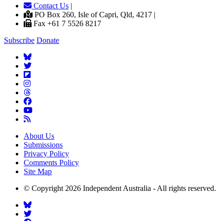
Contact Us
|
PO Box 260, Isle of Capri, Qld, 4217 |
Fax +61 7 5526 8217
Subscribe
Donate
About Us
Submissions
Privacy Policy
Comments Policy
Site Map
© Copyright 2026 Independent Australia - All rights reserved.