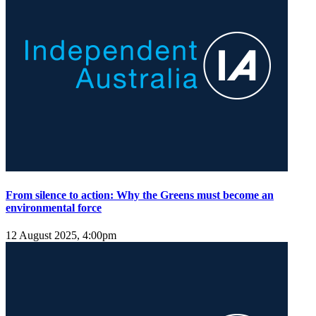
From silence to action: Why the Greens must become an
environmental force
12 August 2025, 4:00pm