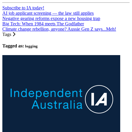
Subscribe to IA today!
AI job applicant screening — the law still applies
Negative gearing reforms expose a new housing trap
Big Tech: When 1984 meets The Godfather
Climate change rebellion, anyone? Aussie Gen Z says...Meh!
Tags
Tagged as:
logging