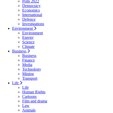
Polls 2022
Democracy
Economics
International
Defence
Investigations
Environment
Environment
Energy
Science
Climate
Business
Business
Finance
Media
Technology
Mining
Transport
Life
Life
Human Rights
Cartoons
Film and drama
Law
Animals