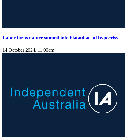
Labor turns nature summit into blatant act of hypocrisy
14 October 2024, 11:00am