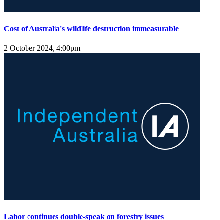
Cost of Australia's wildlife destruction immeasurable
2 October 2024, 4:00pm
Labor continues double-speak on forestry issues