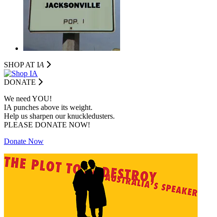
SHOP AT I
A
DONATE
We need YOU!
IA punches above its weight.
Help us sharpen our knuckledusters.
PLEASE DONATE NOW!
Donate Now