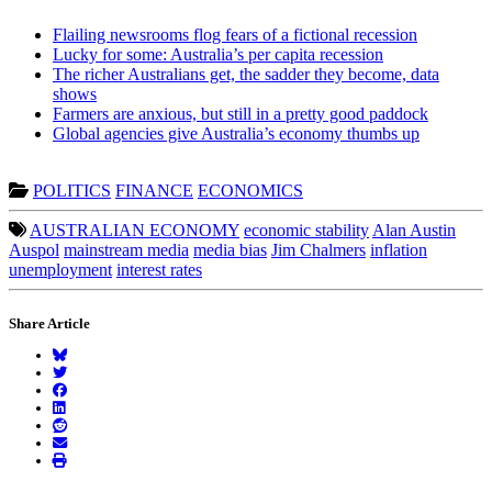
Flailing newsrooms flog fears of a fictional recession
Lucky for some: Australia’s per capita recession
The richer Australians get, the sadder they become, data
shows
Farmers are anxious, but still in a pretty good paddock
Global agencies give Australia’s economy thumbs up
POLITICS
FINANCE
ECONOMICS
AUSTRALIAN ECONOMY
economic stability
Alan Austin
Auspol
mainstream media
media bias
Jim Chalmers
inflation
unemployment
interest rates
Share Article