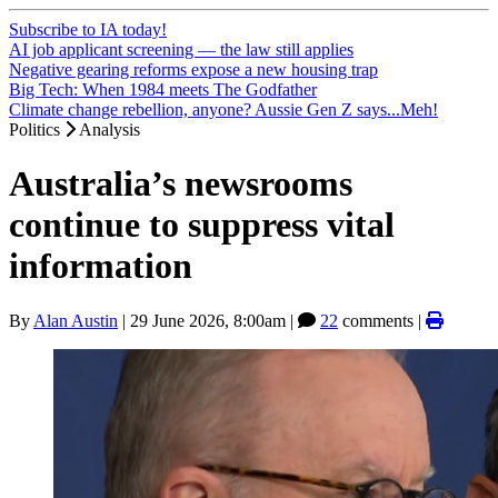
Subscribe to IA today!
AI job applicant screening — the law still applies
Negative gearing reforms expose a new housing trap
Big Tech: When 1984 meets The Godfather
Climate change rebellion, anyone? Aussie Gen Z says...Meh!
Politics
Analysis
Australia’s newsrooms
continue to suppress vital
information
By
Alan Austin
|
29 June 2026, 8:00am
|
22
comments |