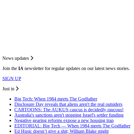
News updates
Join the
I
A
newsletter for regular updates on our latest news stories.
SIGN UP
Just in
Big Tech: When 1984 meets The Godfather
Disclosure Day reveals that aliens aren't the real outsiders
CARTOONS: The AUKUS caucus is decidedly raucous!
Australia's sanctions aren't stopping Israel's settler funding
Negative gearing reforms expose a new housing trap
EDITORIAL: Big Tech — When 1984 meets The Godfather
Ed Husic doesn’t give a shit; William Blake might