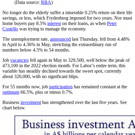
(Data source:
RBA
)
No longer do the elderly suffer a miserable 0.25% return on their life
savings, or less, which Frydenberg imposed for two years. Nor must
home buyers pay 8.5%
interest
on their loans, as when
Peter
Costello
was trying to manage the economy.
The unemployment rate,
announced
last Thursday, fell from 4.48%
in April to 4.36% in May, stretching the extraordinary run of
numbers below 4.5% to 54 months.
Job
vacancies
fell again in May to 329,500, well below the peak of
473,100 in the 2022 election month. For Labor’s entire term, this
variable has steadily declined towards the sweet spot, currently
about 320,000, with no significant blips.
For 55 months now, job
participation
has remained constant at the
optimum
66.5%, plus or minus 0.7%.
Business
investment
has strengthened over the last five years. See
chart below.