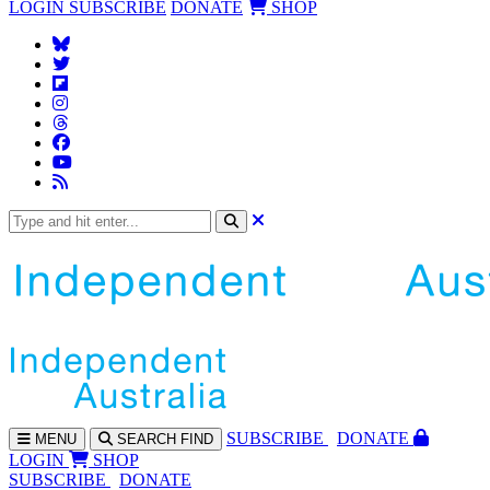
LOGIN
SUBSCRIBE
DONATE
SHOP
SUBS
CRIBE
DONATE
MENU
SEARCH
FIND
LOGIN
SHOP
SUBSCRIBE
DONATE