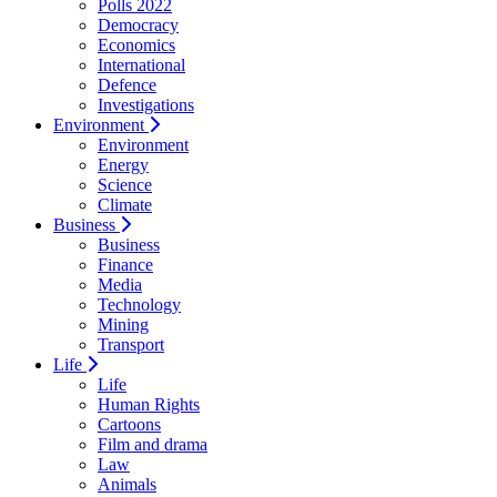
Polls 2022
Democracy
Economics
International
Defence
Investigations
Environment
Environment
Energy
Science
Climate
Business
Business
Finance
Media
Technology
Mining
Transport
Life
Life
Human Rights
Cartoons
Film and drama
Law
Animals