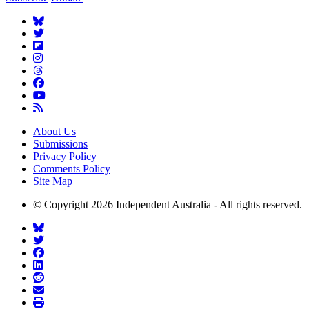
About Us
Submissions
Privacy Policy
Comments Policy
Site Map
© Copyright 2026 Independent Australia - All rights reserved.