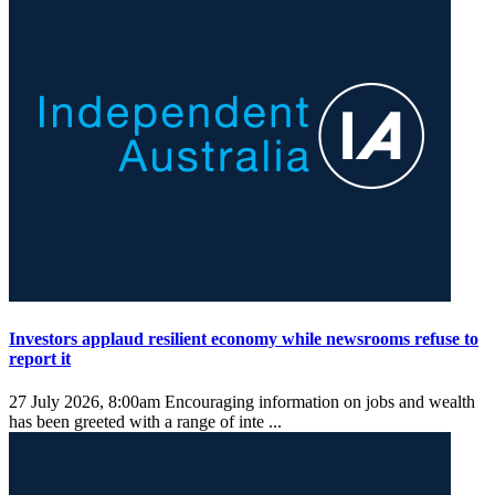
Investors applaud resilient economy while newsrooms refuse to
report it
27 July 2026, 8:00am
Encouraging information on jobs and wealth
has been greeted with a range of inte ...