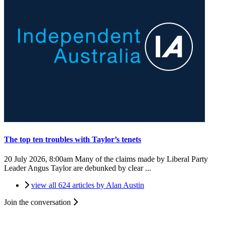
The top ten troubles with Taylor’s tenets
20 July 2026, 8:00am
Many of the claims made by Liberal Party
Leader Angus Taylor are debunked by clear ...
view all 624 articles by Alan Austin
Join the conversation