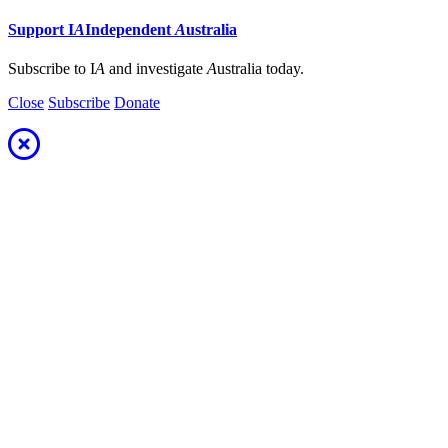
Support
I
A
Independent
A
ustralia
Subscribe to I
A
and investigate
A
ustralia today.
Close
Subscribe
Donate