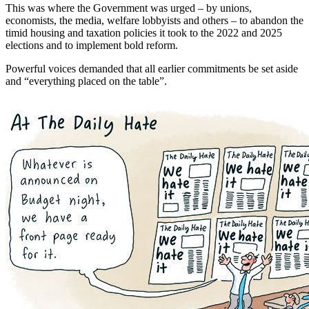
This was where the Government was urged – by unions,
economists, the media, welfare lobbyists and others – to abandon the
timid housing and taxation policies it took to the 2022 and 2025
elections and to implement bold reform.
Powerful voices demanded that all earlier commitments be set aside
and “everything placed on the table”.