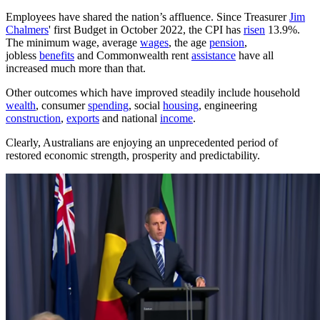
Employees have shared the nation’s affluence. Since Treasurer
Jim
Chalmers
' first Budget in October 2022, the CPI has
risen
13.9%.
The minimum wage, average
wages
, the age
pension
,
jobless
benefits
and Commonwealth rent
assistance
have all
increased much more than that.
Other outcomes which have improved steadily include household
wealth
, consumer
spending
, social
housing
, engineering
construction
,
exports
and national
income
.
Clearly, Australians are enjoying an unprecedented period of
restored economic strength, prosperity and predictability.