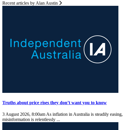
Recent articles by Alan Austin
Truths about price rises they don’t want you to know
3 August 2026, 8:00am
As inflation in Australia is steadily easing,
misinformation is relentlessly ...