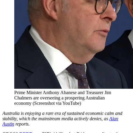
Prime Minister Anthony Abanese and Treasurer Jim
Chalmers are overseeing a prospering Australian
economy (Screenshot via YouTube)
Australia is enjoying a rare era of sustained economic calm and
stability, which the mainstream media actively denies, as
Alan
Austin
reports.