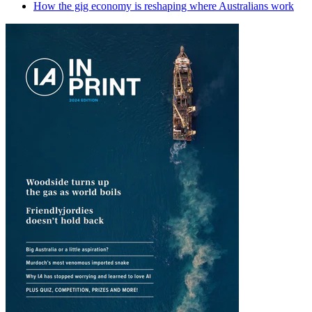
How the gig economy is reshaping where Australians work