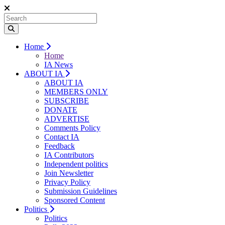
Home
Home
IA News
ABOUT IA
ABOUT IA
MEMBERS ONLY
SUBSCRIBE
DONATE
ADVERTISE
Comments Policy
Contact IA
Feedback
IA Contributors
Independent politics
Join Newsletter
Privacy Policy
Submission Guidelines
Sponsored Content
Politics
Politics