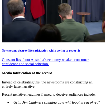
Newsrooms destroy life satisfaction while trying to report it
Constant lies about Australia’s economy weaken consumer
confidence and social cohesion.
Media falsification of the record
Instead of celebrating this, the newsrooms are constructing an
entirely false narrative.
Recent negative headlines framed to deceive audiences include:
‘Grim Jim Chalmers spinning up a whirlpool in sea of red’