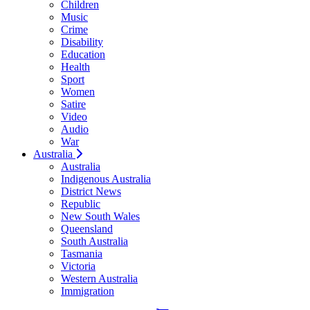
Children
Music
Crime
Disability
Education
Health
Sport
Women
Satire
Video
Audio
War
Australia
Australia
Indigenous Australia
District News
Republic
New South Wales
Queensland
South Australia
Tasmania
Victoria
Western Australia
Immigration