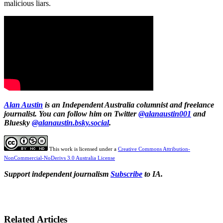
malicious liars.
Alan Austin
is an Independent Australia columnist and freelance
journalist. You can follow him on Twitter
@alanaustin001
and
Bluesky
@alanaustin.bsky.social
.
This work is licensed under a
Creative Commons Attribution-
NonCommercial-NoDerivs 3.0 Australia License
Support independent journalism
Subscribe
to IA.
Related Articles