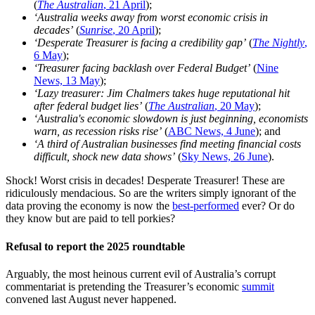
(
The Australian
, 21 April
);
‘Australia weeks away from worst economic crisis in
decades’
(
Sunrise
, 20 April
);
‘Desperate Treasurer is facing a credibility gap’
(
The Nightly
,
6 May
);
‘Treasurer facing backlash over Federal Budget’
(
Nine
News, 13 May
);
‘Lazy treasurer: Jim Chalmers takes huge reputational hit
after federal budget lies’
(
The Australian
, 20 May
);
‘Australia's economic slowdown is just beginning, economists
warn, as recession risks rise’
(
ABC News, 4 June
); and
‘A third of Australian businesses find meeting financial costs
difficult, shock new data shows’
(
Sky News, 26 June
).
Shock! Worst crisis in decades! Desperate Treasurer! These are
ridiculously mendacious. So are the writers simply ignorant of the
data proving the economy is now the
best-performed
ever? Or do
they know but are paid to tell porkies?
Refusal to report the 2025 roundtable
Arguably, the most heinous current evil of Australia’s corrupt
commentariat is pretending the Treasurer’s economic
summit
convened last August never happened.