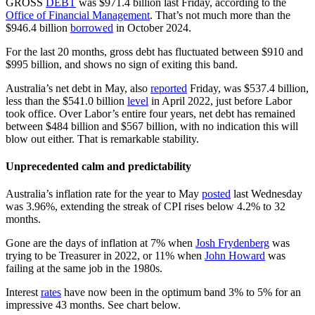
GROSS
DEBT
was $971.4 billion last Friday, according to the
Office of Financial Management
. That’s not much more than the
$946.4 billion
borrowed
in October 2024.
For the last 20 months, gross debt has fluctuated between $910 and
$995 billion, and shows no sign of exiting this band.
Australia’s net debt in May, also
reported
Friday, was $537.4 billion,
less than the $541.0 billion
level
in April 2022, just before Labor
took office. Over Labor’s entire four years, net debt has remained
between $484 billion and $567 billion, with no indication this will
blow out either. That is remarkable stability.
Unprecedented calm and predictability
Australia’s inflation rate for the year to May
posted
last Wednesday
was 3.96%, extending the streak of CPI rises below 4.2% to 32
months.
Gone are the days of inflation at 7% when
Josh Frydenberg
was
trying to be Treasurer in 2022, or 11% when
John Howard
was
failing at the same job in the 1980s.
Interest
rates
have now been in the optimum band 3% to 5% for an
impressive 43 months. See chart below.