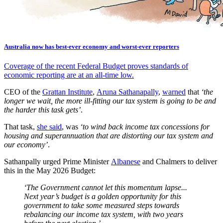
Australia now has best-ever economy and worst-ever reporters
Coverage of the recent Federal Budget proves standards of
economic reporting are at an all-time low.
CEO of the
Grattan Institute
,
Aruna Sathanapally
,
warned
that
‘the
longer we wait, the more ill-fitting our tax system is going to be and
the harder this task gets’
.
That task,
she said
, was
‘to wind back income tax concessions for
housing and superannuation that are distorting our tax system and
our economy’
.
Sathanpally urged Prime Minister
Albanese
and Chalmers to deliver
this in the May 2026 Budget:
‘The Government cannot let this momentum lapse...
Next year’s budget is a golden opportunity for this
government to take some measured steps towards
rebalancing our income tax system, with two years