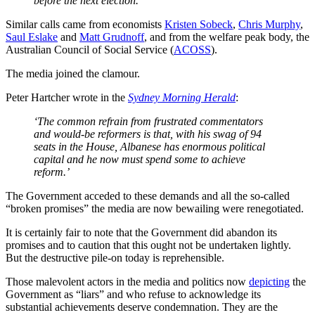
before the next election.’
Similar calls came from economists
Kristen Sobeck
,
Chris Murphy
,
Saul Eslake
and
Matt Grudnoff
, and from the welfare peak body, the
Australian Council of Social Service (
ACOSS
).
The media joined the clamour.
Peter Hartcher wrote in the
Sydney Morning Herald
:
‘The common refrain from frustrated commentators
and would-be reformers is that, with his swag of 94
seats in the House, Albanese has enormous political
capital and he now must spend some to achieve
reform.’
The Government acceded to these demands and all the so-called
“broken promises” the media are now bewailing were renegotiated.
It is certainly fair to note that the Government did abandon its
promises and to caution that this ought not be undertaken lightly.
But the destructive pile-on today is reprehensible.
Those malevolent actors in the media and politics now
depicting
the
Government as “liars” and who refuse to acknowledge its
substantial achievements deserve condemnation. They are the