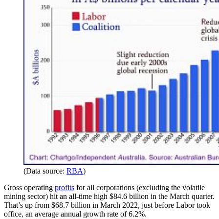
(Data source:
RBA
)
Gross operating
profits
for all corporations (excluding the volatile
mining sector) hit an all-time high $84.6 billion in the March quarter.
That’s up from $68.7 billion in March 2022, just before Labor took
office, an average annual growth rate of 6.2%.