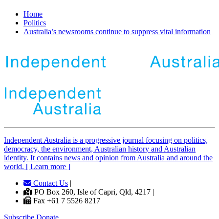
Home
Politics
Australia’s newsrooms continue to suppress vital information
Independent
A
ustralia is a progressive journal focusing on politics,
democracy, the environment, Australian history and Australian
identity. It contains news and opinion from Australia and around the
world. [ Learn more ]
Contact Us
|
PO Box 260, Isle of Capri, Qld, 4217 |
Fax +61 7 5526 8217
Subscribe
Donate