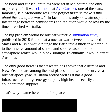
The book and subsequent films were set in Melbourne, the only
major city left. It was
claimed
that
Ava Gardner
, one of the stars,
famously said Melbourne was
“the perfect place to make a film
about the end of the world”
. In fact, there is only slow atmospheric
interchange between hemispheres and radiation would be low by the
time it reached Australia.
The big problem would be nuclear winter. A
simulation study
published in 2019 found that a nuclear war between the United
States and Russia would plunge the Earth into a nuclear winter due
to the massive amount of smoke and soot released into the
atmosphere which would block sunlight. Eventually, it would affect
Australia.
The only good news is that research has shown that Australia and
New Zealand are among the best places in the world to survive a
nuclear apocalypse. Australia scored well as it has a good
infrastructure, a huge energy surplus, high health security and
abundant food supplies.
That's why I came here in the first place.