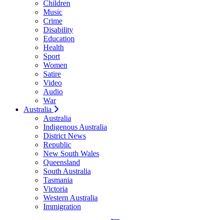
Children
Music
Crime
Disability
Education
Health
Sport
Women
Satire
Video
Audio
War
Australia
Australia
Indigenous Australia
District News
Republic
New South Wales
Queensland
South Australia
Tasmania
Victoria
Western Australia
Immigration