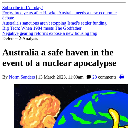
Subscribe to IA today!
Forty-three years after Hawke, Australia needs a new economic
debate
Australia's sanctions aren't stopping Israel's settler funding
Big Tech: When 1984 meets The Godfather
Negative gearing reforms expose a new housing trap
Defence
Analysis
Australia a safe haven in the
event of a nuclear apocalypse
By
Norm Sanders
|
13 March 2023, 11:00am
|
28
comments |