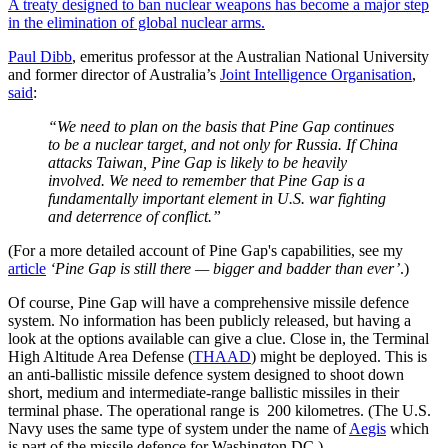
A treaty designed to ban nuclear weapons has become a major step
in the elimination of global nuclear arms.
Paul Dibb
, emeritus professor at the Australian National University
and former director of Australia’s
Joint Intelligence Organisation
,
said
:
“We need to plan on the basis that Pine Gap continues
to be a nuclear target, and not only for Russia. If China
attacks Taiwan, Pine Gap is likely to be heavily
involved. We need to remember that Pine Gap is a
fundamentally important element in U.S. war fighting
and deterrence of conflict.”
(For a more detailed account of Pine Gap's capabilities, see my
article
‘Pine Gap is still there — bigger and badder than ever’
.)
Of course, Pine Gap will have a comprehensive missile defence
system. No information has been publicly released, but having a
look at the options available can give a clue. Close in, the Terminal
High Altitude Area Defense (
THAAD
) might be deployed. This is
an anti-ballistic missile defence system designed to shoot down
short, medium and intermediate-range ballistic missiles in their
terminal phase. The operational range is 200 kilometres. (The U.S.
Navy uses the same type of system under the name of
Aegis
which
is part of the missile defence for Washington DC.)