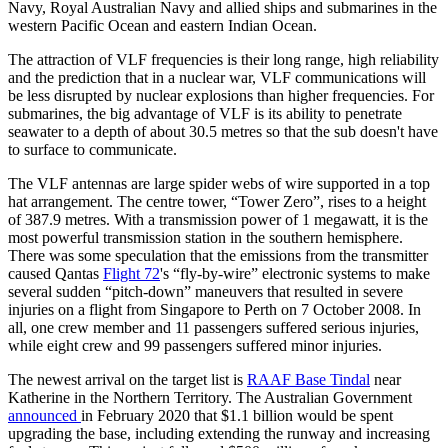
Navy, Royal Australian Navy and allied ships and submarines in the
western Pacific Ocean and eastern Indian Ocean.
The attraction of VLF frequencies is their long range, high reliability
and the prediction that in a nuclear war, VLF communications will
be less disrupted by nuclear explosions than higher frequencies. For
submarines, the big advantage of VLF is its ability to penetrate
seawater to a depth of about 30.5 metres so that the sub doesn't have
to surface to communicate.
The VLF antennas are large spider webs of wire supported in a top
hat arrangement. The centre tower, “Tower Zero”, rises to a height
of 387.9 metres. With a transmission power of 1 megawatt, it is the
most powerful transmission station in the southern hemisphere.
There was some speculation that the emissions from the transmitter
caused Qantas
Flight 72
's “fly-by-wire” electronic systems to make
several sudden “pitch-down” maneuvers that resulted in severe
injuries on a flight from Singapore to Perth on 7 October 2008. In
all, one crew member and 11 passengers suffered serious injuries,
while eight crew and 99 passengers suffered minor injuries.
The newest arrival on the target list is
RAAF Base Tindal
near
Katherine in the Northern Territory. The Australian Government
announced
in February 2020 that $1.1 billion would be spent
upgrading the base, including extending the runway and increasing