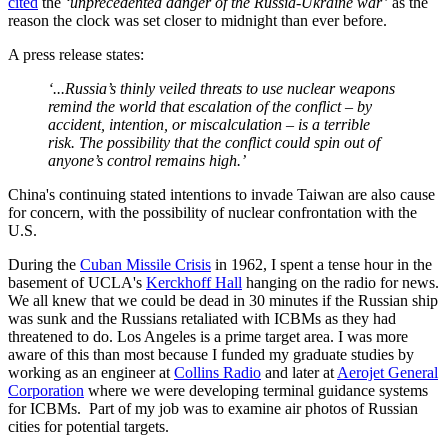
cited
the
‘unprecedented danger of the Russia-Ukraine war’
as the
reason the clock was set closer to midnight than ever before.
A press release states:
‘...Russia’s thinly veiled threats to use nuclear weapons
remind the world that escalation of the conflict – by
accident, intention, or miscalculation – is a terrible
risk. The possibility that the conflict could spin out of
anyone’s control remains high.’
China's continuing stated intentions to invade Taiwan are also cause
for concern, with the possibility of nuclear confrontation with the
U.S.
During the
Cuban Missile Crisis
in 1962, I spent a tense hour in the
basement of UCLA's
Kerckhoff Hall
hanging on the radio for news.
We all knew that we could be dead in 30 minutes if the Russian ship
was sunk and the Russians retaliated with ICBMs as they had
threatened to do. Los Angeles is a prime target area. I was more
aware of this than most because I funded my graduate studies by
working as an engineer at
Collins Radio
and later at
Aerojet General
Corporation
where we were developing terminal guidance systems
for ICBMs. Part of my job was to examine air photos of Russian
cities for potential targets.