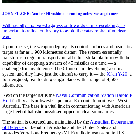
JOHN PILGER: Another Hiroshima is coming unless we stop it now
With racially-motivated aggression towards China escalating, it's
important to reflect on history to avoid the catastrophe of nuclear
war.
Upon release, the weapon deploys its control surfaces and heads to a
target as far as 1,900 kilometres distant. The system essentially
transforms a regular transport aircraft into a strike platform with the
capability of dropping a swarm of 45 missiles at a time — a
challenge for any defence. The Chinese are developing a similar
system and they have just the aircraft to carry it — the
Xi'an Y-20
: a
four-engined, rear loading cargo plane with a range of 4,500
kilometres.
Next on the target list is the
Naval Communication Station Harold E
Holt
facility at Northwest Cape, near Exmouth in northwest West
Australia. The base is a vital link in communicating with America's
large fleet of ballistic missile-equipped nuclear submarines.
The station is operated and maintained by the
Australian Department
of Defence
on behalf of Australia and the United States and
provides Very Low Frequency (VLF) radio transmission to U.S.