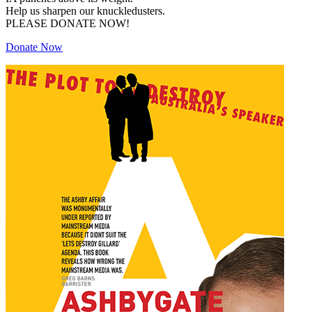
Help us sharpen our knuckledusters.
PLEASE DONATE NOW!
Donate Now