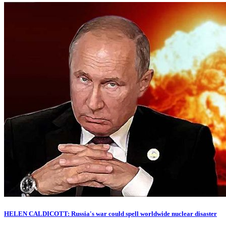
HELEN CALDICOTT: Russia's war could spell worldwide nuclear disaster