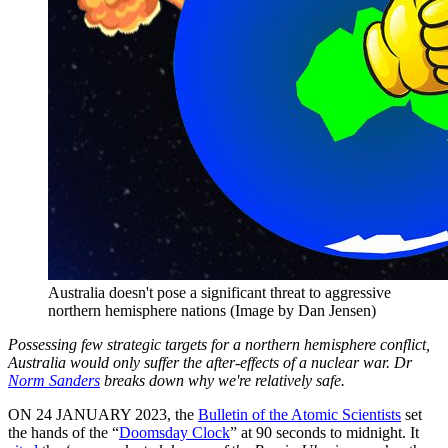
Australia doesn't pose a significant threat to aggressive
northern hemisphere nations (Image by Dan Jensen)
Possessing few strategic targets for a northern hemisphere conflict,
Australia would only suffer the after-effects of a nuclear war. Dr
Norm Sanders
breaks down why we're relatively safe.
ON 24 JANUARY 2023, the
Bulletin of the Atomic Scientists
set
the hands of the “
Doomsday Clock
” at 90 seconds to midnight. It