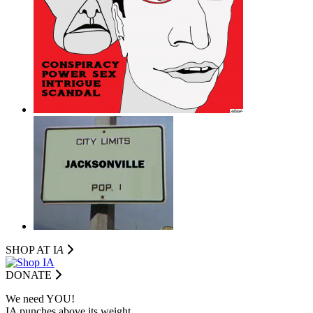
SHOP AT I
A
DONATE
We need YOU!
IA punches above its weight.