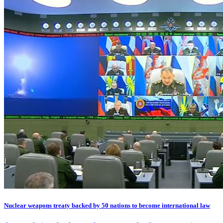
Nuclear weapons treaty backed by 50 nations to become international law