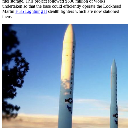
fuel storage. This project followed $500 million of works
undertaken so that the base could efficiently operate the Lockheed
Martin
F-35 Lightning II
stealth fighters which are now stationed
there.