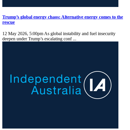
Trump’s global energy chaos: Alternative energy comes to the
rescue
12 May 2026, 5:00pm
As global instability and fuel insecurity
deepen under Trump’s escalating conf ...