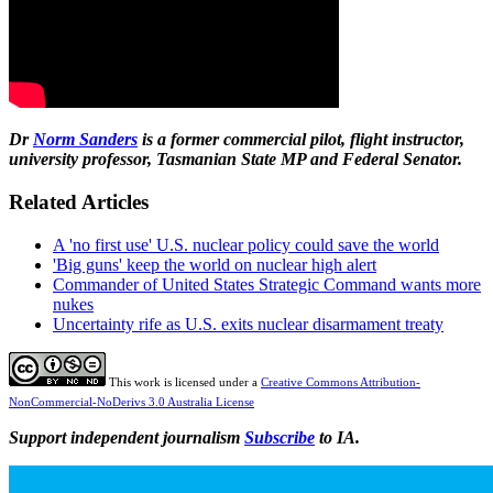
Dr
Norm Sanders
is a former commercial pilot, flight
instructor,
university professor, Tasmanian State MP and Federal Senator.
Related Articles
A 'no first use' U.S. nuclear policy could save the world
'Big guns' keep the world on nuclear high alert
Commander of United States Strategic Command wants more
nukes
Uncertainty rife as U.S. exits nuclear disarmament treaty
This work is licensed under a
Creative Commons Attribution-
NonCommercial-NoDerivs 3.0 Australia License
Support independent journalism
Subscribe
to IA.