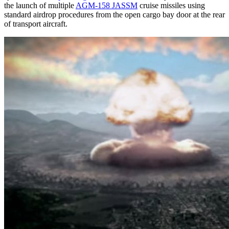
the launch of multiple
AGM-158 JASSM
cruise missiles using
standard airdrop procedures from the open cargo bay door at the rear
of transport aircraft.