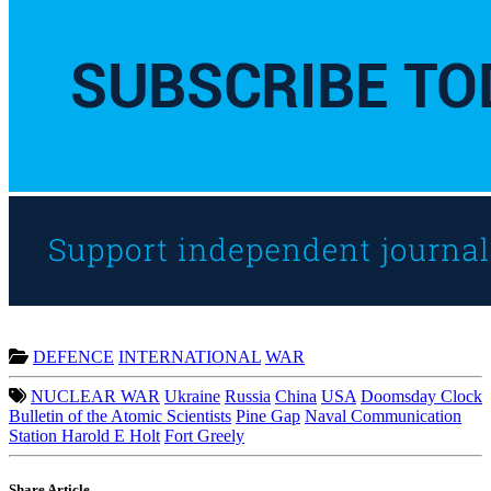
DEFENCE
INTERNATIONAL
WAR
NUCLEAR WAR
Ukraine
Russia
China
USA
Doomsday Clock
Bulletin of the Atomic Scientists
Pine Gap
Naval Communication
Station Harold E Holt
Fort Greely
Share Article