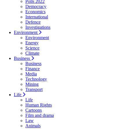
Polls 2022
Democracy
Economics
International
Defence
Investigations
Environment
Environment
Energy
Science
Climate
Business
Business
Finance
Media
Technology
Mining
Transport
Life
Life
Human Rights
Cartoons
Film and drama
Law
Animals