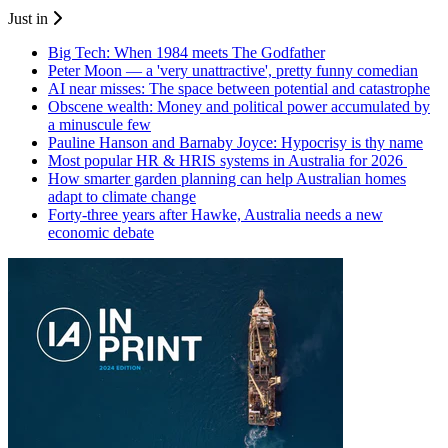
Just in
Big Tech: When 1984 meets The Godfather
Peter Moon — a 'very unattractive', pretty funny comedian
AI near misses: The space between potential and catastrophe
Obscene wealth: Money and political power accumulated by
a minuscule few
Pauline Hanson and Barnaby Joyce: Hypocrisy is thy name
Most popular HR & HRIS systems in Australia for 2026
How smarter garden planning can help Australian homes
adapt to climate change
Forty-three years after Hawke, Australia needs a new
economic debate