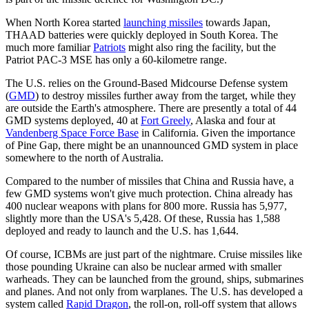
When North Korea started
launching missiles
towards Japan,
THAAD batteries were quickly deployed in South Korea. The
much more familiar
Patriots
might also ring the facility, but the
Patriot PAC-3 MSE has only a 60-kilometre range.
The U.S. relies on the Ground-Based Midcourse Defense system
(
GMD
) to destroy missiles further away from the target, while they
are outside the Earth's atmosphere. There are presently a total of 44
GMD systems deployed, 40 at
Fort Greely
, Alaska and four at
Vandenberg Space Force Base
in California. Given the importance
of Pine Gap, there might be an unannounced GMD system in place
somewhere to the north of Australia.
Compared to the number of missiles that China and Russia have, a
few GMD systems won't give much protection. China already has
400 nuclear weapons with plans for 800 more. Russia has 5,977,
slightly more than the USA's 5,428. Of these, Russia has 1,588
deployed and ready to launch and the U.S. has 1,644.
Of course, ICBMs are just part of the nightmare. Cruise missiles like
those pounding Ukraine can also be nuclear armed with smaller
warheads. They can be launched from the ground, ships, submarines
and planes. And not only from warplanes. The U.S. has developed a
system called
Rapid Dragon
, the roll-on, roll-off system that allows