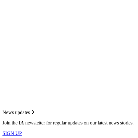
News updates
Join the
I
A
newsletter for regular updates on our latest news stories.
SIGN UP