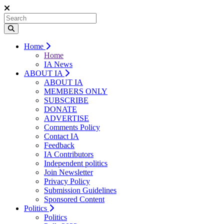
Home
Home
IA News
ABOUT IA
ABOUT IA
MEMBERS ONLY
SUBSCRIBE
DONATE
ADVERTISE
Comments Policy
Contact IA
Feedback
IA Contributors
Independent politics
Join Newsletter
Privacy Policy
Submission Guidelines
Sponsored Content
Politics
Politics