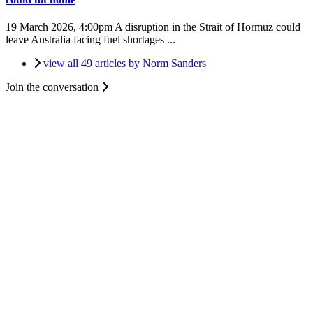
19 March 2026, 4:00pm
A disruption in the Strait of Hormuz could
leave Australia facing fuel shortages ...
view all 49 articles by Norm Sanders
Join the conversation