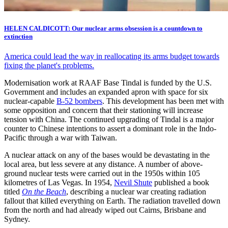
HELEN CALDICOTT: Our nuclear arms obsession is a countdown to
extinction
America could lead the way in reallocating its arms budget towards
fixing the planet's problems.
Modernisation work at RAAF Base Tindal is funded by the U.S.
Government and includes an expanded apron with space for six
nuclear-capable
B-52 bombers
. This development has been met with
some opposition and concern that their stationing will increase
tension with China. The continued upgrading of Tindal is a major
counter to Chinese intentions to assert a dominant role in the Indo-
Pacific through a war with Taiwan.
A nuclear attack on any of the bases would be devastating in the
local area, but less severe at any distance. A number of above-
ground nuclear tests were carried out in the 1950s within 105
kilometres of Las Vegas. In 1954,
Nevil Shute
published a book
titled
On the Beach
, describing a nuclear war creating radiation
fallout that killed everything on Earth. The radiation travelled down
from the north and had already wiped out Cairns, Brisbane and
Sydney.