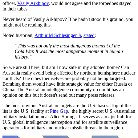
officer,
Vasily Arkhipov
, would not agree and the torpedoes stayed
in their tubes.
Never heard of Vasily Arkhipov? If he hadn't stood his ground, you
might not be reading this.
Noted historian,
Arthur M Schlesinger Jr
,
stated
:
“This was not only the most dangerous moment of the
Cold War. It was the most dangerous moment in human
history.”
So we are still here, but am I now safe in my adopted home? Can
Australia really avoid being affected by northern hemisphere nuclear
conflicts? The cities themselves are probably not being targeted.
Bombing them would have little strategic value for either Russia or
China. The Australian intelligence community no doubt has an
opinion on this but it doesn't send out many press releases.
The most obvious Australian targets are the U.S. bases. Top of the
list is the U.S. facility at
Pine Gap
, the highly secret U.S.-Australian
military installation near Alice Springs. It serves as a major hub for
U.S. global intelligence interception and for satellite surveillance
operations for military and nuclear missile threats in the region.