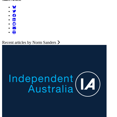
Recent articles by Norm Sanders