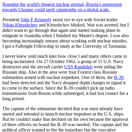
Boasting the world's biggest nuclear arsenal, Russia's aggression
towards Ukraine could spell catastrophe on a global scale.
President
John F Kennedy
stood eye to eye with Soviet leader
Nikita Khrushchev
and Khrushchev blinked. War was averted, but I
didn't want to go through that again and started making plans to
emigrate to Australia when I finished my Master's degree. I was also
becoming increasingly uneasy about working with nuclear missiles.
I got a Fulbright Fellowship to study at the University of Tasmania.
I never knew until much later how close I and many others came to
being incinerated. On 27 October 1962, a group of 11 U.S. Navy
destroyers and the aircraft carrier
USS Randolph
were tailing the
Russian ship. Also in the area were four Foxtrot class Russian
submarines armed with nuclear torpedoes. One of them, the
B-39
,
had been detected and the Navy dropped depth charges to signal it
to come to the surface. Since the B-39 couldn't pick up radio
transmissions from Russia while submerged, it had lost contact for a
long period.
The captain of the submarine decided that war must already have
started and intended to launch nuclear torpedoes at the U.S. ships.
But he couldn't make that decision on his own because the approval
of three officers on board the B-39 was needed. The captain and the
political officer wanted to fire the torpedoes but the executive