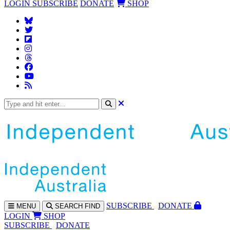
LOGIN
SUBSCRIBE
DONATE
SHOP
SUBS
CRIBE
DONATE
MENU
SEARCH
FIND
LOGIN
SHOP
SUBSCRIBE
DONATE