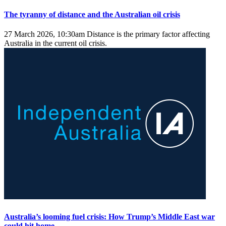
The tyranny of distance and the Australian oil crisis
27 March 2026, 10:30am
Distance is the primary factor affecting
Australia in the current oil crisis.
Australia’s looming fuel crisis: How Trump’s Middle East war
could hit home