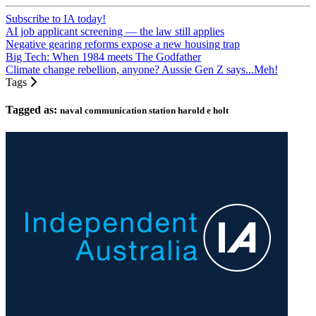
Subscribe to IA today!
AI job applicant screening — the law still applies
Negative gearing reforms expose a new housing trap
Big Tech: When 1984 meets The Godfather
Climate change rebellion, anyone? Aussie Gen Z says...Meh!
Tags
Tagged as:
naval communication station harold e holt