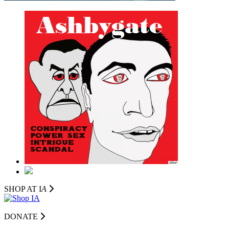
SHOP AT I
A
DONATE