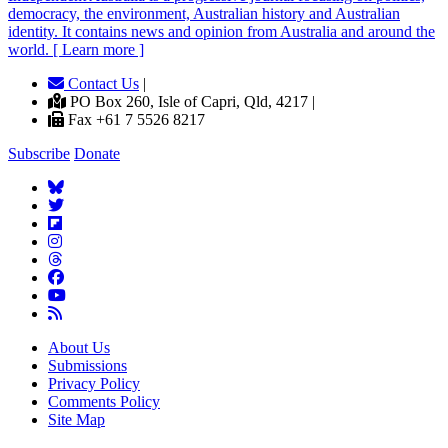
democracy, the environment, Australian history and Australian
identity. It contains news and opinion from Australia and around the
world. [ Learn more ]
Contact Us
|
PO Box 260, Isle of Capri, Qld, 4217 |
Fax +61 7 5526 8217
Subscribe
Donate
About Us
Submissions
Privacy Policy
Comments Policy
Site Map