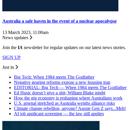
Australia a safe haven in the event of a nuclear apocalypse
13 March 2023, 11:00am
News updates
Join the
I
A
newsletter for regular updates on our latest news stories.
SIGN UP
Just in
Big Tech: When 1984 meets The Godfather
Negative gearing reforms expose a new housing trap
EDITORIAL: Big Tech — When 1984 meets The Godfather
Ed Husic doesn’t give a shit; William Blake might
How the gig economy is reshaping where Australians work
U.S. arsenal stretched as Australia weighs alliance risks
Climate change rebellion, anyone? Aussie Gen Z says...Meh!
AI job applicant screening — the law still applies