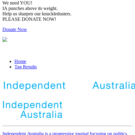
We need YOU!
IA punches above its weight.
Help us sharpen our knuckledusters.
PLEASE DONATE NOW!
Donate Now
Home
Tag Results
Independent
A
ustralia is a progressive journal focusing on politics,