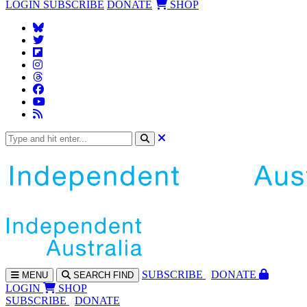
LOGIN
SUBSCRIBE
DONATE
SHOP
SUBS
CRIBE
DONATE
MENU
SEARCH
FIND
LOGIN
SHOP
SUBSCRIBE
DONATE