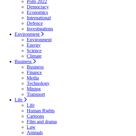
Polls 2022
Democracy
Economics
International
Defence
Investigations
Environment
Environment
Energy
Science
Climate
Business
Business
Finance
Media
Technology
Mining
Transport
Life
Life
Human Rights
Cartoons
Film and drama
Law
Animals