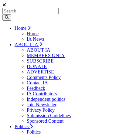
Home
Home
IA News
ABOUT IA
ABOUT IA
MEMBERS ONLY
SUBSCRIBE
DONATE
ADVERTISE
Comments Policy
Contact IA
Feedback
IA Contributors
Independent politics
Join Newsletter
Privacy Policy
Submission Guidelines
Sponsored Content
Politics
Politics