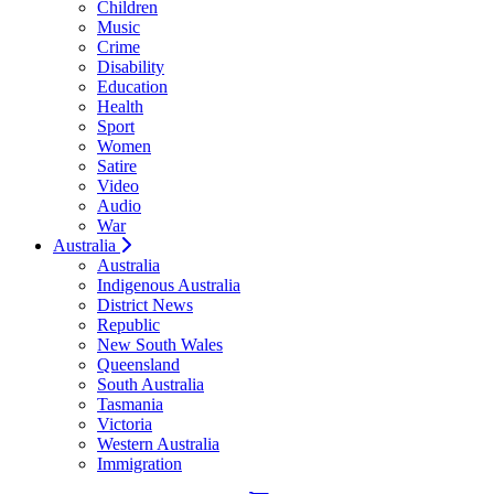
Children
Music
Crime
Disability
Education
Health
Sport
Women
Satire
Video
Audio
War
Australia
Australia
Indigenous Australia
District News
Republic
New South Wales
Queensland
South Australia
Tasmania
Victoria
Western Australia
Immigration