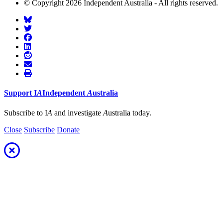
© Copyright 2026 Independent Australia - All rights reserved.
Support
I
A
Independent
A
ustralia
Subscribe to I
A
and investigate
A
ustralia today.
Close
Subscribe
Donate