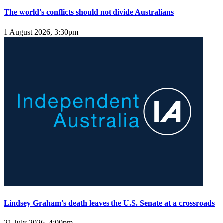
The world's conflicts should not divide Australians
1 August 2026, 3:30pm
Lindsey Graham's death leaves the U.S. Senate at a crossroads
21 July 2026, 4:00pm