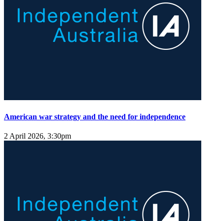
American war strategy and the need for independence
2 April 2026, 3:30pm