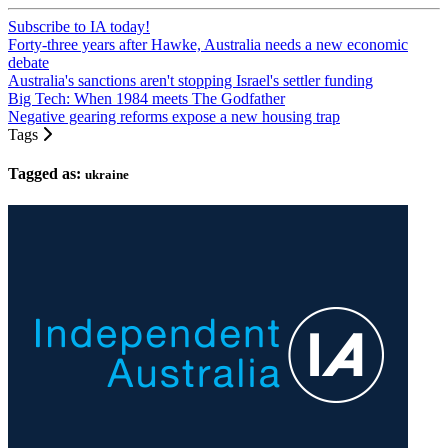
Subscribe to IA today!
Forty-three years after Hawke, Australia needs a new economic
debate
Australia's sanctions aren't stopping Israel's settler funding
Big Tech: When 1984 meets The Godfather
Negative gearing reforms expose a new housing trap
Tags
Tagged as:
ukraine