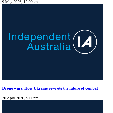
9 May 2026, 12:00pm
Drone wars: How Ukraine rewrote the future of combat
20 April 2026, 5:00pm