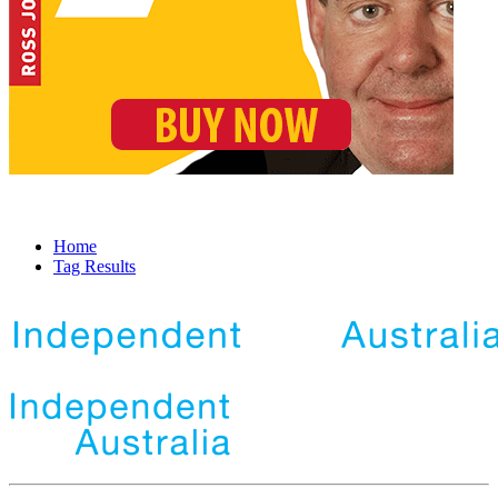
Home
Tag Results