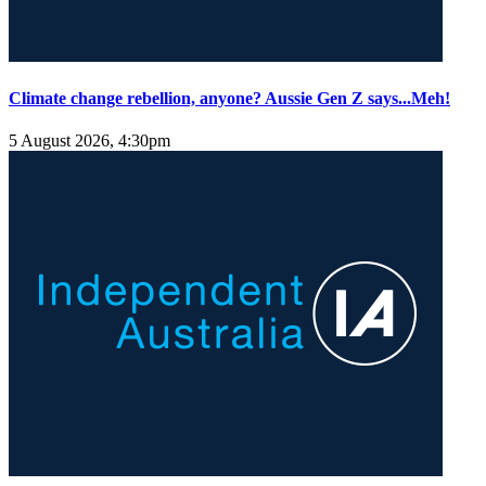
Climate change rebellion, anyone? Aussie Gen Z says...Meh!
5 August 2026, 4:30pm