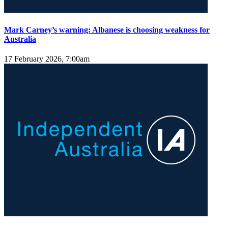
Mark Carney’s warning: Albanese is choosing weakness for
Australia
17 February 2026, 7:00am