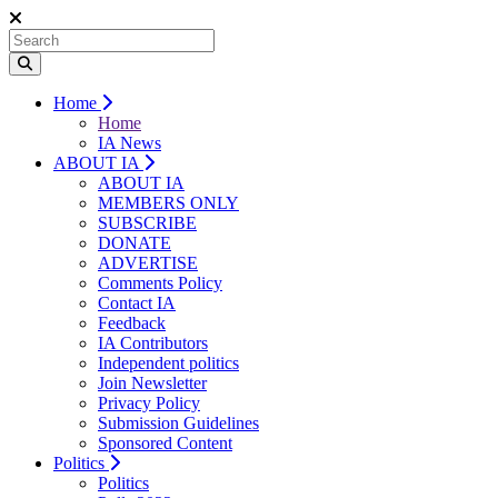
Home
Home
IA News
ABOUT IA
ABOUT IA
MEMBERS ONLY
SUBSCRIBE
DONATE
ADVERTISE
Comments Policy
Contact IA
Feedback
IA Contributors
Independent politics
Join Newsletter
Privacy Policy
Submission Guidelines
Sponsored Content
Politics
Politics