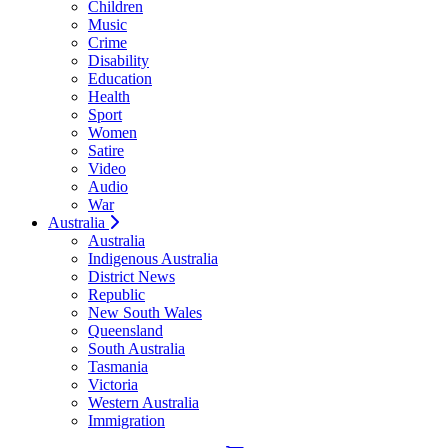
Children
Music
Crime
Disability
Education
Health
Sport
Women
Satire
Video
Audio
War
Australia
Australia
Indigenous Australia
District News
Republic
New South Wales
Queensland
South Australia
Tasmania
Victoria
Western Australia
Immigration