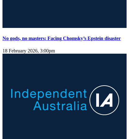
No gods, no masters: Facing Chomsky’s Epstein disaster
18 February 2026, 3:00pm