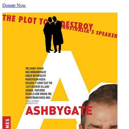
Donate Now