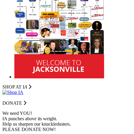
SHOP AT I
A
DONATE
We need YOU!
IA punches above its weight.
Help us sharpen our knuckledusters.
PLEASE DONATE NOW!