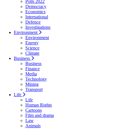
Polls 2022
Democracy
Economics
International
Defence
Investigations
Environment
Environment
Energy
Science
Climate
Business
Business
Finance
Media
Technology
Mining
Transport
Life
Life
Human Rights
Cartoons
Film and drama
Law
Animals