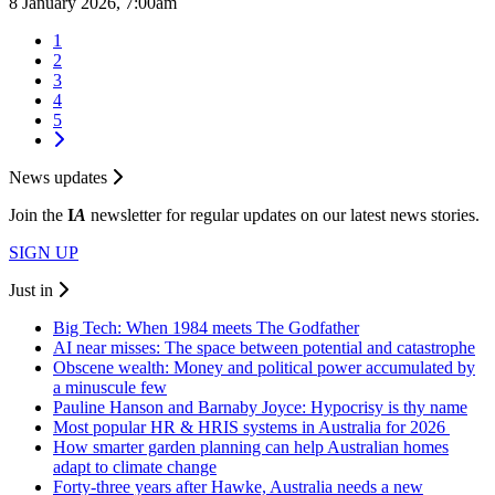
8 January 2026, 7:00am
1
2
3
4
5
News updates
Join the
I
A
newsletter for regular updates on our latest news stories.
SIGN UP
Just in
Big Tech: When 1984 meets The Godfather
AI near misses: The space between potential and catastrophe
Obscene wealth: Money and political power accumulated by
a minuscule few
Pauline Hanson and Barnaby Joyce: Hypocrisy is thy name
Most popular HR & HRIS systems in Australia for 2026
How smarter garden planning can help Australian homes
adapt to climate change
Forty-three years after Hawke, Australia needs a new