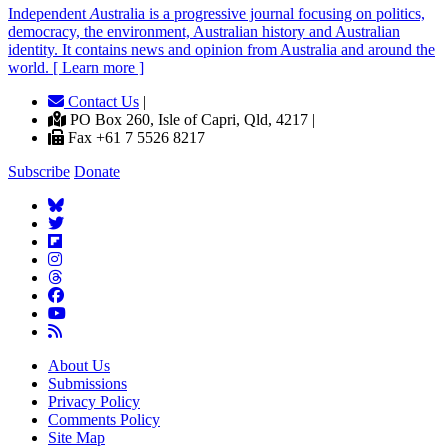
Independent
A
ustralia is a progressive journal focusing on politics,
democracy, the environment, Australian history and Australian
identity. It contains news and opinion from Australia and around the
world. [ Learn more ]
Contact Us
|
PO Box 260, Isle of Capri, Qld, 4217 |
Fax +61 7 5526 8217
Subscribe
Donate
About Us
Submissions
Privacy Policy
Comments Policy
Site Map