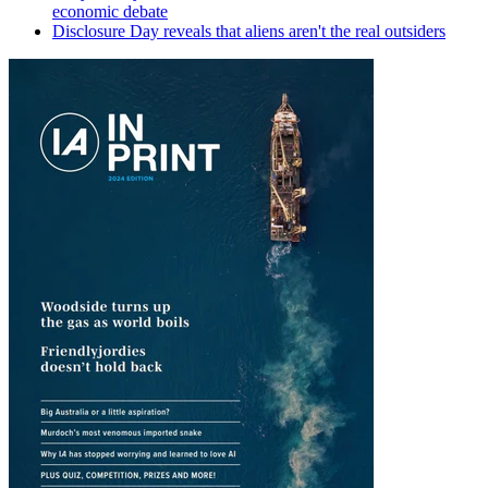
economic debate
Disclosure Day reveals that aliens aren't the real outsiders