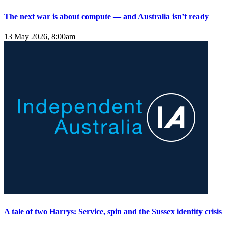
The next war is about compute — and Australia isn’t ready
13 May 2026, 8:00am
A tale of two Harrys: Service, spin and the Sussex identity crisis