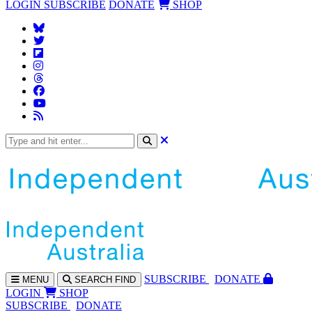
LOGIN
SUBSCRIBE
DONATE
SHOP
SUBS
CRIBE
DONATE
MENU
SEARCH
FIND
LOGIN
SHOP
SUBSCRIBE
DONATE