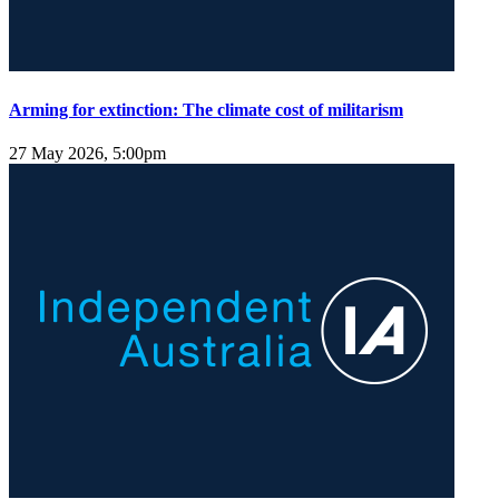
Arming for extinction: The climate cost of militarism
27 May 2026, 5:00pm