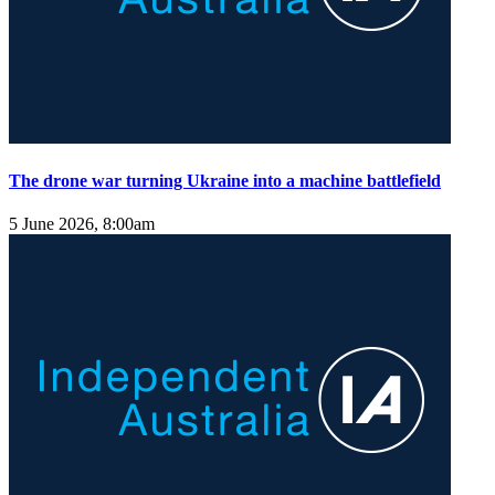
The drone war turning Ukraine into a machine battlefield
5 June 2026, 8:00am