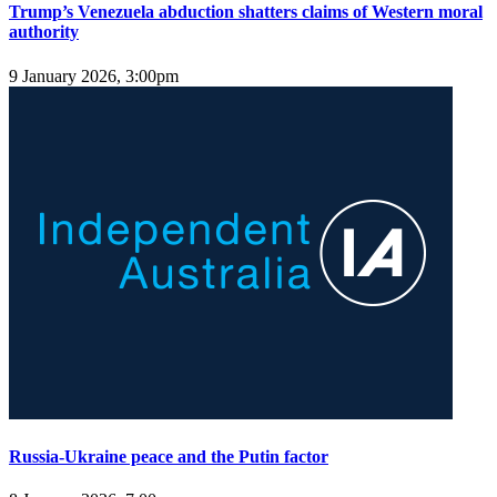
Trump’s Venezuela abduction shatters claims of Western moral
authority
9 January 2026, 3:00pm
Russia-Ukraine peace and the Putin factor