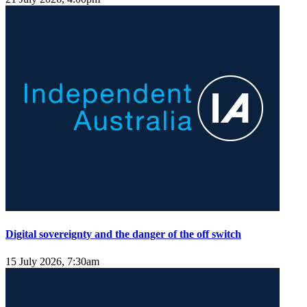
Digital sovereignty and the danger of the off switch
15 July 2026, 7:30am