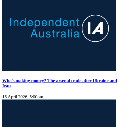
Who's making money? The arsenal trade after Ukraine and
Iran
15 April 2026, 5:00pm