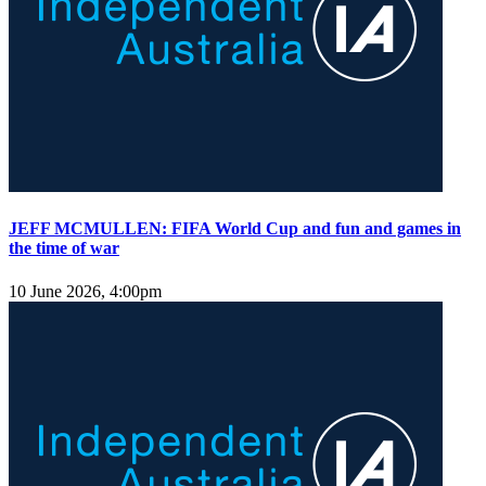
JEFF MCMULLEN: FIFA World Cup and fun and games in
the time of war
10 June 2026, 4:00pm