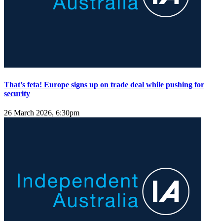
That’s feta! Europe signs up on trade deal while pushing for
security
26 March 2026, 6:30pm