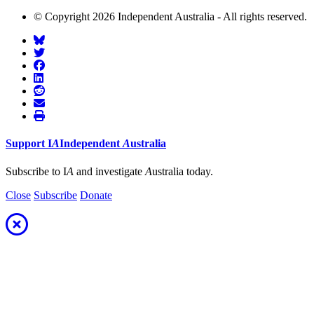
© Copyright 2026 Independent Australia - All rights reserved.
Support
I
A
Independent
A
ustralia
Subscribe to I
A
and investigate
A
ustralia today.
Close
Subscribe
Donate