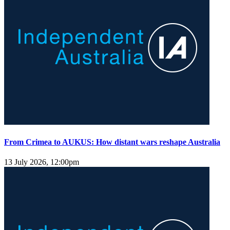
From Crimea to AUKUS: How distant wars reshape Australia
13 July 2026, 12:00pm