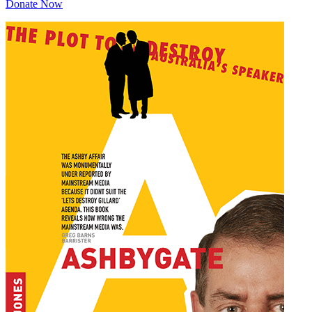
Donate Now