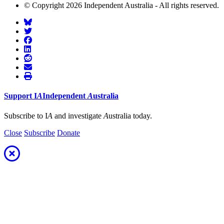
© Copyright 2026 Independent Australia - All rights reserved.
Support
I
A
Independent
A
ustralia
Subscribe to I
A
and investigate
A
ustralia today.
Close
Subscribe
Donate