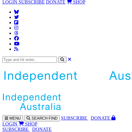
LOGIN
SUBSCRIBE
DONATE
SHOP
SUBS
CRIBE
DONATE
MENU
SEARCH
FIND
LOGIN
SHOP
SUBSCRIBE
DONATE