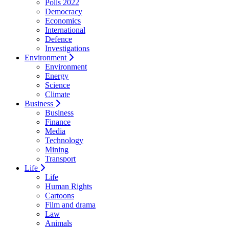
Polls 2022
Democracy
Economics
International
Defence
Investigations
Environment
Environment
Energy
Science
Climate
Business
Business
Finance
Media
Technology
Mining
Transport
Life
Life
Human Rights
Cartoons
Film and drama
Law
Animals