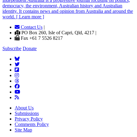
Independent
A
ustralia is a progressive journal focusing on politics,
democracy, the environment, Australian history and Australian
identity. It contains news and opinion from Australia and around the
world. [ Learn more ]
Contact Us
|
PO Box 260, Isle of Capri, Qld, 4217 |
Fax +61 7 5526 8217
Subscribe
Donate
About Us
Submissions
Privacy Policy
Comments Policy
Site Map