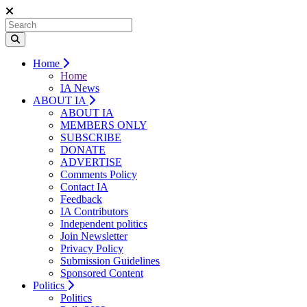
Home
Home
IA News
ABOUT IA
ABOUT IA
MEMBERS ONLY
SUBSCRIBE
DONATE
ADVERTISE
Comments Policy
Contact IA
Feedback
IA Contributors
Independent politics
Join Newsletter
Privacy Policy
Submission Guidelines
Sponsored Content
Politics
Politics