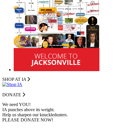
SHOP AT I
A
DONATE
We need YOU!
IA punches above its weight.
Help us sharpen our knuckledusters.
PLEASE DONATE NOW!