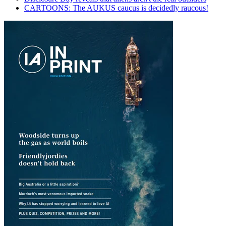
CARTOONS: The AUKUS caucus is decidedly raucous!