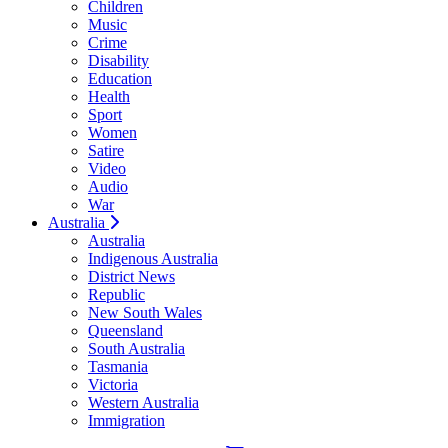
Children
Music
Crime
Disability
Education
Health
Sport
Women
Satire
Video
Audio
War
Australia
Australia
Indigenous Australia
District News
Republic
New South Wales
Queensland
South Australia
Tasmania
Victoria
Western Australia
Immigration