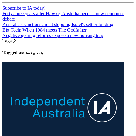
Subscribe to IA today!
Forty-three years after Hawke, Australia needs a new economic
debate
Australia's sanctions aren't stopping Israel's settler funding
Big Tech: When 1984 meets The Godfather
Negative gearing reforms expose a new housing trap
Tags
Tagged as:
fort greely