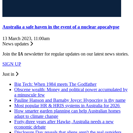
Australia a safe haven in the event of a nuclear apocalypse
13 March 2023, 11:00am
News updates
Join the
I
A
newsletter for regular updates on our latest news stories.
SIGN UP
Just in
Big Tech: When 1984 meets The Godfather
Obscene wealth: Money and political power accumulated by
a minuscule few
Pauline Hanson and Barnaby Joyce: Hypocrisy is thy name
Most popular HR & HRIS systems in Australia for 2026
How smarter garden planning can help Australian homes
adapt to climate change
Forty-three years after Hawke, Australia needs a new
economic debate
Disclosure Day reveals that aliens aren't the real outsiders