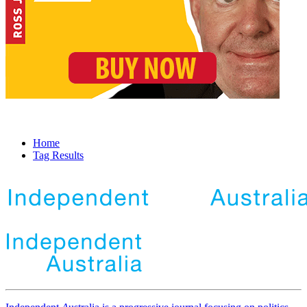
Home
Tag Results