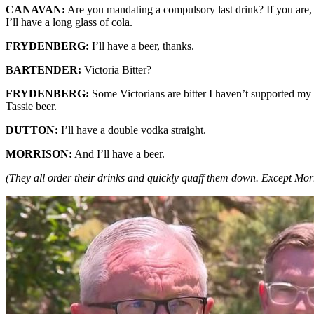
CANAVAN:
Are you mandating a compulsory last drink? If you are, I
I’ll have a long glass of cola.
FRYDENBERG:
I’ll have a beer, thanks.
BARTENDER:
Victoria Bitter?
FRYDENBERG:
Some Victorians are bitter I haven’t supported my
Tassie beer.
DUTTON:
I’ll have a double vodka straight.
MORRISON:
And I’ll have a beer.
(They all order their drinks and quickly quaff them down. Except Morr