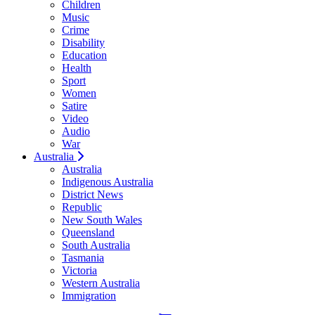
Children
Music
Crime
Disability
Education
Health
Sport
Women
Satire
Video
Audio
War
Australia
Australia
Indigenous Australia
District News
Republic
New South Wales
Queensland
South Australia
Tasmania
Victoria
Western Australia
Immigration