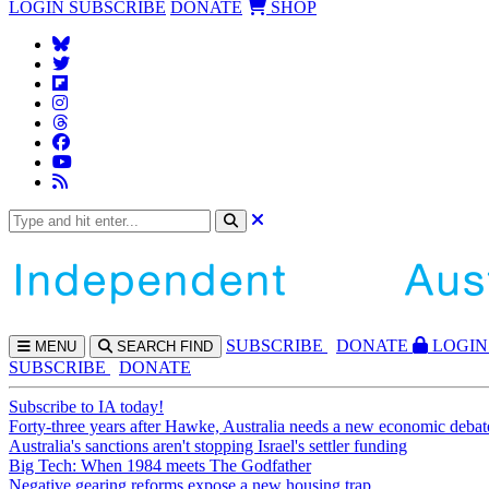
LOGIN
SUBSCRIBE
DONATE
SHOP
SUBS
CRIBE
DONATE
LOGIN
MENU
SEARCH
FIND
SUBSCRIBE
DONATE
Subscribe to IA today!
Forty-three years after Hawke, Australia needs a new economic debat
Australia's sanctions aren't stopping Israel's settler funding
Big Tech: When 1984 meets The Godfather
Negative gearing reforms expose a new housing trap