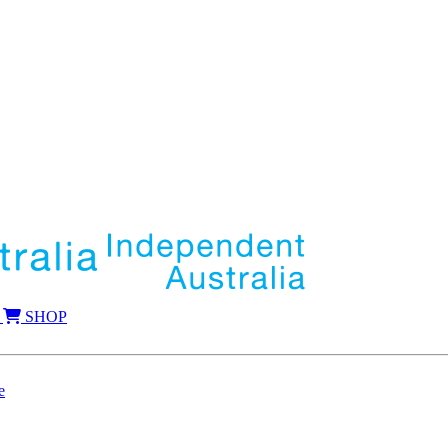
SHOP
e