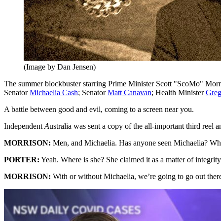
(Image by Dan Jensen)
The summer blockbuster starring Prime Minister Scott "ScoMo" Morr
Senator
Michaelia Cash
; Senator
Matt Canavan
; Health Minister
Greg
A battle between good and evil, coming to a screen near you.
Independent
A
ustralia was sent a copy of the all-important third reel
MORRISON:
Men, and Michaelia. Has anyone seen Michaelia? Whe
PORTER:
Yeah. Where is she? She claimed it as a matter of integri
MORRISON:
With or without Michaelia, we’re going to go out the