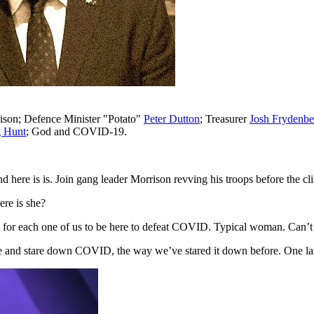
ison; Defence Minister "Potato"
Peter Dutton
; Treasurer
Josh Frydenbe
 Hunt
; God and COVID-19.
 and here is is. Join gang leader Morrison revving his troops before the
re is she?
ty for each one of us to be here to defeat COVID. Typical woman. Can’t
re and stare down COVID, the way we’ve stared it down before. One la