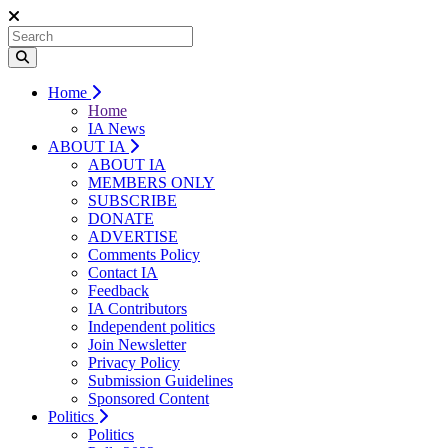
Home
Home
IA News
ABOUT IA
ABOUT IA
MEMBERS ONLY
SUBSCRIBE
DONATE
ADVERTISE
Comments Policy
Contact IA
Feedback
IA Contributors
Independent politics
Join Newsletter
Privacy Policy
Submission Guidelines
Sponsored Content
Politics
Politics