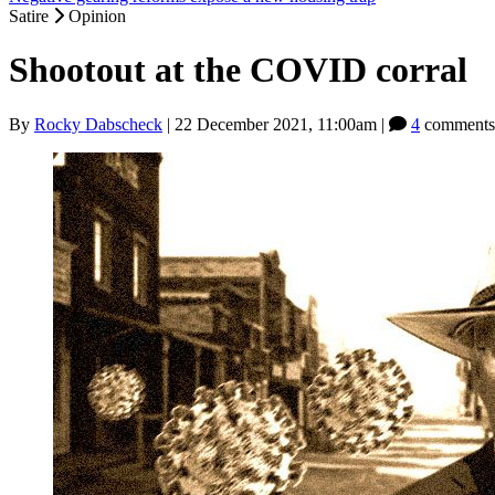
Satire
Opinion
Shootout at the COVID corral
By
Rocky Dabscheck
|
22 December 2021, 11:00am
|
4
comments