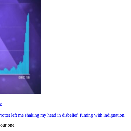
os
tet left me shaking my head in disbelief, fuming with indignation.
your one.