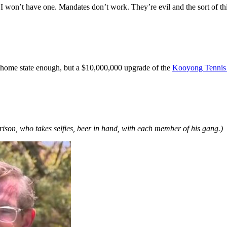
 won’t have one. Mandates don’t work. They’re evil and the sort of thin
 home state enough, but a $10,000,000 upgrade of the
Kooyong Tennis
ison, who takes selfies, beer in hand, with each member of his gang.)