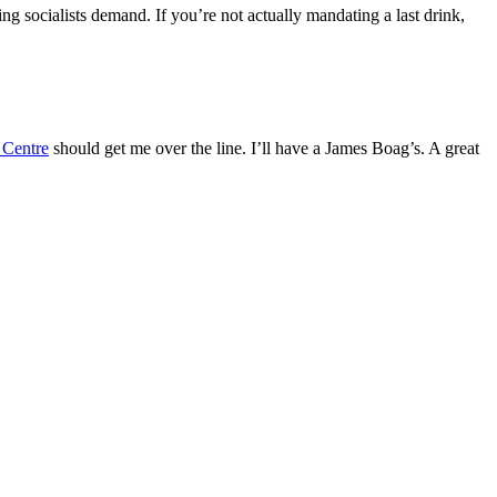
g socialists demand. If you’re not actually mandating a last drink,
 Centre
should get me over the line. I’ll have a James Boag’s. A great