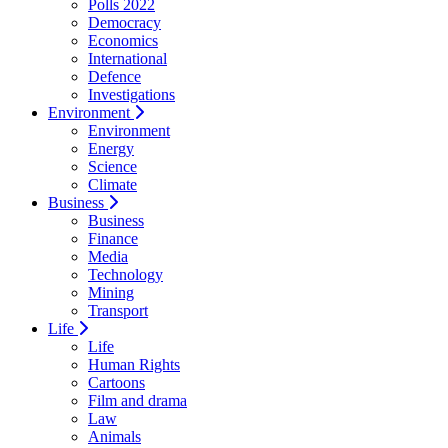
Polls 2022
Democracy
Economics
International
Defence
Investigations
Environment
Environment
Energy
Science
Climate
Business
Business
Finance
Media
Technology
Mining
Transport
Life
Life
Human Rights
Cartoons
Film and drama
Law
Animals