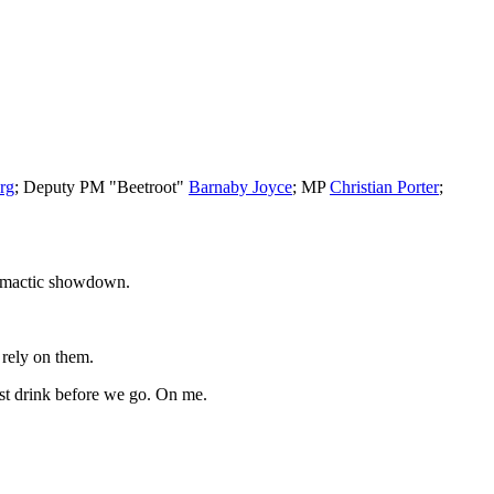
rg
; Deputy PM "Beetroot"
Barnaby Joyce
; MP
Christian Porter
;
 climactic showdown.
 rely on them.
st drink before we go. On me.