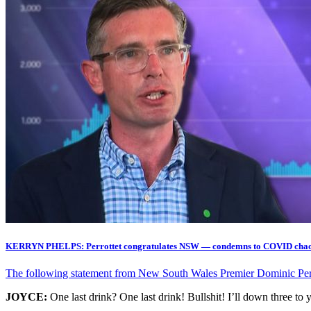
KERRYN PHELPS: Perrottet congratulates NSW — condemns to COVID cha
The following statement from New South Wales Premier Dominic Perrot
JOYCE:
One last drink? One last drink! Bullshit! I’ll down three to 