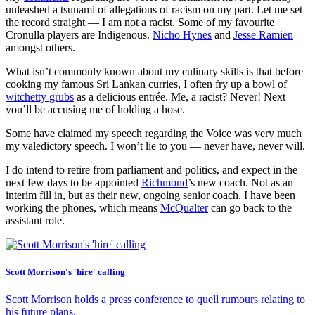
unleashed a tsunami of allegations of racism on my part. Let me set
the record straight — I am not a racist. Some of my favourite
Cronulla players are Indigenous.
Nicho Hynes
and
Jesse Ramien
amongst others.
What isn’t commonly known about my culinary skills is that before
cooking my famous Sri Lankan curries, I often fry up a bowl of
witchetty grubs
as a delicious entrée. Me, a racist? Never! Next
you’ll be accusing me of holding a hose.
Some have claimed my speech regarding the Voice was very much
my valedictory speech. I won’t lie to you — never have, never will.
I do intend to retire from parliament and politics, and expect in the
next few days to be appointed
Richmond
’s new coach. Not as an
interim fill in, but as their new, ongoing senior coach. I have been
working the phones, which means
McQualter
can go back to the
assistant role.
Scott Morrison's 'hire' calling
Scott Morrison holds a press conference to quell rumours relating to
his future plans.