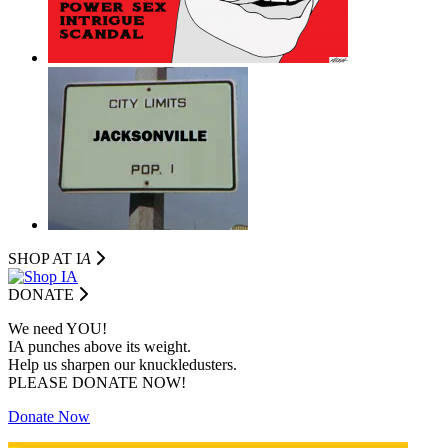
SHOP AT I
A
DONATE
We need YOU!
IA punches above its weight.
Help us sharpen our knuckledusters.
PLEASE DONATE NOW!
Donate Now