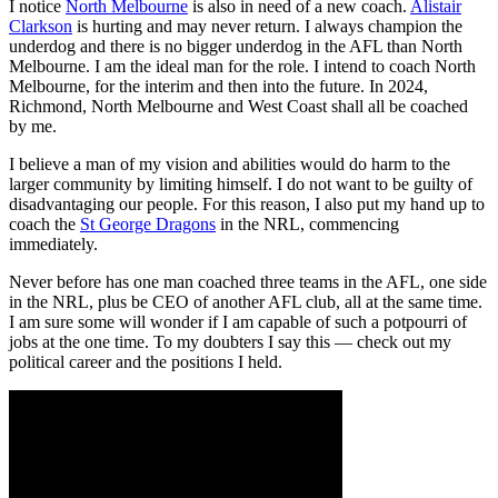
I notice
North Melbourne
is also in need of a new coach.
Alistair
Clarkson
is hurting and may never return. I always champion the
underdog and there is no bigger underdog in the AFL than North
Melbourne. I am the ideal man for the role. I intend to coach North
Melbourne, for the interim and then into the future. In 2024,
Richmond, North Melbourne and West Coast shall all be coached
by me.
I believe a man of my vision and abilities would do harm to the
larger community by limiting himself. I do not want to be guilty of
disadvantaging our people. For this reason, I also put my hand up to
coach the
St George Dragons
in the NRL, commencing
immediately.
Never before has one man coached three teams in the AFL, one side
in the NRL, plus be CEO of another AFL club, all at the same time.
I am sure some will wonder if I am capable of such a potpourri of
jobs at the one time. To my doubters I say this — check out my
political career and the positions I held.