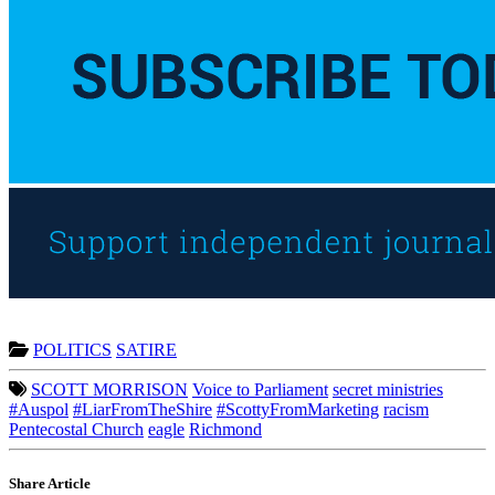
POLITICS
SATIRE
SCOTT MORRISON
Voice to Parliament
secret ministries
#Auspol
#LiarFromTheShire
#ScottyFromMarketing
racism
Pentecostal Church
eagle
Richmond
Share Article