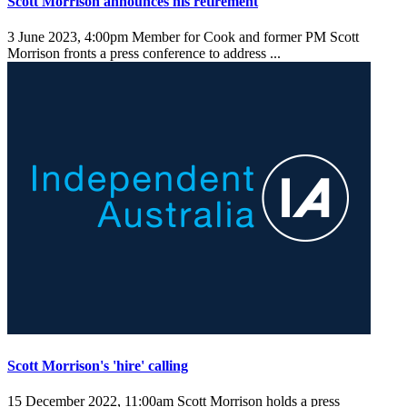
Scott Morrison announces his retirement
3 June 2023, 4:00pm
Member for Cook and former PM Scott
Morrison fronts a press conference to address ...
Scott Morrison's 'hire' calling
15 December 2022, 11:00am
Scott Morrison holds a press