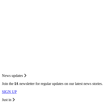
News updates
Join the
I
A
newsletter for regular updates on our latest news stories.
SIGN UP
Just in