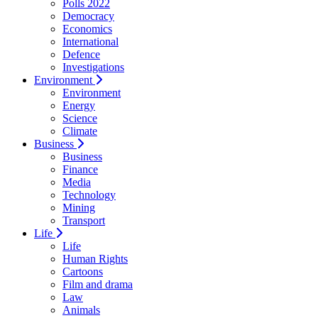
Polls 2022
Democracy
Economics
International
Defence
Investigations
Environment
Environment
Energy
Science
Climate
Business
Business
Finance
Media
Technology
Mining
Transport
Life
Life
Human Rights
Cartoons
Film and drama
Law
Animals