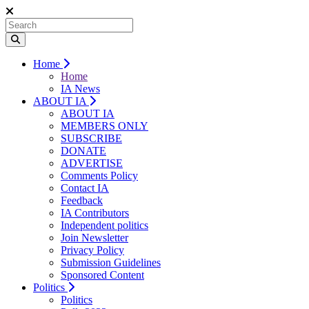
Home
Home
IA News
ABOUT IA
ABOUT IA
MEMBERS ONLY
SUBSCRIBE
DONATE
ADVERTISE
Comments Policy
Contact IA
Feedback
IA Contributors
Independent politics
Join Newsletter
Privacy Policy
Submission Guidelines
Sponsored Content
Politics
Politics