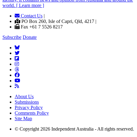
world. [ Learn more ]
Contact Us
|
PO Box 260, Isle of Capri, Qld, 4217 |
Fax +61 7 5526 8217
Subscribe
Donate
About Us
Submissions
Privacy Policy
Comments Policy
Site Map
© Copyright 2026 Independent Australia - All rights reserved.