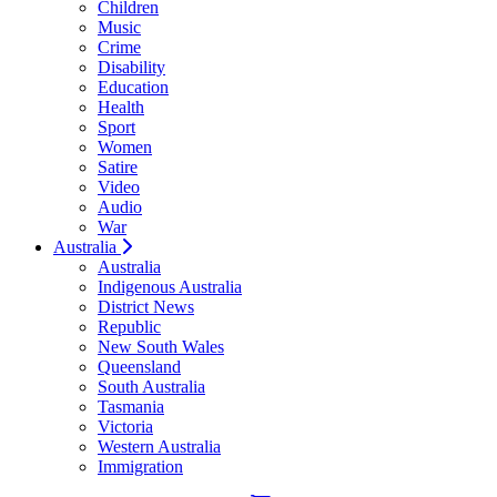
Children
Music
Crime
Disability
Education
Health
Sport
Women
Satire
Video
Audio
War
Australia
Australia
Indigenous Australia
District News
Republic
New South Wales
Queensland
South Australia
Tasmania
Victoria
Western Australia
Immigration