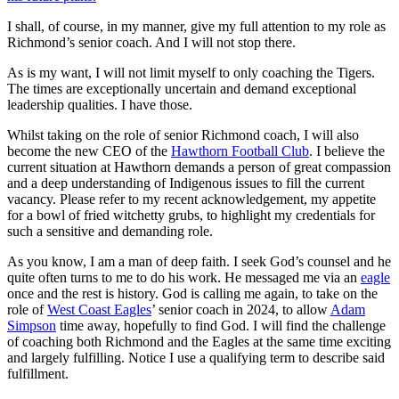
I shall, of course, in my manner, give my full attention to my role as
Richmond’s senior coach. And I will not stop there.
As is my want, I will not limit myself to only coaching the Tigers.
The times are exceptionally uncertain and demand exceptional
leadership qualities. I have those.
Whilst taking on the role of senior Richmond coach, I will also
become the new CEO of the
Hawthorn Football Club
. I believe the
current situation at Hawthorn demands a person of great compassion
and a deep understanding of Indigenous issues to fill the current
vacancy. Please refer to my recent acknowledgement, my appetite
for a bowl of fried witchetty grubs, to highlight my credentials for
such a sensitive and demanding role.
As you know, I am a man of deep faith. I seek God’s counsel and he
quite often turns to me to do his work. He messaged me via an
eagle
once and the rest is history. God is calling me again, to take on the
role of
West Coast Eagles
’ senior coach in 2024, to allow
Adam
Simpson
time away, hopefully to find God. I will find the challenge
of coaching both Richmond and the Eagles at the same time exciting
and largely fulfilling. Notice I use a qualifying term to describe said
fulfillment.