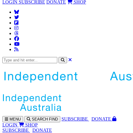
LOGIN
SUBSCRIBE
DONATE
SHOP
SUBS
CRIBE
DONATE
MENU
SEARCH
FIND
LOGIN
SHOP
SUBSCRIBE
DONATE