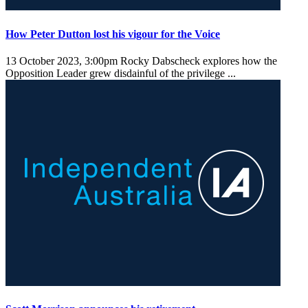
How Peter Dutton lost his vigour for the Voice
13 October 2023, 3:00pm
Rocky Dabscheck explores how the
Opposition Leader grew disdainful of the privilege ...