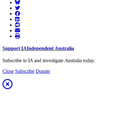
Support
I
A
Independent
A
ustralia
Subscribe to I
A
and investigate
A
ustralia today.
Close
Subscribe
Donate