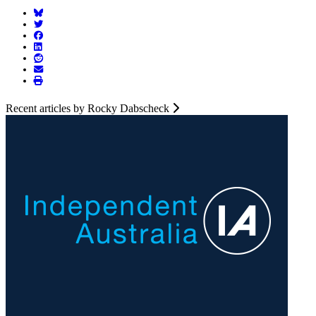
Recent articles by Rocky Dabscheck