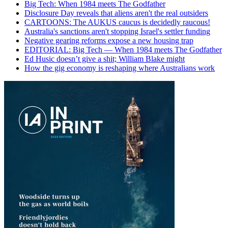
Big Tech: When 1984 meets The Godfather
Disclosure Day reveals that aliens aren't the real outsiders
CARTOONS: The AUKUS caucus is decidedly raucous!
Australia's sanctions aren't stopping Israel's settler funding
Negative gearing reforms expose a new housing trap
EDITORIAL: Big Tech — When 1984 meets The Godfather
Ed Husic doesn’t give a shit; William Blake might
How the gig economy is reshaping where Australians work