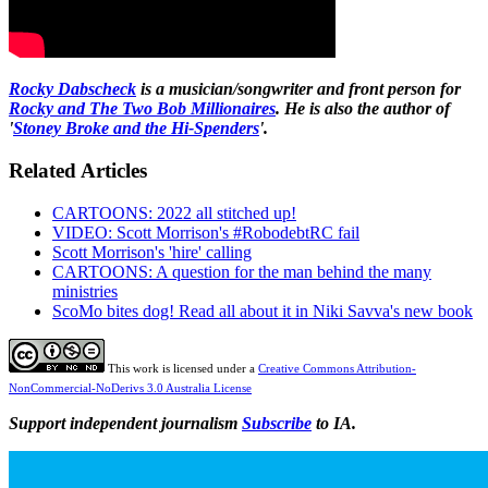
Rocky Dabscheck
is a musician/songwriter and front person for
Rocky and The Two Bob Millionaires
. He is also the author of
'
Stoney Broke and the Hi-Spenders
'.
Related Articles
CARTOONS: 2022 all stitched up!
VIDEO: Scott Morrison's #RobodebtRC fail
Scott Morrison's 'hire' calling
CARTOONS: A question for the man behind the many
ministries
ScoMo bites dog! Read all about it in Niki Savva's new book
This work is licensed under a
Creative Commons Attribution-
NonCommercial-NoDerivs 3.0 Australia License
Support independent journalism
Subscribe
to IA.