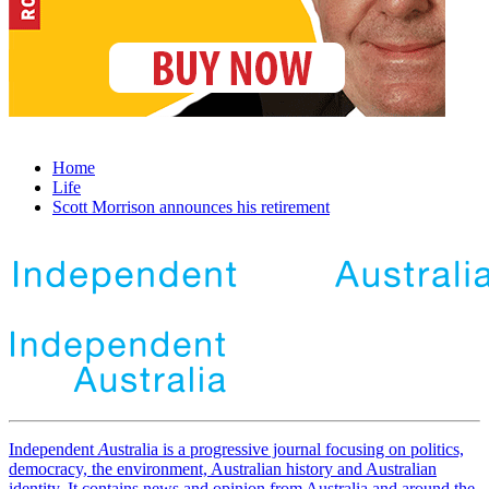
Home
Life
Scott Morrison announces his retirement
Independent
A
ustralia is a progressive journal focusing on politics,
democracy, the environment, Australian history and Australian
identity. It contains news and opinion from Australia and around the