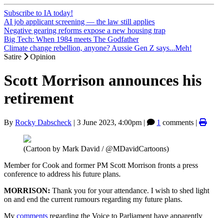
Subscribe to IA today!
AI job applicant screening — the law still applies
Negative gearing reforms expose a new housing trap
Big Tech: When 1984 meets The Godfather
Climate change rebellion, anyone? Aussie Gen Z says...Meh!
Satire
Opinion
Scott Morrison announces his
retirement
By
Rocky Dabscheck
|
3 June 2023, 4:00pm
|
1
comments |
(Cartoon by Mark David / @MDavidCartoons)
Member for Cook and former PM Scott Morrison fronts a press
conference to address his future plans.
MORRISON:
Thank you for your attendance. I wish to shed light
on and end the current rumours regarding my future plans.
My
comments
regarding the Voice to Parliament have apparently