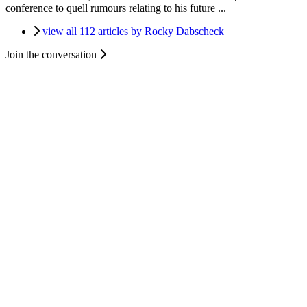
conference to quell rumours relating to his future ...
view all 112 articles by Rocky Dabscheck
Join the conversation