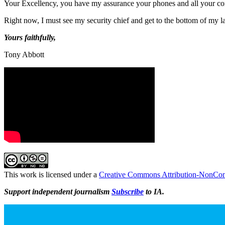
Your Excellency, you have my assurance your phones and all your co
Right now, I must see my security chief and get to the bottom of my 
Yours faithfully,
Tony Abbott
This work is licensed under a
Creative Commons Attribution-NonComm
Support independent journalism
Subscribe
to IA.