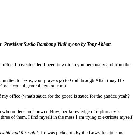
nesian President Susilo Bambang Yudhoyono by Tony Abbott.
s office, I have decided I need to write to you personally and from the
committed to Jesus; your prayers go to God through Allah (may His
God's consul general here on earth.
my office (what's sauce for the goose is sauce for the gander, yeah?
oman who understands power. Now, her knowledge of diplomacy is
three of them, I find myself in the mess I am trying to extricate myself
lexible and far right’
. He was picked up by the Lowy Institute and