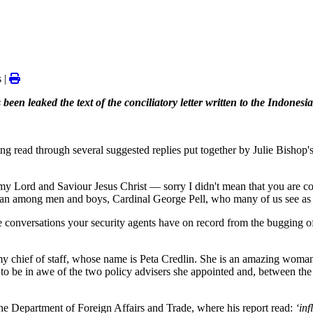
 |
 been leaked the text of the conciliatory letter written to the Indo
ing read through several suggested replies put together by Julie Bishop'
 my Lord and Saviour Jesus Christ — sorry I didn't mean that you are 
man among men and boys, Cardinal George Pell, who many of us see as 
 conversations your security agents have on record from the bugging of 
y my chief of staff, whose name is Peta Credlin. She is an amazing w
 to be in awe of the two policy advisers she appointed and, between the 
he Department of Foreign Affairs and Trade, where his report read:
‘inf