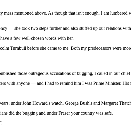
y mess mentioned above. As though that isn't enough, I am lumbered wi
lency — she took two steps further and also stuffed up our relations wi
 have a few well-chosen words with her.
m Turnbull before she came to me. Both my predecessors were more th
lished those outrageous accusations of bugging, I called in our chie
tters with anyone — and I had to remind him I was Prime Minister. His
years; under John Howard's watch, George Bush's and Margaret Thatche
ns did the bugging and under Fraser your country was safe.
".