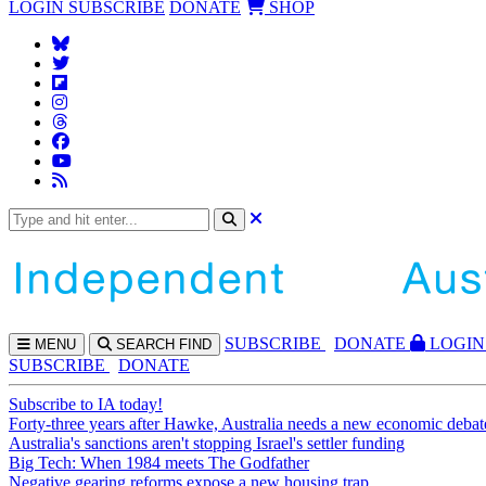
LOGIN
SUBSCRIBE
DONATE
SHOP
SUBS
CRIBE
DONATE
LOGIN
MENU
SEARCH
FIND
SUBSCRIBE
DONATE
Subscribe to IA today!
Forty-three years after Hawke, Australia needs a new economic debat
Australia's sanctions aren't stopping Israel's settler funding
Big Tech: When 1984 meets The Godfather
Negative gearing reforms expose a new housing trap