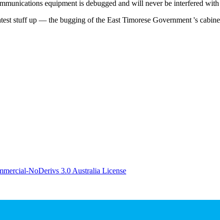
mmunications equipment is debugged and will never be interfered with
latest stuff up — the bugging of the East Timorese Government 's cabin
ercial-NoDerivs 3.0 Australia License