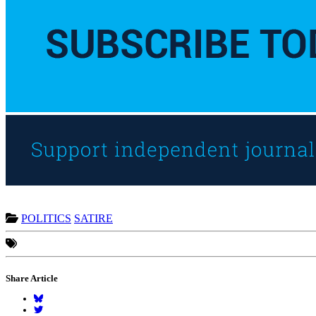
POLITICS
SATIRE
Share Article