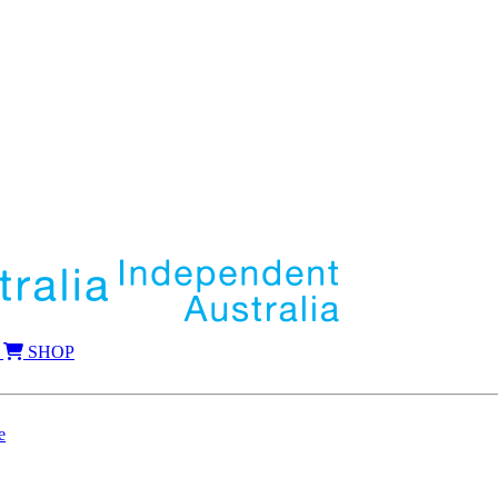
SHOP
e