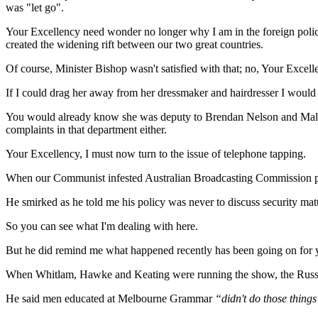
was "let go".
Your Excellency need wonder no longer why I am in the foreign polic
created the widening rift between our two great countries.
Of course, Minister Bishop wasn't satisfied with that; no, Your Excel
If I could drag her away from her dressmaker and hairdresser I would
You would already know she was deputy to Brendan Nelson and Malcol
complaints in that department either.
Your Excellency, I must now turn to the issue of telephone tapping.
When our Communist infested Australian Broadcasting Commission pub
He smirked as he told me his policy was never to discuss security ma
So you can see what I'm dealing with here.
But he did remind me what happened recently has been going on for 
When Whitlam, Hawke and Keating were running the show, the Russia
He said men educated at Melbourne Grammar
“didn't do those things