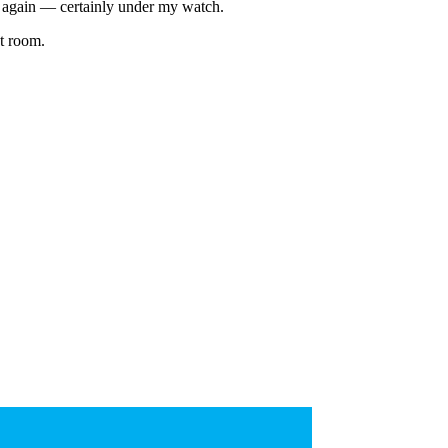
 again — certainly under my watch.
et room.