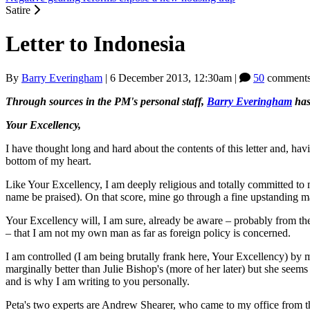
Satire
Letter to Indonesia
By
Barry Everingham
|
6 December 2013, 12:30am
|
50
comments
Through sources in the PM's personal staff,
Barry Everingham
has
Your Excellency,
I have thought long and hard about the contents of this letter and, hav
bottom of my heart.
Like Your Excellency, I am deeply religious and totally committed to
name be praised). On that score, mine go through a fine upstanding 
Your Excellency will, I am sure, already be aware ‒ probably from the
‒ that I am not my own man as far as foreign policy is concerned.
I am controlled (I am being brutally frank here, Your Excellency) b
marginally better than Julie Bishop's (more of her later) but she seems
and is why I am writing to you personally.
Peta's two experts are Andrew Shearer, who came to my office from t