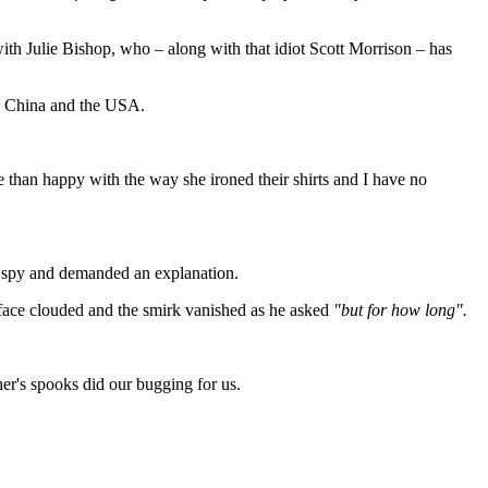
th Julie Bishop, who ‒ along with that idiot Scott Morrison ‒ has
th China and the USA.
an happy with the way she ironed their shirts and I have no
f spy and demanded an explanation.
 face clouded and the smirk vanished as he asked
"but for how long".
r's spooks did our bugging for us.