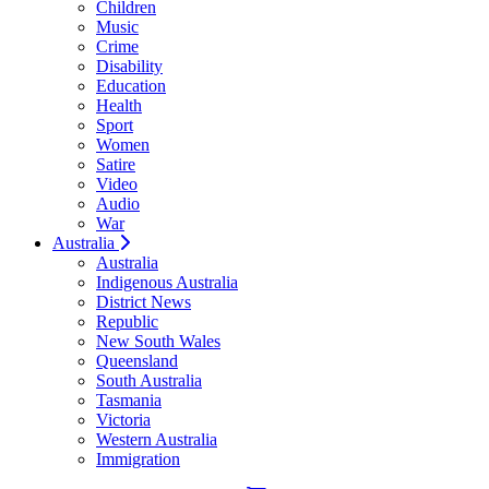
Children
Music
Crime
Disability
Education
Health
Sport
Women
Satire
Video
Audio
War
Australia
Australia
Indigenous Australia
District News
Republic
New South Wales
Queensland
South Australia
Tasmania
Victoria
Western Australia
Immigration