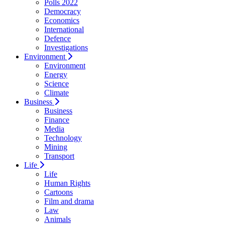
Polls 2022
Democracy
Economics
International
Defence
Investigations
Environment
Environment
Energy
Science
Climate
Business
Business
Finance
Media
Technology
Mining
Transport
Life
Life
Human Rights
Cartoons
Film and drama
Law
Animals