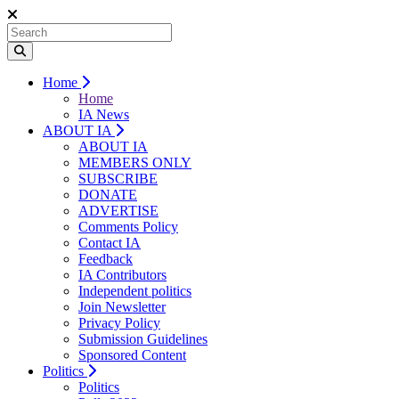
Home
Home
IA News
ABOUT IA
ABOUT IA
MEMBERS ONLY
SUBSCRIBE
DONATE
ADVERTISE
Comments Policy
Contact IA
Feedback
IA Contributors
Independent politics
Join Newsletter
Privacy Policy
Submission Guidelines
Sponsored Content
Politics
Politics